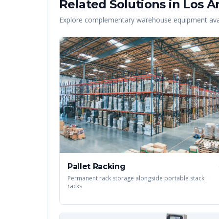
Related Solutions in
Los A
Explore complementary warehouse equipment avai
Pallet Racking
Permanent rack storage alongside portable stack
racks