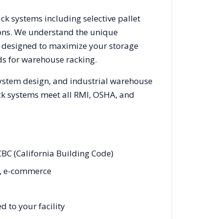
ack systems including selective pallet
ions. We understand the unique
ks designed to maximize your storage
s for warehouse racking.
system design, and industrial warehouse
rack systems meet all RMI, OSHA, and
CBC (California Building Code)
rt, e-commerce
 to your facility