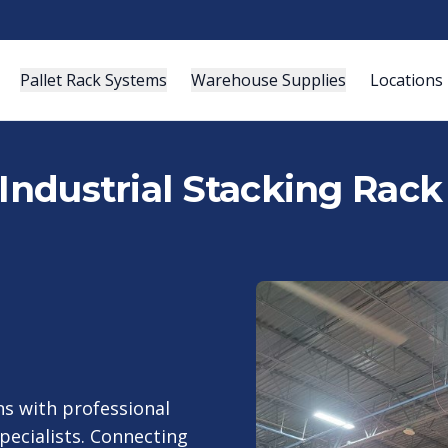
Pallet Rack Systems
Warehouse Supplies
Locations
Industrial Stacking Rack 
s with professional
specialists. Connecting