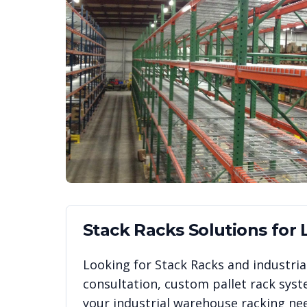
Stack Racks
Solutions for
Looking for
Stack Racks
and industrial
consultation, custom pallet rack syst
your industrial warehouse racking ne