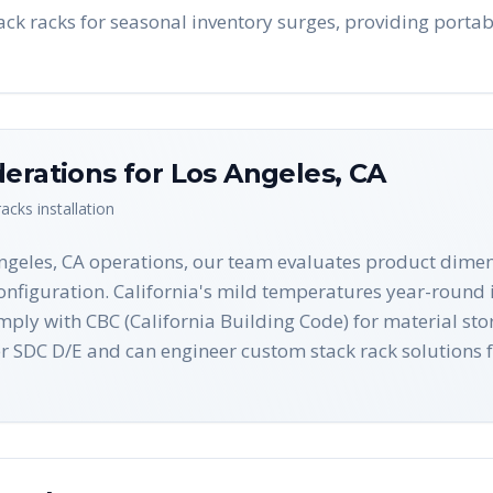
ack racks for seasonal inventory surges, providing portab
derations for
Los Angeles
,
CA
racks
installation
Angeles, CA operations, our team evaluates product dimen
onfiguration. California's mild temperatures year-round i
omply with CBC (California Building Code) for material s
r SDC D/E and can engineer custom stack rack solutions