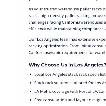
As your trusted warehouse pallet racks p
racks, high-density pallet racking indus
challenges facing
California
warehouses an
efficiency while maintaining compliance 
Our
Los Angeles
team has extensive exper
racking optimization. From initial consul
California
seismic requirements for wareh
Why Choose Us in
Los Angeles
Local Los Angeles stack rack specialis
Stack rack solutions tailored for Los 
LA Metro coverage with Port of LA/Lo
Free consultation and layout design by