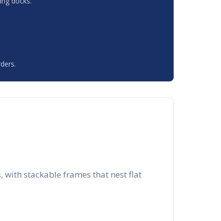
ing docks.
ders.
with stackable frames that nest flat