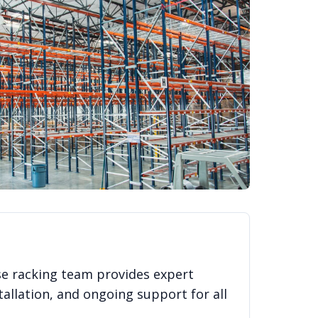
se racking team provides expert
allation, and ongoing support for all