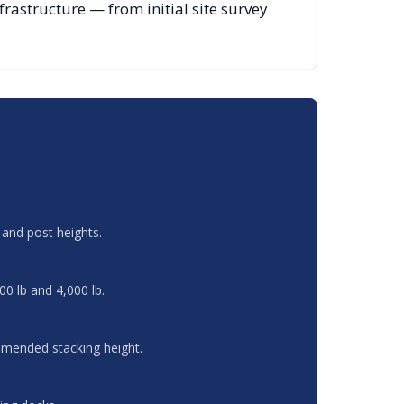
astructure — from initial site survey
and post heights.
00 lb and 4,000 lb.
ommended stacking height.