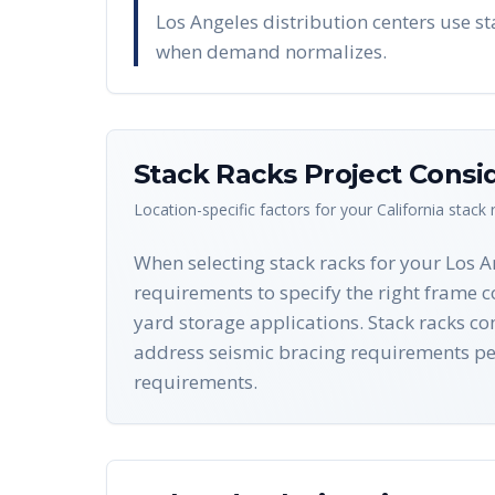
Los Angeles distribution centers use st
when demand normalizes.
Stack Racks
Project Consi
Location-specific factors for your
California
stack 
When selecting stack racks for your Los 
requirements to specify the right frame c
yard storage applications. Stack racks c
address seismic bracing requirements pe
requirements.