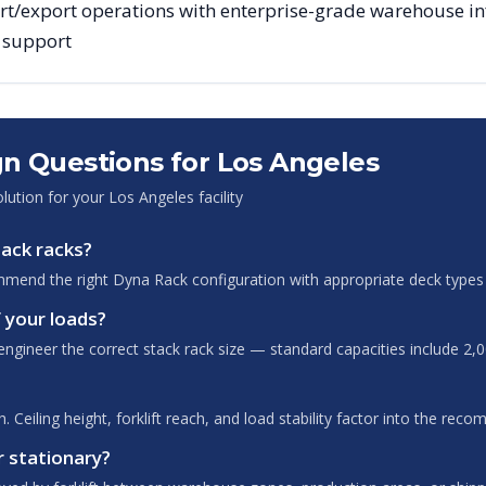
t/export operations with enterprise-grade warehouse infr
g support
n Questions for
Los Angeles
olution for your
Los Angeles
facility
tack racks?
mend the right Dyna Rack configuration with appropriate deck types 
 your loads?
ngineer the correct stack rack size — standard capacities include 2,0
 Ceiling height, forklift reach, and load stability factor into the rec
r stationary?