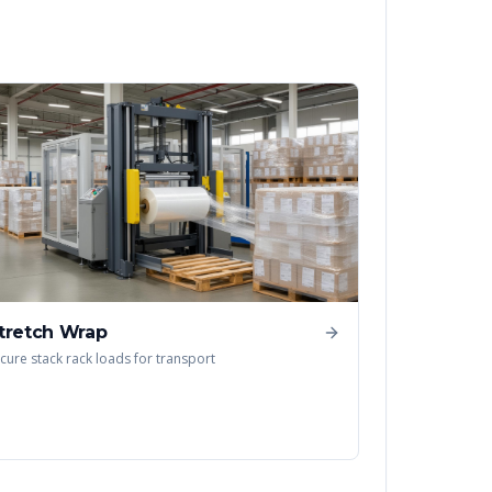
tretch Wrap
cure stack rack loads for transport