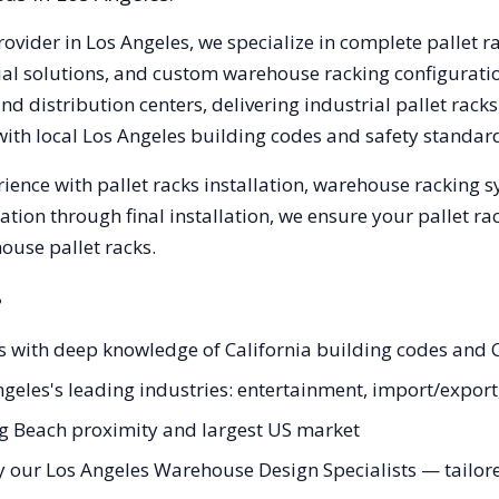
rovider in
Los Angeles
, we specialize in complete pallet r
trial solutions, and custom warehouse racking configurat
d distribution centers, delivering industrial pallet rac
with local
Los Angeles
building codes and safety standard
ience with pallet racks installation, warehouse racking 
tation through final installation, we ensure your pallet 
ouse pallet racks.
?
ts with deep knowledge of California building codes and 
Angeles's leading industries: entertainment, import/expo
ng Beach proximity and largest US market
 our Los Angeles Warehouse Design Specialists — tailored