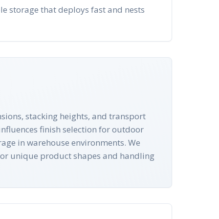
le storage that deploys fast and nests
sions, stacking heights, and transport
nfluences finish selection for outdoor
torage in warehouse environments. We
 for unique product shapes and handling