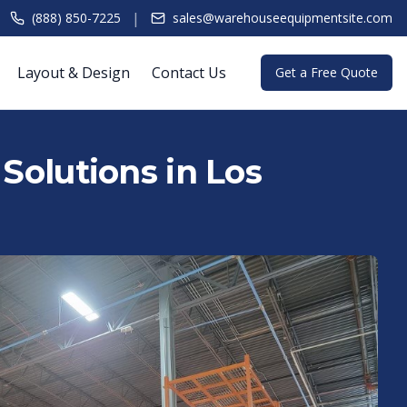
|
(888) 850-7225
sales@warehouseequipmentsite.com
Layout & Design
Contact Us
Get a Free Quote
Solutions in Los