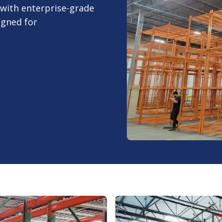
 with enterprise-grade
igned for