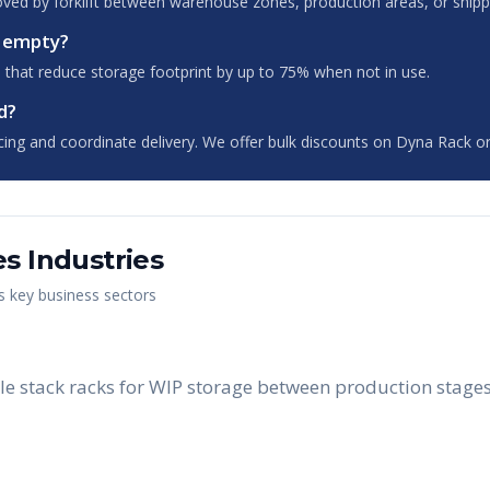
oved by forklift between warehouse zones, production areas, or shipp
n empty?
 that reduce storage footprint by up to 75% when not in use.
d?
cing and coordinate delivery. We offer bulk discounts on Dyna Rack or
es
Industries
's key business sectors
 stack racks for WIP storage between production stages, 