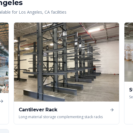
ngeles
lable for
Los Angeles
,
CA
facilities
S
Se
Cantilever Rack
Long-material storage complementing stack racks