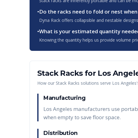
Stack racks are inherently portable and can be m
•
Do the racks need to fold or nest whe
Dyna Rack offers collapsible and nestable designs
•
What is your estimated quantity neede
Knowing the quantity helps us provide volume pri
Stack Racks
for
Los Angel
How our
Stack Racks
solutions serve
Los Angeles
Manufacturing
Los Angeles manufacturers use portable
when empty to save floor space.
Distribution