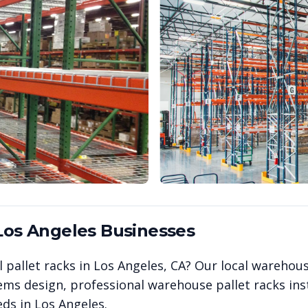
Los Angeles
Businesses
 pallet racks in
Los Angeles
,
CA
? Our local warehou
ems design, professional warehouse pallet racks inst
eds in
Los Angeles
.