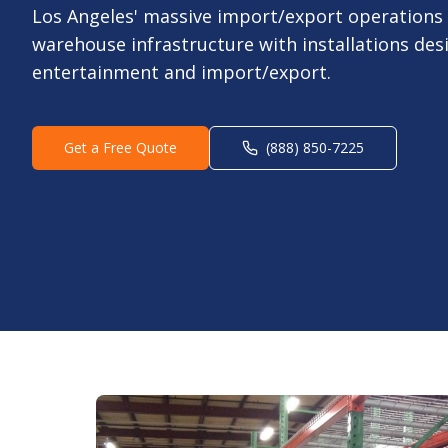
Los Angeles' massive import/export operations
warehouse infrastructure with installations des
entertainment and import/export.
Get a Free Quote
(888) 850-7225