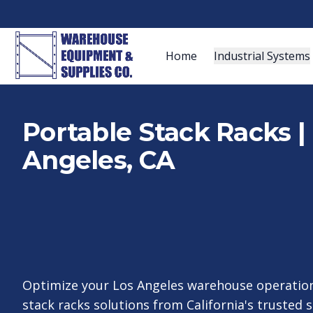
Home
Industrial Systems
Portable Stack Racks | 
Angeles, CA
Optimize your Los Angeles warehouse operation
stack racks solutions from California's trusted 