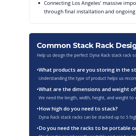
Connecting Los Angeles' massive impor
through final installation and ongoin
Common Stack Rack Desig
Help us design the perfect Dyna Rack stack rack s
•
What products are you storing in the s
Understanding the type of product helps us recom
•
What are the dimensions and weight of
We need the length, width, height, and weight to e
•
How high do you need to stack?
Dyna Rack stack racks can be stacked up to 5 high.
•
Do you need the racks to be portable o