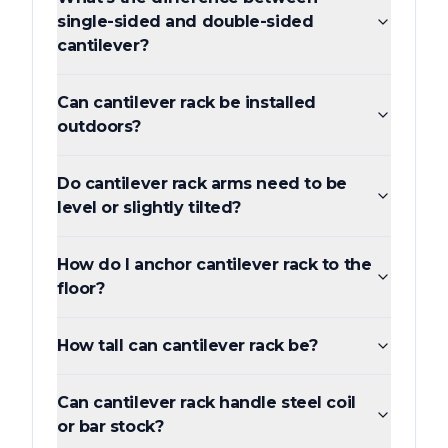
single-sided and double-sided
cantilever?
Can cantilever rack be installed
outdoors?
Do cantilever rack arms need to be
level or slightly tilted?
How do I anchor cantilever rack to the
floor?
How tall can cantilever rack be?
Can cantilever rack handle steel coil
or bar stock?