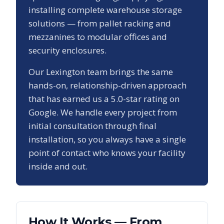
installing complete warehouse storage
solutions — from pallet racking and
mezzanines to modular offices and
security enclosures.
Our
Lexington
team brings the same
hands-on, relationship-driven approach
that has earned us a
5.0
-star rating on
Google. We handle every project from
initial consultation through final
installation, so you always have a single
point of contact who knows your facility
inside and out.
How It Works — From