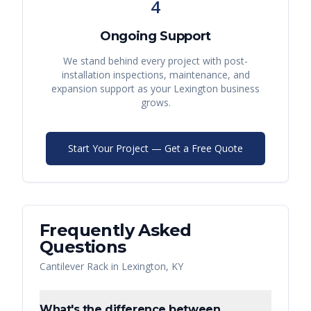
4
Ongoing Support
We stand behind every project with post-
installation inspections, maintenance, and
expansion support as your
Lexington
business
grows.
Start Your Project — Get a Free Quote
Frequently Asked
Questions
Cantilever Rack
in
Lexington
,
KY
What's the difference between