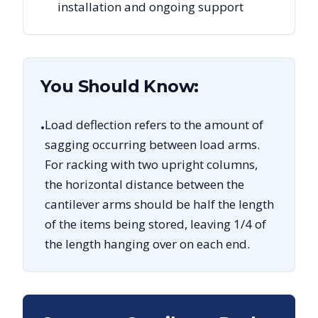
installation and ongoing support
You Should Know:
Load deflection refers to the amount of
•
sagging occurring between load arms.
For racking with two upright columns,
the horizontal distance between the
cantilever arms should be half the length
of the items being stored, leaving 1/4 of
the length hanging over on each end.