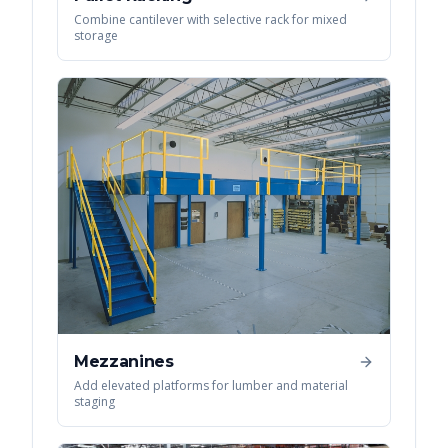
Combine cantilever with selective rack for mixed
storage
Mezzanines
Add elevated platforms for lumber and material
staging