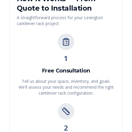
Quote to Installation
A straightforward process for your
Lexington
cantilever rack
project
1
Free Consultation
Tell us about your space, inventory, and goals.
We'll assess your needs and recommend the right
cantilever rack
configuration.
2