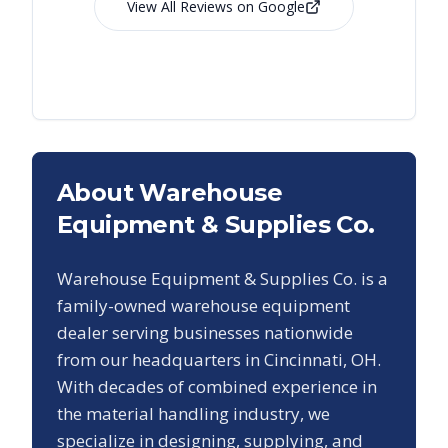
View All Reviews on Google
About Warehouse
Equipment & Supplies Co.
Warehouse Equipment & Supplies Co. is a
family-owned warehouse equipment
dealer serving businesses nationwide
from our headquarters in Cincinnati, OH.
With decades of combined experience in
the material handling industry, we
specialize in designing, supplying, and