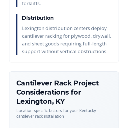
forklifts.
Distribution
Lexington distribution centers deploy
cantilever racking for plywood, drywall,
and sheet goods requiring full-length
support without vertical obstructions.
Cantilever Rack
Project
Considerations for
Lexington
,
KY
Location-specific factors for your
Kentucky
cantilever rack
installation