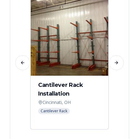
Previous slide
Next slide
Cantilever Rack
Singl
Installation
Canti
Syst
Cincinnati, OH
Colum
Cantilever Rack
Cantilev