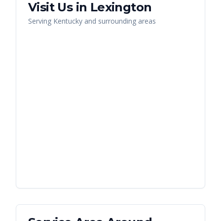
Visit Us in
Lexington
Serving
Kentucky
and surrounding areas