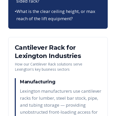
sided rack?
•
What is the clear ceiling height, or max
reach of the lift equipment?
Cantilever Rack
for
Lexington
Industries
How our
Cantilever Rack
solutions serve
Lexington
's key business sectors
Manufacturing
Lexington manufacturers use cantilever
racks for lumber, steel bar stock, pipe,
and tubing storage — providing
unobstructed front-loading access for