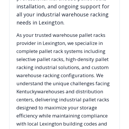
installation, and ongoing support for
all your industrial warehouse racking
needs in
Lexington
.
As your trusted warehouse pallet racks
provider in
Lexington
, we specialize in
complete pallet rack systems including
selective pallet racks, high-density pallet
racking industrial solutions, and custom
warehouse racking configurations. We
understand the unique challenges facing
Kentucky
warehouses and distribution
centers, delivering industrial pallet racks
designed to maximize your storage
efficiency while maintaining compliance
with local
Lexington
building codes and