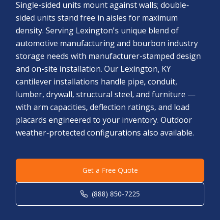
Single-sided units mount against walls; double-
sided units stand free in aisles for maximum
density. Serving Lexington's unique blend of
automotive manufacturing and bourbon industry
storage needs with manufacturer-stamped design
and on-site installation. Our Lexington, KY
cantilever installations handle pipe, conduit,
lumber, drywall, structural steel, and furniture —
with arm capacities, deflection ratings, and load
placards engineered to your inventory. Outdoor
weather-protected configurations also available.
Get a Free Quote
(888) 850-7225