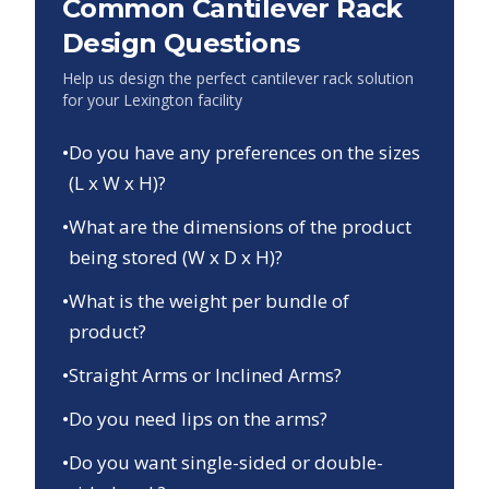
Common Cantilever Rack
Design Questions
Help us design the perfect cantilever rack solution
for your
Lexington
facility
•
Do you have any preferences on the sizes
(L x W x H)?
•
What are the dimensions of the product
being stored (W x D x H)?
•
What is the weight per bundle of
product?
•
Straight Arms or Inclined Arms?
•
Do you need lips on the arms?
•
Do you want single-sided or double-