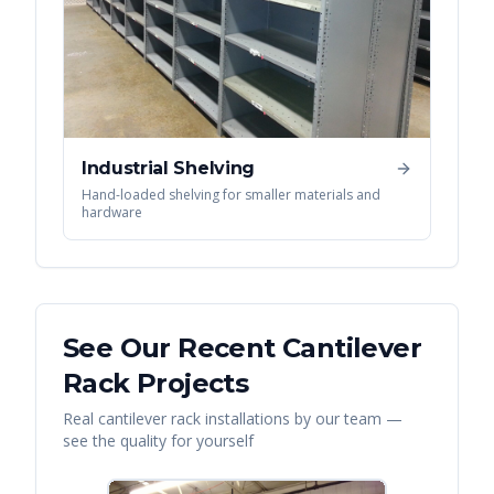
Industrial Shelving
Hand-loaded shelving for smaller materials and
hardware
See Our Recent
Cantilever
Rack
Projects
Real
cantilever rack
installations by our team —
see the quality for yourself