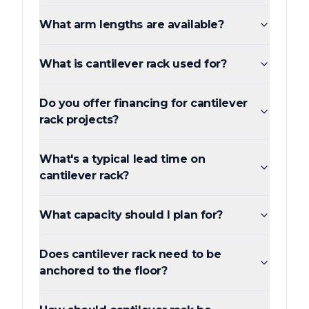
What arm lengths are available?
What is cantilever rack used for?
Do you offer financing for cantilever
rack projects?
What's a typical lead time on
cantilever rack?
What capacity should I plan for?
Does cantilever rack need to be
anchored to the floor?