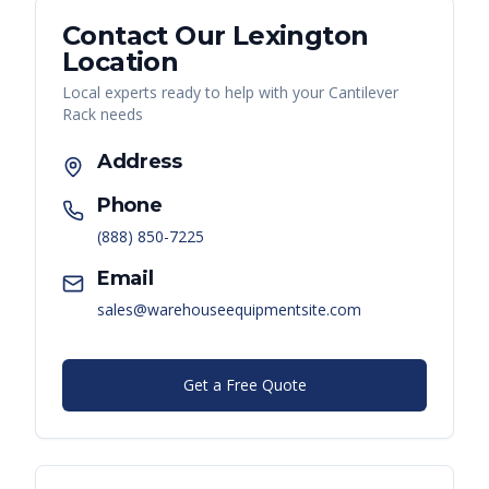
Contact Our
Lexington
Location
Local experts ready to help with your
Cantilever
Rack
needs
Address
Phone
(888) 850-7225
Email
sales@warehouseequipmentsite.com
Get a Free Quote