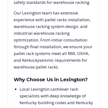
safety standards for warehouse racking.
Our
Lexington
team has extensive
experience with pallet racks installation,
warehouse racking system design, and
industrial warehouse racking
optimization. From initial consultation
through final installation, we ensure your
pallet rack systems meet all RMI, OSHA,
and
Kentucky
seismic requirements for
warehouse pallet racks.
Why Choose Us in
Lexington
?
Local Lexington cantilever rack
specialists with deep knowledge of
Kentucky building codes and Kentucky