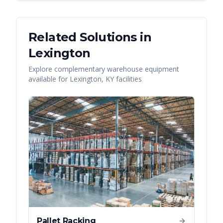
Related Solutions in
Lexington
Explore complementary warehouse equipment
available for
Lexington
,
KY
facilities
Pallet Racking