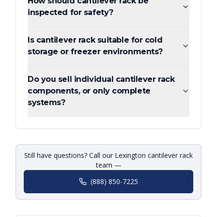
How should cantilever rack be
inspected for safety?
Is cantilever rack suitable for cold
storage or freezer environments?
Do you sell individual cantilever rack
components, or only complete
systems?
Still have questions? Call our Lexington cantilever rack
team —
(888) 850-7225