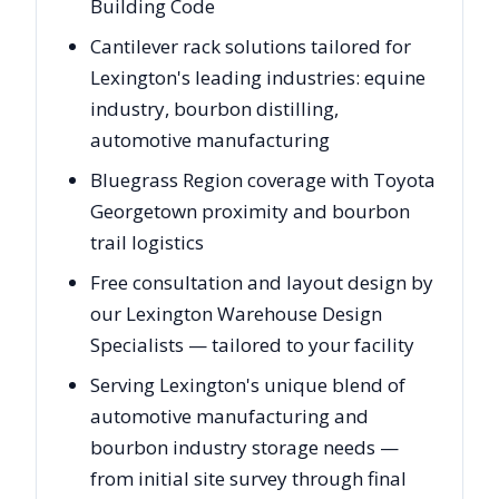
Building Code
Cantilever rack solutions tailored for
Lexington's leading industries: equine
industry, bourbon distilling,
automotive manufacturing
Bluegrass Region coverage with Toyota
Georgetown proximity and bourbon
trail logistics
Free consultation and layout design by
our Lexington Warehouse Design
Specialists — tailored to your facility
Serving Lexington's unique blend of
automotive manufacturing and
bourbon industry storage needs —
from initial site survey through final