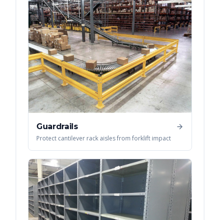
Guardrails
Protect cantilever rack aisles from forklift impact