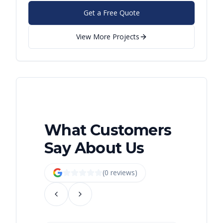
Get a Free Quote
View More Projects
What Customers
Say About Us
(
0
review
s
)