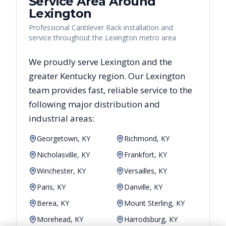
Service Area Around
Lexington
Professional Cantilever Rack installation and
service throughout the Lexington metro area
We proudly serve
Lexington
and the
greater
Kentucky
region. Our
Lexington
team provides fast, reliable
service to the
following major distribution and
industrial areas:
Georgetown, KY
Richmond, KY
Nicholasville, KY
Frankfort, KY
Winchester, KY
Versailles, KY
Paris, KY
Danville, KY
Berea, KY
Mount Sterling, KY
Morehead, KY
Harrodsburg, KY