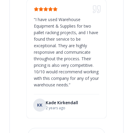
“
I have used Warehouse
“
Warehous
Equipment & Supplies for two
our best 
pallet racking projects, and I have
with at A
found their service to be
family o
exceptional. They are highly
respect, 
responsive and communicate
you will 
throughout the process. Their
never bee
pricing is also very competitive.
are extre
10/10 would recommend working
with this company for any of your
warehouse needs.
”
Kade Kirkendall
KK
RL
Ry
2 years ago