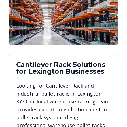
Cantilever Rack
Solutions
for
Lexington
Businesses
Looking for
Cantilever Rack
and
industrial pallet racks in
Lexington
,
KY
? Our local warehouse racking team
provides expert consultation, custom
pallet rack systems design,
professional warehouse pallet racks