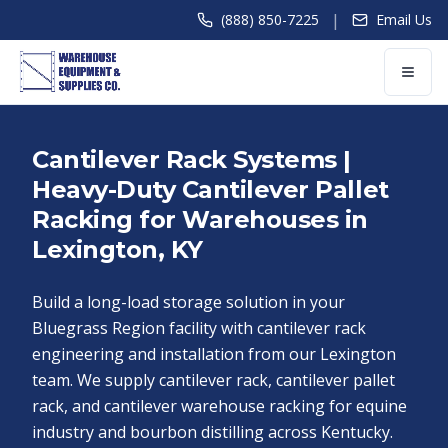
|
(888) 850-7225
Email Us
Cantilever Rack Systems |
Heavy-Duty Cantilever Pallet
Racking for Warehouses in
Lexington, KY
Build a long-load storage solution in your
Bluegrass Region facility with cantilever rack
engineering and installation from our Lexington
team. We supply cantilever rack, cantilever pallet
rack, and cantilever warehouse racking for equine
industry and bourbon distilling across Kentucky.