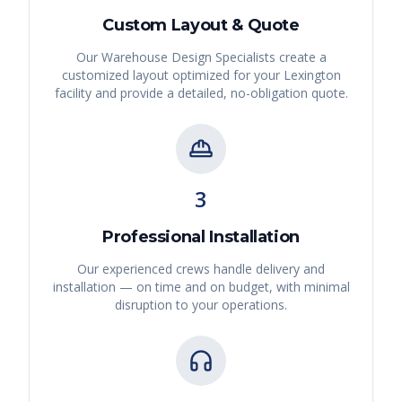
Custom Layout & Quote
Our Warehouse Design Specialists create a
customized layout optimized for your
Lexington
facility and provide a detailed, no-obligation quote.
3
Professional Installation
Our experienced crews handle delivery and
installation — on time and on budget, with minimal
disruption to your operations.