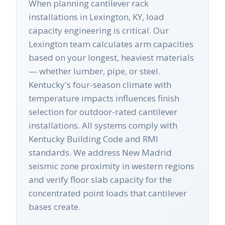
When planning cantilever rack
installations in Lexington, KY, load
capacity engineering is critical. Our
Lexington team calculates arm capacities
based on your longest, heaviest materials
— whether lumber, pipe, or steel.
Kentucky's four-season climate with
temperature impacts influences finish
selection for outdoor-rated cantilever
installations. All systems comply with
Kentucky Building Code and RMI
standards. We address New Madrid
seismic zone proximity in western regions
and verify floor slab capacity for the
concentrated point loads that cantilever
bases create.