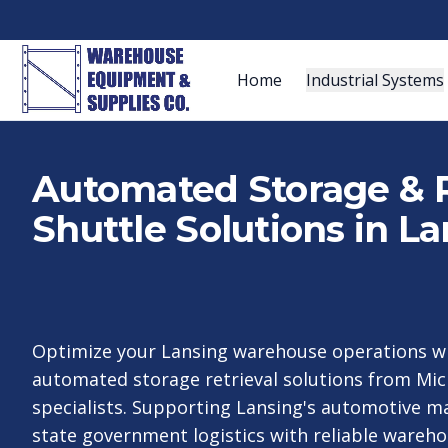
Home
Industrial Systems
Automated Storage & R
Shuttle Solutions in La
Optimize your Lansing warehouse operations wi
automated storage retrieval solutions from Mic
specialists. Supporting Lansing's automotive m
state government logistics with reliable wareh