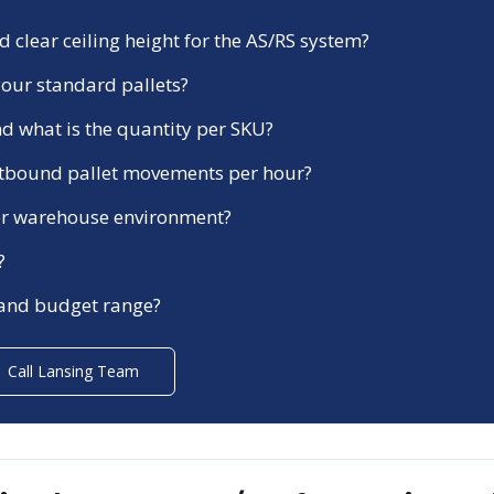
 clear ceiling height for the AS/RS system?
our standard pallets?
d what is the quantity per SKU?
tbound pallet movements per hour?
ezer warehouse environment?
?
 and budget range?
Call
Lansing
Team