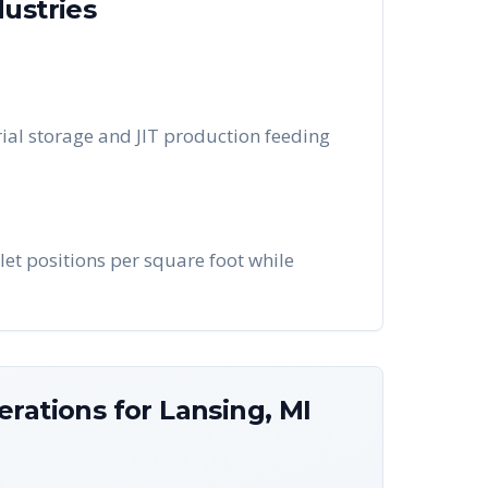
ustries
ial storage and JIT production feeding
let positions per square foot while
erations for
Lansing
,
MI