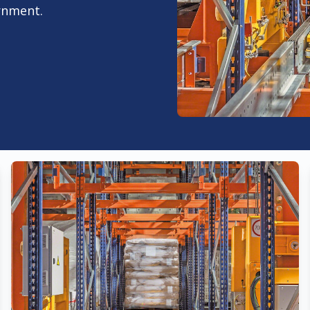
rnment.