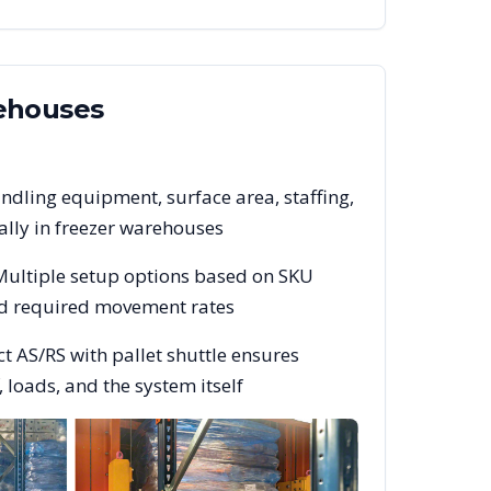
houses
ndling equipment, surface area, staffing,
lly in freezer warehouses
 Multiple setup options based on SKU
and required movement rates
t AS/RS with pallet shuttle ensures
 loads, and the system itself