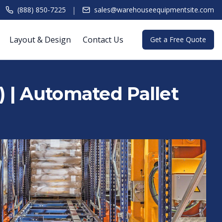
|
(888) 850-7225
sales@warehouseequipmentsite.com
Layout & Design
Contact Us
Get a Free Quote
 | Automated Pallet