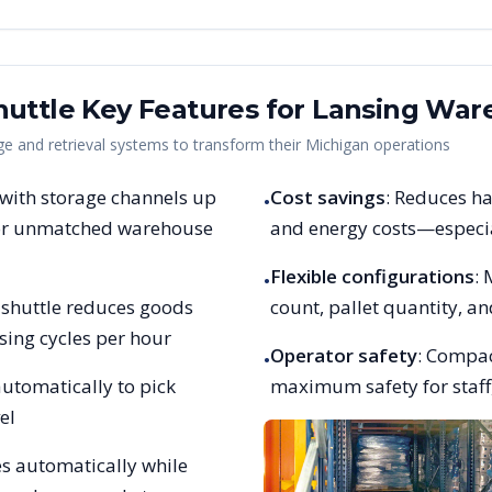
uttle Key Features for
Lansing
Ware
 and retrieval systems to transform their
Michigan
operations
 with storage channels up
Cost savings
: Reduces ha
•
 for unmatched warehouse
and energy costs—especia
Flexible configurations
:
•
et shuttle reduces goods
count, pallet quantity, 
sing cycles per hour
Operator safety
: Compac
•
utomatically to pick
maximum safety for staff,
el
es automatically while