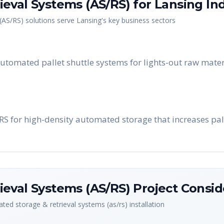
eval Systems (AS/RS)
for
Lansing
Ind
(AS/RS)
solutions serve
Lansing
's key business sectors
tomated pallet shuttle systems for lights-out raw mater
/RS for high-density automated storage that increases pal
eval Systems (AS/RS)
Project Consid
ted storage & retrieval systems (as/rs)
installation