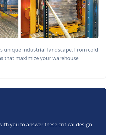
's unique industrial landscape. From cold
ions that maximize your warehouse
with you to answer these critical design