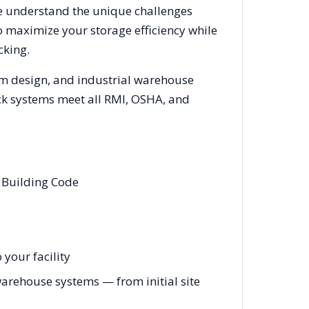
We understand the unique challenges
o maximize your storage efficiency while
cking.
em design, and industrial warehouse
rack systems meet all RMI, OSHA, and
 Building Code
your facility
arehouse systems — from initial site