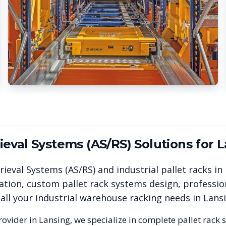
eval Systems (AS/RS)
Solutions for
L
ieval Systems (AS/RS)
and industrial pallet racks in
ation, custom pallet rack systems design, professio
 all your industrial warehouse racking needs in
Lans
rovider in
Lansing
, we specialize in complete pallet rack 