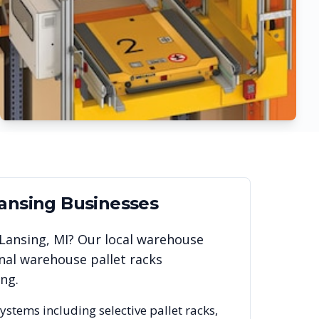
ansing
Businesses
Lansing
,
MI
? Our local warehouse
nal warehouse pallet racks
ing
.
systems including selective pallet racks,