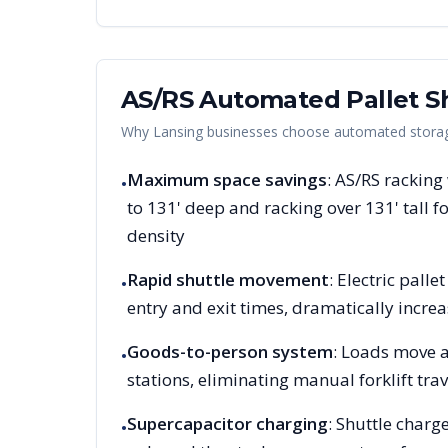
AS/RS Automated Pallet Sh
Why
Lansing
businesses choose automated storage
Maximum space savings
: AS/RS racking
•
to 131' deep and racking over 131' tall
density
Rapid shuttle movement
: Electric pall
•
entry and exit times, dramatically increa
Goods-to-person system
: Loads move a
•
stations, eliminating manual forklift trav
Supercapacitor charging
: Shuttle charg
•