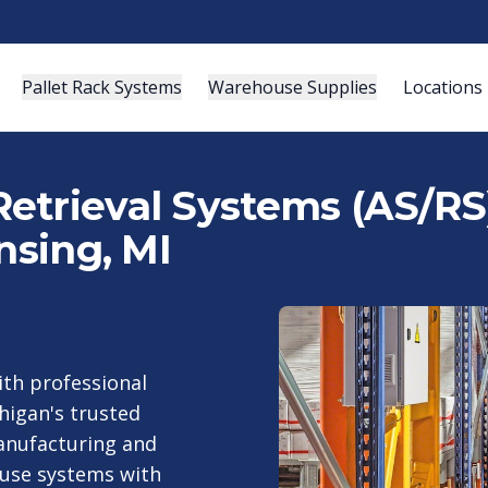
Pallet Rack Systems
Warehouse Supplies
Locations
etrieval Systems (AS/RS)
nsing, MI
th professional
higan's trusted
anufacturing and
ouse systems with