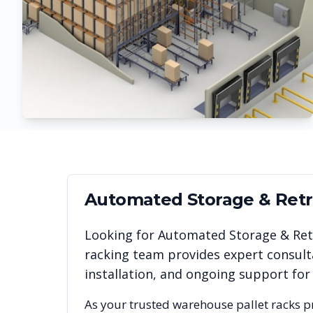
Automated Storage & Retri
Looking for
Automated Storage & Retr
racking team provides expert consult
installation, and ongoing support for
As your trusted warehouse pallet racks p