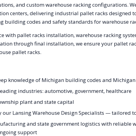
olutions, and custom warehouse racking configurations. 
on centers, delivering industrial pallet racks designed t
ng
building codes and safety standards for warehouse ra
e with pallet racks installation, warehouse racking syst
tation through final installation, we ensure your pallet 
use pallet racks.
 deep knowledge of Michigan building codes and Michigan
 leading industries: automotive, government, healthcare
ownship plant and state capital
 our Lansing Warehouse Design Specialists — tailored to 
acturing and state government logistics with reliable w
 ongoing support