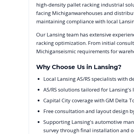
high-density pallet racking industrial s
facing
Michigan
warehouses and distributi
maintaining compliance with local
Lansi
Our
Lansing
team has extensive experienc
racking optimization. From initial consul
Michigan
seismic requirements for wareho
Why Choose Us in
Lansing
?
Local Lansing AS/RS specialists with
AS/RS solutions tailored for Lansing's
Capital City coverage with GM Delta T
Free consultation and layout design by
Supporting Lansing's automotive manuf
survey through final installation and