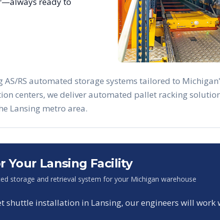
ar—always ready to
ng AS/RS automated storage systems tailored to
Michigan
ution centers, we deliver automated pallet racking solut
the
Lansing
metro area.
or Your
Lansing
Facility
ed storage and retrieval system for your
Michigan
warehouse
shuttle installation in
Lansing
, our engineers will work 