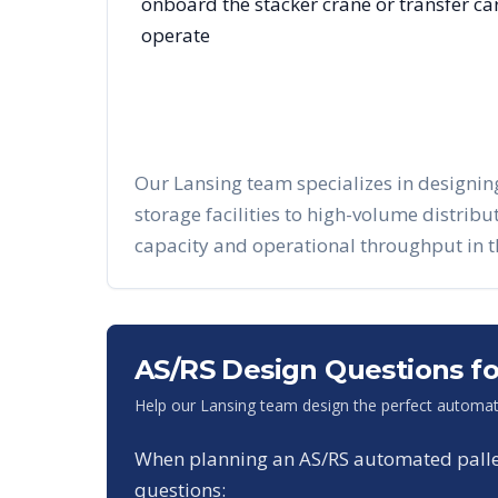
onboard the stacker crane or transfer c
operate
Our
Lansing
team specializes in designi
storage facilities to high-volume distrib
capacity and operational throughput in 
AS/RS Design Questions f
Help our
Lansing
team design the perfect automat
When planning an AS/RS automated pallet 
questions: