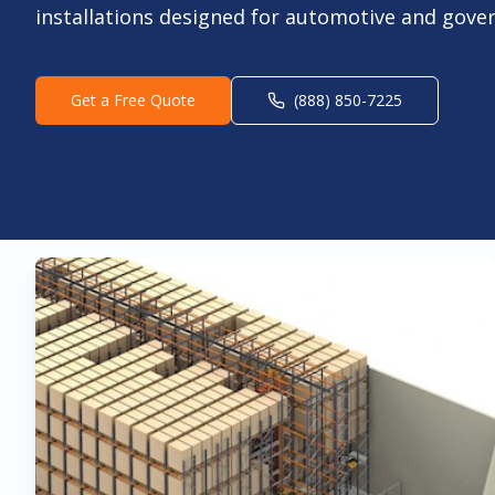
installations designed for automotive and gove
Get a Free Quote
(888) 850-7225