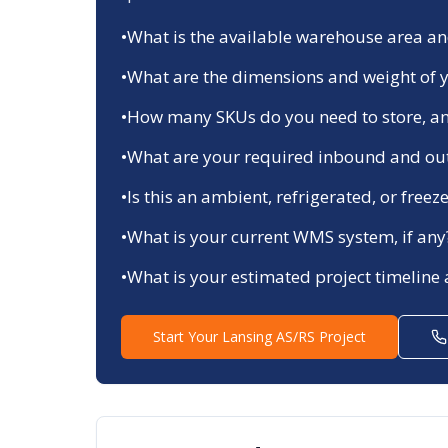
•
What is the available warehouse area and
•
What are the dimensions and weight of y
•
How many SKUs do you need to store, an
•
What are your required inbound and ou
•
Is this an ambient, refrigerated, or fre
•
What is your current WMS system, if any
•
What is your estimated project timeline
Start Your
Lansing
AS/RS Project