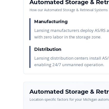
Automated Storage & Retri
How our
Automated Storage & Retrieval Systems 
Manufacturing
Lansing manufacturers deploy AS/RS au
with zero labor in the storage zone.
Distribution
Lansing distribution centers install AS
enabling 24/7 unmanned operation.
Automated Storage & Retri
Location-specific factors for your
Michigan
automa