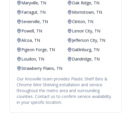
Maryville, TN
Oak Ridge, TN
Farragut, TN
Morristown, TN
Sevierville, TN
Clinton, TN
Powell, TN
Lenoir City, TN
Alcoa, TN
Jefferson City, TN
Pigeon Forge, TN
Gatlinburg, TN
Loudon, TN
Dandridge, TN
Strawberry Plains, TN
Our
Knoxville
team provides
Plastic Shelf Bins &
Chrome Wire Shelving
installation and service
throughout the metro area and surrounding
counties. Contact us to confirm service availability
in your specific location.