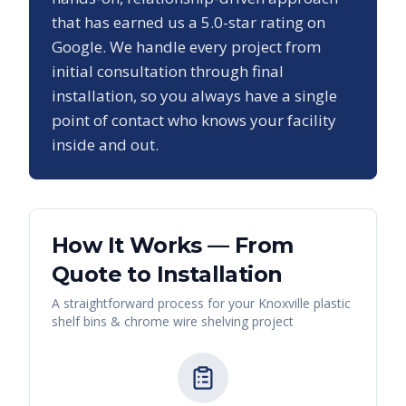
that has earned us a
5.0
-star rating on
Google. We handle every project from
initial consultation through final
installation, so you always have a single
point of contact who knows your facility
inside and out.
How It Works — From
Quote to Installation
A straightforward process for your
Knoxville
plastic
shelf bins & chrome wire shelving
project