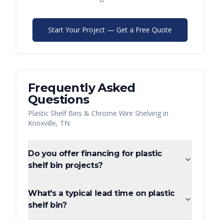
Start Your Project — Get a Free Quote
Frequently Asked
Questions
Plastic Shelf Bins & Chrome Wire Shelving
in
Knoxville
,
TN
Do you offer financing for plastic
shelf bin projects?
What's a typical lead time on plastic
shelf bin?