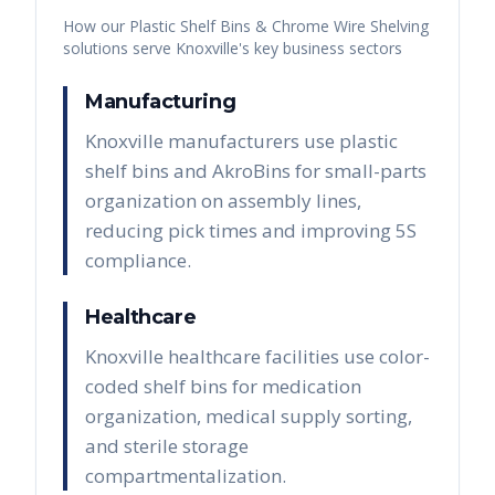
How our
Plastic Shelf Bins & Chrome Wire Shelving
solutions serve
Knoxville
's key business sectors
Manufacturing
Knoxville manufacturers use plastic
shelf bins and AkroBins for small-parts
organization on assembly lines,
reducing pick times and improving 5S
compliance.
Healthcare
Knoxville healthcare facilities use color-
coded shelf bins for medication
organization, medical supply sorting,
and sterile storage
compartmentalization.