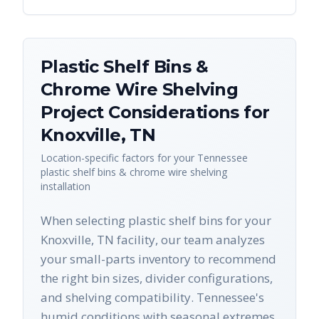
Plastic Shelf Bins &
Chrome Wire Shelving
Project Considerations for
Knoxville
,
TN
Location-specific factors for your
Tennessee
plastic shelf bins & chrome wire shelving
installation
When selecting plastic shelf bins for your
Knoxville, TN facility, our team analyzes
your small-parts inventory to recommend
the right bin sizes, divider configurations,
and shelving compatibility. Tennessee's
humid conditions with seasonal extremes