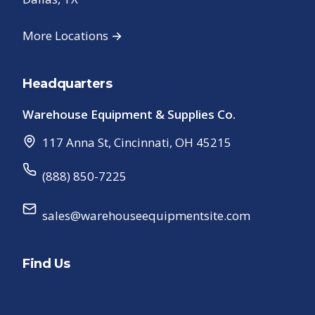
More Locations →
Headquarters
Warehouse Equipment & Supplies Co.
117 Anna St
,
Cincinnati
,
OH
45215
(888) 850-7225
sales@warehouseequipmentsite.com
Find Us