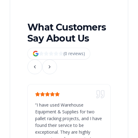
What Customers
Say About Us
(
0
review
s
)
“
I have used Warehouse
“
Warehous
Equipment & Supplies for two
our best 
pallet racking projects, and I have
with at A
found their service to be
family o
exceptional. They are highly
respect, 