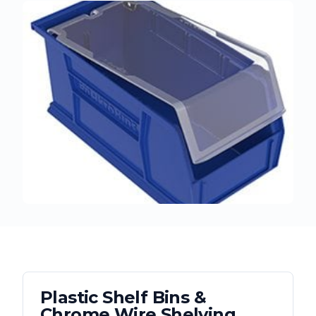
Plastic Shelf Bins &
Chrome Wire Shelving