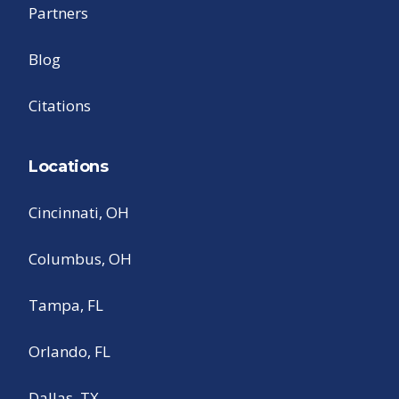
Partners
Blog
Citations
Locations
Cincinnati, OH
Columbus, OH
Tampa, FL
Orlando, FL
Dallas, TX