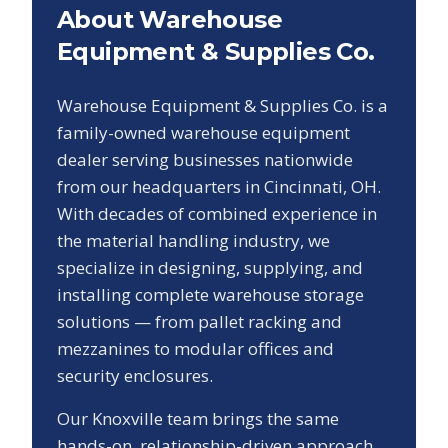
About Warehouse
Equipment & Supplies Co.
Warehouse Equipment & Supplies Co. is a
family-owned warehouse equipment
dealer serving businesses nationwide
from our headquarters in Cincinnati, OH.
With decades of combined experience in
the material handling industry, we
specialize in designing, supplying, and
installing complete warehouse storage
solutions — from pallet racking and
mezzanines to modular offices and
security enclosures.
Our
Knoxville
team brings the same
hands-on, relationship-driven approach