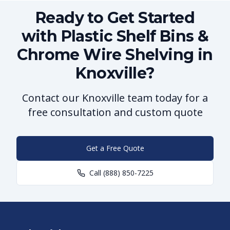
Ready to Get Started
with Plastic Shelf Bins &
Chrome Wire Shelving in
Knoxville?
Contact our Knoxville team today for a
free consultation and custom quote
Get a Free Quote
Call
(888) 850-7225