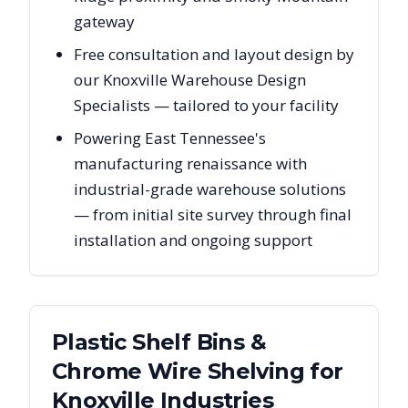
gateway
Free consultation and layout design by
our Knoxville Warehouse Design
Specialists — tailored to your facility
Powering East Tennessee's
manufacturing renaissance with
industrial-grade warehouse solutions
— from initial site survey through final
installation and ongoing support
Plastic Shelf Bins &
Chrome Wire Shelving
for
Knoxville
Industries