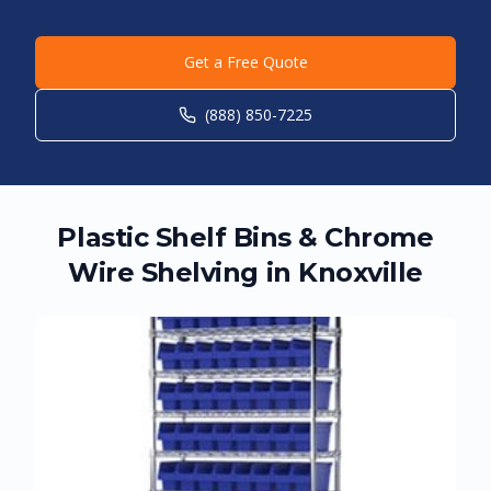
Get a Free Quote
(888) 850-7225
Plastic Shelf Bins & Chrome
Wire Shelving in
Knoxville