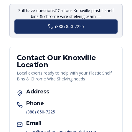
Still have questions? Call our Knoxville plastic shelf
bins & chrome wire shelving team —
(888) 850-7225
Contact Our
Knoxville
Location
Local experts ready to help with your
Plastic Shelf
Bins & Chrome Wire Shelving
needs
Address
Phone
(888) 850-7225
Email
sales@warehouseequipmentsite.com