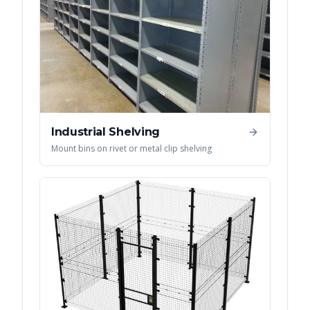
Industrial Shelving
Mount bins on rivet or metal clip shelving