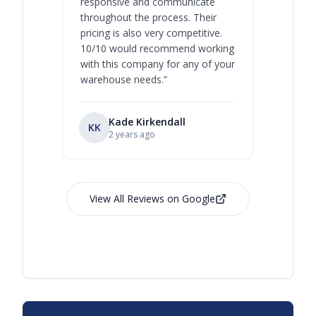
responsive and communicate
you will 
throughout the process. Their
never bee
pricing is also very competitive.
are extre
10/10 would recommend working
with this company for any of your
warehouse needs.
”
Kade Kirkendall
KK
RL
Ry
2 years ago
View All Reviews on Google