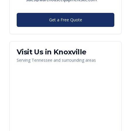
Get a Free Quote
Visit Us in
Knoxville
Serving
Tennessee
and surrounding areas