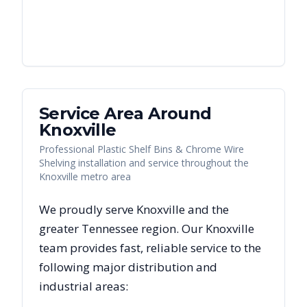
Service Area Around
Knoxville
Professional Plastic Shelf Bins & Chrome Wire
Shelving installation and service throughout the
Knoxville metro area
We proudly serve
Knoxville
and the
greater
Tennessee
region. Our
Knoxville
team provides fast, reliable
service to the
following major distribution and
industrial areas: