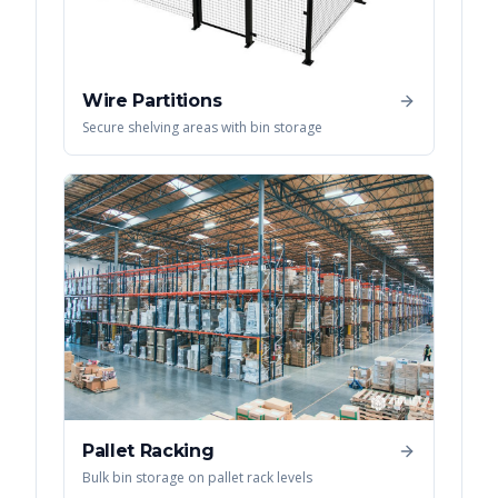
Wire Partitions
Secure shelving areas with bin storage
Pallet Racking
Bulk bin storage on pallet rack levels