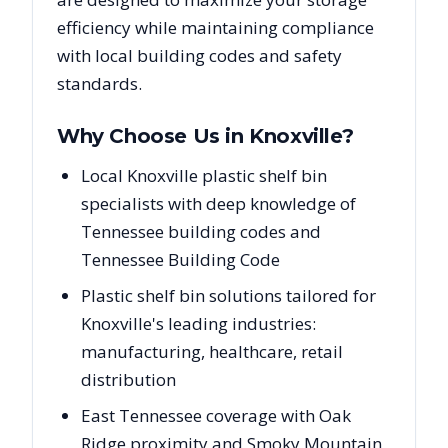
efficiency while maintaining compliance
with local building codes and safety
standards.
Why Choose Us in
Knoxville
?
Local Knoxville plastic shelf bin
specialists with deep knowledge of
Tennessee building codes and
Tennessee Building Code
Plastic shelf bin solutions tailored for
Knoxville's leading industries:
manufacturing, healthcare, retail
distribution
East Tennessee coverage with Oak
Ridge proximity and Smoky Mountain