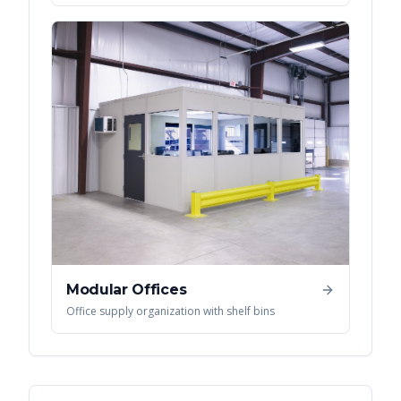
Modular Offices
Office supply organization with shelf bins