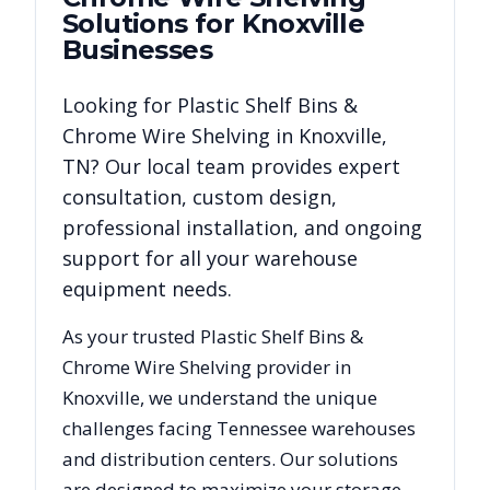
Solutions for
Knoxville
Businesses
Looking for
Plastic Shelf Bins &
Chrome Wire Shelving
in
Knoxville
,
TN
? Our local team provides expert
consultation, custom design,
professional installation, and ongoing
support for all your warehouse
equipment needs.
As your trusted
Plastic Shelf Bins &
Chrome Wire Shelving
provider in
Knoxville
, we understand the unique
challenges facing
Tennessee
warehouses
and distribution centers. Our solutions
are designed to maximize your storage