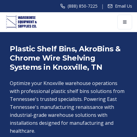
|
(888) 850-7225
Email Us
Plastic Shelf Bins, AkroBins &
Chrome Wire Shelving
Systems in Knoxville, TN
Optimize your Knoxville warehouse operations
with professional plastic shelf bins solutions from
Tennessee's trusted specialists. Powering East
Tennessee's manufacturing renaissance with
industrial-grade warehouse solutions with
installations designed for manufacturing and
healthcare.