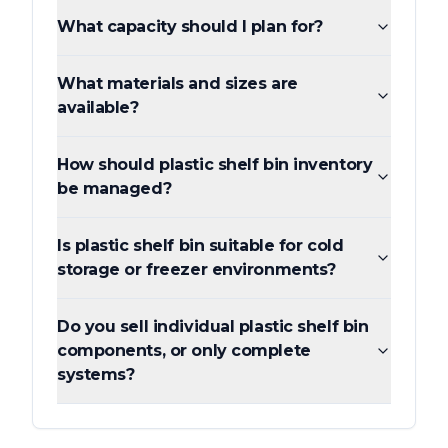
What capacity should I plan for?
What materials and sizes are
available?
How should plastic shelf bin inventory
be managed?
Is plastic shelf bin suitable for cold
storage or freezer environments?
Do you sell individual plastic shelf bin
components, or only complete
systems?