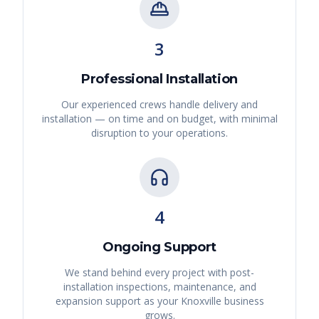
3
Professional Installation
Our experienced crews handle delivery and
installation — on time and on budget, with minimal
disruption to your operations.
4
Ongoing Support
We stand behind every project with post-
installation inspections, maintenance, and
expansion support as your
Knoxville
business
grows.