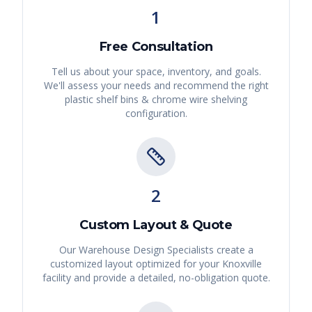
1
Free Consultation
Tell us about your space, inventory, and goals.
We'll assess your needs and recommend the right
plastic shelf bins & chrome wire shelving
configuration.
2
Custom Layout & Quote
Our Warehouse Design Specialists create a
customized layout optimized for your
Knoxville
facility and provide a detailed, no-obligation quote.