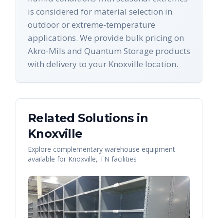
is considered for material selection in
outdoor or extreme-temperature
applications. We provide bulk pricing on
Akro-Mils and Quantum Storage products
with delivery to your Knoxville location.
Related Solutions in
Knoxville
Explore complementary warehouse equipment
available for
Knoxville
,
TN
facilities