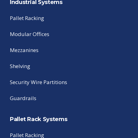
Industrial Systems
Pallet Racking
Modular Offices
Mezzanines
Shelving
Security Wire Partitions
Guardrails
Pallet Rack Systems
Pallet Racking