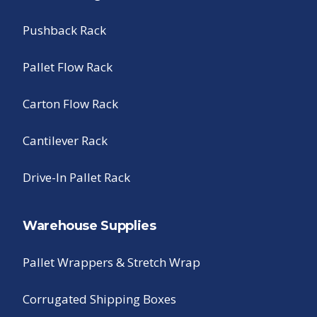
Pushback Rack
Pallet Flow Rack
Carton Flow Rack
Cantilever Rack
Drive-In Pallet Rack
Warehouse Supplies
Pallet Wrappers & Stretch Wrap
Corrugated Shipping Boxes