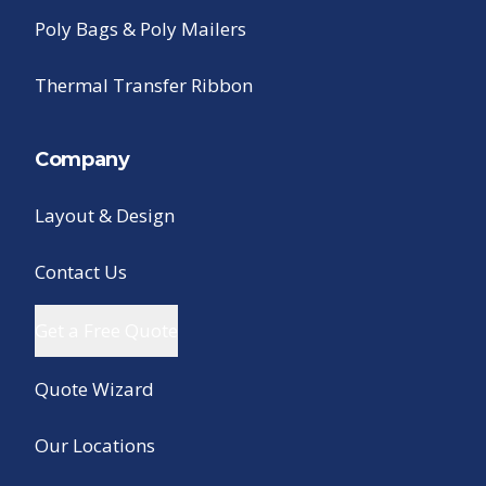
Poly Bags & Poly Mailers
Thermal Transfer Ribbon
Company
Layout & Design
Contact Us
Get a Free Quote
Quote Wizard
Our Locations