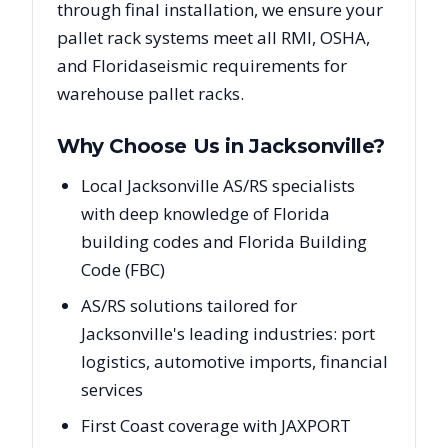
through final installation, we ensure your
pallet rack systems meet all RMI, OSHA,
and
Florida
seismic requirements for
warehouse pallet racks.
Why Choose Us in
Jacksonville
?
Local Jacksonville AS/RS specialists
with deep knowledge of Florida
building codes and Florida Building
Code (FBC)
AS/RS solutions tailored for
Jacksonville's leading industries: port
logistics, automotive imports, financial
services
First Coast coverage with JAXPORT