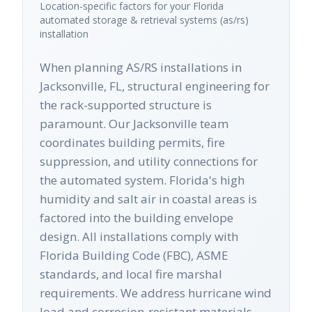
Location-specific factors for your
Florida
automated storage & retrieval systems (as/rs)
installation
When planning AS/RS installations in
Jacksonville, FL, structural engineering for
the rack-supported structure is
paramount. Our Jacksonville team
coordinates building permits, fire
suppression, and utility connections for
the automated system. Florida's high
humidity and salt air in coastal areas is
factored into the building envelope
design. All installations comply with
Florida Building Code (FBC), ASME
standards, and local fire marshal
requirements. We address hurricane wind
load and corrosion-resistant materials