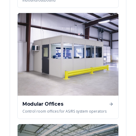
inbound/outbound
Modular Offices
Control room offices for AS/RS system operators