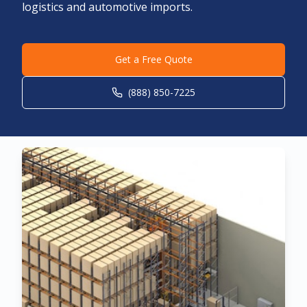
logistics and automotive imports.
Get a Free Quote
(888) 850-7225