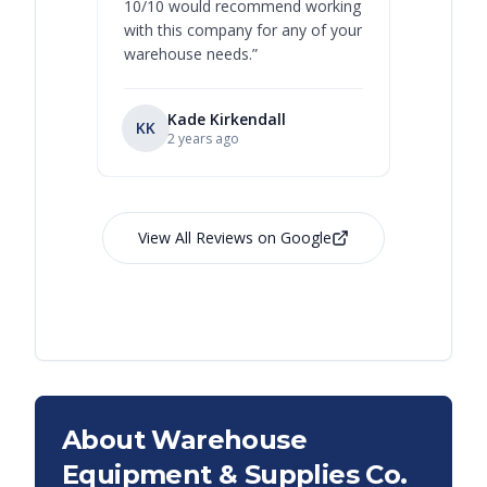
10/10 would recommend working
with this company for any of your
warehouse needs.
”
Kade Kirkendall
KK
RL
Ry
2 years ago
View All Reviews on Google
About Warehouse
Equipment & Supplies Co.