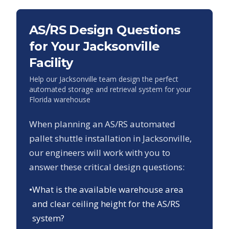
AS/RS Design Questions
for Your
Jacksonville
Facility
Help our
Jacksonville
team design the perfect
automated storage and retrieval system for your
Florida
warehouse
When planning an AS/RS automated
pallet shuttle installation in
Jacksonville
,
our engineers will work with you to
answer these critical design questions:
•
What is the available warehouse area
and clear ceiling height for the AS/RS
system?