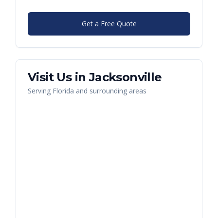
Get a Free Quote
Visit Us in
Jacksonville
Serving
Florida
and surrounding areas