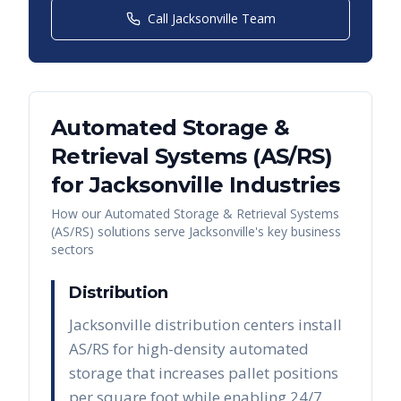
Call
Jacksonville
Team
Automated Storage &
Retrieval Systems (AS/RS)
for
Jacksonville
Industries
How our
Automated Storage & Retrieval Systems
(AS/RS)
solutions serve
Jacksonville
's key business
sectors
Distribution
Jacksonville distribution centers install
AS/RS for high-density automated
storage that increases pallet positions
per square foot while enabling 24/7