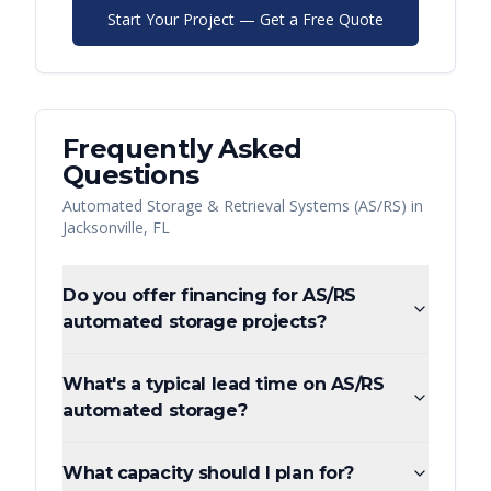
Start Your Project — Get a Free Quote
Frequently Asked
Questions
Automated Storage & Retrieval Systems (AS/RS)
in
Jacksonville
,
FL
Do you offer financing for AS/RS
automated storage projects?
What's a typical lead time on AS/RS
automated storage?
What capacity should I plan for?