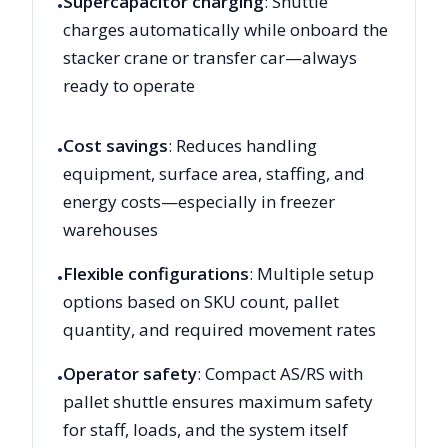
Supercapacitor charging
: Shuttle
•
charges automatically while onboard the
stacker crane or transfer car—always
ready to operate
Cost savings
: Reduces handling
•
equipment, surface area, staffing, and
energy costs—especially in freezer
warehouses
Flexible configurations
: Multiple setup
•
options based on SKU count, pallet
quantity, and required movement rates
Operator safety
: Compact AS/RS with
•
pallet shuttle ensures maximum safety
for staff, loads, and the system itself