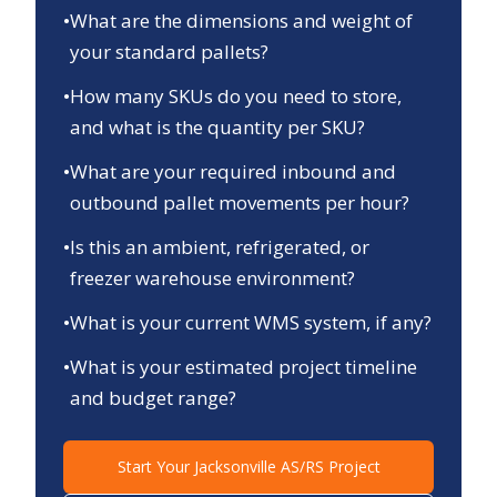
•
What are the dimensions and weight of
your standard pallets?
•
How many SKUs do you need to store,
and what is the quantity per SKU?
•
What are your required inbound and
outbound pallet movements per hour?
•
Is this an ambient, refrigerated, or
freezer warehouse environment?
•
What is your current WMS system, if any?
•
What is your estimated project timeline
and budget range?
Start Your
Jacksonville
AS/RS Project