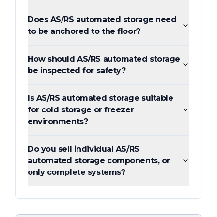
Does AS/RS automated storage need
to be anchored to the floor?
How should AS/RS automated storage
be inspected for safety?
Is AS/RS automated storage suitable
for cold storage or freezer
environments?
Do you sell individual AS/RS
automated storage components, or
only complete systems?