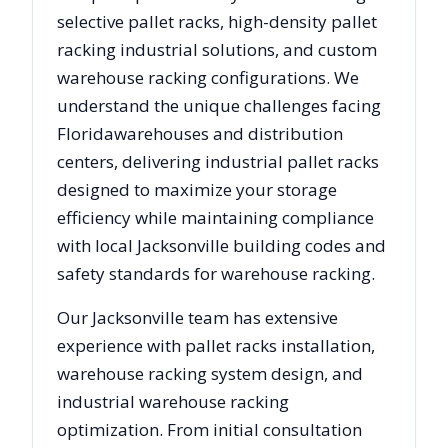
selective pallet racks, high-density pallet
racking industrial solutions, and custom
warehouse racking configurations. We
understand the unique challenges facing
Florida
warehouses and distribution
centers, delivering industrial pallet racks
designed to maximize your storage
efficiency while maintaining compliance
with local
Jacksonville
building codes and
safety standards for warehouse racking.
Our
Jacksonville
team has extensive
experience with pallet racks installation,
warehouse racking system design, and
industrial warehouse racking
optimization. From initial consultation