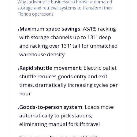
Why
Jacksonville
businesses choose automated
storage and retrieval systems to transform their
Florida
operations
Maximum space savings
: AS/RS racking
•
with storage channels up to 131' deep
and racking over 131' tall for unmatched
warehouse density
Rapid shuttle movement
: Electric pallet
•
shuttle reduces goods entry and exit
times, dramatically increasing cycles per
hour
Goods-to-person system
: Loads move
•
automatically to pick stations,
eliminating manual forklift travel