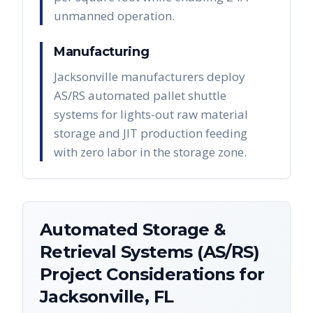
unmanned operation.
Manufacturing
Jacksonville manufacturers deploy
AS/RS automated pallet shuttle
systems for lights-out raw material
storage and JIT production feeding
with zero labor in the storage zone.
Automated Storage &
Retrieval Systems (AS/RS)
Project Considerations for
Jacksonville
,
FL