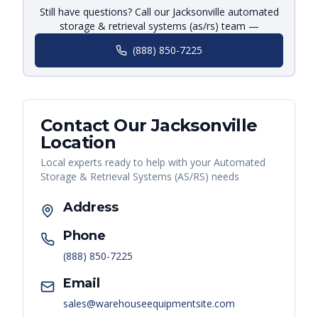
Still have questions? Call our Jacksonville automated
storage & retrieval systems (as/rs) team —
(888) 850-7225
Contact Our
Jacksonville
Location
Local experts ready to help with your
Automated
Storage & Retrieval Systems (AS/RS)
needs
Address
Phone
(888) 850-7225
Email
sales@warehouseequipmentsite.com