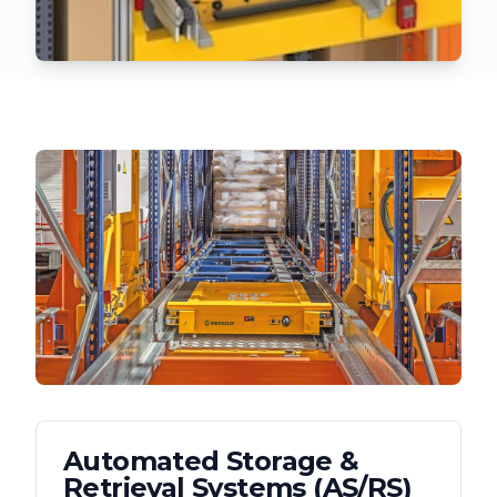
Automated Storage &
Retrieval Systems (AS/RS)