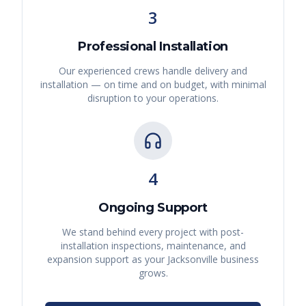
3
Professional Installation
Our experienced crews handle delivery and
installation — on time and on budget, with minimal
disruption to your operations.
4
Ongoing Support
We stand behind every project with post-
installation inspections, maintenance, and
expansion support as your
Jacksonville
business
grows.