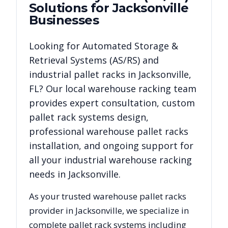
Solutions for
Jacksonville
Businesses
Looking for
Automated Storage &
Retrieval Systems (AS/RS)
and
industrial pallet racks in
Jacksonville
,
FL
? Our local warehouse racking team
provides expert consultation, custom
pallet rack systems design,
professional warehouse pallet racks
installation, and ongoing support for
all your industrial warehouse racking
needs in
Jacksonville
.
As your trusted warehouse pallet racks
provider in
Jacksonville
, we specialize in
complete pallet rack systems including