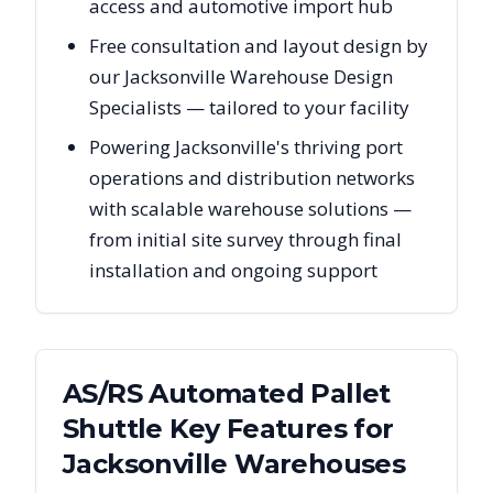
access and automotive import hub
Free consultation and layout design by
our Jacksonville Warehouse Design
Specialists — tailored to your facility
Powering Jacksonville's thriving port
operations and distribution networks
with scalable warehouse solutions —
from initial site survey through final
installation and ongoing support
AS/RS Automated Pallet
Shuttle Key Features for
Jacksonville
Warehouses