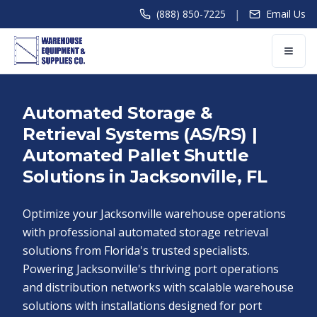
|
(888) 850-7225
Email Us
Automated Storage &
Retrieval Systems (AS/RS) |
Automated Pallet Shuttle
Solutions in Jacksonville, FL
Optimize your Jacksonville warehouse operations
with professional automated storage retrieval
solutions from Florida's trusted specialists.
Powering Jacksonville's thriving port operations
and distribution networks with scalable warehouse
solutions with installations designed for port