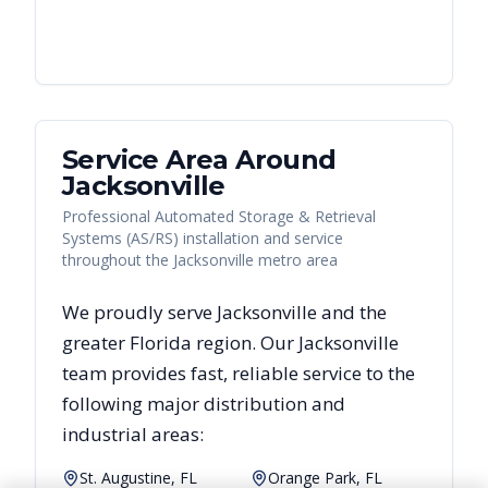
Service Area Around
Jacksonville
Professional Automated Storage & Retrieval
Systems (AS/RS) installation and service
throughout the Jacksonville metro area
We proudly serve
Jacksonville
and the
greater
Florida
region. Our
Jacksonville
team provides fast, reliable
service to the
following major distribution and
industrial areas:
St. Augustine, FL
Orange Park, FL