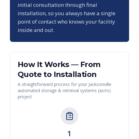
initial consultation through final
installation, so you always have a single
point of contact who knows your facility
inside and out.
How It Works — From
Quote to Installation
A straightforward process for your
Jacksonville
automated storage & retrieval systems (as/rs)
project
1