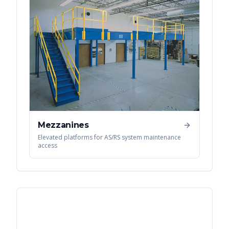
Mezzanines
Elevated platforms for AS/RS system maintenance
access