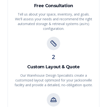
Free Consultation
Tell us about your space, inventory, and goals.
We'll assess your needs and recommend the right
automated storage & retrieval systems (as/rs)
configuration.
2
Custom Layout & Quote
Our Warehouse Design Specialists create a
customized layout optimized for your
Jacksonville
facility and provide a detailed, no-obligation quote.