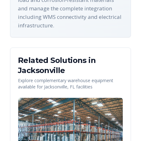
and manage the complete integration
including WMS connectivity and electrical
infrastructure.
Related Solutions in
Jacksonville
Explore complementary warehouse equipment
available for
Jacksonville
,
FL
facilities