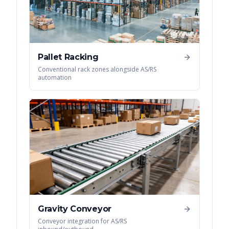
Pallet Racking
Conventional rack zones alongside AS/RS
automation
Gravity Conveyor
Conveyor integration for AS/RS