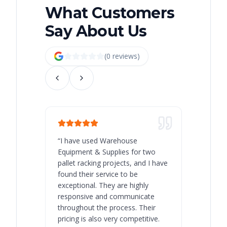
What Customers
Say About Us
(
0
review
s
)
“
I have used Warehouse
“
Warehous
Equipment & Supplies for two
our best 
pallet racking projects, and I have
with at A
found their service to be
family o
exceptional. They are highly
respect, 
responsive and communicate
you will 
throughout the process. Their
never bee
pricing is also very competitive.
are extre