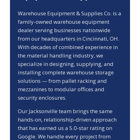
Warehouse Equipment & Supplies Co. is a
family-owned warehouse equipment
dealer serving businesses nationwide
from our headquarters in Cincinnati, OH.
With decades of combined experience in
the material handling industry, we
specialize in designing, supplying, and
installing complete warehouse storage
solutions — from pallet racking and
mezzanines to modular offices and
security enclosures.
Our
Jacksonville
team brings the same
hands-on, relationship-driven approach
that has earned us a
5.0
-star rating on
Google. We handle every project from