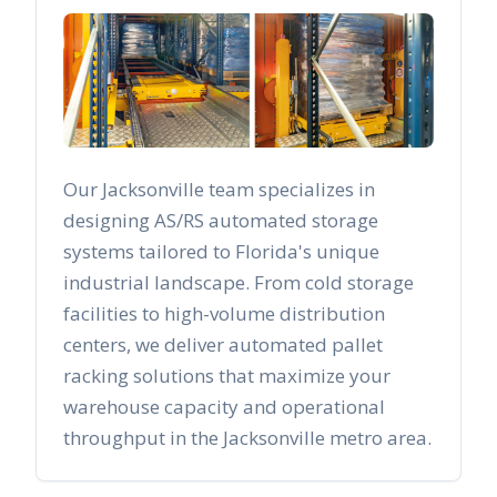
Our
Jacksonville
team specializes in
designing AS/RS automated storage
systems tailored to
Florida
's unique
industrial landscape. From cold storage
facilities to high-volume distribution
centers, we deliver automated pallet
racking solutions that maximize your
warehouse capacity and operational
throughput in the
Jacksonville
metro area.