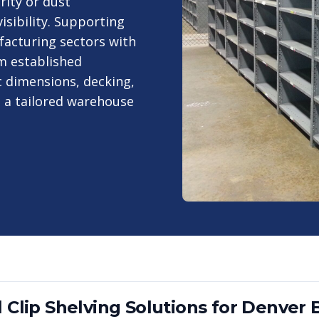
rity or dust
visibility. Supporting
facturing sectors with
m established
 dimensions, decking,
o a tailored warehouse
 Clip Shelving
Solutions for
Denver
B