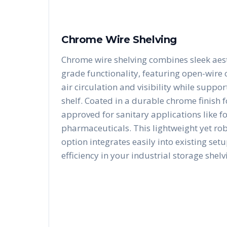
Chrome Wire Shelving
Chrome wire shelving combines sleek aest
grade functionality, featuring open-wire
air circulation and visibility while suppo
shelf. Coated in a durable chrome finish fo
approved for sanitary applications like f
pharmaceuticals. This lightweight yet ro
option integrates easily into existing se
efficiency in your industrial storage shelv