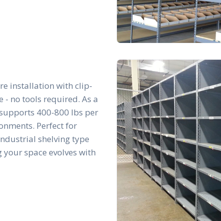
re installation with clip-
- no tools required. As a
t supports 400-800 lbs per
ronments. Perfect for
 industrial shelving type
g your space evolves with