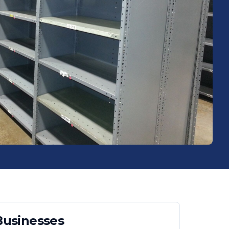
usinesses