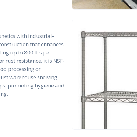
hetics with industrial-
 construction that enhances
rting up to 800 lbs per
r rust resistance, it is NSF-
ood processing or
bust warehouse shelving
tups, promoting hygiene and
ing.