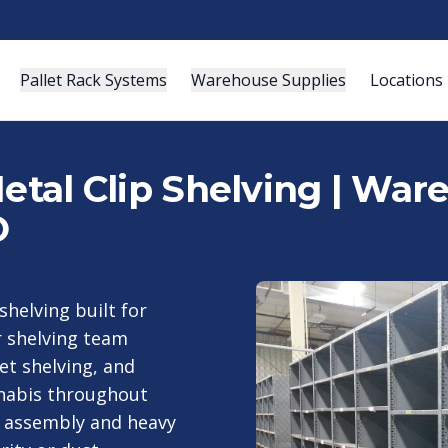
Pallet Rack Systems
Warehouse Supplies
Locations
Metal Clip Shelving | Wa
O
 shelving built for
 shelving team
vet shelving, and
nnabis throughout
st assembly and heavy