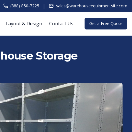
|
(888) 850-7225
sales@warehouseequipmentsite.com
Layout & Design
Contact Us
Get a Free Quote
rehouse Storage