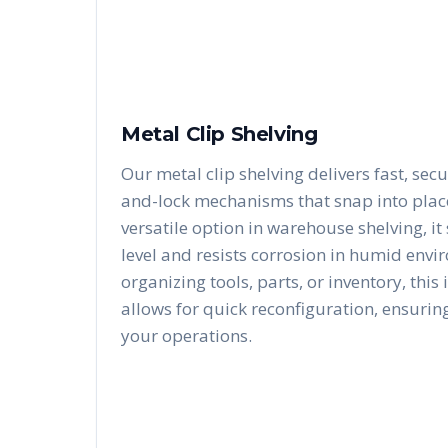
Metal Clip Shelving
Our metal clip shelving delivers fast, secu
and-lock mechanisms that snap into place 
versatile option in warehouse shelving, i
level and resists corrosion in humid envi
organizing tools, parts, or inventory, this
allows for quick reconfiguration, ensurin
your operations.