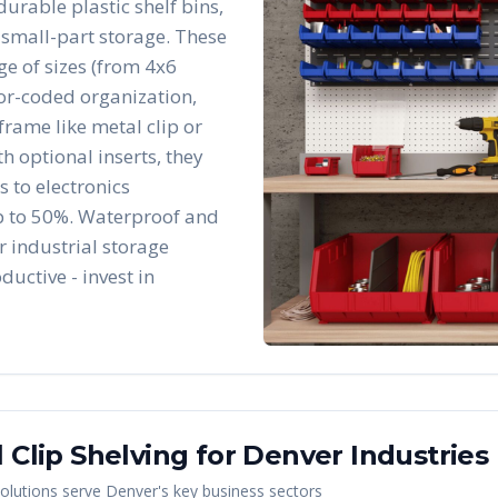
durable plastic shelf bins,
 small-part storage. These
e of sizes (from 4x6
lor-coded organization,
frame like metal clip or
h optional inserts, they
 to electronics
p to 50%. Waterproof and
r industrial storage
ductive - invest in
 Clip Shelving
for
Denver
Industries
olutions serve
Denver
's key business sectors