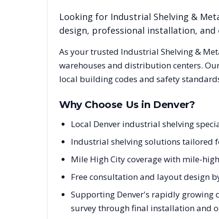
Looking for
Industrial Shelving & Meta
design, professional installation, a
As your trusted
Industrial Shelving & Met
warehouses and distribution centers. Our
local building codes and safety standard
Why Choose Us in
Denver
?
Local Denver industrial shelving spec
Industrial shelving solutions tailored
Mile High City coverage with mile-hi
Free consultation and layout design b
Supporting Denver's rapidly growing d
survey through final installation and