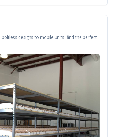
boltless designs to mobile units, find the perfect