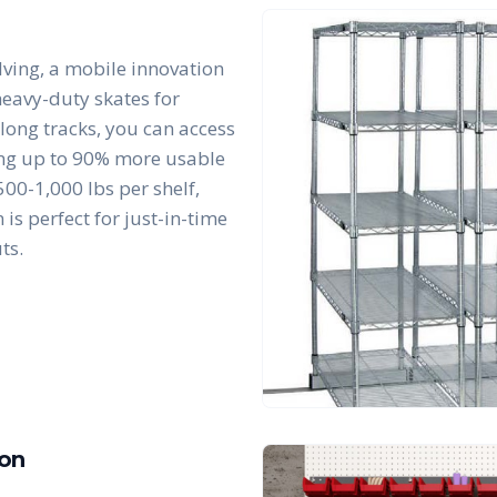
lving, a mobile innovation
 heavy-duty skates for
along tracks, you can access
king up to 90% more usable
00-1,000 lbs per shelf,
is perfect for just-in-time
ts.
ion