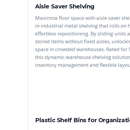
Aisle Saver Shelving
Maximize floor space with aisle saver she
in industrial metal shelving that rolls on
effortless repositioning. By sliding units 
stored items without fixed aisles, unloc
space in crowded warehouses. Rated for 5
this dynamic warehouse shelving solution 
inventory management and flexible layou
Plastic Shelf Bins for Organizat