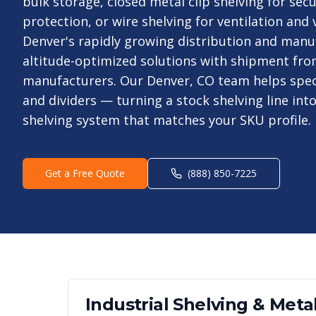
bulk storage, closed metal clip shelving for secu
protection, or wire shelving for ventilation and 
Denver's rapidly growing distribution and manu
altitude-optimized solutions with shipment fro
manufacturers. Our Denver, CO team helps spec
and dividers — turning a stock shelving line int
shelving system that matches your SKU profile.
Get a Free Quote
(888) 850-7225
Industrial Shelving & Metal