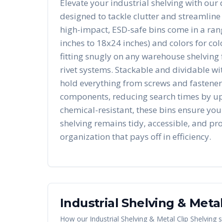
Elevate your industrial shelving with our 
designed to tackle clutter and streamline
high-impact, ESD-safe bins come in a rang
inches to 18x24 inches) and colors for co
fitting snugly on any warehouse shelving 
rivet systems. Stackable and dividable wit
hold everything from screws and fasteners
components, reducing search times by u
chemical-resistant, these bins ensure you
shelving remains tidy, accessible, and pro
organization that pays off in efficiency.
Industrial Shelving & Metal
How our
Industrial Shelving & Metal Clip Shelving
s