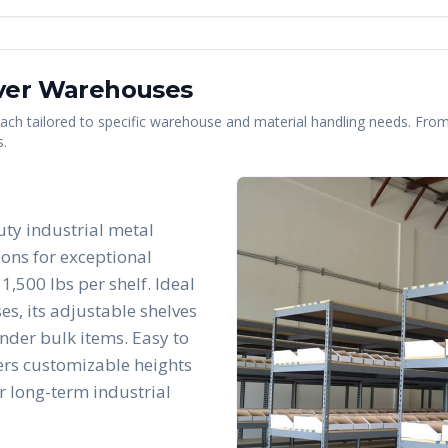
ver
Warehouses
 each tailored to specific warehouse and material handling needs. From 
s.
uty industrial metal
ions for exceptional
1,500 lbs per shelf. Ideal
es, its adjustable shelves
nder bulk items. Easy to
fers customizable heights
r long-term industrial