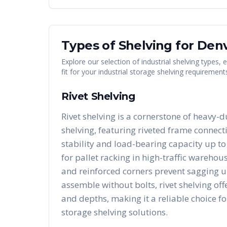
Types of Shelving for
Den
Explore our selection of industrial shelving types,
fit for your industrial storage shelving requirement
Rivet Shelving
Rivet shelving is a cornerstone of heavy-d
shelving, featuring riveted frame connect
stability and load-bearing capacity up to 
for pallet racking in high-traffic warehous
and reinforced corners prevent sagging u
assemble without bolts, rivet shelving of
and depths, making it a reliable choice fo
storage shelving solutions.