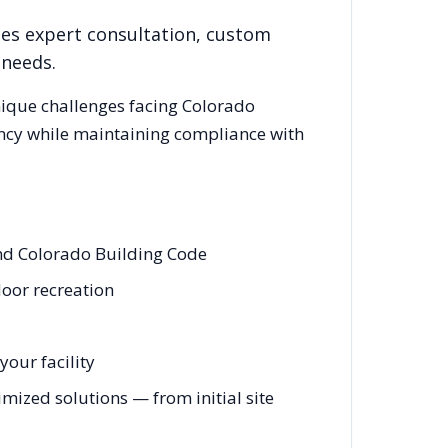
des expert consultation, custom
 needs.
nique challenges facing
Colorado
ency while maintaining compliance with
and Colorado Building Code
door recreation
our facility
mized solutions — from initial site