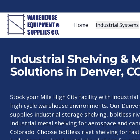
Home
Industrial Systems
Industrial Shelving & 
Solutions in Denver, C
Stock your Mile High City facility with industrial
high-cycle warehouse environments. Our Denver
supplies industrial storage shelving, boltless ri
industrial metal shelving for aerospace and ca
Colorado. Choose boltless rivet shelving for fa