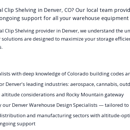
l Clip Shelving
in
Denver
,
CO
? Our local team provi
nd ongoing support for all your warehouse equipment
al Clip Shelving
provider in
Denver
, we understand the u
 solutions are designed to maximize your storage effici
s.
ialists with deep knowledge of Colorado building codes 
 for Denver's leading industries: aerospace, cannabis, out
gh altitude considerations and Rocky Mountain gateway
y our Denver Warehouse Design Specialists — tailored to y
istribution and manufacturing sectors with altitude-opti
 ongoing support