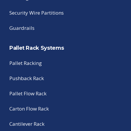
Security Wire Partitions
Guardrails
Pallet Rack Systems
Pallet Racking
Pushback Rack
Pallet Flow Rack
Carton Flow Rack
Cantilever Rack