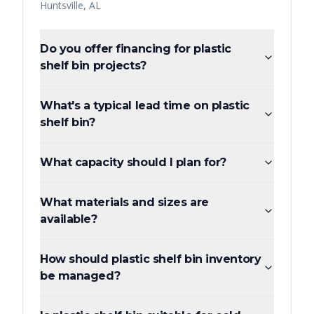
Huntsville
,
AL
Do you offer financing for plastic
shelf bin projects?
What's a typical lead time on plastic
shelf bin?
What capacity should I plan for?
What materials and sizes are
available?
How should plastic shelf bin inventory
be managed?