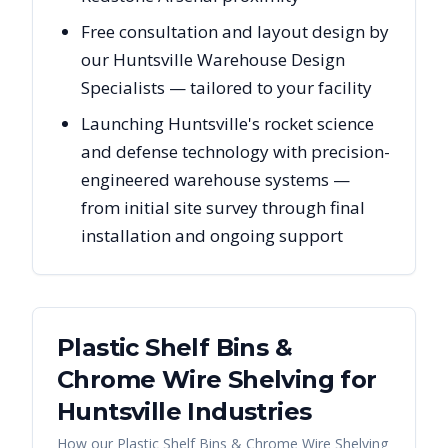
Free consultation and layout design by
our Huntsville Warehouse Design
Specialists — tailored to your facility
Launching Huntsville's rocket science
and defense technology with precision-
engineered warehouse systems —
from initial site survey through final
installation and ongoing support
Plastic Shelf Bins &
Chrome Wire Shelving
for
Huntsville
Industries
How our
Plastic Shelf Bins & Chrome Wire Shelving