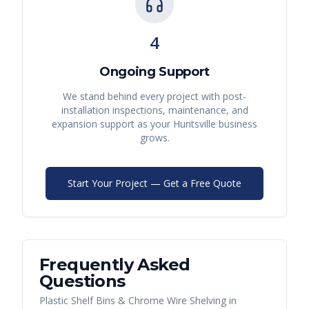
4
Ongoing Support
We stand behind every project with post-
installation inspections, maintenance, and
expansion support as your
Huntsville
business
grows.
Start Your Project — Get a Free Quote
Frequently Asked
Questions
Plastic Shelf Bins & Chrome Wire Shelving
in