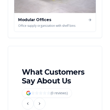
Modular Offices
Office supply organization with shelf bins
What Customers
Say About Us
(
0
review
s
)