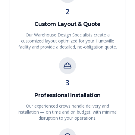
2
Custom Layout & Quote
Our Warehouse Design Specialists create a
customized layout optimized for your
Huntsville
facility and provide a detailed, no-obligation quote.
3
Professional Installation
Our experienced crews handle delivery and
installation — on time and on budget, with minimal
disruption to your operations.