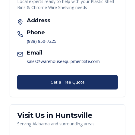
Local experts ready to help with your
Plastic Shelf
Bins & Chrome Wire Shelving
needs
Address
Phone
(888) 850-7225
Email
sales@warehouseequipmentsite.com
Get a Free Quote
Visit Us in
Huntsville
Serving
Alabama
and surrounding areas