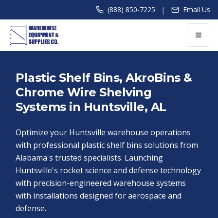
|
(888) 850-7225
Email Us
Plastic Shelf Bins, AkroBins &
Chrome Wire Shelving
Systems in Huntsville, AL
Optimize your Huntsville warehouse operations
with professional plastic shelf bins solutions from
Alabama's trusted specialists. Launching
Huntsville's rocket science and defense technology
with precision-engineered warehouse systems
with installations designed for aerospace and
defense.