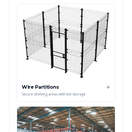
Wire Partitions
Secure shelving areas with bin storage