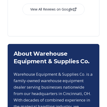
View All Reviews on Google
About Warehouse
Equipment & Supplies Co.
Warehouse Equipment & Supplies Co. is a
family-owned warehouse equipment
dealer serving businesses nationwide
from our headquarters in Cincinnati, OH.
With decades of combined experience in
the material handling industry, we