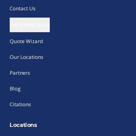
Contact Us
Get a Free Quote
Quote Wizard
Our Locations
Partners
Blog
Citations
Locations