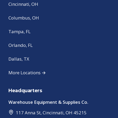
Cincinnati, OH
Columbus, OH
Tampa, FL
Orlando, FL
Dallas, TX
More Locations →
Headquarters
Warehouse Equipment & Supplies Co.
117 Anna St
,
Cincinnati
,
OH
45215