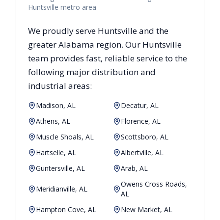
Huntsville metro area
We proudly serve
Huntsville
and the
greater
Alabama
region. Our
Huntsville
team provides fast, reliable
service to the
following major distribution and
industrial areas:
Madison, AL
Decatur, AL
Athens, AL
Florence, AL
Muscle Shoals, AL
Scottsboro, AL
Hartselle, AL
Albertville, AL
Guntersville, AL
Arab, AL
Owens Cross Roads,
Meridianville, AL
AL
Hampton Cove, AL
New Market, AL