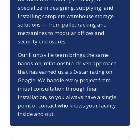
specialize in designing, supplying, and
installing complete warehouse storage
solutions — from pallet racking and
mezzanines to modular offices and
security enclosures.
Our
Huntsville
team brings the same
hands-on, relationship-driven approach
that has earned us a
5.0
-star rating on
Google. We handle every project from
initial consultation through final
installation, so you always have a single
point of contact who knows your facility
inside and out.