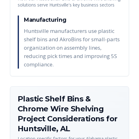
solutions serve
Huntsville
's key business sectors
Manufacturing
Huntsville manufacturers use plastic
shelf bins and AkroBins for small-parts
organization on assembly lines,
reducing pick times and improving 5S
compliance.
Plastic Shelf Bins &
Chrome Wire Shelving
Project Considerations for
Huntsville
,
AL
Location-specific factors for your
Alabama
plastic