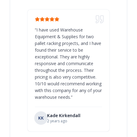
“
I have used Warehouse
“
Warehous
Equipment & Supplies for two
our best 
pallet racking projects, and I have
with at A
found their service to be
family o
exceptional. They are highly
respect, 
responsive and communicate
you will 
throughout the process. Their
never bee
pricing is also very competitive.
are extre
10/10 would recommend working
with this company for any of your
warehouse needs.
”
Kade Kirkendall
KK
RL
Ry
2 years ago