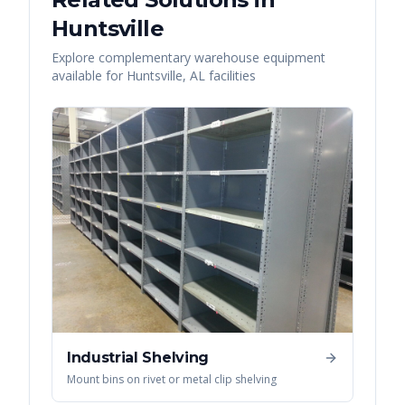
Huntsville
Explore complementary warehouse equipment
available for
Huntsville
,
AL
facilities
Industrial Shelving
Mount bins on rivet or metal clip shelving