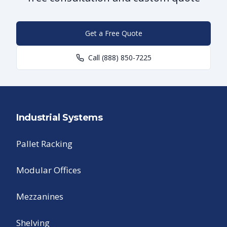
Get a Free Quote
Call
(888) 850-7225
Industrial Systems
Pallet Racking
Modular Offices
Mezzanines
Shelving