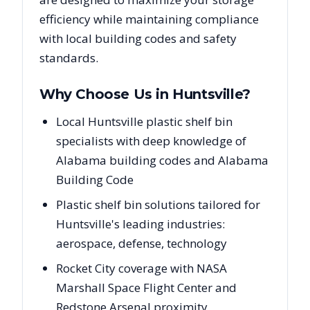
efficiency while maintaining compliance
with local building codes and safety
standards.
Why Choose Us in
Huntsville
?
Local Huntsville plastic shelf bin
specialists with deep knowledge of
Alabama building codes and Alabama
Building Code
Plastic shelf bin solutions tailored for
Huntsville's leading industries:
aerospace, defense, technology
Rocket City coverage with NASA
Marshall Space Flight Center and
Redstone Arsenal proximity