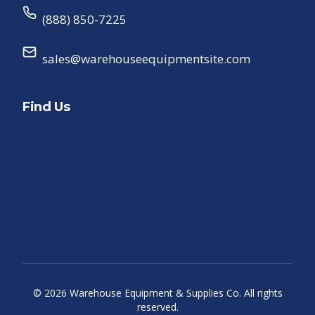
(888) 850-7225
sales@warehouseequipmentsite.com
Find Us
©
2026
Warehouse Equipment & Supplies Co. All rights
reserved.