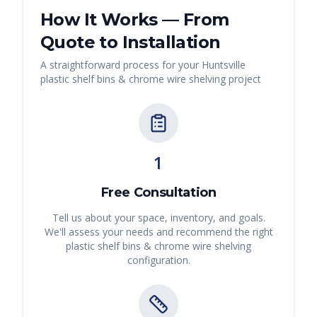
How It Works — From
Quote to Installation
A straightforward process for your
Huntsville
plastic shelf bins & chrome wire shelving
project
1
Free Consultation
Tell us about your space, inventory, and goals.
We'll assess your needs and recommend the right
plastic shelf bins & chrome wire shelving
configuration.