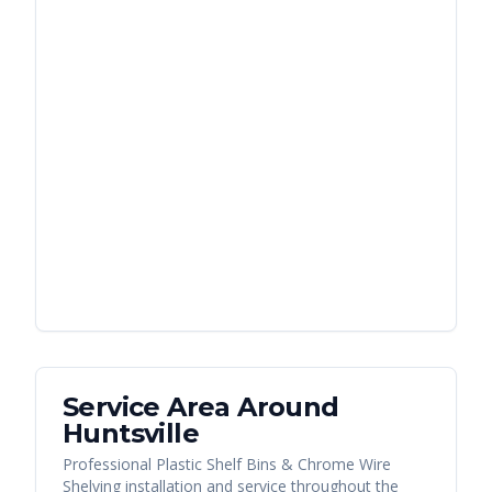
Service Area Around
Huntsville
Professional Plastic Shelf Bins & Chrome Wire
Shelving installation and service throughout the