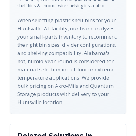
shelf bins & chrome wire shelving
installation
When selecting plastic shelf bins for your
Huntsville, AL facility, our team analyzes
your small-parts inventory to recommend
the right bin sizes, divider configurations,
and shelving compatibility. Alabama's
hot, humid year-round is considered for
material selection in outdoor or extreme-
temperature applications. We provide
bulk pricing on Akro-Mils and Quantum
Storage products with delivery to your
Huntsville location.
Related Solutions in