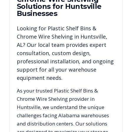
Solutions for
Huntsville
Businesses
Looking for
Plastic Shelf Bins &
Chrome Wire Shelving
in
Huntsville
,
AL
? Our local team provides expert
consultation, custom design,
professional installation, and ongoing
support for all your warehouse
equipment needs.
As your trusted
Plastic Shelf Bins &
Chrome Wire Shelving
provider in
Huntsville
, we understand the unique
challenges facing
Alabama
warehouses
and distribution centers. Our solutions
are designed to maximize your storage