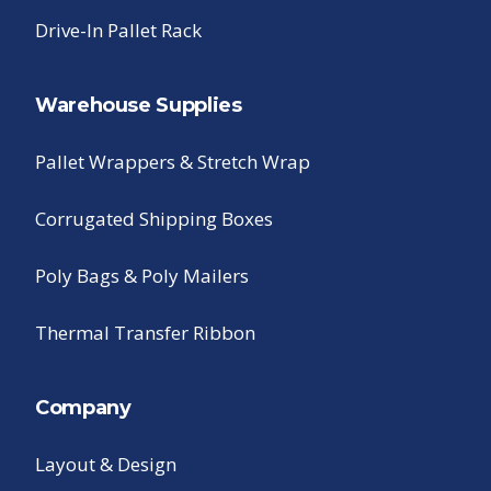
Drive-In Pallet Rack
Warehouse Supplies
Pallet Wrappers & Stretch Wrap
Corrugated Shipping Boxes
Poly Bags & Poly Mailers
Thermal Transfer Ribbon
Company
Layout & Design