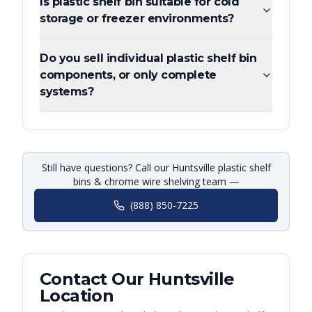
Is plastic shelf bin suitable for cold
storage or freezer environments?
Do you sell individual plastic shelf bin
components, or only complete
systems?
Still have questions? Call our Huntsville plastic shelf
bins & chrome wire shelving team —
(888) 850-7225
Contact Our
Huntsville
Location