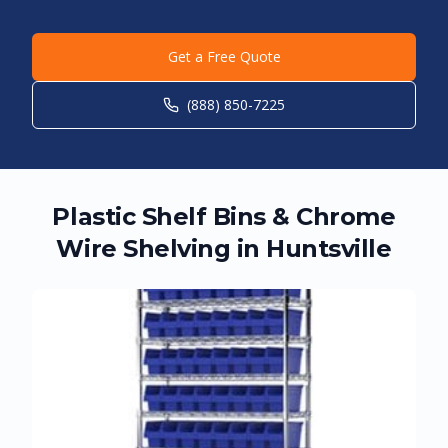
Get a Free Quote
(888) 850-7225
Plastic Shelf Bins & Chrome
Wire Shelving in
Huntsville