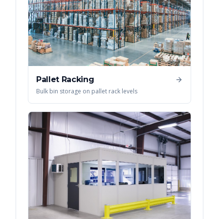
Pallet Racking
Bulk bin storage on pallet rack levels