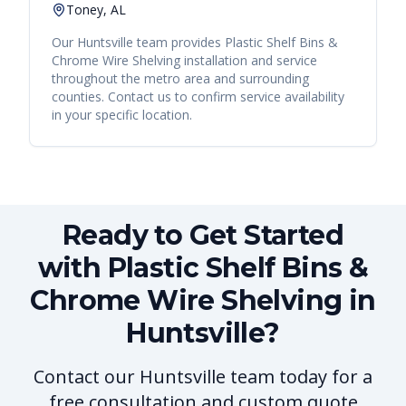
Toney, AL
Our
Huntsville
team provides
Plastic Shelf Bins &
Chrome Wire Shelving
installation and service
throughout the metro area and surrounding
counties. Contact us to confirm service availability
in your specific location.
Ready to Get Started
with Plastic Shelf Bins &
Chrome Wire Shelving in
Huntsville?
Contact our Huntsville team today for a
free consultation and custom quote