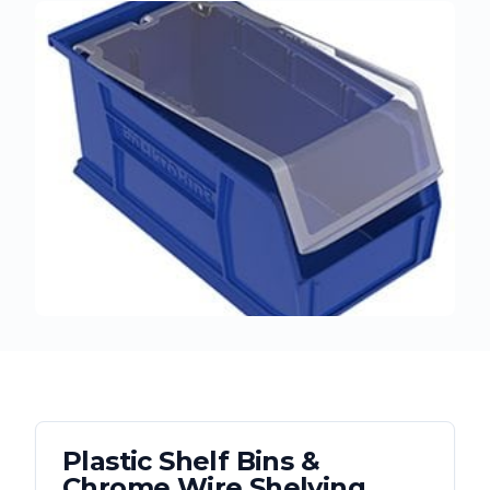
Plastic Shelf Bins &
Chrome Wire Shelving