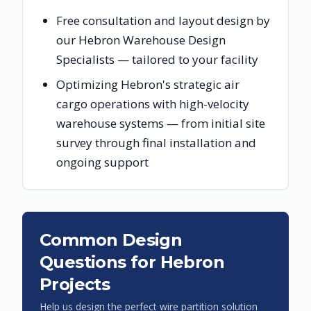
Free consultation and layout design by
our Hebron Warehouse Design
Specialists — tailored to your facility
Optimizing Hebron's strategic air
cargo operations with high-velocity
warehouse systems — from initial site
survey through final installation and
ongoing support
Common Design
Questions for
Hebron
Projects
Help us design the perfect wire partition solution