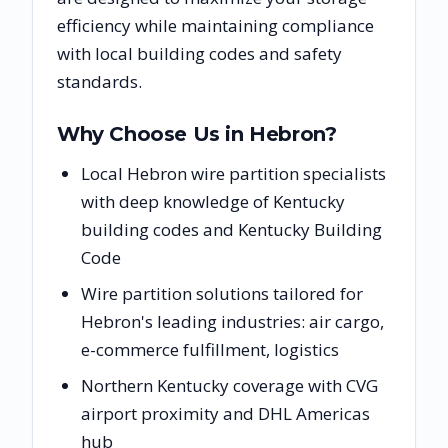
efficiency while maintaining compliance
with local building codes and safety
standards.
Why Choose Us in
Hebron
?
Local Hebron wire partition specialists
with deep knowledge of Kentucky
building codes and Kentucky Building
Code
Wire partition solutions tailored for
Hebron's leading industries: air cargo,
e-commerce fulfillment, logistics
Northern Kentucky coverage with CVG
airport proximity and DHL Americas
hub