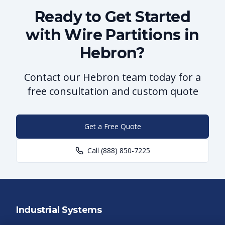
Ready to Get Started
with Wire Partitions in
Hebron?
Contact our Hebron team today for a
free consultation and custom quote
Get a Free Quote
Call
(888) 850-7225
Industrial Systems