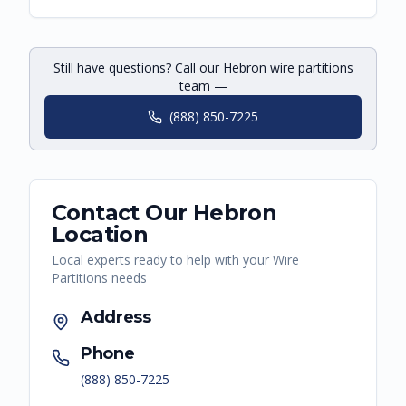
Still have questions? Call our Hebron wire partitions
team —
(888) 850-7225
Contact Our
Hebron
Location
Local experts ready to help with your
Wire
Partitions
needs
Address
Phone
(888) 850-7225