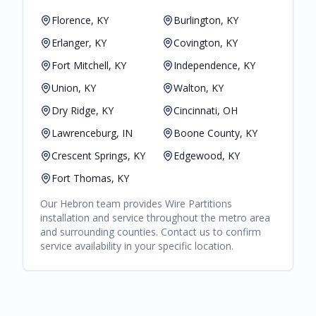
Florence, KY
Burlington, KY
Erlanger, KY
Covington, KY
Fort Mitchell, KY
Independence, KY
Union, KY
Walton, KY
Dry Ridge, KY
Cincinnati, OH
Lawrenceburg, IN
Boone County, KY
Crescent Springs, KY
Edgewood, KY
Fort Thomas, KY
Our
Hebron
team provides
Wire Partitions
installation and service throughout the metro area
and surrounding counties. Contact us to confirm
service availability in your specific location.