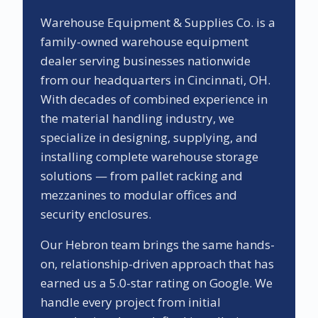
Warehouse Equipment & Supplies Co. is a
family-owned warehouse equipment
dealer serving businesses nationwide
from our headquarters in Cincinnati, OH.
With decades of combined experience in
the material handling industry, we
specialize in designing, supplying, and
installing complete warehouse storage
solutions — from pallet racking and
mezzanines to modular offices and
security enclosures.
Our
Hebron
team brings the same hands-
on, relationship-driven approach that has
earned us a
5.0
-star rating on Google. We
handle every project from initial