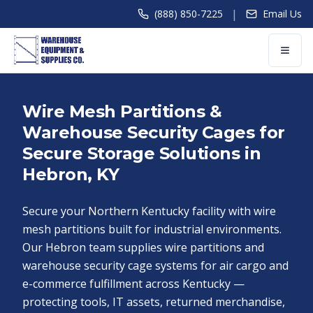
|
(888) 850-7225
Email Us
Wire Mesh Partitions &
Warehouse Security Cages for
Secure Storage Solutions in
Hebron, KY
Secure your Northern Kentucky facility with wire
mesh partitions built for industrial environments.
Our Hebron team supplies wire partitions and
warehouse security cage systems for air cargo and
e-commerce fulfillment across Kentucky —
protecting tools, IT assets, returned merchandise,