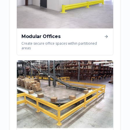
Modular Offices
Create secure office spaces within partitioned
areas