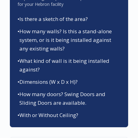
for your
Hebron
facility
•
Is there a sketch of the area?
•
How many walls? Is this a stand-alone
system, or is it being installed against
any existing walls?
•
What kind of wall is it being installed
against?
•
Dimensions (W x D x H)?
•
How many doors? Swing Doors and
Sliding Doors are available.
•
With or Without Ceiling?