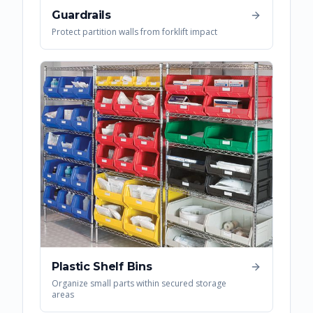
Guardrails
Protect partition walls from forklift impact
Plastic Shelf Bins
Organize small parts within secured storage
areas