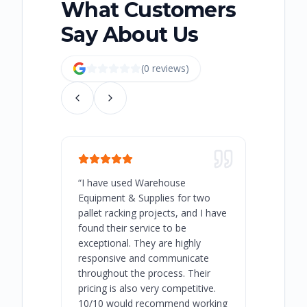
What Customers
Say About Us
(
0
review
s
)
“
I have used Warehouse
“
Warehous
Equipment & Supplies for two
our best 
pallet racking projects, and I have
with at A
found their service to be
family o
exceptional. They are highly
respect, 
responsive and communicate
you will 
throughout the process. Their
never bee
pricing is also very competitive.
are extre
10/10 would recommend working