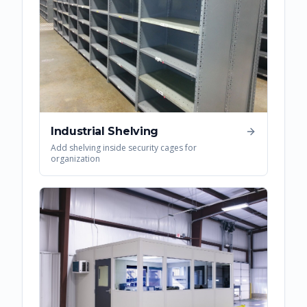
Industrial Shelving
Add shelving inside security cages for
organization