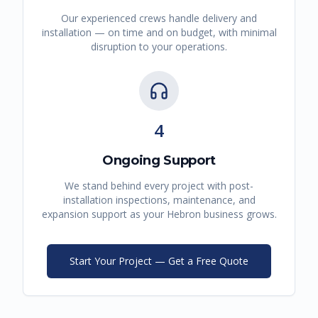
Our experienced crews handle delivery and
installation — on time and on budget, with minimal
disruption to your operations.
4
Ongoing Support
We stand behind every project with post-
installation inspections, maintenance, and
expansion support as your
Hebron
business grows.
Start Your Project — Get a Free Quote