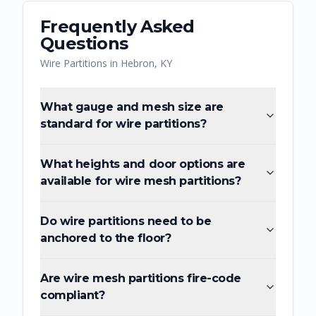
Frequently Asked
Questions
Wire Partitions
in
Hebron
,
KY
What gauge and mesh size are
standard for wire partitions?
What heights and door options are
available for wire mesh partitions?
Do wire partitions need to be
anchored to the floor?
Are wire mesh partitions fire-code
compliant?