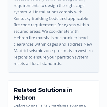
requirements to design the right cage
system. All installations comply with
Kentucky Building Code and applicable
fire code requirements for egress within
secured areas. We coordinate with
Hebron fire marshals on sprinkler head
clearances within cages and address New
Madrid seismic zone proximity in western
regions to ensure your partition system
meets all local standards.
Related Solutions in
Hebron
Explore complementary warehouse equipment