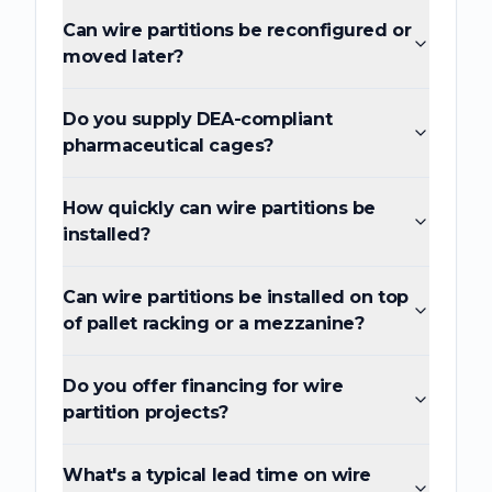
Can wire partitions be reconfigured or
moved later?
Do you supply DEA-compliant
pharmaceutical cages?
How quickly can wire partitions be
installed?
Can wire partitions be installed on top
of pallet racking or a mezzanine?
Do you offer financing for wire
partition projects?
What's a typical lead time on wire