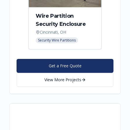
Wire Partition
Secur
Security Enclosure
Enclo
Cincinnati, OH
Hebro
Security Wire Partitions
Security
Get a Free Quote
View More Projects