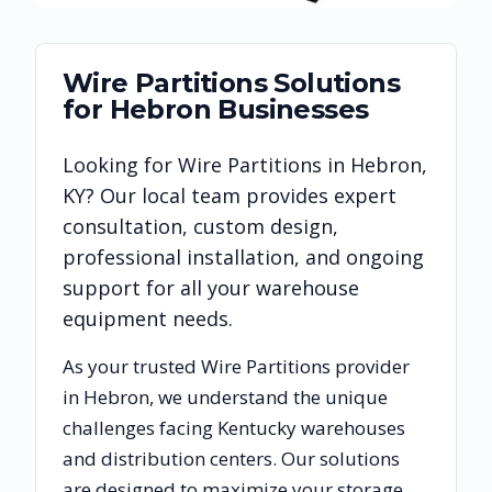
Wire Partitions
Solutions
for
Hebron
Businesses
Looking for
Wire Partitions
in
Hebron
,
KY
? Our local team provides expert
consultation, custom design,
professional installation, and ongoing
support for all your warehouse
equipment needs.
As your trusted
Wire Partitions
provider
in
Hebron
, we understand the unique
challenges facing
Kentucky
warehouses
and distribution centers. Our solutions
are designed to maximize your storage