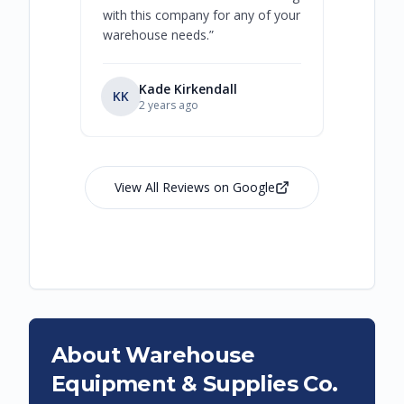
with this company for any of your
warehouse needs.
”
Kade Kirkendall
KK
RL
Ry
2 years ago
View All Reviews on Google
About Warehouse
Equipment & Supplies Co.