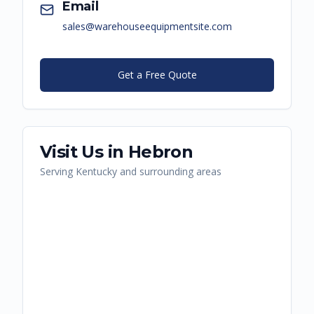
Email
sales@warehouseequipmentsite.com
Get a Free Quote
Visit Us in
Hebron
Serving
Kentucky
and surrounding areas