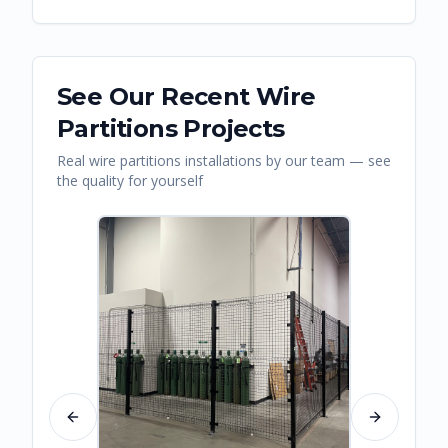
See Our Recent
Wire
Partitions
Projects
Real
wire partitions
installations by our team — see
the quality for yourself
Previous slide
Next slide