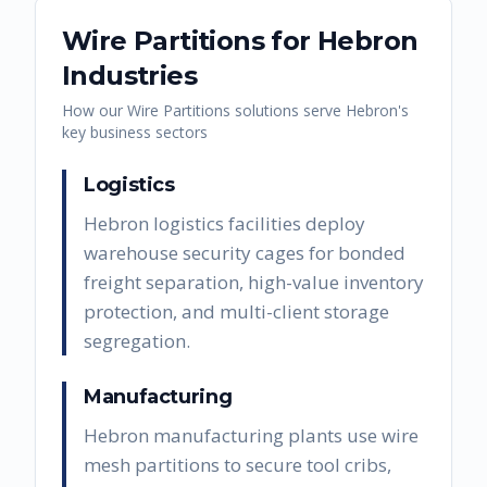
Wire Partitions
for
Hebron
Industries
How our
Wire Partitions
solutions serve
Hebron
's
key business sectors
Logistics
Hebron logistics facilities deploy
warehouse security cages for bonded
freight separation, high-value inventory
protection, and multi-client storage
segregation.
Manufacturing
Hebron manufacturing plants use wire
mesh partitions to secure tool cribs,