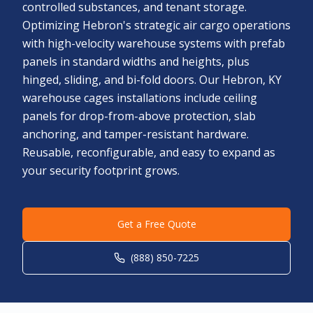
controlled substances, and tenant storage.
Optimizing Hebron's strategic air cargo operations
with high-velocity warehouse systems with prefab
panels in standard widths and heights, plus
hinged, sliding, and bi-fold doors. Our Hebron, KY
warehouse cages installations include ceiling
panels for drop-from-above protection, slab
anchoring, and tamper-resistant hardware.
Reusable, reconfigurable, and easy to expand as
your security footprint grows.
Get a Free Quote
(888) 850-7225