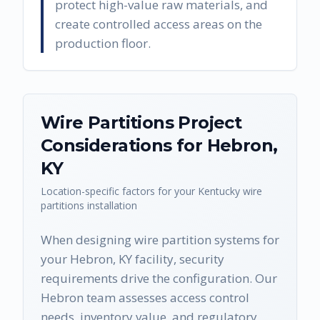
protect high-value raw materials, and
create controlled access areas on the
production floor.
Wire Partitions
Project
Considerations for
Hebron
,
KY
Location-specific factors for your
Kentucky
wire
partitions
installation
When designing wire partition systems for
your Hebron, KY facility, security
requirements drive the configuration. Our
Hebron team assesses access control
needs, inventory value, and regulatory