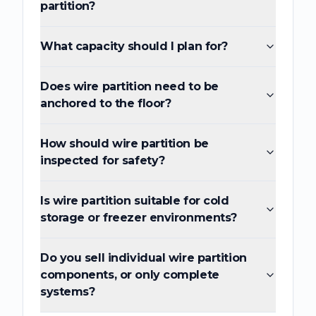
partition?
What capacity should I plan for?
Does wire partition need to be
anchored to the floor?
How should wire partition be
inspected for safety?
Is wire partition suitable for cold
storage or freezer environments?
Do you sell individual wire partition
components, or only complete
systems?