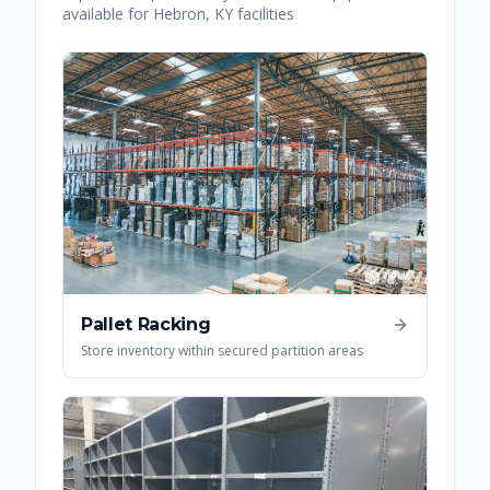
available for
Hebron
,
KY
facilities
Pallet Racking
Store inventory within secured partition areas