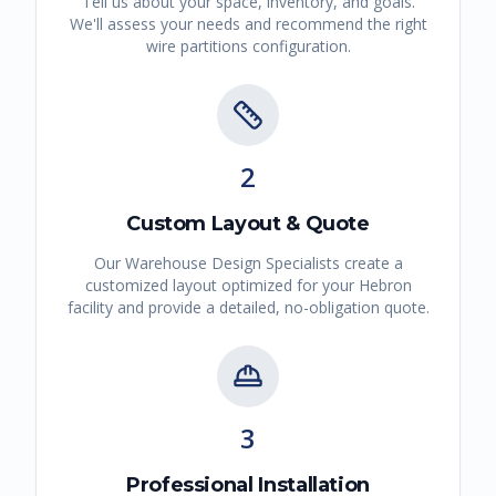
Tell us about your space, inventory, and goals.
We'll assess your needs and recommend the right
wire partitions
configuration.
2
Custom Layout & Quote
Our Warehouse Design Specialists create a
customized layout optimized for your
Hebron
facility and provide a detailed, no-obligation quote.
3
Professional Installation