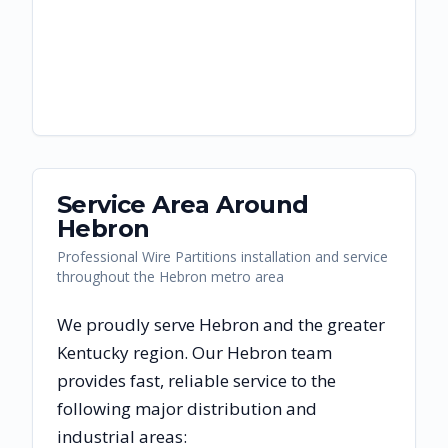
Service Area Around
Hebron
Professional Wire Partitions installation and service
throughout the Hebron metro area
We proudly serve
Hebron
and the greater
Kentucky
region. Our
Hebron
team
provides fast, reliable
service to the
following major distribution and
industrial areas: