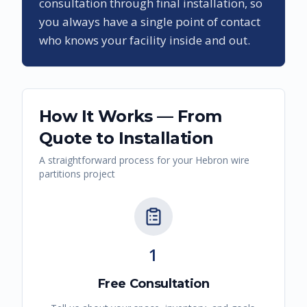
consultation through final installation, so
you always have a single point of contact
who knows your facility inside and out.
How It Works — From
Quote to Installation
A straightforward process for your
Hebron
wire
partitions
project
1
Free Consultation