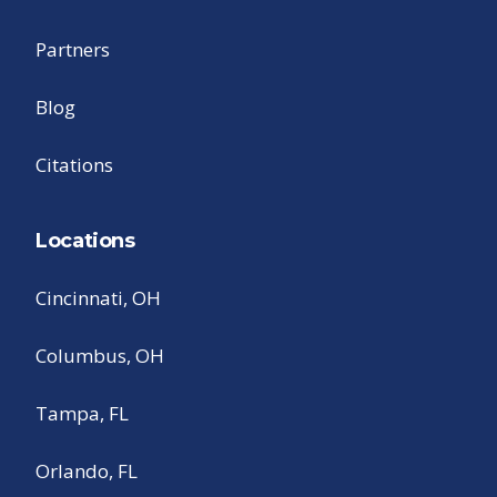
Partners
Blog
Citations
Locations
Cincinnati, OH
Columbus, OH
Tampa, FL
Orlando, FL