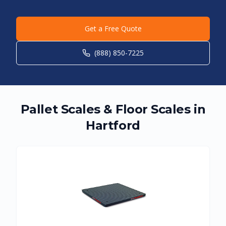
Get a Free Quote
(888) 850-7225
Pallet Scales & Floor Scales in
Hartford