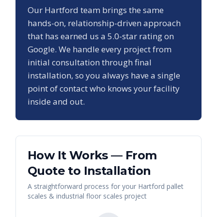
Our
Hartford
team brings the same
hands-on, relationship-driven approach
that has earned us a
5.0
-star rating on
Google. We handle every project from
initial consultation through final
installation, so you always have a single
point of contact who knows your facility
inside and out.
How It Works — From
Quote to Installation
A straightforward process for your
Hartford
pallet
scales & industrial floor scales
project