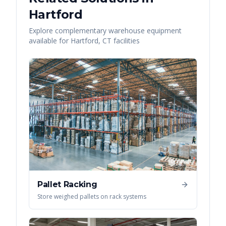
Hartford
Explore complementary warehouse equipment
available for
Hartford
,
CT
facilities
Pallet Racking
Store weighed pallets on rack systems