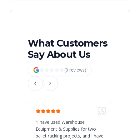
What Customers
Say About Us
(
0
review
s
)
“
I have used Warehouse
“
Warehous
Equipment & Supplies for two
our best 
pallet racking projects, and I have
with at A