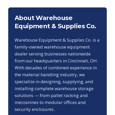
About Warehouse
Equipment & Supplies Co.
Warehouse Equipment & Supplies Co. is a
family-owned warehouse equipment
dealer serving businesses nationwide
from our headquarters in Cincinnati, OH.
With decades of combined experience in
the material handling industry, we
specialize in designing, supplying, and
installing complete warehouse storage
solutions — from pallet racking and
mezzanines to modular offices and
security enclosures.