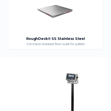
RoughDeck® SS Stainless Steel
Corrosion-resistant floor scale for pallets