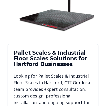
Pallet Scales & Industrial
Floor Scales
Solutions for
Hartford
Businesses
Looking for
Pallet Scales & Industrial
Floor Scales
in
Hartford
,
CT
? Our local
team provides expert consultation,
custom design, professional
installation, and ongoing support for