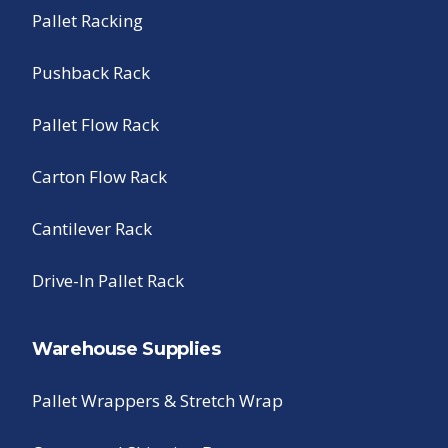
Pallet Racking
Pushback Rack
Pallet Flow Rack
Carton Flow Rack
Cantilever Rack
Drive-In Pallet Rack
Warehouse Supplies
Pallet Wrappers & Stretch Wrap