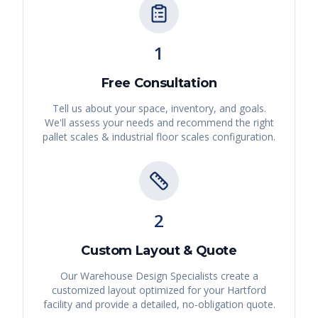
1
Free Consultation
Tell us about your space, inventory, and goals.
We'll assess your needs and recommend the right
pallet scales & industrial floor scales
configuration.
2
Custom Layout & Quote
Our Warehouse Design Specialists create a
customized layout optimized for your
Hartford
facility and provide a detailed, no-obligation quote.