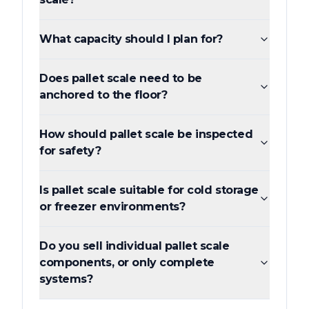
What capacity should I plan for?
Does pallet scale need to be
anchored to the floor?
How should pallet scale be inspected
for safety?
Is pallet scale suitable for cold storage
or freezer environments?
Do you sell individual pallet scale
components, or only complete
systems?