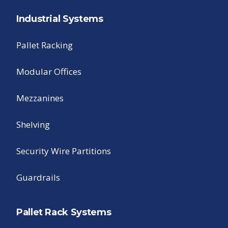
Industrial Systems
Pallet Racking
Modular Offices
Mezzanines
Shelving
Security Wire Partitions
Guardrails
Pallet Rack Systems