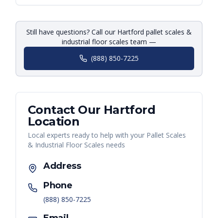
Still have questions? Call our Hartford pallet scales &
industrial floor scales team —
(888) 850-7225
Contact Our
Hartford
Location
Local experts ready to help with your
Pallet Scales
& Industrial Floor Scales
needs
Address
Phone
(888) 850-7225