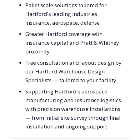
Pallet scale solutions tailored for
Hartford's leading industries:
insurance, aerospace, defense
Greater Hartford coverage with
insurance capital and Pratt & Whitney
proximity
Free consultation and layout design by
our Hartford Warehouse Design
Specialists — tailored to your facility
Supporting Hartford's aerospace
manufacturing and insurance logistics
with precision warehouse installations
— from initial site survey through final
installation and ongoing support