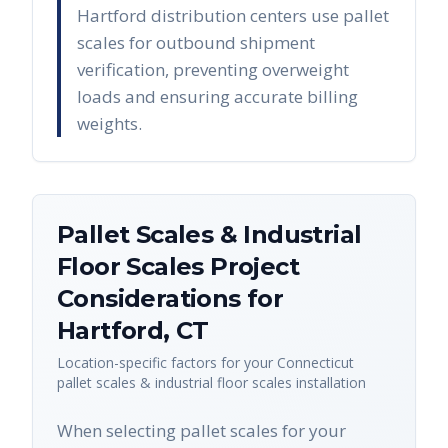
Hartford distribution centers use pallet
scales for outbound shipment
verification, preventing overweight
loads and ensuring accurate billing
weights.
Pallet Scales & Industrial
Floor Scales
Project
Considerations for
Hartford
,
CT
Location-specific factors for your
Connecticut
pallet scales & industrial floor scales
installation
When selecting pallet scales for your