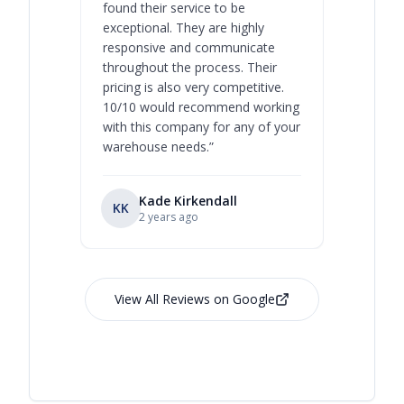
found their service to be
family o
exceptional. They are highly
respect, 
responsive and communicate
you will 
throughout the process. Their
never bee
pricing is also very competitive.
are extre
10/10 would recommend working
with this company for any of your
warehouse needs.
”
Kade Kirkendall
KK
RL
Ry
2 years ago
View All Reviews on Google