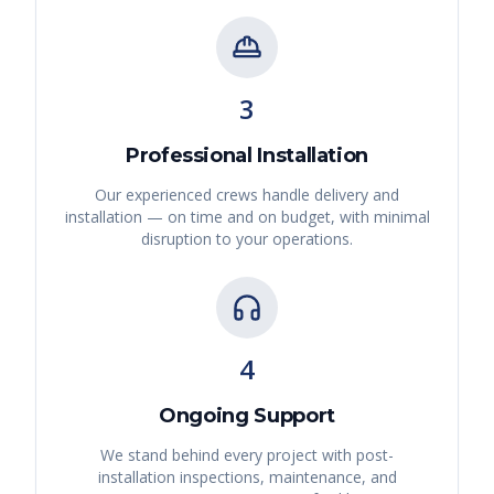
3
Professional Installation
Our experienced crews handle delivery and
installation — on time and on budget, with minimal
disruption to your operations.
4
Ongoing Support
We stand behind every project with post-
installation inspections, maintenance, and