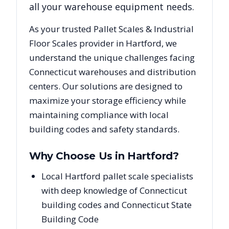
all your warehouse equipment needs.
As your trusted
Pallet Scales & Industrial
Floor Scales
provider in
Hartford
, we
understand the unique challenges facing
Connecticut
warehouses and distribution
centers. Our solutions are designed to
maximize your storage efficiency while
maintaining compliance with local
building codes and safety standards.
Why Choose Us in
Hartford
?
Local Hartford pallet scale specialists
with deep knowledge of Connecticut
building codes and Connecticut State
Building Code