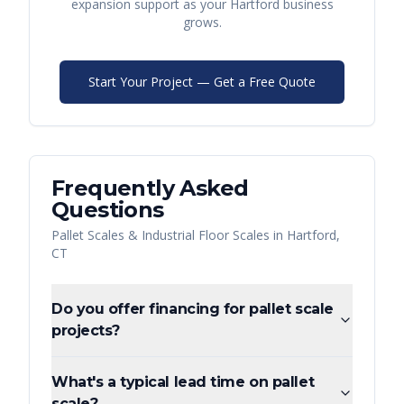
expansion support as your
Hartford
business
grows.
Start Your Project — Get a Free Quote
Frequently Asked
Questions
Pallet Scales & Industrial Floor Scales
in
Hartford
,
CT
Do you offer financing for pallet scale
projects?
What's a typical lead time on pallet
scale?