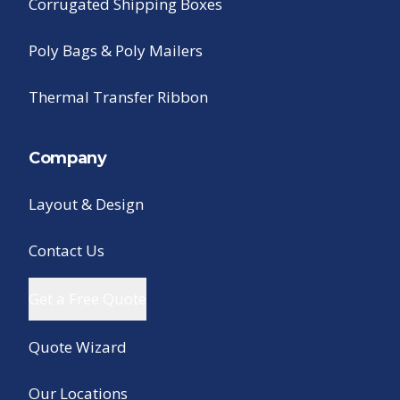
Corrugated Shipping Boxes
Poly Bags & Poly Mailers
Thermal Transfer Ribbon
Company
Layout & Design
Contact Us
Get a Free Quote
Quote Wizard
Our Locations