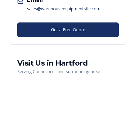
Email
sales@warehouseequipmentsite.com
Get a Free Quote
Visit Us in
Hartford
Serving
Connecticut
and surrounding areas