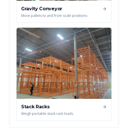
Gravity Conveyor
Move pallets to and from scale positions
Stack Racks
Weigh portable stack rack loads