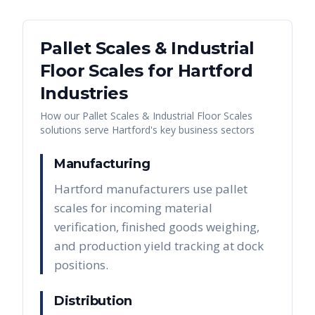
Pallet Scales & Industrial
Floor Scales
for
Hartford
Industries
How our
Pallet Scales & Industrial Floor Scales
solutions serve
Hartford
's key business sectors
Manufacturing
Hartford manufacturers use pallet
scales for incoming material
verification, finished goods weighing,
and production yield tracking at dock
positions.
Distribution