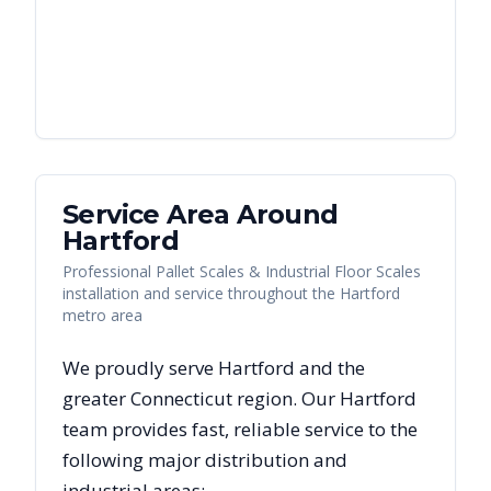
Service Area Around
Hartford
Professional Pallet Scales & Industrial Floor Scales
installation and service throughout the Hartford
metro area
We proudly serve
Hartford
and the
greater
Connecticut
region. Our
Hartford
team provides fast, reliable
service to the
following major distribution and
industrial areas: