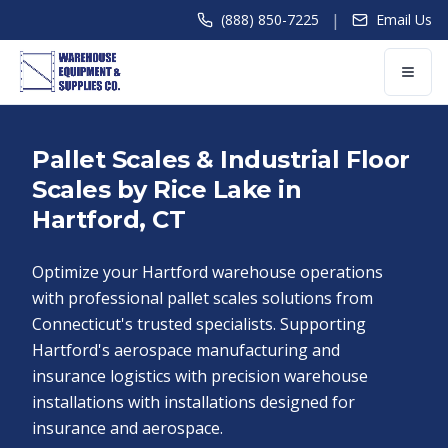
|
(888) 850-7225
Email Us
Pallet Scales & Industrial Floor
Scales by Rice Lake in
Hartford, CT
Optimize your Hartford warehouse operations
with professional pallet scales solutions from
Connecticut's trusted specialists. Supporting
Hartford's aerospace manufacturing and
insurance logistics with precision warehouse
installations with installations designed for
insurance and aerospace.