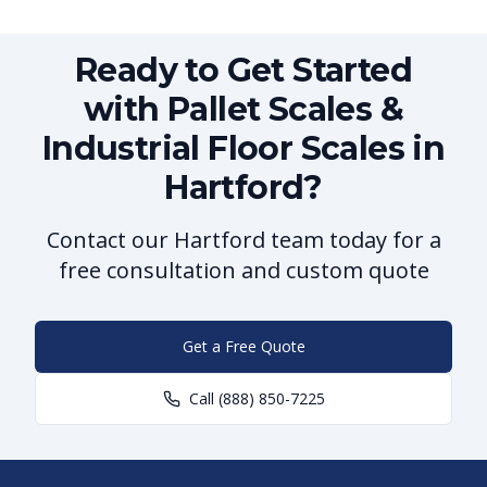
Ready to Get Started
with Pallet Scales &
Industrial Floor Scales in
Hartford?
Contact our Hartford team today for a
free consultation and custom quote
Get a Free Quote
Call
(888) 850-7225