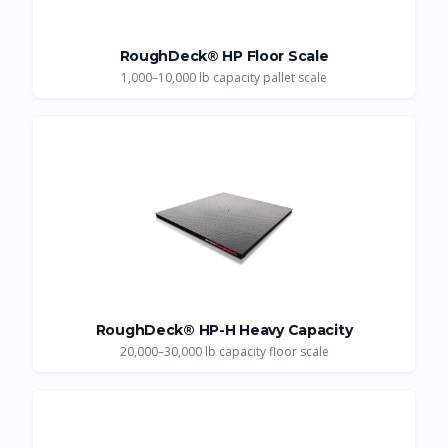
RoughDeck® HP Floor Scale
1,000–10,000 lb capacity pallet scale
RoughDeck® HP-H Heavy Capacity
20,000–30,000 lb capacity floor scale