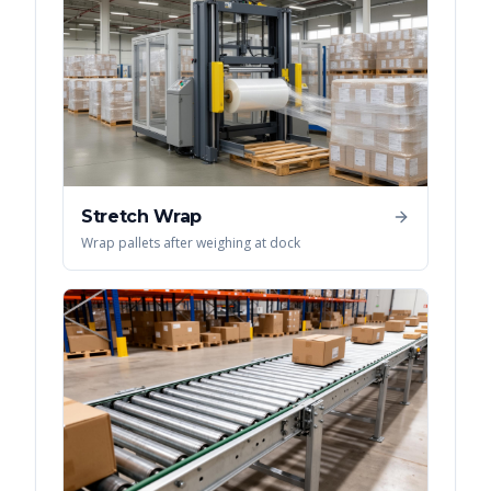
Stretch Wrap
Wrap pallets after weighing at dock