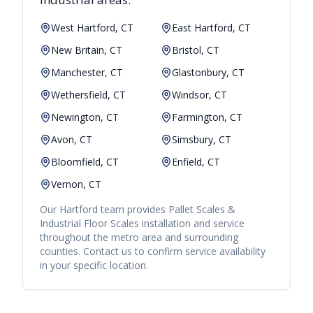
West Hartford, CT
East Hartford, CT
New Britain, CT
Bristol, CT
Manchester, CT
Glastonbury, CT
Wethersfield, CT
Windsor, CT
Newington, CT
Farmington, CT
Avon, CT
Simsbury, CT
Bloomfield, CT
Enfield, CT
Vernon, CT
Our
Hartford
team provides
Pallet Scales &
Industrial Floor Scales
installation and service
throughout the metro area and surrounding
counties. Contact us to confirm service availability
in your specific location.