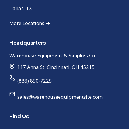
Dallas, TX
More Locations →
Headquarters
Warehouse Equipment & Supplies Co.
117 Anna St
,
Cincinnati
,
OH
45215
(888) 850-7225
sales@warehouseequipmentsite.com
Find Us