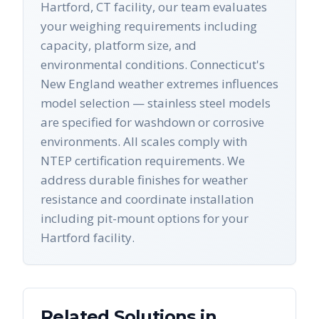
Hartford, CT facility, our team evaluates
your weighing requirements including
capacity, platform size, and
environmental conditions. Connecticut's
New England weather extremes influences
model selection — stainless steel models
are specified for washdown or corrosive
environments. All scales comply with
NTEP certification requirements. We
address durable finishes for weather
resistance and coordinate installation
including pit-mount options for your
Hartford facility.
Related Solutions in