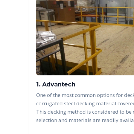
1. Advantech
One of the most common options for deck
corrugated steel decking material covere
This decking method is considered to be
selection and materials are readily availa