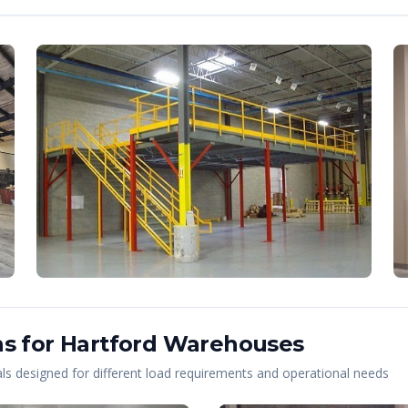
s for
Hartford
Warehouses
s designed for different load requirements and operational needs