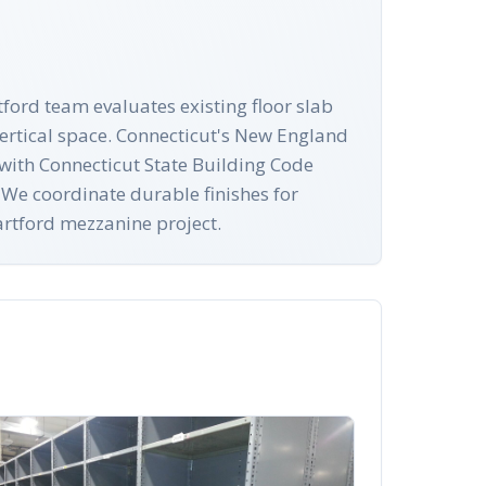
tford team evaluates existing floor slab
ertical space. Connecticut's New England
y with Connecticut State Building Code
 We coordinate durable finishes for
Hartford mezzanine project.