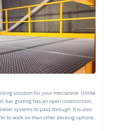
cking solution for your mezzanine. Unlike
el, bar grating has an open construction,
rinkler systems to pass through. It is also
afer to walk on than other decking options.