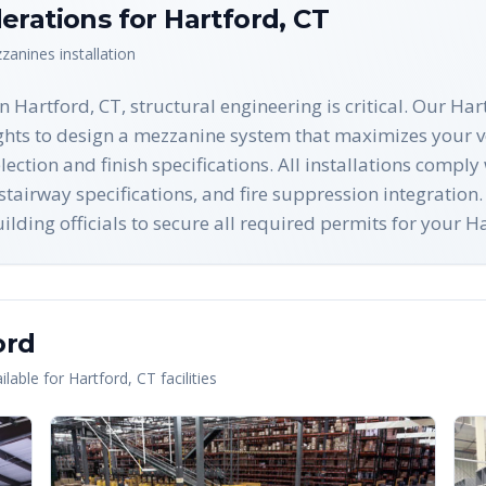
erations for
Hartford
,
CT
zanines
installation
Hartford, CT, structural engineering is critical. Our Har
ights to design a mezzanine system that maximizes your v
ection and finish specifications. All installations compl
airway specifications, and fire suppression integration.
ilding officials to secure all required permits for your 
ord
lable for
Hartford
,
CT
facilities