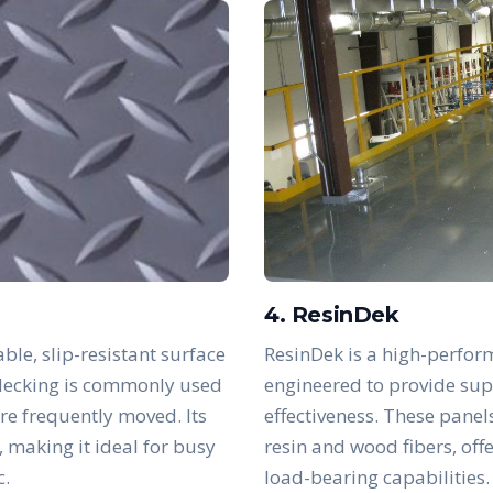
4. ResinDek
ble, slip-resistant surface
ResinDek is a high-perfor
s decking is commonly used
engineered to provide supe
are frequently moved. Its
effectiveness. These panel
, making it ideal for busy
resin and wood fibers, off
c.
load-bearing capabilities.