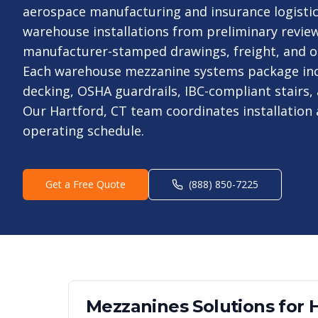
aerospace manufacturing and insurance logistic
warehouse installations from preliminary revie
manufacturer-stamped drawings, freight, and on-
Each warehouse mezzanine systems package inc
decking, OSHA guardrails, IBC-compliant stairs, 
Our Hartford, CT team coordinates installation
operating schedule.
Get a Free Quote
(888) 850-7225
Mezzanines
Solutions for