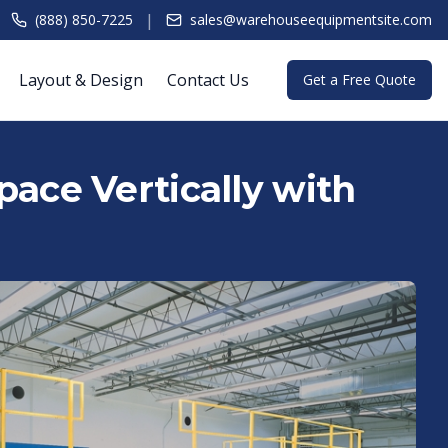
|
(888) 850-7225
sales@warehouseequipmentsite.com
Layout & Design
Contact Us
Get a Free Quote
ace Vertically with