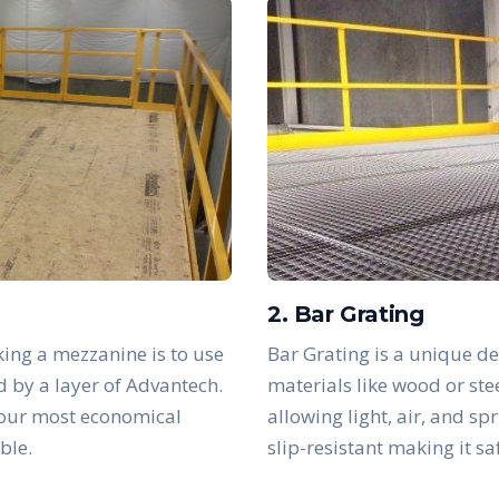
2. Bar Grating
ing a mezzanine is to use
Bar Grating is a unique de
d by a layer of Advantech.
materials like wood or ste
 our most economical
allowing light, air, and sp
ble.
slip-resistant making it s