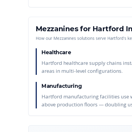
Mezzanines
for
Hartford
In
How our
Mezzanines
solutions serve
Hartford
's k
Healthcare
Hartford healthcare supply chains inst
areas in multi-level configurations.
Manufacturing
Hartford manufacturing facilities use 
above production floors — doubling us