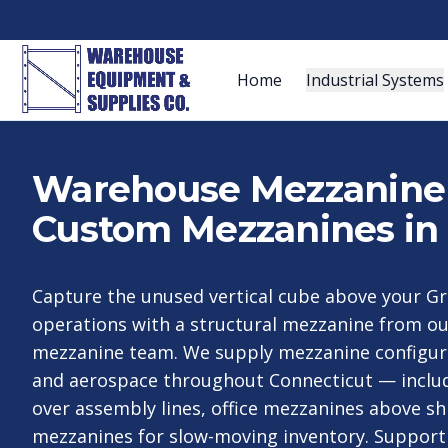
Home
Industrial Systems
Warehouse Mezzanine S
Custom Mezzanines in 
Capture the unused vertical cube above your Gr
operations with a structural mezzanine from o
mezzanine team. We supply mezzanine configura
and aerospace throughout Connecticut — inclu
over assembly lines, office mezzanines above sh
mezzanines for slow-moving inventory. Support