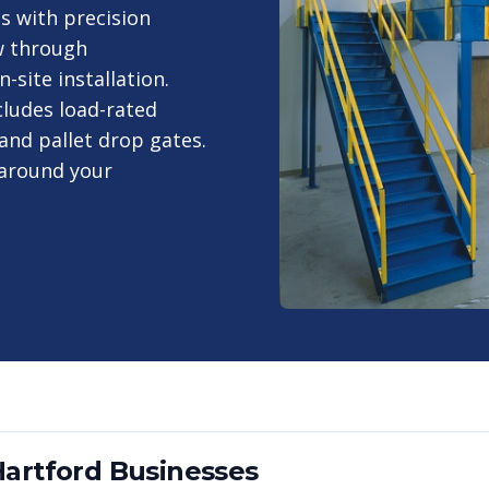
s with precision
w through
site installation.
ludes load-rated
and pallet drop gates.
 around your
Hartford
Businesses