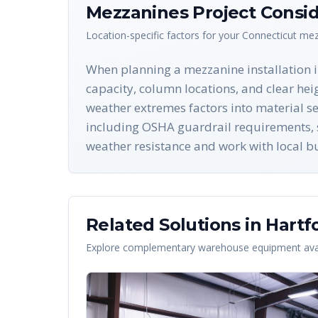
Mezzanines
Project Consid
Location-specific factors for your
Connecticut
mez
When planning a mezzanine installation in 
capacity, column locations, and clear he
weather extremes factors into material sel
including OSHA guardrail requirements, st
weather resistance and work with local bu
Related Solutions in
Hartf
Explore complementary warehouse equipment avai