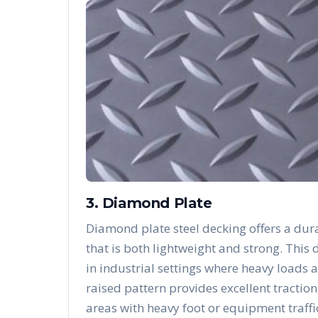
3. Diamond Plate
Diamond plate steel decking offers a dura
that is both lightweight and strong. Thi
in industrial settings where heavy loads 
raised pattern provides excellent traction
areas with heavy foot or equipment traffi