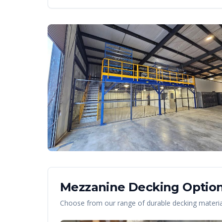
Mezzanine Decking Option
Choose from our range of durable decking material