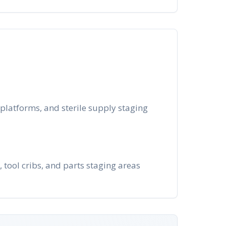
platforms, and sterile supply staging
tool cribs, and parts staging areas