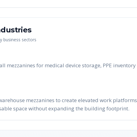
dustries
ey business sectors
all mezzanines for medical device storage, PPE inventory 
warehouse mezzanines to create elevated work platforms, 
able space without expanding the building footprint.