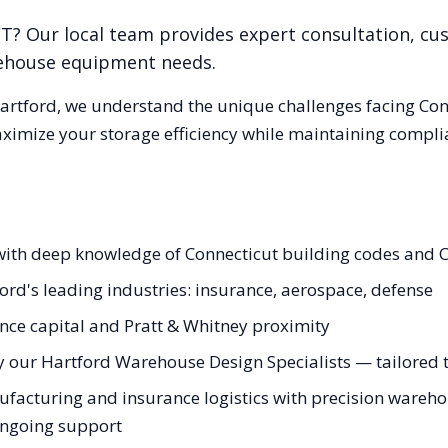
CT
? Our local team provides expert consultation, cus
rehouse equipment needs.
artford
, we understand the unique challenges facing
Con
aximize your storage efficiency while maintaining compli
with deep knowledge of Connecticut building codes and C
ord's leading industries: insurance, aerospace, defense
nce capital and Pratt & Whitney proximity
 our Hartford Warehouse Design Specialists — tailored to
acturing and insurance logistics with precision warehous
 ongoing support