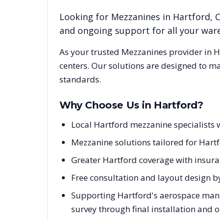
Looking for
Mezzanines
in
Hartford
,
and ongoing support for all your wa
As your trusted
Mezzanines
provider in
H
centers. Our solutions are designed to m
standards.
Why Choose Us in
Hartford
?
Local Hartford mezzanine specialists 
Mezzanine solutions tailored for Hartf
Greater Hartford coverage with insura
Free consultation and layout design by
Supporting Hartford's aerospace manuf
survey through final installation and