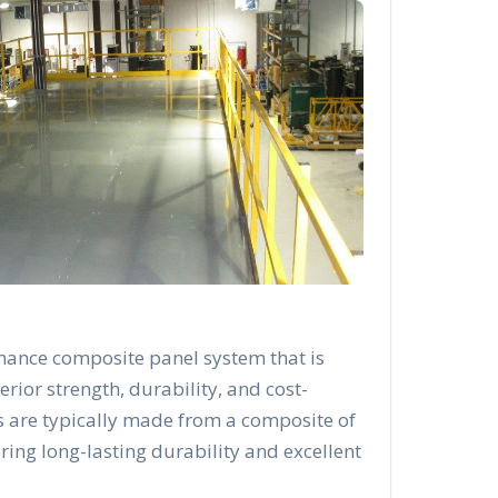
mance composite panel system that is
rior strength, durability, and cost-
s are typically made from a composite of
ering long-lasting durability and excellent