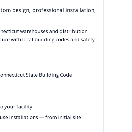
tom design, professional installation,
necticut
warehouses and distribution
ance with local building codes and safety
onnecticut State Building Code
 your facility
e installations — from initial site