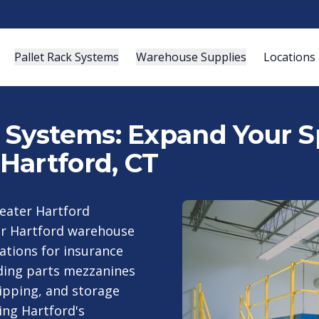
Pallet Rack Systems
Warehouse Supplies
Locations
ystems: Expand Your Sp
Hartford, CT
eater Hartford
ur Hartford warehouse
tions for insurance
ding parts mezzanines
ipping, and storage
ing Hartford's