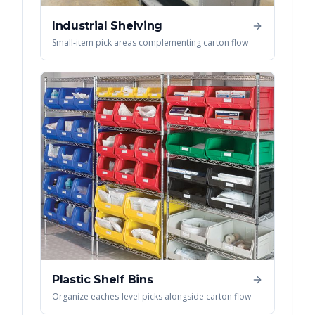
Industrial Shelving
Small-item pick areas complementing carton flow
Plastic Shelf Bins
Organize eaches-level picks alongside carton flow