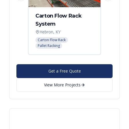
Carton Flow Rack
Carto
System
Pick 
Hebron, KY
Distri
Carton Flow Rack
Carton 
Pallet Racking
Pallet R
Get a Free Quote
View More Projects