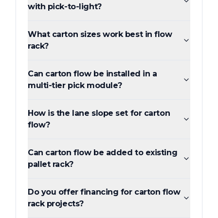
with pick-to-light?
What carton sizes work best in flow
rack?
Can carton flow be installed in a
multi-tier pick module?
How is the lane slope set for carton
flow?
Can carton flow be added to existing
pallet rack?
Do you offer financing for carton flow
rack projects?