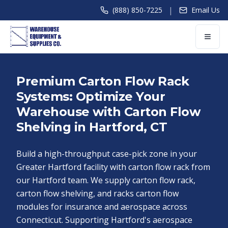
|
(888) 850-7225
Email Us
Premium Carton Flow Rack
Systems: Optimize Your
Warehouse with Carton Flow
Shelving in Hartford, CT
Build a high-throughput case-pick zone in your
Greater Hartford facility with carton flow rack from
our Hartford team. We supply carton flow rack,
carton flow shelving, and racks carton flow
modules for insurance and aerospace across
Connecticut. Supporting Hartford's aerospace