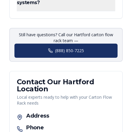
systems?
Still have questions? Call our Hartford carton flow
rack team —
(888) 850-7225
Contact Our
Hartford
Location
Local experts ready to help with your
Carton Flow
Rack
needs
Address
Phone