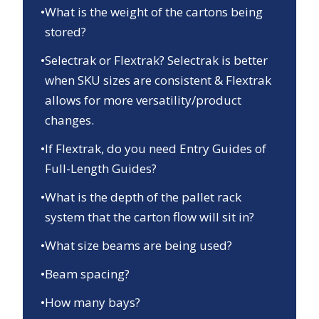
•
What is the weight of the cartons being
stored?
•
Selectrak or Flextrak? Selectrak is better
when SKU sizes are consistent & Flextrak
allows for more versatility/product
changes.
•
If Flextrak, do you need Entry Guides of
Full-Length Guides?
•
What is the depth of the pallet rack
system that the carton flow will sit in?
•
What size beams are being used?
•
Beam spacing?
•
How many bays?