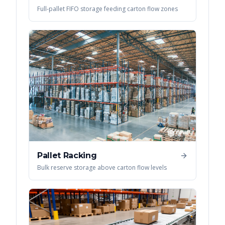
Full-pallet FIFO storage feeding carton flow zones
Pallet Racking
Bulk reserve storage above carton flow levels