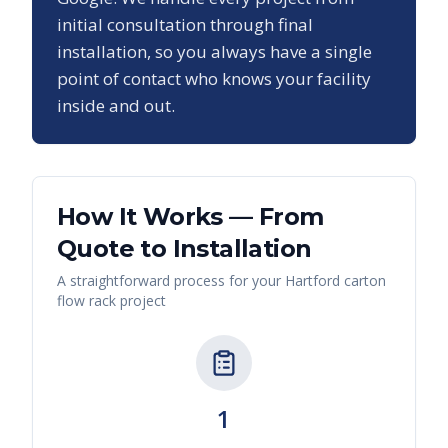
initial consultation through final
installation, so you always have a single
point of contact who knows your facility
inside and out.
How It Works — From
Quote to Installation
A straightforward process for your
Hartford
carton
flow rack
project
1