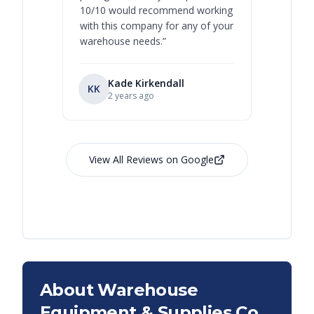
10/10 would recommend working
with this company for any of your
warehouse needs.
”
Kade Kirkendall
KK
RL
Ry
2 years ago
View All Reviews on Google
About Warehouse
Equipment & Supplies Co.