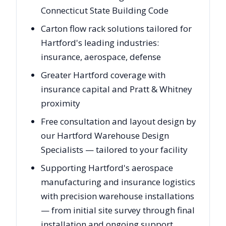
Connecticut State Building Code
Carton flow rack solutions tailored for
Hartford's leading industries:
insurance, aerospace, defense
Greater Hartford coverage with
insurance capital and Pratt & Whitney
proximity
Free consultation and layout design by
our Hartford Warehouse Design
Specialists — tailored to your facility
Supporting Hartford's aerospace
manufacturing and insurance logistics
with precision warehouse installations
— from initial site survey through final
installation and ongoing support