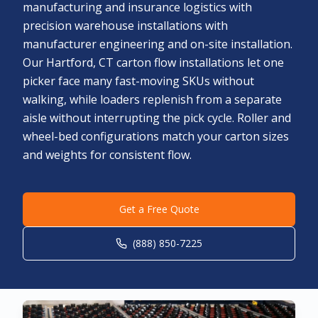
manufacturing and insurance logistics with
precision warehouse installations with
manufacturer engineering and on-site installation.
Our Hartford, CT carton flow installations let one
picker face many fast-moving SKUs without
walking, while loaders replenish from a separate
aisle without interrupting the pick cycle. Roller and
wheel-bed configurations match your carton sizes
and weights for consistent flow.
Get a Free Quote
(888) 850-7225