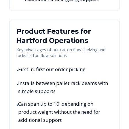
Product Features for
Hartford
Operations
Key advantages of our carton flow shelving and
racks carton flow solutions
First in, first out order picking
•
Installs between pallet rack beams with
•
simple supports
Can span up to 10' depending on
•
product weight without the need for
additional support