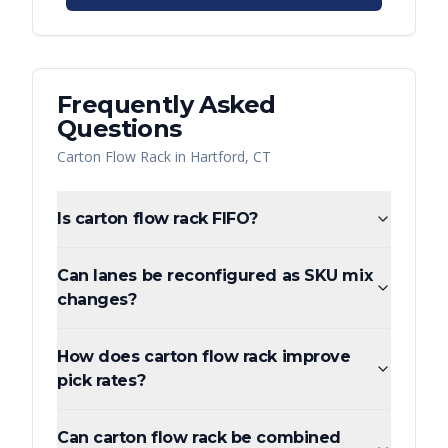
Frequently Asked
Questions
Carton Flow Rack
in
Hartford
,
CT
Is carton flow rack FIFO?
Can lanes be reconfigured as SKU mix
changes?
How does carton flow rack improve
pick rates?
Can carton flow rack be combined