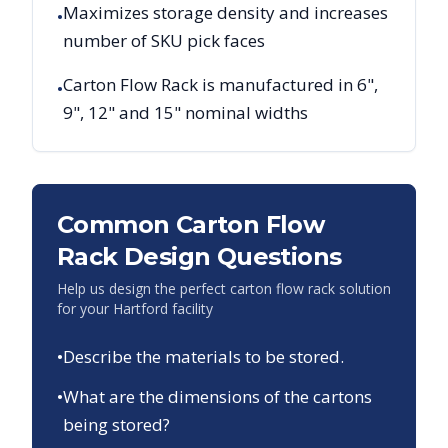
Maximizes storage density and increases
•
number of SKU pick faces
Carton Flow Rack is manufactured in 6",
•
9", 12" and 15" nominal widths
Common Carton Flow
Rack Design Questions
Help us design the perfect carton flow rack solution
for your
Hartford
facility
•
Describe the materials to be stored.
•
What are the dimensions of the cartons
being stored?