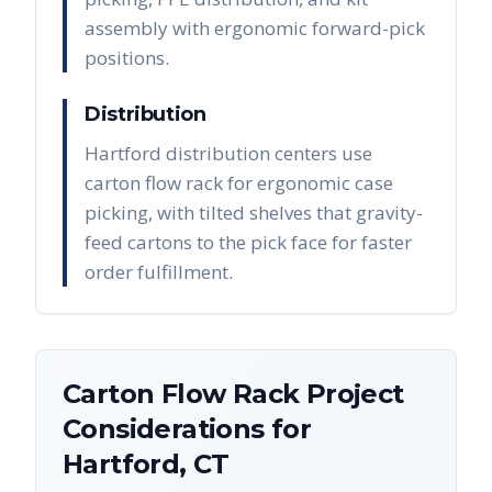
assembly with ergonomic forward-pick
positions.
Distribution
Hartford distribution centers use
carton flow rack for ergonomic case
picking, with tilted shelves that gravity-
feed cartons to the pick face for faster
order fulfillment.
Carton Flow Rack
Project
Considerations for
Hartford
,
CT