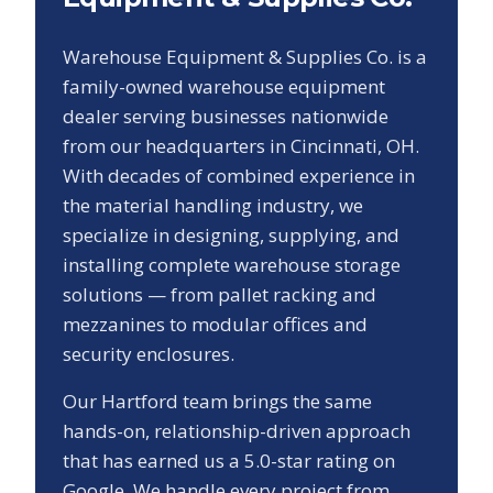
Warehouse Equipment & Supplies Co. is a
family-owned warehouse equipment
dealer serving businesses nationwide
from our headquarters in Cincinnati, OH.
With decades of combined experience in
the material handling industry, we
specialize in designing, supplying, and
installing complete warehouse storage
solutions — from pallet racking and
mezzanines to modular offices and
security enclosures.
Our
Hartford
team brings the same
hands-on, relationship-driven approach
that has earned us a
5.0
-star rating on
Google. We handle every project from