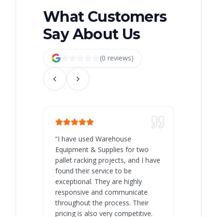
What Customers
Say About Us
(
0
review
s
)
“
I have used Warehouse
“
Warehous
Equipment & Supplies for two
our best 
pallet racking projects, and I have
with at A
found their service to be
family o
exceptional. They are highly
respect, 
responsive and communicate
you will 
throughout the process. Their
never bee
pricing is also very competitive.
are extre