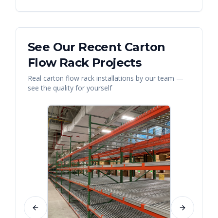
See Our Recent
Carton
Flow Rack
Projects
Real
carton flow rack
installations by our team —
see the quality for yourself
Previous slide
Next slide