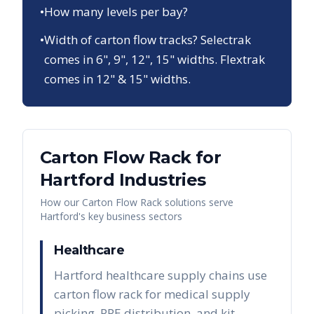
•
How many levels per bay?
•
Width of carton flow tracks? Selectrak
comes in 6", 9", 12", 15" widths. Flextrak
comes in 12" & 15" widths.
Carton Flow Rack
for
Hartford
Industries
How our
Carton Flow Rack
solutions serve
Hartford
's key business sectors
Healthcare
Hartford healthcare supply chains use
carton flow rack for medical supply
picking, PPE distribution, and kit