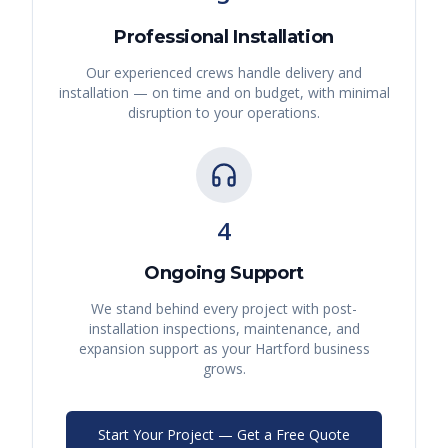
Professional Installation
Our experienced crews handle delivery and
installation — on time and on budget, with minimal
disruption to your operations.
4
Ongoing Support
We stand behind every project with post-
installation inspections, maintenance, and
expansion support as your
Hartford
business
grows.
Start Your Project — Get a Free Quote