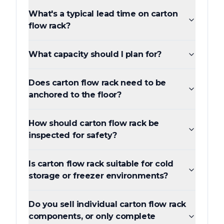
What's a typical lead time on carton
flow rack?
What capacity should I plan for?
Does carton flow rack need to be
anchored to the floor?
How should carton flow rack be
inspected for safety?
Is carton flow rack suitable for cold
storage or freezer environments?
Do you sell individual carton flow rack
components, or only complete