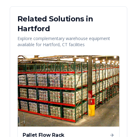
Related Solutions in
Hartford
Explore complementary warehouse equipment
available for
Hartford
,
CT
facilities
Pallet Flow Rack