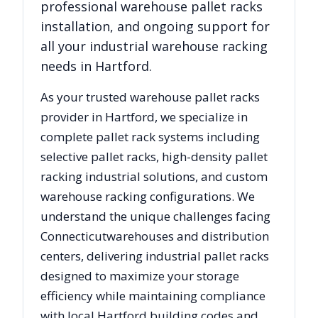
professional warehouse pallet racks
installation, and ongoing support for
all your industrial warehouse racking
needs in
Hartford
.
As your trusted warehouse pallet racks
provider in
Hartford
, we specialize in
complete pallet rack systems including
selective pallet racks, high-density pallet
racking industrial solutions, and custom
warehouse racking configurations. We
understand the unique challenges facing
Connecticut
warehouses and distribution
centers, delivering industrial pallet racks
designed to maximize your storage
efficiency while maintaining compliance
with local
Hartford
building codes and