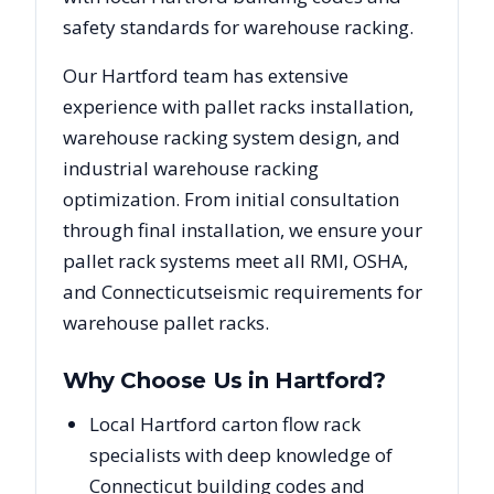
safety standards for warehouse racking.
Our
Hartford
team has extensive
experience with pallet racks installation,
warehouse racking system design, and
industrial warehouse racking
optimization. From initial consultation
through final installation, we ensure your
pallet rack systems meet all RMI, OSHA,
and
Connecticut
seismic requirements for
warehouse pallet racks.
Why Choose Us in
Hartford
?
Local Hartford carton flow rack
specialists with deep knowledge of
Connecticut building codes and