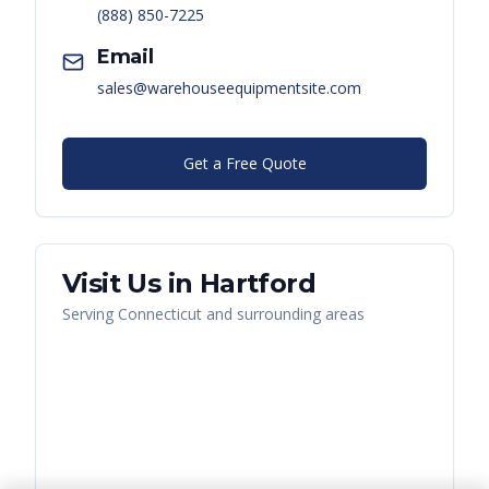
(888) 850-7225
Email
sales@warehouseequipmentsite.com
Get a Free Quote
Visit Us in
Hartford
Serving
Connecticut
and surrounding areas