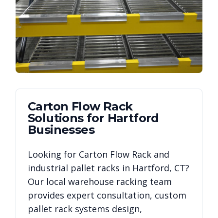
Carton Flow Rack
Solutions for
Hartford
Businesses
Looking for
Carton Flow Rack
and
industrial pallet racks in
Hartford
,
CT
?
Our local warehouse racking team
provides expert consultation, custom
pallet rack systems design,