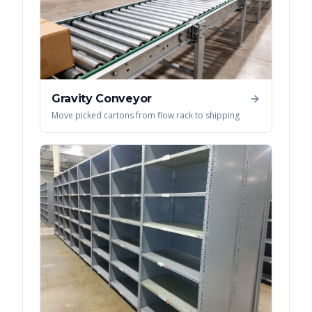
Gravity Conveyor
Move picked cartons from flow rack to shipping