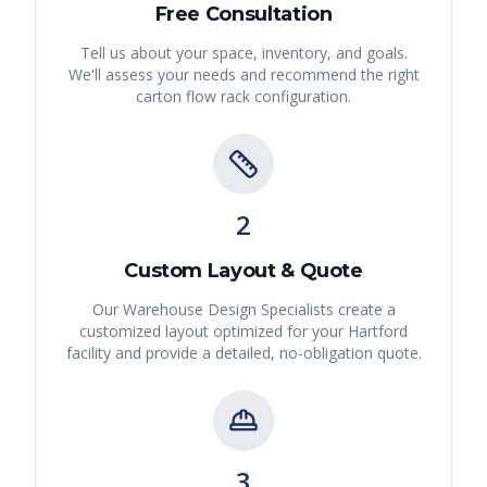
Free Consultation
Tell us about your space, inventory, and goals.
We'll assess your needs and recommend the right
carton flow rack
configuration.
2
Custom Layout & Quote
Our Warehouse Design Specialists create a
customized layout optimized for your
Hartford
facility and provide a detailed, no-obligation quote.
3