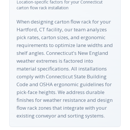
Location-specific factors for your
Connecticut
carton flow rack
installation
When designing carton flow rack for your
Hartford, CT facility, our team analyzes
pick rates, carton sizes, and ergonomic
requirements to optimize lane widths and
shelf angles. Connecticut's New England
weather extremes is factored into
material specifications. All installations
comply with Connecticut State Building
Code and OSHA ergonomic guidelines for
pick-face heights. We address durable
finishes for weather resistance and design
flow rack zones that integrate with your
existing conveyor and sorting systems.