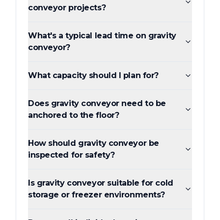
conveyor projects?
What's a typical lead time on gravity
conveyor?
What capacity should I plan for?
Does gravity conveyor need to be
anchored to the floor?
How should gravity conveyor be
inspected for safety?
Is gravity conveyor suitable for cold
storage or freezer environments?