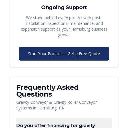
Ongoing Support
We stand behind every project with post-
installation inspections, maintenance, and
expansion support as your
Harrisburg
business
grows.
Start Your Project — Get a Free Quote
Frequently Asked
Questions
Gravity Conveyor & Gravity Roller Conveyor
Systems
in
Harrisburg
,
PA
Do you offer financing for gravity