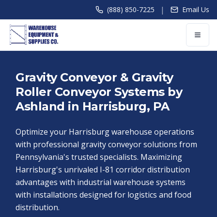
|
(888) 850-7225
Email Us
Gravity Conveyor & Gravity
Roller Conveyor Systems by
Ashland in Harrisburg, PA
Optimize your Harrisburg warehouse operations
with professional gravity conveyor solutions from
Pennsylvania's trusted specialists. Maximizing
Harrisburg's unrivaled I-81 corridor distribution
advantages with industrial warehouse systems
with installations designed for logistics and food
distribution.