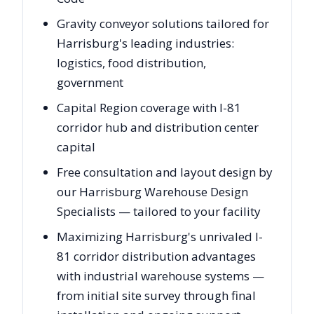
Gravity conveyor solutions tailored for
Harrisburg's leading industries:
logistics, food distribution,
government
Capital Region coverage with I-81
corridor hub and distribution center
capital
Free consultation and layout design by
our Harrisburg Warehouse Design
Specialists — tailored to your facility
Maximizing Harrisburg's unrivaled I-
81 corridor distribution advantages
with industrial warehouse systems —
from initial site survey through final