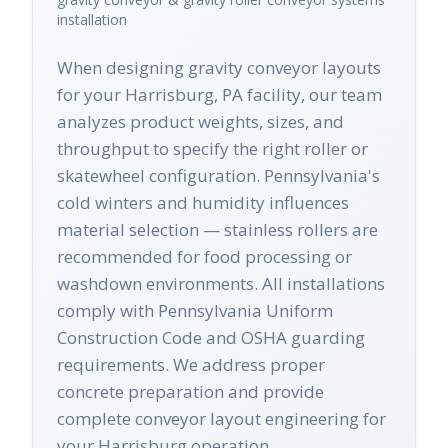
installation
When designing gravity conveyor layouts
for your Harrisburg, PA facility, our team
analyzes product weights, sizes, and
throughput to specify the right roller or
skatewheel configuration. Pennsylvania's
cold winters and humidity influences
material selection — stainless rollers are
recommended for food processing or
washdown environments. All installations
comply with Pennsylvania Uniform
Construction Code and OSHA guarding
requirements. We address proper
concrete preparation and provide
complete conveyor layout engineering for
your Harrisburg operation.