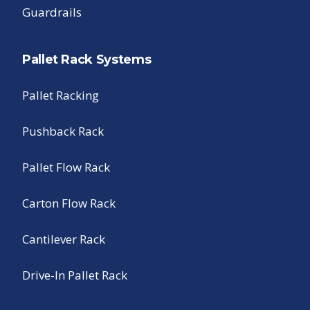
Guardrails
Pallet Rack Systems
Pallet Racking
Pushback Rack
Pallet Flow Rack
Carton Flow Rack
Cantilever Rack
Drive-In Pallet Rack