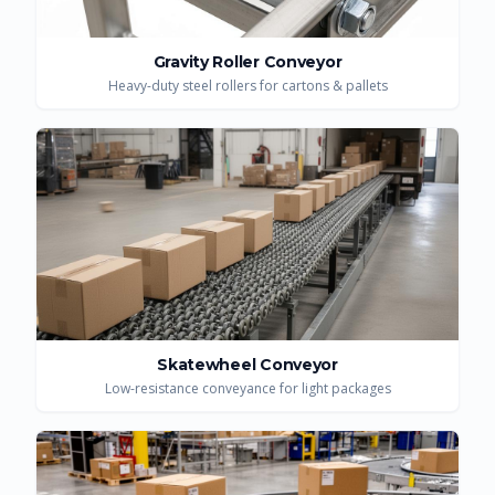
Gravity Roller Conveyor
Heavy-duty steel rollers for cartons & pallets
Skatewheel Conveyor
Low-resistance conveyance for light packages