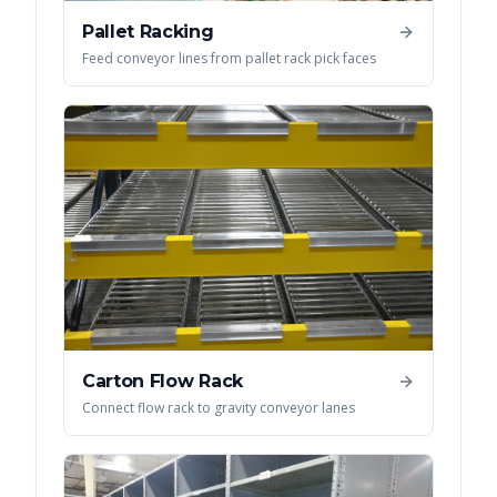
Pallet Racking
Feed conveyor lines from pallet rack pick faces
Carton Flow Rack
Connect flow rack to gravity conveyor lanes