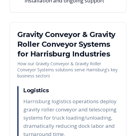
installation and ongoing support
Gravity Conveyor & Gravity
Roller Conveyor Systems
for
Harrisburg
Industries
How our
Gravity Conveyor & Gravity Roller
Conveyor Systems
solutions serve
Harrisburg
's key
business sectors
Logistics
Harrisburg logistics operations deploy
gravity roller conveyor and telescoping
systems for truck loading/unloading,
dramatically reducing dock labor and
turnaround time.