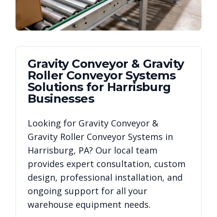
Gravity Conveyor & Gravity
Roller Conveyor Systems
Solutions for
Harrisburg
Businesses
Looking for
Gravity Conveyor &
Gravity Roller Conveyor Systems
in
Harrisburg
,
PA
? Our local team
provides expert consultation, custom
design, professional installation, and
ongoing support for all your
warehouse equipment needs.