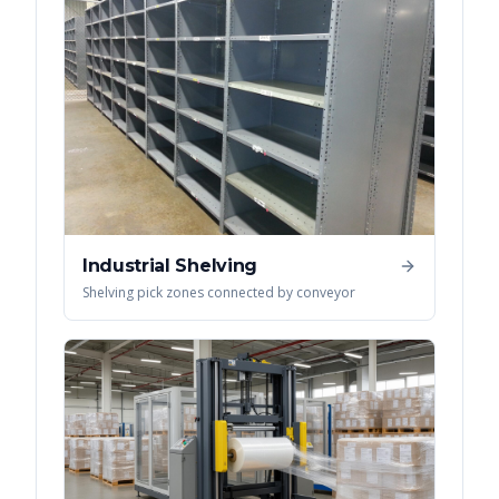
Industrial Shelving
Shelving pick zones connected by conveyor