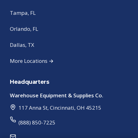
Tampa, FL
Orlando, FL
Dallas, TX
More Locations →
Headquarters
Warehouse Equipment & Supplies Co.
117 Anna St
,
Cincinnati
,
OH
45215
(888) 850-7225