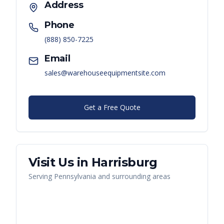
Address
Phone
(888) 850-7225
Email
sales@warehouseequipmentsite.com
Get a Free Quote
Visit Us in
Harrisburg
Serving
Pennsylvania
and surrounding areas