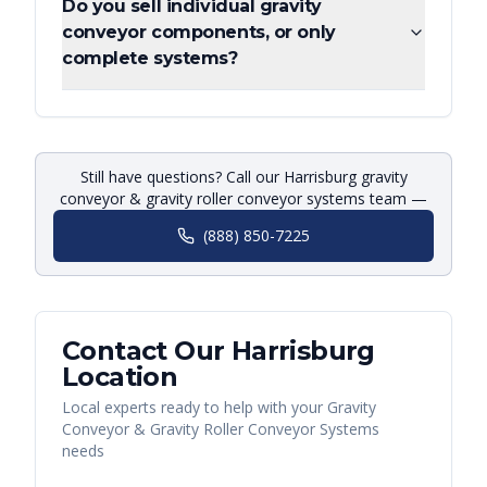
Do you sell individual gravity
conveyor components, or only
complete systems?
Still have questions? Call our Harrisburg gravity
conveyor & gravity roller conveyor systems team —
(888) 850-7225
Contact Our
Harrisburg
Location
Local experts ready to help with your
Gravity
Conveyor & Gravity Roller Conveyor Systems
needs