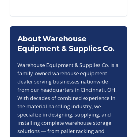
About Warehouse
Equipment & Supplies Co.
Warehouse Equipment & Supplies Co. is a
family-owned warehouse equipment
dealer serving businesses nationwide
from our headquarters in Cincinnati, OH.
With decades of combined experience in
the material handling industry, we
specialize in designing, supplying, and
installing complete warehouse storage
solutions — from pallet racking and