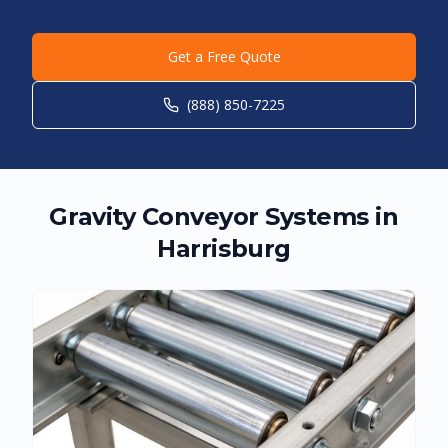
Get a Free Quote
(888) 850-7225
Gravity Conveyor Systems in
Harrisburg