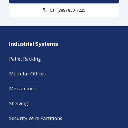
Call
(888) 850-7225
Industrial Systems
Pallet Racking
Modular Offices
Mezzanines
Shelving
Security Wire Partitions