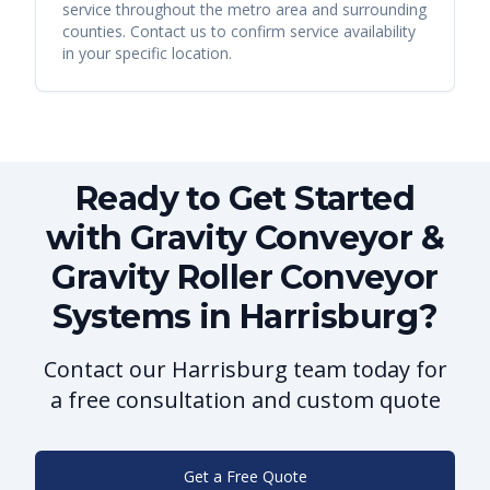
service throughout the metro area and surrounding
counties. Contact us to confirm service availability
in your specific location.
Ready to Get Started
with Gravity Conveyor &
Gravity Roller Conveyor
Systems in Harrisburg?
Contact our Harrisburg team today for
a free consultation and custom quote
Get a Free Quote