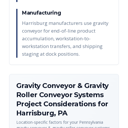
Manufacturing
Harrisburg manufacturers use gravity
conveyor for end-of-line product
accumulation, workstation-to-
workstation transfers, and shipping
staging at dock positions.
Gravity Conveyor & Gravity
Roller Conveyor Systems
Project Considerations for
Harrisburg
,
PA
Location-specific factors for your
Pennsylvania
gravity conveyor & gravity roller conveyor systems