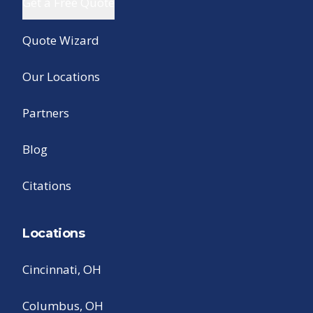
Get a Free Quote
Quote Wizard
Our Locations
Partners
Blog
Citations
Locations
Cincinnati, OH
Columbus, OH