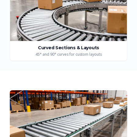
Curved Sections & Layouts
45° and 90° curves for custom layouts