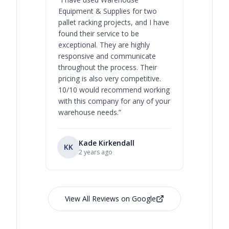
Equipment & Supplies for two
our best 
pallet racking projects, and I have
with at A
found their service to be
family o
exceptional. They are highly
respect, 
responsive and communicate
you will 
throughout the process. Their
never bee
pricing is also very competitive.
are extre
10/10 would recommend working
with this company for any of your
warehouse needs.
”
Kade Kirkendall
KK
RL
Ry
2 years ago
View All Reviews on Google