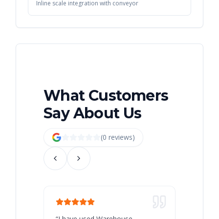
Inline scale integration with conveyor
What Customers
Say About Us
(
0
review
s
)
“
I have used Warehouse
“
Warehous