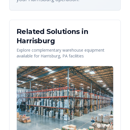
Related Solutions in
Harrisburg
Explore complementary warehouse equipment
available for
Harrisburg
,
PA
facilities