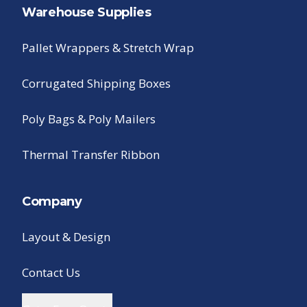
Warehouse Supplies
Pallet Wrappers & Stretch Wrap
Corrugated Shipping Boxes
Poly Bags & Poly Mailers
Thermal Transfer Ribbon
Company
Layout & Design
Contact Us