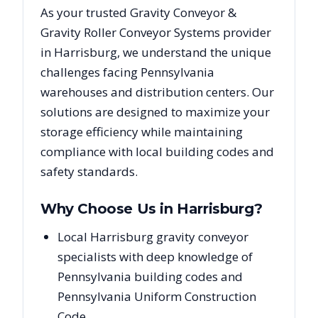
As your trusted
Gravity Conveyor &
Gravity Roller Conveyor Systems
provider
in
Harrisburg
, we understand the unique
challenges facing
Pennsylvania
warehouses and distribution centers. Our
solutions are designed to maximize your
storage efficiency while maintaining
compliance with local building codes and
safety standards.
Why Choose Us in
Harrisburg
?
Local Harrisburg gravity conveyor
specialists with deep knowledge of
Pennsylvania building codes and
Pennsylvania Uniform Construction
Code