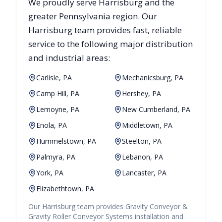
We proudly serve
Harrisburg
and the
greater
Pennsylvania
region. Our
Harrisburg
team provides fast, reliable
service to the following major distribution
and industrial areas:
Carlisle, PA
Mechanicsburg, PA
Camp Hill, PA
Hershey, PA
Lemoyne, PA
New Cumberland, PA
Enola, PA
Middletown, PA
Hummelstown, PA
Steelton, PA
Palmyra, PA
Lebanon, PA
York, PA
Lancaster, PA
Elizabethtown, PA
Our
Harrisburg
team provides
Gravity Conveyor &
Gravity Roller Conveyor Systems
installation and