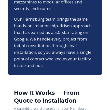
mezzanines to modular offices and
security enclosures.
Our
Harrisburg
team brings the same
hands-on, relationship-driven approach
that has earned us a
5.0
-star rating on
Google. We handle every project from
initial consultation through final
installation, so you always have a single
point of contact who knows your facility
inside and out.
How It Works — From
Quote to Installation
A straightforward process for your
Harrisburg