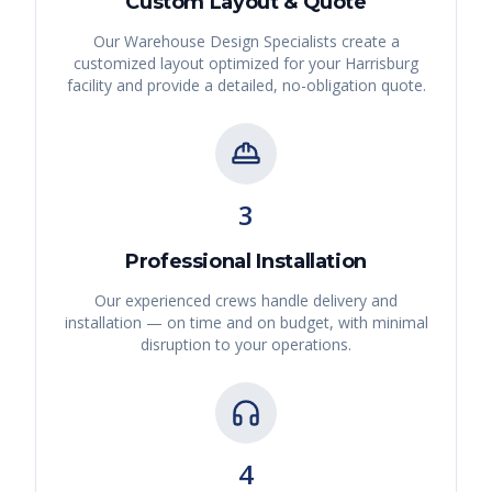
Custom Layout & Quote
Our Warehouse Design Specialists create a
customized layout optimized for your
Harrisburg
facility and provide a detailed, no-obligation quote.
3
Professional Installation
Our experienced crews handle delivery and
installation — on time and on budget, with minimal
disruption to your operations.
4