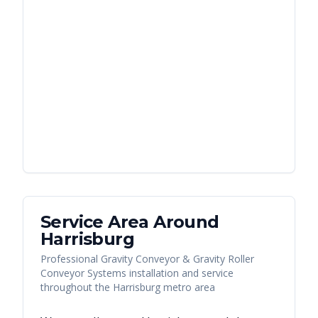
Service Area Around
Harrisburg
Professional Gravity Conveyor & Gravity Roller
Conveyor Systems installation and service
throughout the Harrisburg metro area