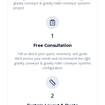
gravity conveyor & gravity roller conveyor systems
project
1
Free Consultation
Tell us about your space, inventory, and goals.
We'll assess your needs and recommend the right
gravity conveyor & gravity roller conveyor systems
configuration.
2