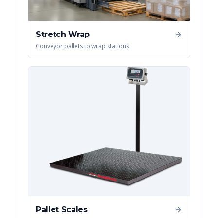
Stretch Wrap
Conveyor pallets to wrap stations
Pallet Scales