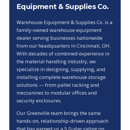
Equipment & Supplies Co.
Warehouse Equipment & Supplies Co. is a
family-owned warehouse equipment
dealer serving businesses nationwide
from our headquarters in Cincinnati, OH.
With decades of combined experience in
the material handling industry, we
specialize in designing, supplying, and
installing complete warehouse storage
solutions — from pallet racking and
mezzanines to modular offices and
security enclosures.
Our
Greenville
team brings the same
hands-on, relationship-driven approach
that has earned us a
5.0
-star rating on