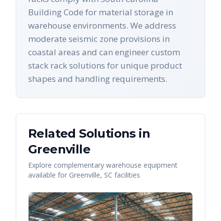
Building Code for material storage in
warehouse environments. We address
moderate seismic zone provisions in
coastal areas and can engineer custom
stack rack solutions for unique product
shapes and handling requirements.
Related Solutions in
Greenville
Explore complementary warehouse equipment
available for
Greenville
,
SC
facilities