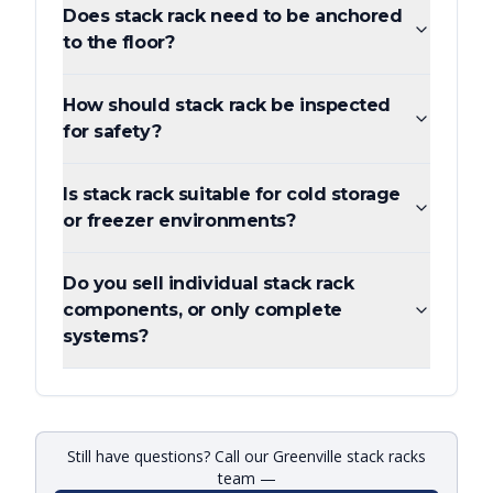
Does stack rack need to be anchored
to the floor?
How should stack rack be inspected
for safety?
Is stack rack suitable for cold storage
or freezer environments?
Do you sell individual stack rack
components, or only complete
systems?
Still have questions? Call our Greenville stack racks
team —