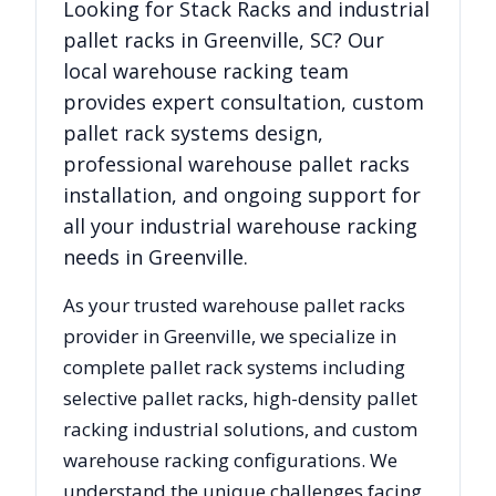
Looking for
Stack Racks
and industrial
pallet racks in
Greenville
,
SC
? Our
local warehouse racking team
provides expert consultation, custom
pallet rack systems design,
professional warehouse pallet racks
installation, and ongoing support for
all your industrial warehouse racking
needs in
Greenville
.
As your trusted warehouse pallet racks
provider in
Greenville
, we specialize in
complete pallet rack systems including
selective pallet racks, high-density pallet
racking industrial solutions, and custom
warehouse racking configurations. We
understand the unique challenges facing