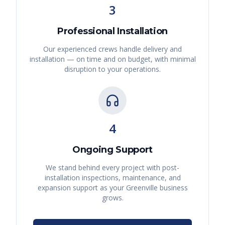
3
Professional Installation
Our experienced crews handle delivery and
installation — on time and on budget, with minimal
disruption to your operations.
4
Ongoing Support
We stand behind every project with post-
installation inspections, maintenance, and
expansion support as your
Greenville
business
grows.