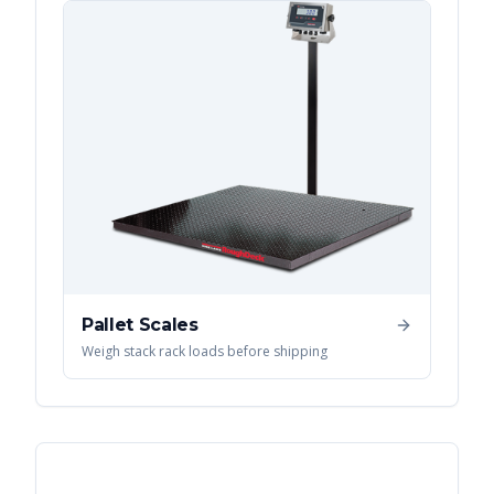
Pallet Scales
Weigh stack rack loads before shipping