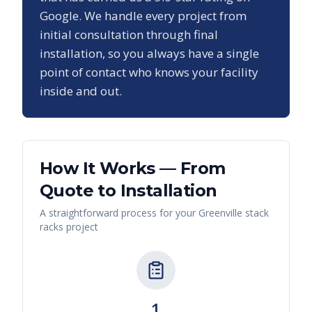
Google. We handle every project from
initial consultation through final
installation, so you always have a single
point of contact who knows your facility
inside and out.
How It Works — From
Quote to Installation
A straightforward process for your
Greenville
stack
racks
project
1