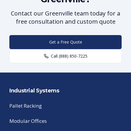
Contact our Greenville team today for a
free consultation and custom quote
Get a Free Quote
Call
(888) 850-7225
Industrial Systems
Pallet Racking
Modular Offices