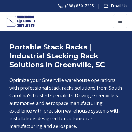
|
(888) 850-7225
Email Us
Portable Stack Racks |
Industrial Stacking Rack
Solutions in Greenville, SC
Optimize your Greenville warehouse operations
with professional stack racks solutions from South
Carolina's trusted specialists. Driving Greenville's
automotive and aerospace manufacturing
excellence with precision warehouse systems with
installations designed for automotive
manufacturing and aerospace.