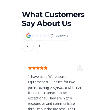
What Customers
Say About Us
(
0
review
s
)
“
I have used Warehouse
“
Warehous
Equipment & Supplies for two
our best 
pallet racking projects, and I have
with at A
found their service to be
family o
exceptional. They are highly
respect, 
responsive and communicate
you will 
throughout the process. Their
never bee