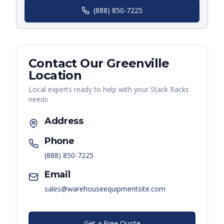
(888) 850-7225
Contact Our
Greenville
Location
Local experts ready to help with your
Stack Racks
needs
Address
Phone
(888) 850-7225
Email
sales@warehouseequipmentsite.com
Get a Free Quote