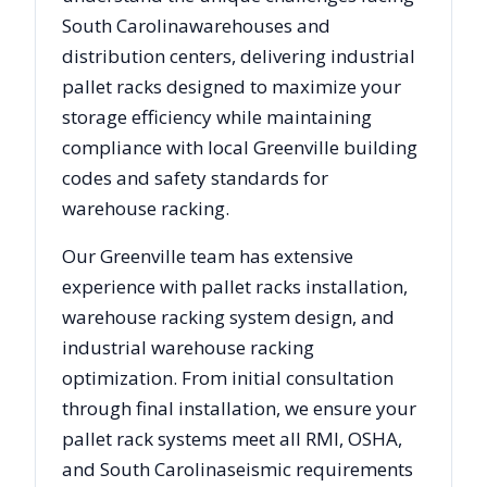
South Carolina
warehouses and
distribution centers, delivering industrial
pallet racks designed to maximize your
storage efficiency while maintaining
compliance with local
Greenville
building
codes and safety standards for
warehouse racking.
Our
Greenville
team has extensive
experience with pallet racks installation,
warehouse racking system design, and
industrial warehouse racking
optimization. From initial consultation
through final installation, we ensure your
pallet rack systems meet all RMI, OSHA,
and
South Carolina
seismic requirements