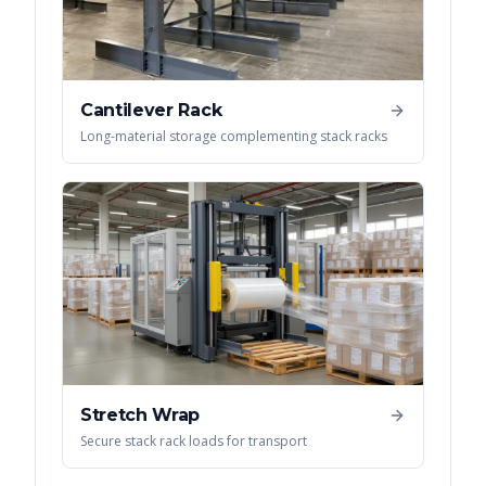
Cantilever Rack
Long-material storage complementing stack racks
Stretch Wrap
Secure stack rack loads for transport