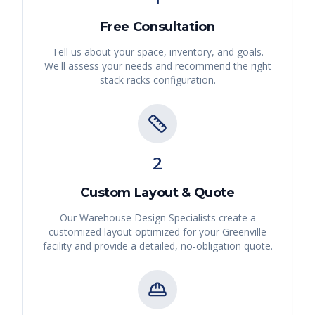
Free Consultation
Tell us about your space, inventory, and goals.
We'll assess your needs and recommend the right
stack racks
configuration.
2
Custom Layout & Quote
Our Warehouse Design Specialists create a
customized layout optimized for your
Greenville
facility and provide a detailed, no-obligation quote.