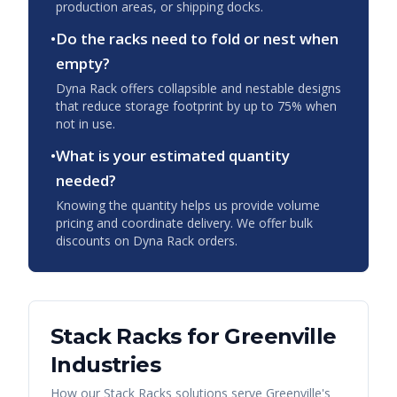
production areas, or shipping docks.
•
Do the racks need to fold or nest when
empty?
Dyna Rack offers collapsible and nestable designs
that reduce storage footprint by up to 75% when
not in use.
•
What is your estimated quantity
needed?
Knowing the quantity helps us provide volume
pricing and coordinate delivery. We offer bulk
discounts on Dyna Rack orders.
Stack Racks
for
Greenville
Industries
How our
Stack Racks
solutions serve
Greenville
's