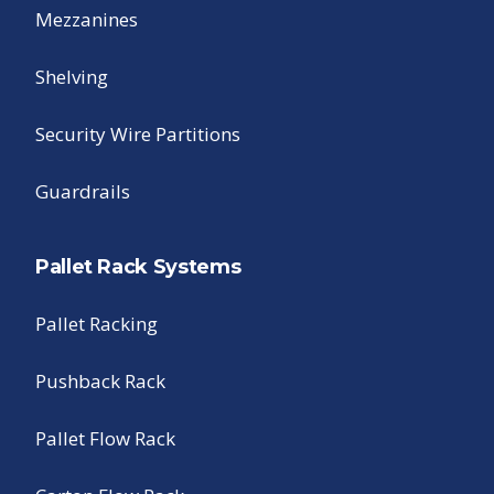
Mezzanines
Shelving
Security Wire Partitions
Guardrails
Pallet Rack Systems
Pallet Racking
Pushback Rack
Pallet Flow Rack