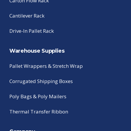
Carton Flow Rack
Cantilever Rack
Drive-In Pallet Rack
Warehouse Supplies
Pallet Wrappers & Stretch Wrap
Corrugated Shipping Boxes
Poly Bags & Poly Mailers
Thermal Transfer Ribbon