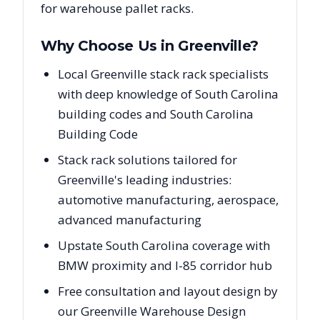
for warehouse pallet racks.
Why Choose Us in
Greenville
?
Local Greenville stack rack specialists
with deep knowledge of South Carolina
building codes and South Carolina
Building Code
Stack rack solutions tailored for
Greenville's leading industries:
automotive manufacturing, aerospace,
advanced manufacturing
Upstate South Carolina coverage with
BMW proximity and I-85 corridor hub
Free consultation and layout design by
our Greenville Warehouse Design