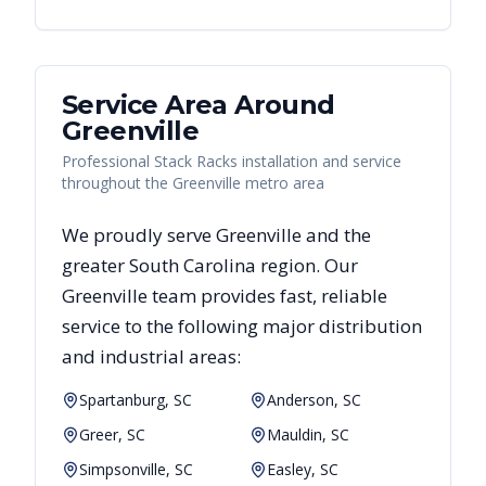
Service Area Around
Greenville
Professional Stack Racks installation and service
throughout the Greenville metro area
We proudly serve
Greenville
and the
greater
South Carolina
region. Our
Greenville
team provides fast, reliable
service to the following major distribution
and industrial areas:
Spartanburg, SC
Anderson, SC
Greer, SC
Mauldin, SC
Simpsonville, SC
Easley, SC