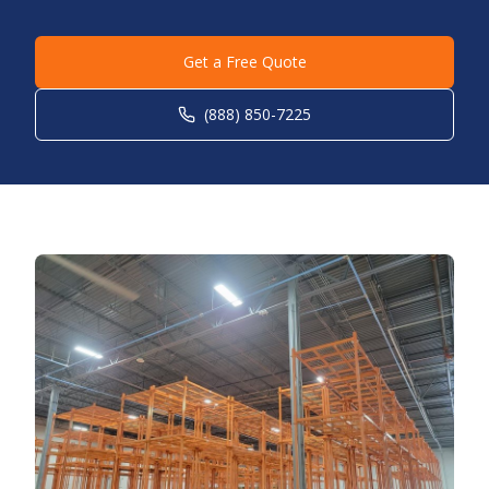
Get a Free Quote
(888) 850-7225