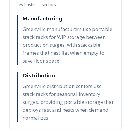
key business sectors
Manufacturing
Greenville manufacturers use portable
stack racks for WIP storage between
production stages, with stackable
frames that nest flat when empty to
save floor space.
Distribution
Greenville distribution centers use
stack racks for seasonal inventory
surges, providing portable storage that
deploys fast and nests when demand
normalizes.