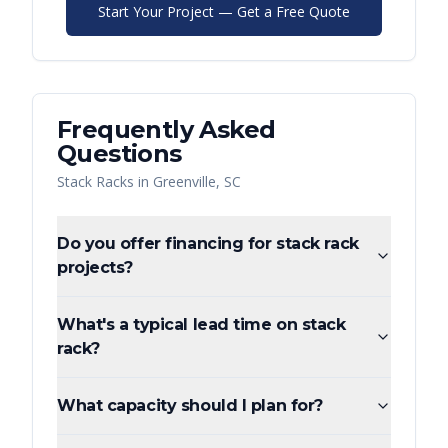
Start Your Project — Get a Free Quote
Frequently Asked
Questions
Stack Racks
in
Greenville
,
SC
Do you offer financing for stack rack
projects?
What's a typical lead time on stack
rack?
What capacity should I plan for?