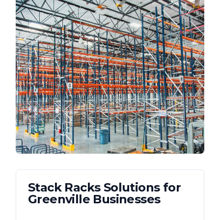
Stack Racks
Solutions for
Greenville
Businesses