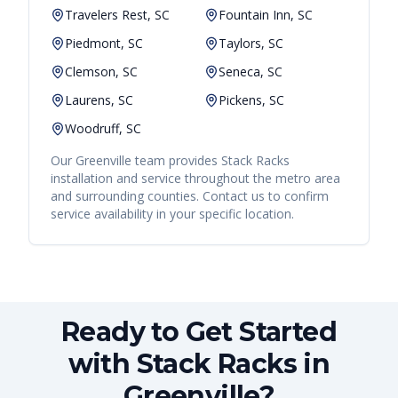
Travelers Rest, SC
Fountain Inn, SC
Piedmont, SC
Taylors, SC
Clemson, SC
Seneca, SC
Laurens, SC
Pickens, SC
Woodruff, SC
Our
Greenville
team provides
Stack Racks
installation and service throughout the metro area
and surrounding counties. Contact us to confirm
service availability in your specific location.
Ready to Get Started
with Stack Racks in
Greenville?