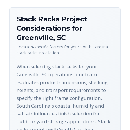
Stack Racks
Project
Considerations for
Greenville
,
SC
Location-specific factors for your
South Carolina
stack racks
installation
When selecting stack racks for your
Greenville, SC operations, our team
evaluates product dimensions, stacking
heights, and transport requirements to
specify the right frame configuration.
South Carolina's coastal humidity and
salt air influences finish selection for
outdoor yard storage applications. Stack
racks comply with South Carolina