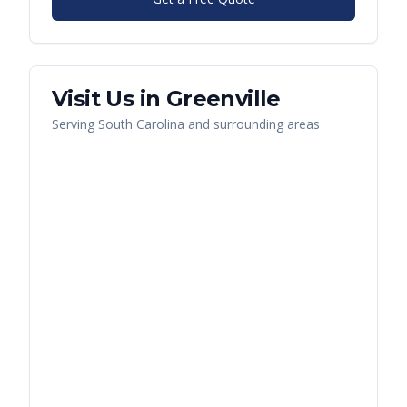
Visit Us in
Greenville
Serving
South Carolina
and surrounding areas