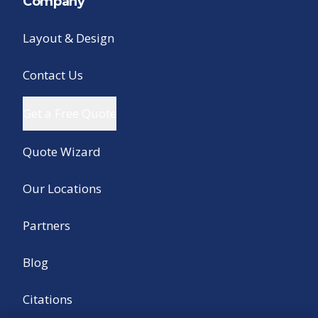
Company
Layout & Design
Contact Us
Get a Free Quote
Quote Wizard
Our Locations
Partners
Blog
Citations