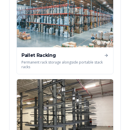
Pallet Racking
Permanent rack storage alongside portable stack
racks