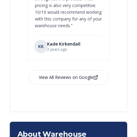
pricing is also very competitive.
are extre
10/10 would recommend working
with this company for any of your
warehouse needs.
”
Kade Kirkendall
KK
RL
Ry
2 years ago
View All Reviews on Google
About Warehouse