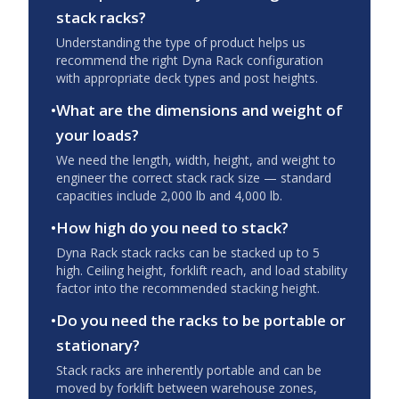
stack racks?
Understanding the type of product helps us
recommend the right Dyna Rack configuration
with appropriate deck types and post heights.
•
What are the dimensions and weight of
your loads?
We need the length, width, height, and weight to
engineer the correct stack rack size — standard
capacities include 2,000 lb and 4,000 lb.
•
How high do you need to stack?
Dyna Rack stack racks can be stacked up to 5
high. Ceiling height, forklift reach, and load stability
factor into the recommended stacking height.
•
Do you need the racks to be portable or
stationary?
Stack racks are inherently portable and can be
moved by forklift between warehouse zones,