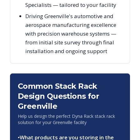
Specialists — tailored to your facility
Driving Greenville's automotive and
aerospace manufacturing excellence
with precision warehouse systems —
from initial site survey through final
installation and ongoing support
Common Stack Rack
Design Questions for
Greenville
Help us design the perfect Dyna Rack stack rack
solution for your
Greenville
facility
•
What products are you storing in the