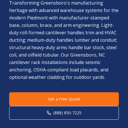
Transforming Greensboro's manufacturing
heritage with advanced warehouse systems for the
modern Piedmont with manufacturer-stamped
base, column, brace, and arm engineering. Light-
duty roll-formed cantilever handles trim and HVAC
ducting; medium-duty handles lumber and conduit;
structural heavy-duty arms handle bar stock, steel
coil, and oilfield tubular. Our Greensboro, NC
cantilever rack installations include seismic
anchoring, OSHA-compliant load placards, and
optional weather cladding for outdoor yards.
Get a Free Quote
(888) 850-7225