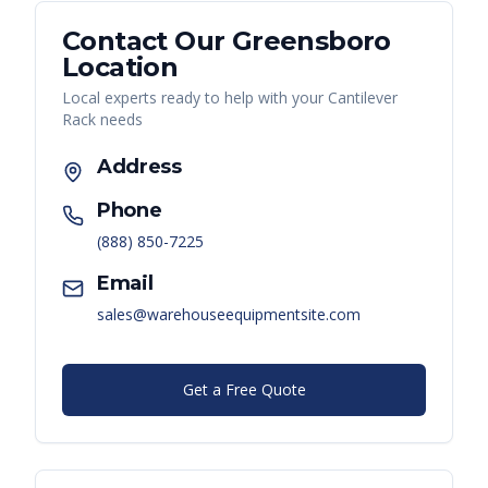
Contact Our
Greensboro
Location
Local experts ready to help with your
Cantilever
Rack
needs
Address
Phone
(888) 850-7225
Email
sales@warehouseequipmentsite.com
Get a Free Quote