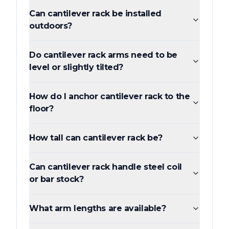
Can cantilever rack be installed
outdoors?
Do cantilever rack arms need to be
level or slightly tilted?
How do I anchor cantilever rack to the
floor?
How tall can cantilever rack be?
Can cantilever rack handle steel coil
or bar stock?
What arm lengths are available?