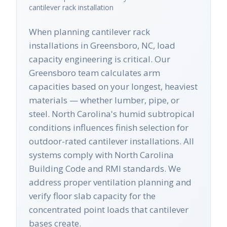
cantilever rack
installation
When planning cantilever rack
installations in Greensboro, NC, load
capacity engineering is critical. Our
Greensboro team calculates arm
capacities based on your longest, heaviest
materials — whether lumber, pipe, or
steel. North Carolina's humid subtropical
conditions influences finish selection for
outdoor-rated cantilever installations. All
systems comply with North Carolina
Building Code and RMI standards. We
address proper ventilation planning and
verify floor slab capacity for the
concentrated point loads that cantilever
bases create.