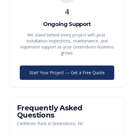
4
Ongoing Support
We stand behind every project with post-
installation inspections, maintenance, and
expansion support as your
Greensboro
business
grows.
Start Your Project — Get a Free Quote
Frequently Asked
Questions
Cantilever Rack
in
Greensboro
,
NC