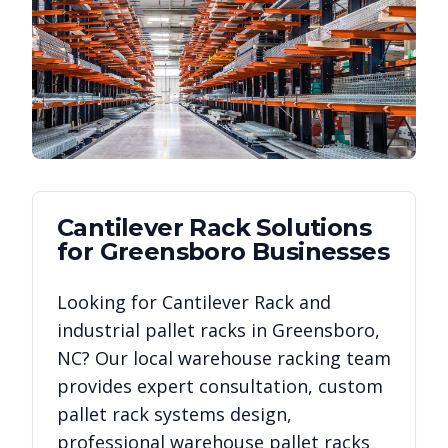
Cantilever Rack
Solutions
for
Greensboro
Businesses
Looking for
Cantilever Rack
and
industrial pallet racks in
Greensboro
,
NC
? Our local warehouse racking team
provides expert consultation, custom
pallet rack systems design,
professional warehouse pallet racks