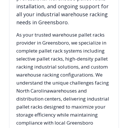
installation, and ongoing support for
all your industrial warehouse racking
needs in
Greensboro
.
As your trusted warehouse pallet racks
provider in
Greensboro
, we specialize in
complete pallet rack systems including
selective pallet racks, high-density pallet
racking industrial solutions, and custom
warehouse racking configurations. We
understand the unique challenges facing
North Carolina
warehouses and
distribution centers, delivering industrial
pallet racks designed to maximize your
storage efficiency while maintaining
compliance with local
Greensboro