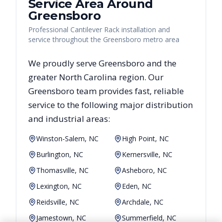
Service Area Around
Greensboro
Professional Cantilever Rack installation and
service throughout the Greensboro metro area
We proudly serve
Greensboro
and the
greater
North Carolina
region. Our
Greensboro
team provides fast, reliable
service to the following major distribution
and industrial areas:
Winston-Salem, NC
High Point, NC
Burlington, NC
Kernersville, NC
Thomasville, NC
Asheboro, NC
Lexington, NC
Eden, NC
Reidsville, NC
Archdale, NC
Jamestown, NC
Summerfield, NC