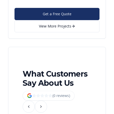
Get a Free Quote
View More Projects
What Customers
Say About Us
(
0
review
s
)