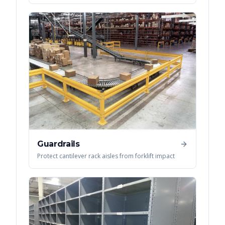
Guardrails
Protect cantilever rack aisles from forklift impact