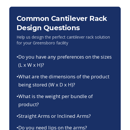
Common Cantilever Rack
Design Questions
Help us design the perfect cantilever rack solution
for your
Greensboro
facility
•
Do you have any preferences on the sizes
(L x W x H)?
•
What are the dimensions of the product
being stored (W x D x H)?
•
What is the weight per bundle of
product?
•
Straight Arms or Inclined Arms?
•
Do you need lips on the arms?