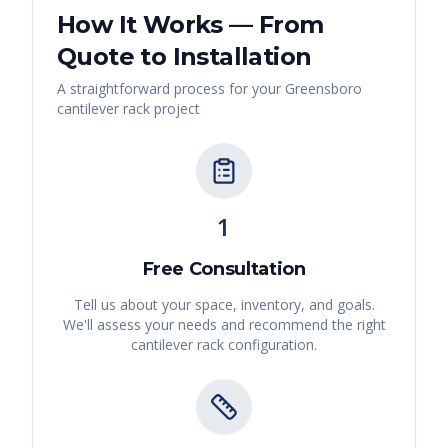
How It Works — From
Quote to Installation
A straightforward process for your
Greensboro
cantilever rack
project
1
Free Consultation
Tell us about your space, inventory, and goals.
We'll assess your needs and recommend the right
cantilever rack
configuration.