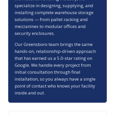
specialize in designing, supplying, and
installing complete warehouse storage
solutions — from pallet racking and
mezzanines to modular offices and
security enclosures.
Our
Greensboro
team brings the same
hands-on, relationship-driven approach
that has earned us a
5.0
-star rating on
Google. We handle every project from
initial consultation through final
installation, so you always have a single
point of contact who knows your facility
inside and out.