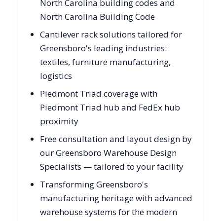
North Carolina building codes and
North Carolina Building Code
Cantilever rack solutions tailored for
Greensboro's leading industries:
textiles, furniture manufacturing,
logistics
Piedmont Triad coverage with
Piedmont Triad hub and FedEx hub
proximity
Free consultation and layout design by
our Greensboro Warehouse Design
Specialists — tailored to your facility
Transforming Greensboro's
manufacturing heritage with advanced
warehouse systems for the modern