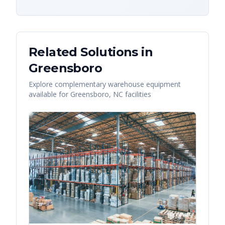
Related Solutions in
Greensboro
Explore complementary warehouse equipment
available for
Greensboro
,
NC
facilities