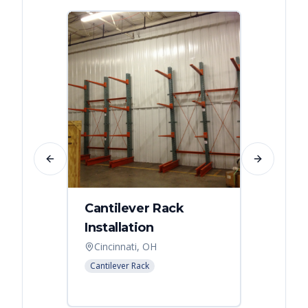
Previous slide
Next slide
Cantilever Rack
Singl
Installation
Canti
Syst
Cincinnati, OH
Colum
Cantilever Rack
Cantilev