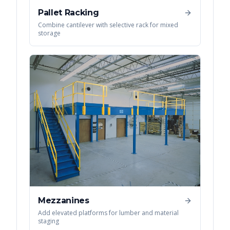
Pallet Racking
Combine cantilever with selective rack for mixed
storage
Mezzanines
Add elevated platforms for lumber and material
staging