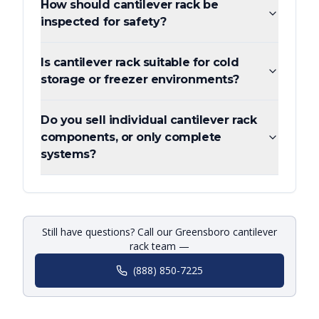
How should cantilever rack be
inspected for safety?
Is cantilever rack suitable for cold
storage or freezer environments?
Do you sell individual cantilever rack
components, or only complete
systems?
Still have questions? Call our Greensboro cantilever
rack team —
(888) 850-7225