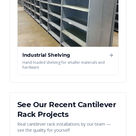
Industrial Shelving
Hand-loaded shelving for smaller materials and
hardware
See Our Recent
Cantilever
Rack
Projects
Real
cantilever rack
installations by our team —
see the quality for yourself