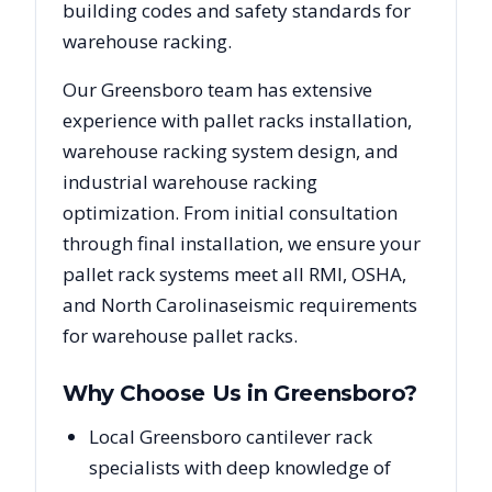
building codes and safety standards for
warehouse racking.
Our
Greensboro
team has extensive
experience with pallet racks installation,
warehouse racking system design, and
industrial warehouse racking
optimization. From initial consultation
through final installation, we ensure your
pallet rack systems meet all RMI, OSHA,
and
North Carolina
seismic requirements
for warehouse pallet racks.
Why Choose Us in
Greensboro
?
Local Greensboro cantilever rack
specialists with deep knowledge of