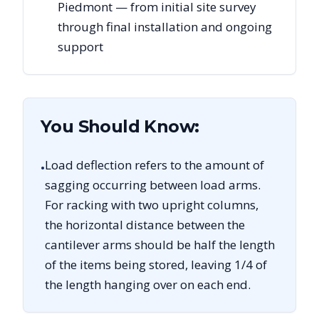
Piedmont — from initial site survey
through final installation and ongoing
support
You Should Know:
Load deflection refers to the amount of
•
sagging occurring between load arms.
For racking with two upright columns,
the horizontal distance between the
cantilever arms should be half the length
of the items being stored, leaving 1/4 of
the length hanging over on each end.