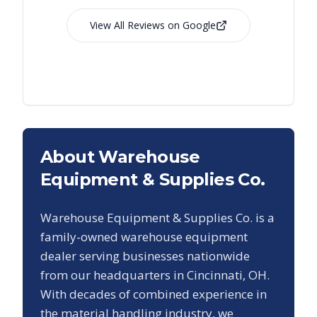
View All Reviews on Google
About Warehouse
Equipment & Supplies Co.
Warehouse Equipment & Supplies Co. is a
family-owned warehouse equipment
dealer serving businesses nationwide
from our headquarters in Cincinnati, OH.
With decades of combined experience in
the material handling industry, we