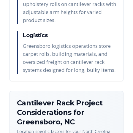
upholstery rolls on cantilever racks with
adjustable arm heights for varied
product sizes.
Logistics
Greensboro logistics operations store
carpet rolls, building materials, and
oversized freight on cantilever rack
systems designed for long, bulky items.
Cantilever Rack
Project
Considerations for
Greensboro
,
NC
Location-specific factors for your
North Carolina