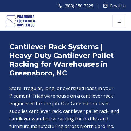
|
(888) 850-7225
Email Us
Cantilever Rack Systems |
Heavy-Duty Cantilever Pallet
Racking for Warehouses in
Greensboro, NC
Store irregular, long, or oversized loads in your
Piedmont Triad warehouse on a cantilever rack
engineered for the job. Our Greensboro team
supplies cantilever rack, cantilever pallet rack, and
cantilever warehouse racking for textiles and
furniture manufacturing across North Carolina.