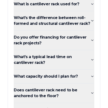
What is cantilever rack used for?
What's the difference between roll-
formed and structural cantilever rack?
Do you offer financing for cantilever
rack projects?
What's a typical lead time on
cantilever rack?
What capacity should I plan for?
Does cantilever rack need to be
anchored to the floor?