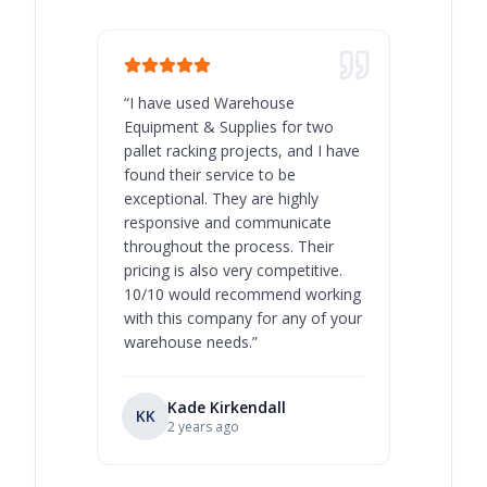
“
I have used Warehouse
“
Warehous
Equipment & Supplies for two
our best 
pallet racking projects, and I have
with at A
found their service to be
family o
exceptional. They are highly
respect, 
responsive and communicate
you will 
throughout the process. Their
never bee
pricing is also very competitive.
are extre
10/10 would recommend working
with this company for any of your
warehouse needs.
”
Kade Kirkendall
KK
RL
Ry
2 years ago