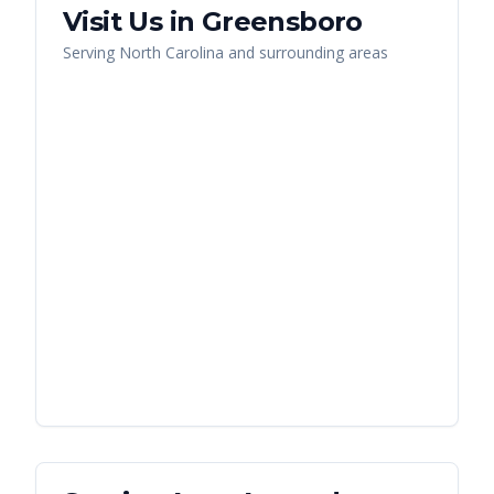
Visit Us in
Greensboro
Serving
North Carolina
and surrounding areas