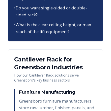
•
Do you want single-sided or double-
sided rack?
•
What is the clear ceiling height, or max
reach of the lift equipment?
Cantilever Rack
for
Greensboro
Industries
How our
Cantilever Rack
solutions serve
Greensboro
's key business sectors
Furniture Manufacturing
Greensboro furniture manufacturers
store raw lumber, finished panels, and