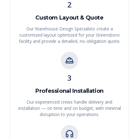
2
Custom Layout & Quote
Our Warehouse Design Specialists create a
customized layout optimized for your
Greensboro
facility and provide a detailed, no-obligation quote.
3
Professional Installation
Our experienced crews handle delivery and
installation — on time and on budget, with minimal
disruption to your operations.