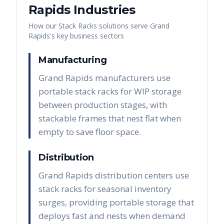
Rapids
Industries
How our
Stack Racks
solutions serve
Grand
Rapids
's key business sectors
Manufacturing
Grand Rapids manufacturers use
portable stack racks for WIP storage
between production stages, with
stackable frames that nest flat when
empty to save floor space.
Distribution
Grand Rapids distribution centers use
stack racks for seasonal inventory
surges, providing portable storage that
deploys fast and nests when demand