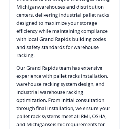
Michigan
warehouses and distribution
centers, delivering industrial pallet racks
designed to maximize your storage
efficiency while maintaining compliance
with local
Grand Rapids
building codes
and safety standards for warehouse
racking.
Our
Grand Rapids
team has extensive
experience with pallet racks installation,
warehouse racking system design, and
industrial warehouse racking
optimization. From initial consultation
through final installation, we ensure your
pallet rack systems meet all RMI, OSHA,
and
Michigan
seismic requirements for