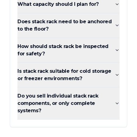
What capacity should I plan for?
Does stack rack need to be anchored
to the floor?
How should stack rack be inspected
for safety?
Is stack rack suitable for cold storage
or freezer environments?
Do you sell individual stack rack
components, or only complete
systems?