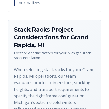
normalizes.
Stack Racks
Project
Considerations for
Grand
Rapids
,
MI
Location-specific factors for your
Michigan
stack
racks
installation
When selecting stack racks for your Grand
Rapids, MI operations, our team
evaluates product dimensions, stacking
heights, and transport requirements to
specify the right frame configuration.
Michigan's extreme cold winters
influences finish selection for outdoor