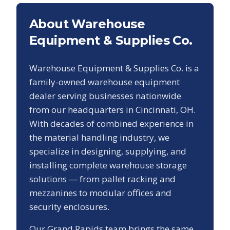
About Warehouse
Equipment & Supplies Co.
Warehouse Equipment & Supplies Co. is a
family-owned warehouse equipment
dealer serving businesses nationwide
from our headquarters in Cincinnati, OH.
With decades of combined experience in
the material handling industry, we
specialize in designing, supplying, and
installing complete warehouse storage
solutions — from pallet racking and
mezzanines to modular offices and
security enclosures.
Our
Grand Rapids
team brings the same