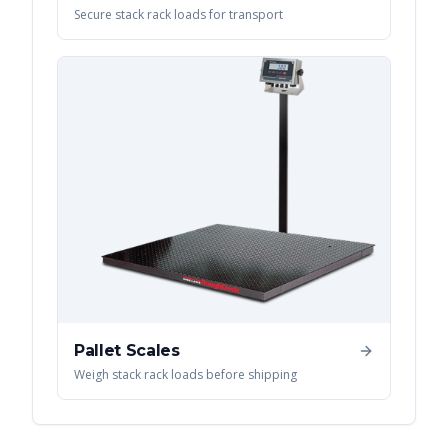
Secure stack rack loads for transport
Pallet Scales
Weigh stack rack loads before shipping