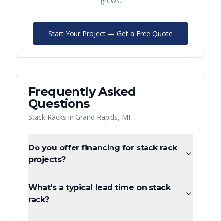
grows.
Start Your Project — Get a Free Quote
Frequently Asked
Questions
Stack Racks
in
Grand Rapids
,
MI
Do you offer financing for stack rack
projects?
What's a typical lead time on stack
rack?