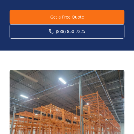
Get a Free Quote
(888) 850-7225