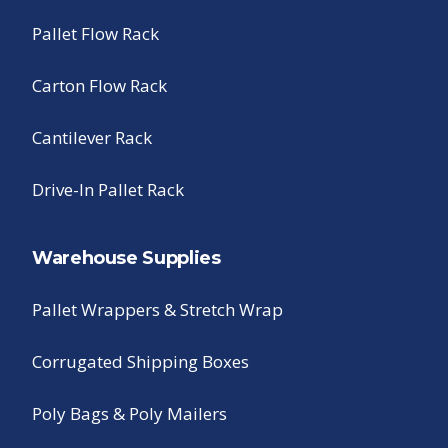
Pallet Flow Rack
Carton Flow Rack
Cantilever Rack
Drive-In Pallet Rack
Warehouse Supplies
Pallet Wrappers & Stretch Wrap
Corrugated Shipping Boxes
Poly Bags & Poly Mailers