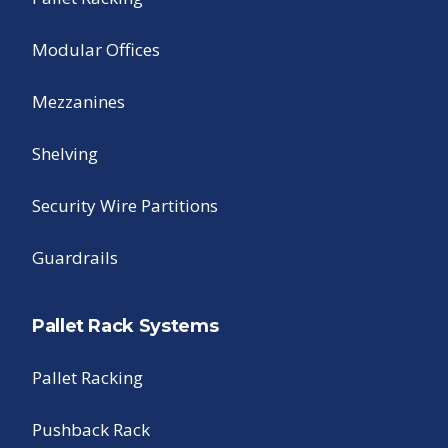
Modular Offices
Mezzanines
Shelving
Security Wire Partitions
Guardrails
Pallet Rack Systems
Pallet Racking
Pushback Rack