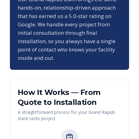
hands-on, relationship-driven approach
that has earned us a
5.0
-star rating on
Google. We handle every project from
initial consultation through final
installation, so you always have a single
point of contact who knows your facility
inside and out.
How It Works — From
Quote to Installation
A straightforward process for your
Grand Rapids
stack racks
project