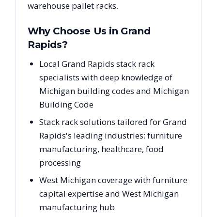
warehouse pallet racks.
Why Choose Us in
Grand
Rapids
?
Local Grand Rapids stack rack
specialists with deep knowledge of
Michigan building codes and Michigan
Building Code
Stack rack solutions tailored for Grand
Rapids's leading industries: furniture
manufacturing, healthcare, food
processing
West Michigan coverage with furniture
capital expertise and West Michigan
manufacturing hub