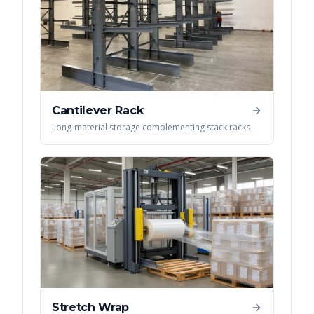
Cantilever Rack
Long-material storage complementing stack racks
Stretch Wrap