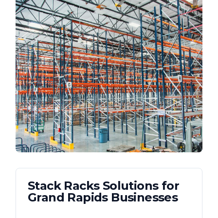
Stack Racks
Solutions for
Grand Rapids
Businesses