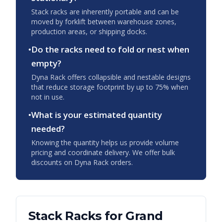
Stack racks are inherently portable and can be
moved by forklift between warehouse zones,
production areas, or shipping docks.
•
Do the racks need to fold or nest when
empty?
Dyna Rack offers collapsible and nestable designs
that reduce storage footprint by up to 75% when
not in use.
•
What is your estimated quantity
needed?
Knowing the quantity helps us provide volume
pricing and coordinate delivery. We offer bulk
discounts on Dyna Rack orders.
Stack Racks
for
Grand