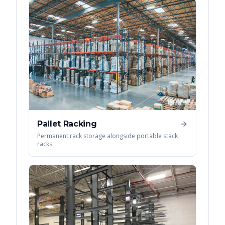
Pallet Racking
Permanent rack storage alongside portable stack
racks