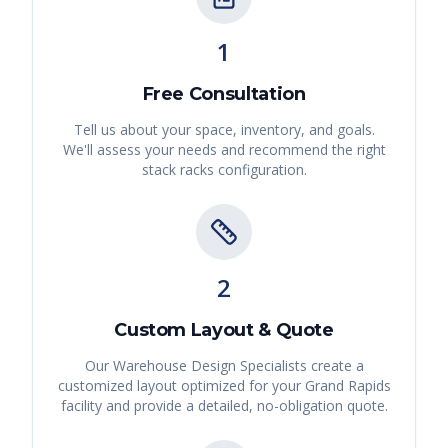
1
Free Consultation
Tell us about your space, inventory, and goals.
We'll assess your needs and recommend the right
stack racks
configuration.
2
Custom Layout & Quote
Our Warehouse Design Specialists create a
customized layout optimized for your
Grand Rapids
facility and provide a detailed, no-obligation quote.