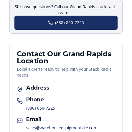
Still have questions? Call our Grand Rapids stack racks
team —
(888) 850-7225
Contact Our
Grand Rapids
Location
Local experts ready to help with your
Stack Racks
needs
Address
Phone
(888) 850-7225
Email
sales@warehouseequipmentsite.com