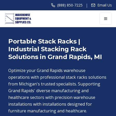
|
(888) 850-7225
Email Us
Portable Stack Racks |
Industrial Stacking Rack
Solutions in Grand Rapids, MI
Optimize your Grand Rapids warehouse
operations with professional stack racks solutions
from Michigan's trusted specialists. Supporting
Grand Rapids' diverse manufacturing and
healthcare sectors with precision warehouse
installations with installations designed for
furniture manufacturing and healthcare.