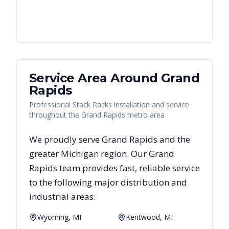
Service Area Around
Grand
Rapids
Professional Stack Racks installation and service
throughout the Grand Rapids metro area
We proudly serve
Grand Rapids
and the
greater
Michigan
region. Our
Grand
Rapids
team provides fast, reliable
service
to the following major distribution and
industrial areas:
Wyoming, MI
Kentwood, MI