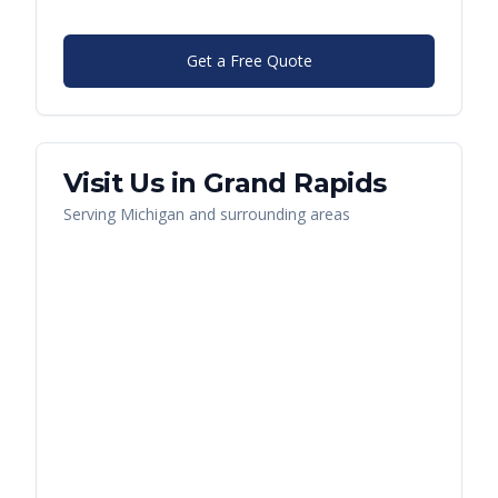
Get a Free Quote
Visit Us in
Grand Rapids
Serving
Michigan
and surrounding areas