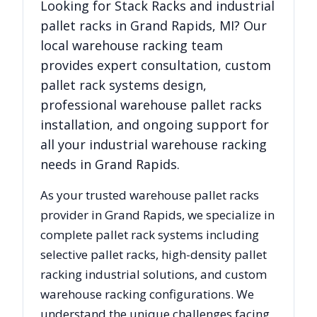
Looking for
Stack Racks
and industrial
pallet racks in
Grand Rapids
,
MI
? Our
local warehouse racking team
provides expert consultation, custom
pallet rack systems design,
professional warehouse pallet racks
installation, and ongoing support for
all your industrial warehouse racking
needs in
Grand Rapids
.
As your trusted warehouse pallet racks
provider in
Grand Rapids
, we specialize in
complete pallet rack systems including
selective pallet racks, high-density pallet
racking industrial solutions, and custom
warehouse racking configurations. We
understand the unique challenges facing