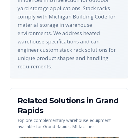
yard storage applications. Stack racks
comply with Michigan Building Code for
material storage in warehouse
environments. We address heated
warehouse specifications and can
engineer custom stack rack solutions for
unique product shapes and handling
requirements.
Related Solutions in
Grand
Rapids
Explore complementary warehouse equipment
available for
Grand Rapids
,
MI
facilities