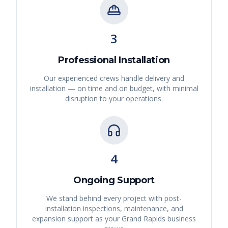
3
Professional Installation
Our experienced crews handle delivery and
installation — on time and on budget, with minimal
disruption to your operations.
4
Ongoing Support
We stand behind every project with post-
installation inspections, maintenance, and
expansion support as your
Grand Rapids
business