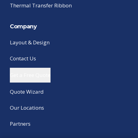
Thermal Transfer Ribbon
Company
Layout & Design
Contact Us
Get a Free Quote
Quote Wizard
Our Locations
Partners