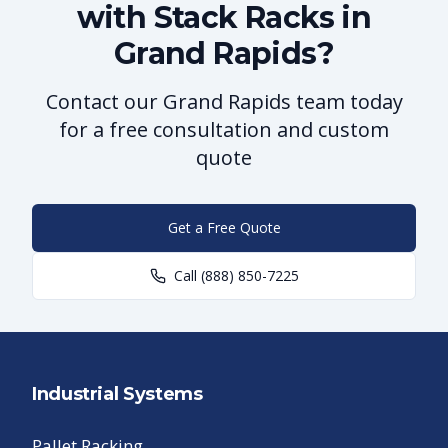
with Stack Racks in
Grand Rapids?
Contact our Grand Rapids team today
for a free consultation and custom
quote
Get a Free Quote
Call
(888) 850-7225
Industrial Systems
Pallet Racking