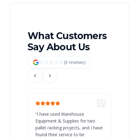
What Customers
Say About Us
(
0
review
s
)
“
I have used Warehouse
“
Warehous
Equipment & Supplies for two
our best 
pallet racking projects, and I have
with at A
found their service to be
family o