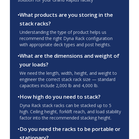
•
What products are you storing in the
stack racks?
Understanding the type of product helps us
recommend the right Dyna Rack configuration
with appropriate deck types and post heights.
•
What are the dimensions and weight of
your loads?
We need the length, width, height, and weight to
engineer the correct stack rack size — standard
capacities include 2,000 lb and 4,000 lb.
•
How high do you need to stack?
Dyna Rack stack racks can be stacked up to 5
high. Ceiling height, forklift reach, and load stability
factor into the recommended stacking height.
•
Do you need the racks to be portable or
stationary?