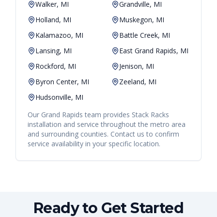
Walker, MI
Grandville, MI
Holland, MI
Muskegon, MI
Kalamazoo, MI
Battle Creek, MI
Lansing, MI
East Grand Rapids, MI
Rockford, MI
Jenison, MI
Byron Center, MI
Zeeland, MI
Hudsonville, MI
Our
Grand Rapids
team provides
Stack Racks
installation and service throughout the metro area
and surrounding counties. Contact us to confirm
service availability in your specific location.
Ready to Get Started