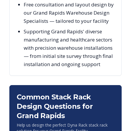
Free consultation and layout design by
our Grand Rapids Warehouse Design
Specialists — tailored to your facility
Supporting Grand Rapids' diverse
manufacturing and healthcare sectors
with precision warehouse installations
— from initial site survey through final
installation and ongoing support
Common Stack Rack
Design Questions for
Grand Rapids
Help us design the perfect Dyna Rack stack rack
solution for your
Grand Rapids
facility