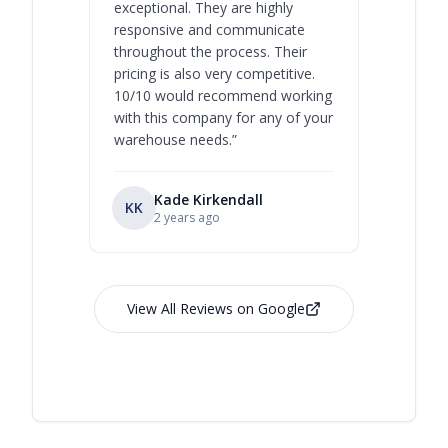
exceptional. They are highly
respect, 
responsive and communicate
you will 
throughout the process. Their
never bee
pricing is also very competitive.
are extre
10/10 would recommend working
with this company for any of your
warehouse needs.
”
Kade Kirkendall
KK
RL
Ry
2 years ago
View All Reviews on Google