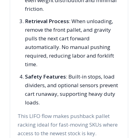
even weight distribution and minimal
friction.
Retrieval Process
: When unloading,
remove the front pallet, and gravity
pulls the next cart forward
automatically. No manual pushing
required, reducing labor and forklift
time.
Safety Features
: Built-in stops, load
dividers, and optional sensors prevent
cart runaway, supporting heavy duty
loads.
This LIFO flow makes pushback pallet
racking ideal for fast-moving SKUs where
access to the newest stock is key.