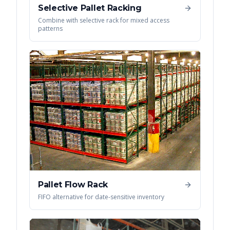
Selective Pallet Racking
Combine with selective rack for mixed access
patterns
Pallet Flow Rack
FIFO alternative for date-sensitive inventory