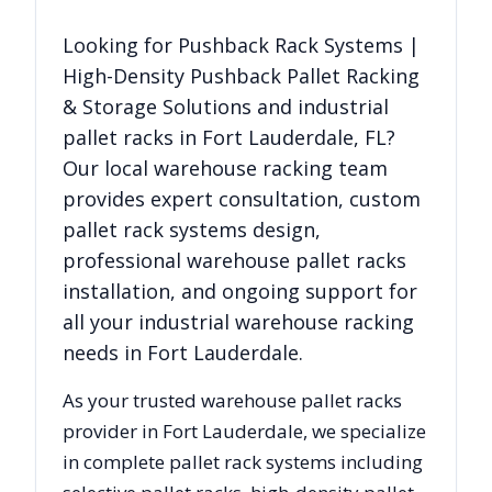
Looking for
Pushback Rack Systems |
High-Density Pushback Pallet Racking
& Storage Solutions
and industrial
pallet racks in
Fort Lauderdale
,
FL
?
Our local warehouse racking team
provides expert consultation, custom
pallet rack systems design,
professional warehouse pallet racks
installation, and ongoing support for
all your industrial warehouse racking
needs in
Fort Lauderdale
.
As your trusted warehouse pallet racks
provider in
Fort Lauderdale
, we specialize
in complete pallet rack systems including