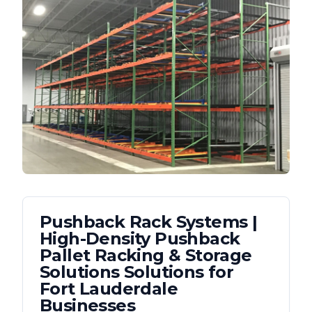
Pushback Rack Systems |
High-Density Pushback
Pallet Racking & Storage
Solutions
Solutions for
Fort Lauderdale
Businesses