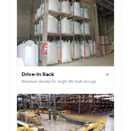
Drive-In Rack
Maximum density for single-SKU bulk storage