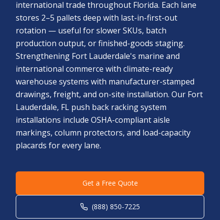
international trade throughout Florida. Each lane
stores 2–5 pallets deep with last-in-first-out
rotation — useful for slower SKUs, batch
production output, or finished-goods staging.
Strengthening Fort Lauderdale's marine and
international commerce with climate-ready
warehouse systems with manufacturer-stamped
drawings, freight, and on-site installation. Our Fort
Lauderdale, FL push back racking system
installations include OSHA-compliant aisle
markings, column protectors, and load-capacity
placards for every lane.
Get a Free Quote
(888) 850-7225