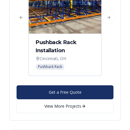
Previous slide
Next slide
Pushback Rack
Installation
Cincinnati, OH
Pushback Rack
Get a Free Quote
View More Projects