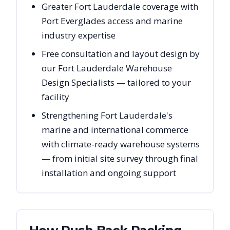
Greater Fort Lauderdale coverage with
Port Everglades access and marine
industry expertise
Free consultation and layout design by
our Fort Lauderdale Warehouse
Design Specialists — tailored to your
facility
Strengthening Fort Lauderdale's
marine and international commerce
with climate-ready warehouse systems
— from initial site survey through final
installation and ongoing support