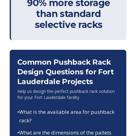
90% more storage
than standard
selective racks
Common Pushback Rack
Design Questions for
Fort
Lauderdale
Projects
Help us design the perfect pushback rack solution
for your
Fort Lauderdale
facility
•
What is the available area for pushback
rack?
•
What are the dimensions of the pallets