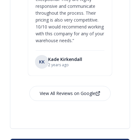
responsive and communicate
you will 
throughout the process. Their
never bee
pricing is also very competitive.
are extre
10/10 would recommend working
with this company for any of your
warehouse needs.
”
Kade Kirkendall
KK
RL
Ry
2 years ago
View All Reviews on Google