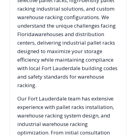
selective pallet racks, high-density pallet
racking industrial solutions, and custom
warehouse racking configurations. We
understand the unique challenges facing
Florida
warehouses and distribution
centers, delivering industrial pallet racks
designed to maximize your storage
efficiency while maintaining compliance
with local
Fort Lauderdale
building codes
and safety standards for warehouse
racking.
Our
Fort Lauderdale
team has extensive
experience with pallet racks installation,
warehouse racking system design, and
industrial warehouse racking
optimization. From initial consultation