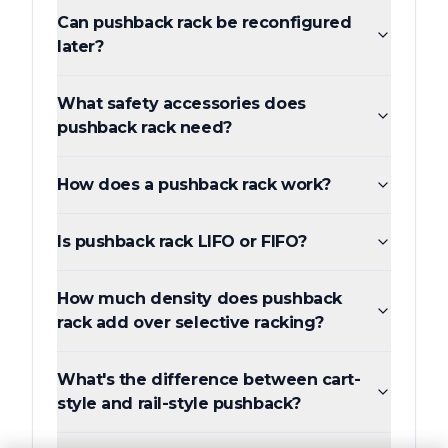
Can pushback rack be reconfigured
later?
What safety accessories does
pushback rack need?
How does a pushback rack work?
Is pushback rack LIFO or FIFO?
How much density does pushback
rack add over selective racking?
What's the difference between cart-
style and rail-style pushback?