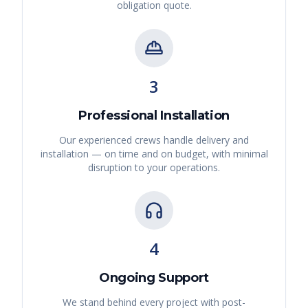
obligation quote.
3
Professional Installation
Our experienced crews handle delivery and
installation — on time and on budget, with minimal
disruption to your operations.
4
Ongoing Support
We stand behind every project with post-