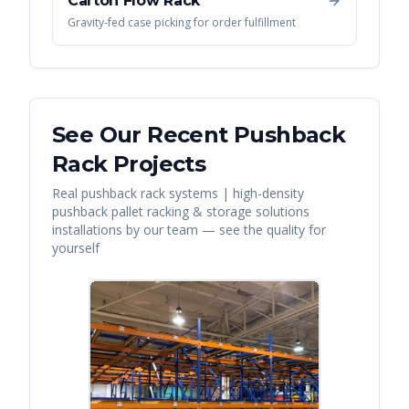
Carton Flow Rack
Gravity-fed case picking for order fulfillment
See Our Recent
Pushback
Rack
Projects
Real
pushback rack systems | high-density
pushback pallet racking & storage solutions
installations by our team — see the quality for
yourself