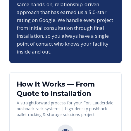
same hands-on, relationship-driven
approach that has earned us a
5.0
-star
rating on Google. We handle every project
from initial consultation through final
installation, so you always have a single
point of contact who knows your facility
inside and out.
How It Works — From
Quote to Installation
A straightforward process for your
Fort Lauderdale
pushback rack systems | high-density pushback
pallet racking & storage solutions
project