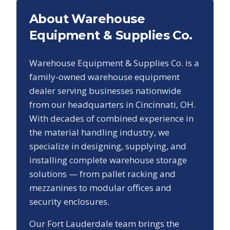
About Warehouse
Equipment & Supplies Co.
Warehouse Equipment & Supplies Co. is a
family-owned warehouse equipment
dealer serving businesses nationwide
from our headquarters in Cincinnati, OH.
With decades of combined experience in
the material handling industry, we
specialize in designing, supplying, and
installing complete warehouse storage
solutions — from pallet racking and
mezzanines to modular offices and
security enclosures.
Our
Fort Lauderdale
team brings the