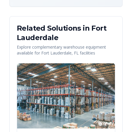
Related Solutions in
Fort
Lauderdale
Explore complementary warehouse equipment
available for
Fort Lauderdale
,
FL
facilities