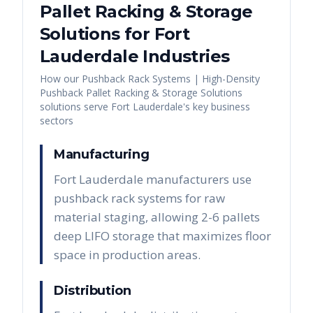
Pallet Racking & Storage
Solutions
for
Fort
Lauderdale
Industries
How our
Pushback Rack Systems | High-Density
Pushback Pallet Racking & Storage Solutions
solutions serve
Fort Lauderdale
's key business
sectors
Manufacturing
Fort Lauderdale manufacturers use
pushback rack systems for raw
material staging, allowing 2-6 pallets
deep LIFO storage that maximizes floor
space in production areas.
Distribution