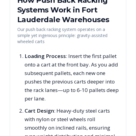
How Push Back Racking
Systems Work in
Fort
Lauderdale
Warehouses
Our push back racking system operates on a
simple yet ingenious principle: gravity-assisted
wheeled carts
Loading Process
: Insert the first pallet
onto a cart at the front bay. As you add
subsequent pallets, each new one
pushes the previous carts deeper into
the rack lanes—up to 6-10 pallets deep
per lane.
Cart Design
: Heavy-duty steel carts
with nylon or steel wheels roll
smoothly on inclined rails, ensuring