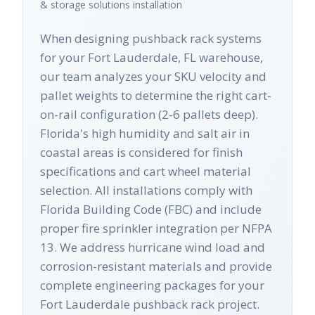
& storage solutions
installation
When designing pushback rack systems
for your Fort Lauderdale, FL warehouse,
our team analyzes your SKU velocity and
pallet weights to determine the right cart-
on-rail configuration (2-6 pallets deep).
Florida's high humidity and salt air in
coastal areas is considered for finish
specifications and cart wheel material
selection. All installations comply with
Florida Building Code (FBC) and include
proper fire sprinkler integration per NFPA
13. We address hurricane wind load and
corrosion-resistant materials and provide
complete engineering packages for your
Fort Lauderdale pushback rack project.