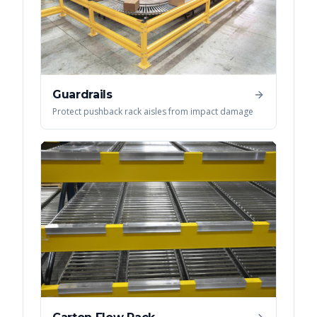
Guardrails
Protect pushback rack aisles from impact damage