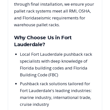
through final installation, we ensure your
pallet rack systems meet all RMI, OSHA,
and
Florida
seismic requirements for
warehouse pallet racks.
Why Choose Us in
Fort
Lauderdale
?
Local Fort Lauderdale pushback rack
specialists with deep knowledge of
Florida building codes and Florida
Building Code (FBC)
Pushback rack solutions tailored for
Fort Lauderdale's leading industries:
marine industry, international trade,
cruise industry