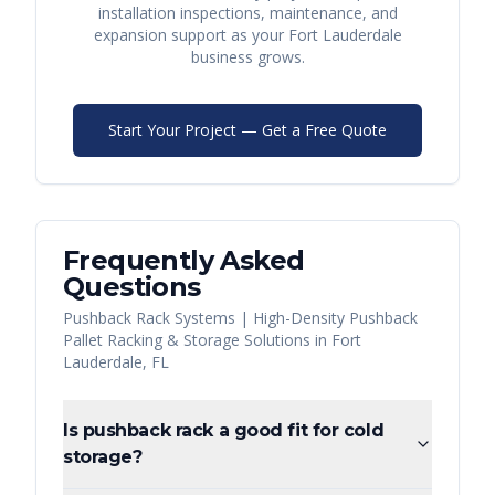
installation inspections, maintenance, and
expansion support as your
Fort Lauderdale
business grows.
Start Your Project — Get a Free Quote
Frequently Asked
Questions
Pushback Rack Systems | High-Density Pushback
Pallet Racking & Storage Solutions
in
Fort
Lauderdale
,
FL
Is pushback rack a good fit for cold
storage?