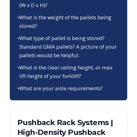
(W x D x H)?
•
What is the weight of the pallets being
stored?
•
What type of pallet is being stored?
Standard GMA pallets? A picture of your
pallets would be helpful.
•
What is the clear ceiling height, or max
lift height of your forklift?
•
What are your aisle requirements?
Pushback Rack Systems |
High-Density Pushback