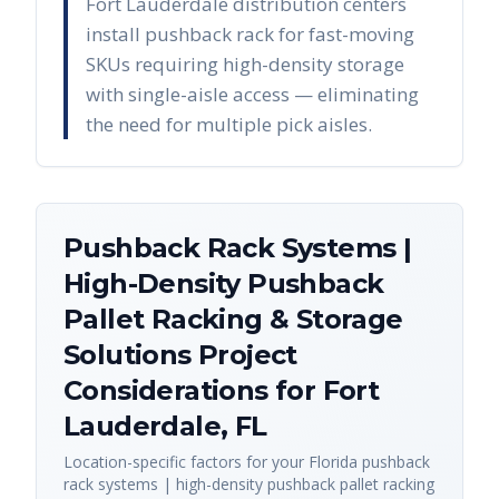
Fort Lauderdale distribution centers
install pushback rack for fast-moving
SKUs requiring high-density storage
with single-aisle access — eliminating
the need for multiple pick aisles.
Pushback Rack Systems |
High-Density Pushback
Pallet Racking & Storage
Solutions
Project
Considerations for
Fort
Lauderdale
,
FL
Location-specific factors for your
Florida
pushback
rack systems | high-density pushback pallet racking