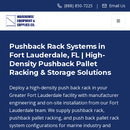
|
(888) 850-7225
Email Us
Pushback Rack Systems in
Fort Lauderdale, FL | High-
Density Pushback Pallet
Racking & Storage Solutions
Deploy a high-density push back rack in your
Greater Fort Lauderdale facility with manufacturer
engineering and on-site installation from our Fort
Lauderdale team. We supply pushback rack,
pushback pallet racking, and push back pallet rack
system configurations for marine industry and