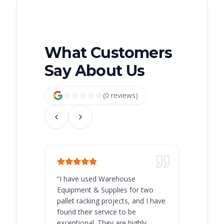
What Customers
Say About Us
(
0
review
s
)
“
I have used Warehouse
“
Warehous
Equipment & Supplies for two
our best 
pallet racking projects, and I have
with at A
found their service to be
family o
exceptional. They are highly
respect, 