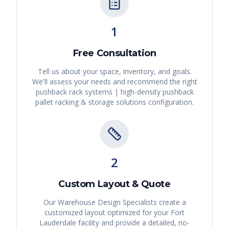
1
Free Consultation
Tell us about your space, inventory, and goals.
We'll assess your needs and recommend the right
pushback rack systems | high-density pushback
pallet racking & storage solutions
configuration.
2
Custom Layout & Quote
Our Warehouse Design Specialists create a
customized layout optimized for your
Fort
Lauderdale
facility and provide a detailed, no-