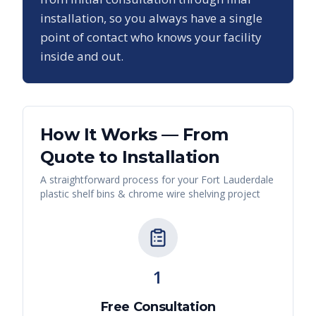
installation, so you always have a single
point of contact who knows your facility
inside and out.
How It Works — From
Quote to Installation
A straightforward process for your
Fort Lauderdale
plastic shelf bins & chrome wire shelving
project
1
Free Consultation