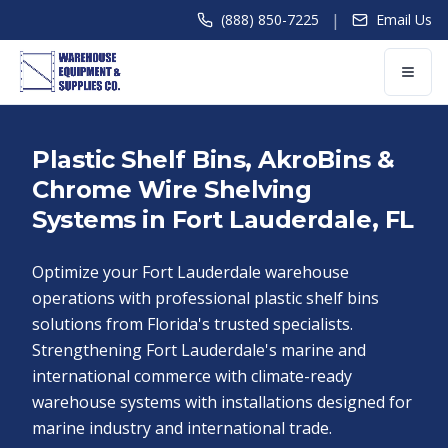
|
(888) 850-7225
Email Us
Plastic Shelf Bins, AkroBins &
Chrome Wire Shelving
Systems in Fort Lauderdale, FL
Optimize your Fort Lauderdale warehouse
operations with professional plastic shelf bins
solutions from Florida's trusted specialists.
Strengthening Fort Lauderdale's marine and
international commerce with climate-ready
warehouse systems with installations designed for
marine industry and international trade.