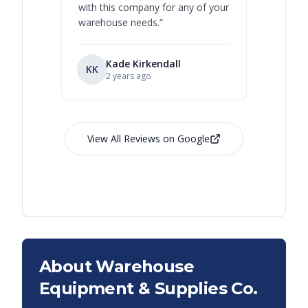
with this company for any of your
warehouse needs.
”
Kade Kirkendall
KK
RL
Ry
2 years ago
View All Reviews on Google
About Warehouse
Equipment & Supplies Co.