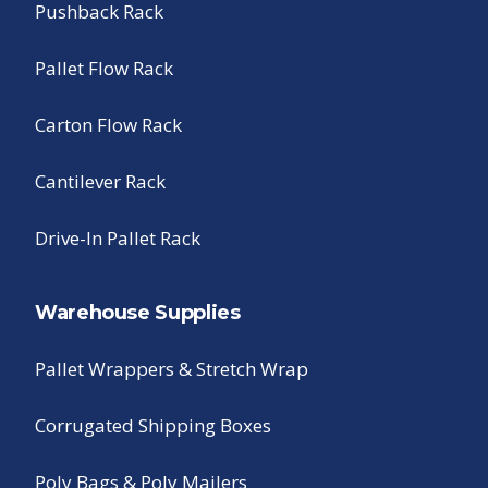
Pushback Rack
Pallet Flow Rack
Carton Flow Rack
Cantilever Rack
Drive-In Pallet Rack
Warehouse Supplies
Pallet Wrappers & Stretch Wrap
Corrugated Shipping Boxes
Poly Bags & Poly Mailers