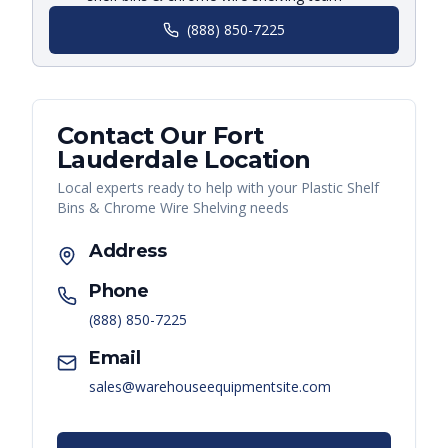
(888) 850-7225
Contact Our
Fort
Lauderdale
Location
Local experts ready to help with your
Plastic Shelf
Bins & Chrome Wire Shelving
needs
Address
Phone
(888) 850-7225
Email
sales@warehouseequipmentsite.com