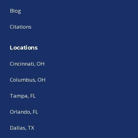
Blog
Citations
Locations
Cincinnati, OH
Columbus, OH
Tampa, FL
Orlando, FL
Dallas, TX