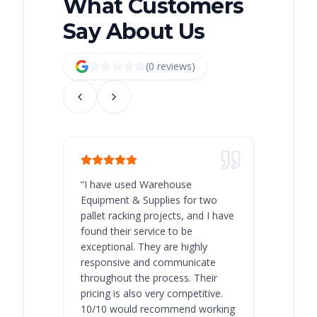
What Customers
Say About Us
(
0
review
s
)
“
I have used Warehouse
“
Warehous
Equipment & Supplies for two
our best 
pallet racking projects, and I have
with at A
found their service to be
family o
exceptional. They are highly
respect, 
responsive and communicate
you will 
throughout the process. Their
never bee
pricing is also very competitive.
are extre
10/10 would recommend working