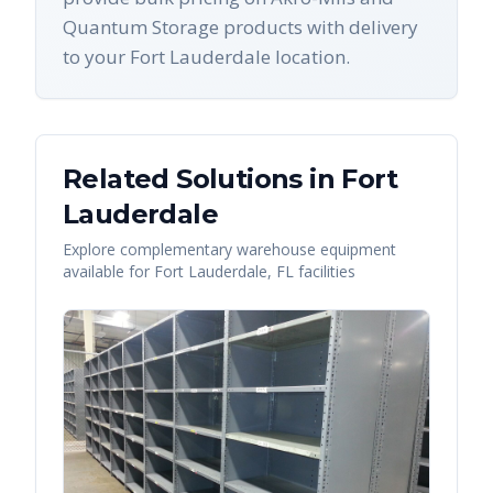
Quantum Storage products with delivery
to your Fort Lauderdale location.
Related Solutions in
Fort
Lauderdale
Explore complementary warehouse equipment
available for
Fort Lauderdale
,
FL
facilities