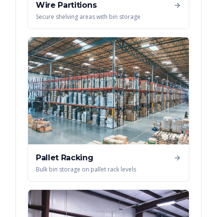
Wire Partitions
Secure shelving areas with bin storage
Pallet Racking
Bulk bin storage on pallet rack levels