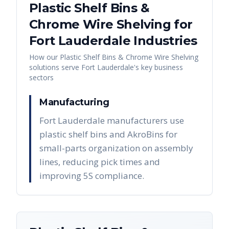
Plastic Shelf Bins &
Chrome Wire Shelving
for
Fort Lauderdale
Industries
How our
Plastic Shelf Bins & Chrome Wire Shelving
solutions serve
Fort Lauderdale
's key business
sectors
Manufacturing
Fort Lauderdale manufacturers use
plastic shelf bins and AkroBins for
small-parts organization on assembly
lines, reducing pick times and
improving 5S compliance.