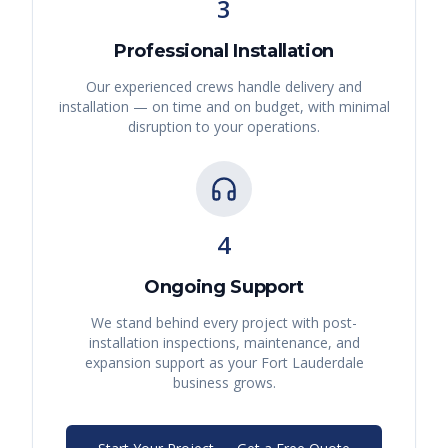
3
Professional Installation
Our experienced crews handle delivery and
installation — on time and on budget, with minimal
disruption to your operations.
4
Ongoing Support
We stand behind every project with post-
installation inspections, maintenance, and
expansion support as your
Fort Lauderdale
business grows.