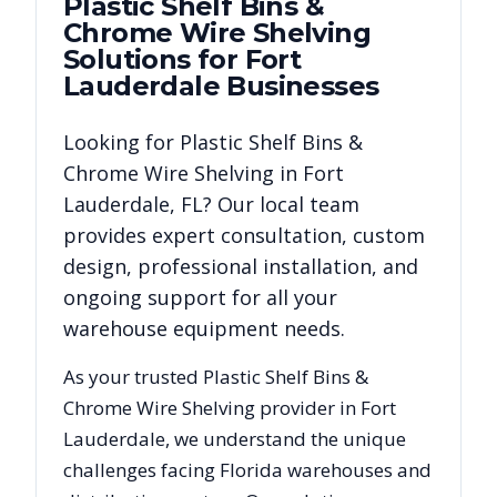
Plastic Shelf Bins &
Chrome Wire Shelving
Solutions for
Fort
Lauderdale
Businesses
Looking for
Plastic Shelf Bins &
Chrome Wire Shelving
in
Fort
Lauderdale
,
FL
? Our local team
provides expert consultation, custom
design, professional installation, and
ongoing support for all your
warehouse equipment needs.
As your trusted
Plastic Shelf Bins &
Chrome Wire Shelving
provider in
Fort
Lauderdale
, we understand the unique
challenges facing
Florida
warehouses and