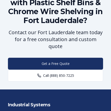
with Plastic Shelf Bins &
Chrome Wire Shelving in
Fort Lauderdale?
Contact our Fort Lauderdale team today
for a free consultation and custom
quote
Get a Free Quote
Call
(888) 850-7225
Industrial Systems