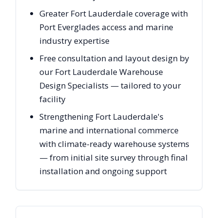
Greater Fort Lauderdale coverage with
Port Everglades access and marine
industry expertise
Free consultation and layout design by
our Fort Lauderdale Warehouse
Design Specialists — tailored to your
facility
Strengthening Fort Lauderdale's
marine and international commerce
with climate-ready warehouse systems
— from initial site survey through final
installation and ongoing support