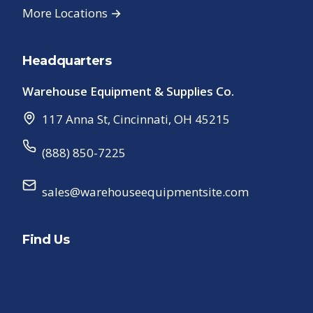
More Locations →
Headquarters
Warehouse Equipment & Supplies Co.
117 Anna St
,
Cincinnati
,
OH
45215
(888) 850-7225
sales@warehouseequipmentsite.com
Find Us