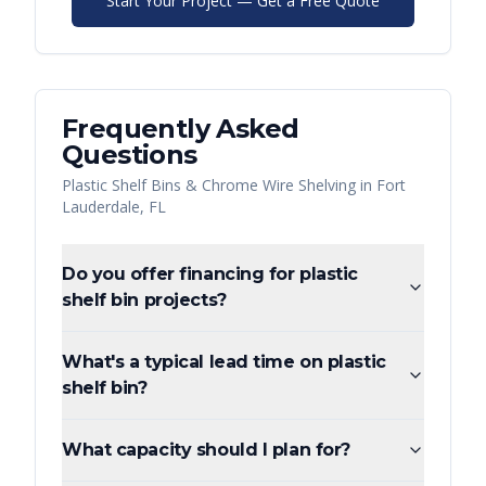
Start Your Project — Get a Free Quote
Frequently Asked
Questions
Plastic Shelf Bins & Chrome Wire Shelving
in
Fort
Lauderdale
,
FL
Do you offer financing for plastic
shelf bin projects?
What's a typical lead time on plastic
shelf bin?
What capacity should I plan for?