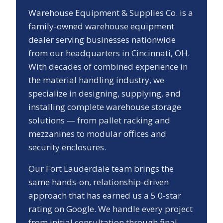
Warehouse Equipment & Supplies Co. is a
family-owned warehouse equipment
dealer serving businesses nationwide
from our headquarters in Cincinnati, OH.
With decades of combined experience in
the material handling industry, we
specialize in designing, supplying, and
installing complete warehouse storage
solutions — from pallet racking and
mezzanines to modular offices and
security enclosures.
Our
Fort Lauderdale
team brings the
same hands-on, relationship-driven
approach that has earned us a
5.0
-star
rating on Google. We handle every project
from initial consultation through final