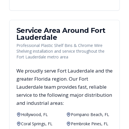
Service Area Around
Fort
Lauderdale
Professional Plastic Shelf Bins & Chrome Wire
Shelving installation and service throughout the
Fort Lauderdale metro area
We proudly serve
Fort Lauderdale
and the
greater
Florida
region. Our
Fort
Lauderdale
team provides fast, reliable
service to the following major distribution
and industrial areas:
Hollywood, FL
Pompano Beach, FL
Coral Springs, FL
Pembroke Pines, FL