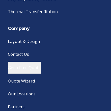
Thermal Transfer Ribbon
Company
Layout & Design
Contact Us
Get a Free Quote
Quote Wizard
Our Locations
Partners