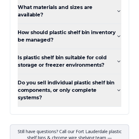
What materials and sizes are
available?
How should plastic shelf bin inventory
be managed?
Is plastic shelf bin suitable for cold
storage or freezer environments?
Do you sell individual plastic shelf bin
components, or only complete
systems?
Still have questions? Call our Fort Lauderdale plastic
shelf bins & chrome wire shelving team —