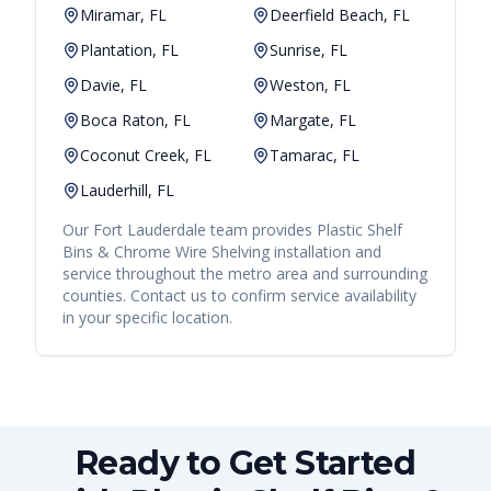
Miramar, FL
Deerfield Beach, FL
Plantation, FL
Sunrise, FL
Davie, FL
Weston, FL
Boca Raton, FL
Margate, FL
Coconut Creek, FL
Tamarac, FL
Lauderhill, FL
Our
Fort Lauderdale
team provides
Plastic Shelf
Bins & Chrome Wire Shelving
installation and
service throughout the metro area and surrounding
counties. Contact us to confirm service availability
in your specific location.
Ready to Get Started