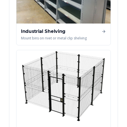
Industrial Shelving
Mount bins on rivet or metal clip shelving