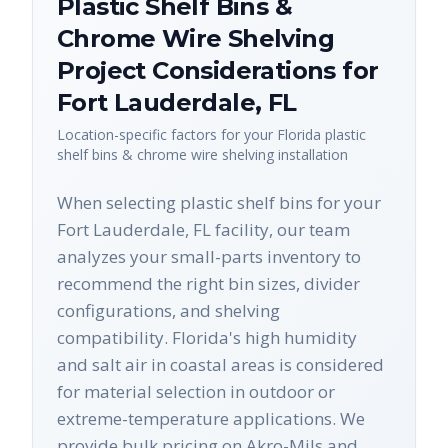
Plastic Shelf Bins &
Chrome Wire Shelving
Project Considerations for
Fort Lauderdale
,
FL
Location-specific factors for your
Florida
plastic
shelf bins & chrome wire shelving
installation
When selecting plastic shelf bins for your
Fort Lauderdale, FL facility, our team
analyzes your small-parts inventory to
recommend the right bin sizes, divider
configurations, and shelving
compatibility. Florida's high humidity
and salt air in coastal areas is considered
for material selection in outdoor or
extreme-temperature applications. We
provide bulk pricing on Akro-Mils and