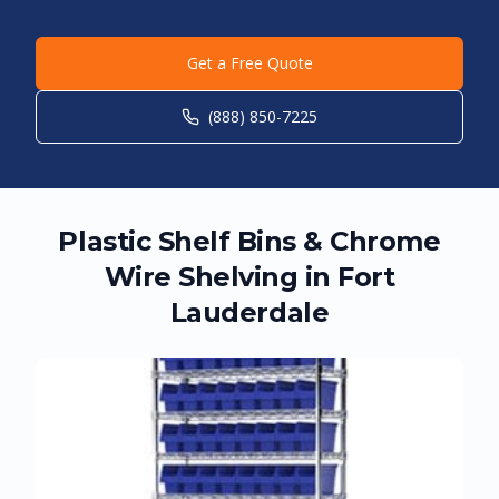
Get a Free Quote
(888) 850-7225
Plastic Shelf Bins & Chrome
Wire Shelving in
Fort
Lauderdale