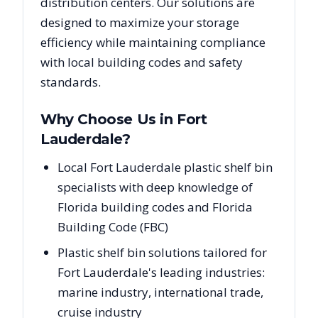
distribution centers. Our solutions are
designed to maximize your storage
efficiency while maintaining compliance
with local building codes and safety
standards.
Why Choose Us in
Fort
Lauderdale
?
Local Fort Lauderdale plastic shelf bin
specialists with deep knowledge of
Florida building codes and Florida
Building Code (FBC)
Plastic shelf bin solutions tailored for
Fort Lauderdale's leading industries:
marine industry, international trade,
cruise industry