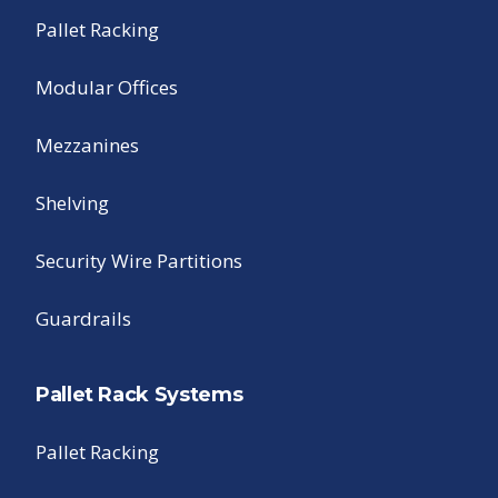
Pallet Racking
Modular Offices
Mezzanines
Shelving
Security Wire Partitions
Guardrails
Pallet Rack Systems
Pallet Racking