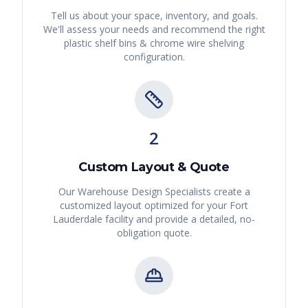
Tell us about your space, inventory, and goals.
We'll assess your needs and recommend the right
plastic shelf bins & chrome wire shelving
configuration.
2
Custom Layout & Quote
Our Warehouse Design Specialists create a
customized layout optimized for your
Fort
Lauderdale
facility and provide a detailed, no-
obligation quote.