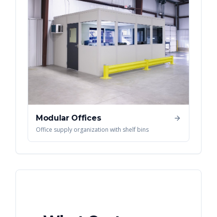
Modular Offices
Office supply organization with shelf bins