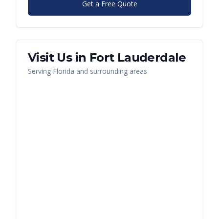
Get a Free Quote
Visit Us in
Fort Lauderdale
Serving
Florida
and surrounding areas