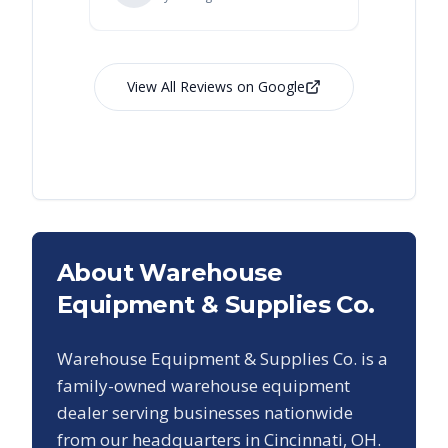
View All Reviews on Google
About Warehouse
Equipment & Supplies Co.
Warehouse Equipment & Supplies Co. is a
family-owned warehouse equipment
dealer serving businesses nationwide
from our headquarters in Cincinnati, OH.