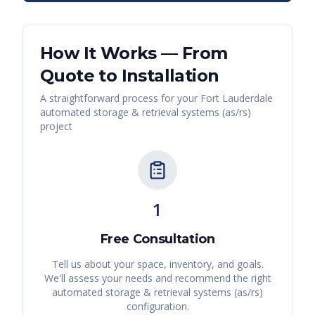
How It Works — From
Quote to Installation
A straightforward process for your
Fort Lauderdale
automated storage & retrieval systems (as/rs)
project
1
Free Consultation
Tell us about your space, inventory, and goals.
We'll assess your needs and recommend the right
automated storage & retrieval systems (as/rs)
configuration.