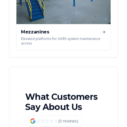
Mezzanines
Elevated platforms for AS/RS system maintenance
access
What Customers
Say About Us
(
0
review
s
)