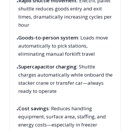
Rapid shuttle movement
: Electric pallet
•
shuttle reduces goods entry and exit
times, dramatically increasing cycles per
hour
Goods-to-person system
: Loads move
•
automatically to pick stations,
eliminating manual forklift travel
Supercapacitor charging
: Shuttle
•
charges automatically while onboard the
stacker crane or transfer car—always
ready to operate
Cost savings
: Reduces handling
•
equipment, surface area, staffing, and
energy costs—especially in freezer