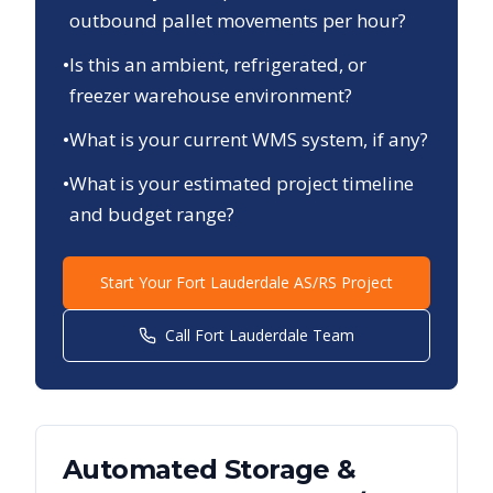
outbound pallet movements per hour?
•
Is this an ambient, refrigerated, or
freezer warehouse environment?
•
What is your current WMS system, if any?
•
What is your estimated project timeline
and budget range?
Start Your
Fort Lauderdale
AS/RS Project
Call
Fort Lauderdale
Team
Automated Storage &