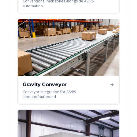
Conventional rack zones alongside AS/RS
automation
Gravity Conveyor
Conveyor integration for AS/RS
inbound/outbound