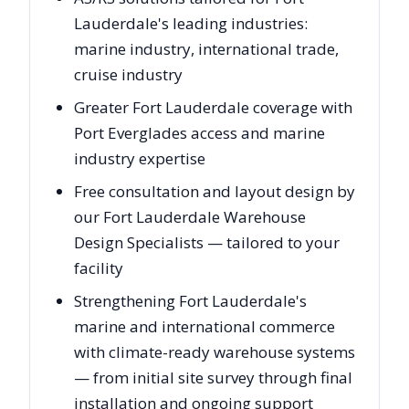
Lauderdale's leading industries:
marine industry, international trade,
cruise industry
Greater Fort Lauderdale coverage with
Port Everglades access and marine
industry expertise
Free consultation and layout design by
our Fort Lauderdale Warehouse
Design Specialists — tailored to your
facility
Strengthening Fort Lauderdale's
marine and international commerce
with climate-ready warehouse systems
— from initial site survey through final
installation and ongoing support