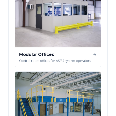
Modular Offices
Control room offices for AS/RS system operators