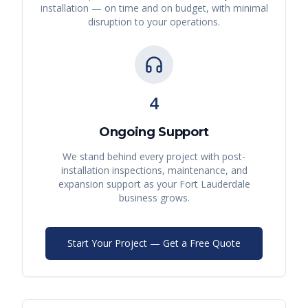
installation — on time and on budget, with minimal
disruption to your operations.
4
Ongoing Support
We stand behind every project with post-
installation inspections, maintenance, and
expansion support as your
Fort Lauderdale
business grows.
Start Your Project — Get a Free Quote