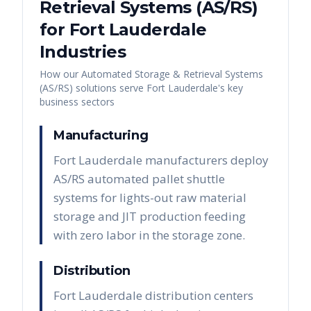
Retrieval Systems (AS/RS)
for
Fort Lauderdale
Industries
How our
Automated Storage & Retrieval Systems
(AS/RS)
solutions serve
Fort Lauderdale
's key
business sectors
Manufacturing
Fort Lauderdale manufacturers deploy
AS/RS automated pallet shuttle
systems for lights-out raw material
storage and JIT production feeding
with zero labor in the storage zone.
Distribution
Fort Lauderdale distribution centers