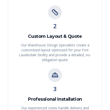
2
Custom Layout & Quote
Our Warehouse Design Specialists create a
customized layout optimized for your
Fort
Lauderdale
facility and provide a detailed, no-
obligation quote.
3
Professional Installation
Our experienced crews handle delivery and