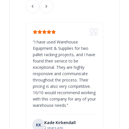
“
I have used Warehouse
“
Warehous
Equipment & Supplies for two
our best 
pallet racking projects, and I have
with at A
found their service to be
family o
exceptional. They are highly
respect, 
responsive and communicate
you will 
throughout the process. Their
never bee
pricing is also very competitive.
are extre
10/10 would recommend working
with this company for any of your
warehouse needs.
”
Kade Kirkendall
KK
RL
Ry
2 years ago