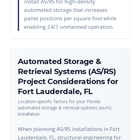
install AS/RS for high-density
automated storage that increases
pallet positions per square foot while
enabling 24/7 unmanned operation.
Automated Storage &
Retrieval Systems (AS/RS)
Project Considerations for
Fort Lauderdale
,
FL
Location-specific factors for your
Florida
automated storage & retrieval systems (as/rs)
installation
When planning AS/RS installations in Fort
Lauderdale, FL, structural engineering for