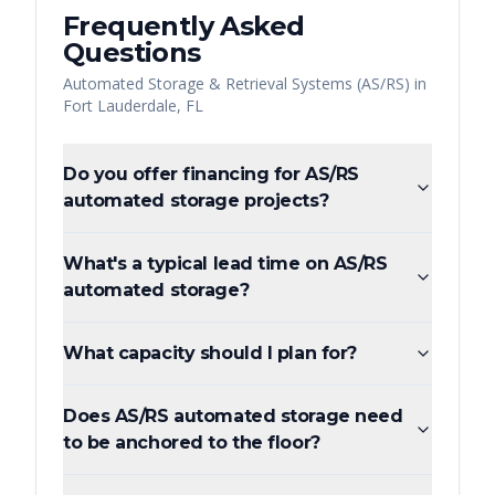
Frequently Asked
Questions
Automated Storage & Retrieval Systems (AS/RS)
in
Fort Lauderdale
,
FL
Do you offer financing for AS/RS
automated storage projects?
What's a typical lead time on AS/RS
automated storage?
What capacity should I plan for?
Does AS/RS automated storage need
to be anchored to the floor?