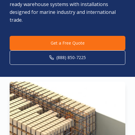
ready warehouse systems with installations
designed for marine industry and international
trade.
Get a Free Quote
(888) 850-7225