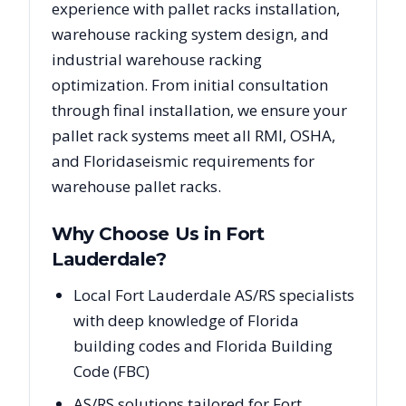
experience with pallet racks installation,
warehouse racking system design, and
industrial warehouse racking
optimization. From initial consultation
through final installation, we ensure your
pallet rack systems meet all RMI, OSHA,
and
Florida
seismic requirements for
warehouse pallet racks.
Why Choose Us in
Fort
Lauderdale
?
Local Fort Lauderdale AS/RS specialists
with deep knowledge of Florida
building codes and Florida Building
Code (FBC)
AS/RS solutions tailored for Fort