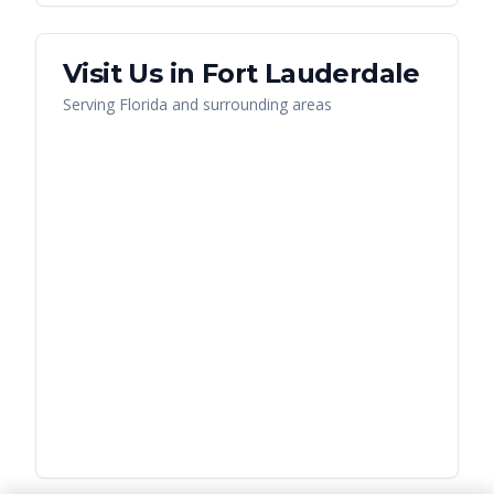
Visit Us in
Fort Lauderdale
Serving
Florida
and surrounding areas