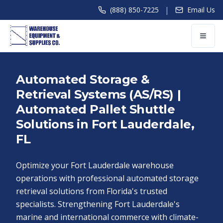
|
(888) 850-7225
Email Us
Automated Storage &
Retrieval Systems (AS/RS) |
Automated Pallet Shuttle
Solutions in Fort Lauderdale,
FL
Optimize your Fort Lauderdale warehouse
operations with professional automated storage
retrieval solutions from Florida's trusted
specialists. Strengthening Fort Lauderdale's
marine and international commerce with climate-