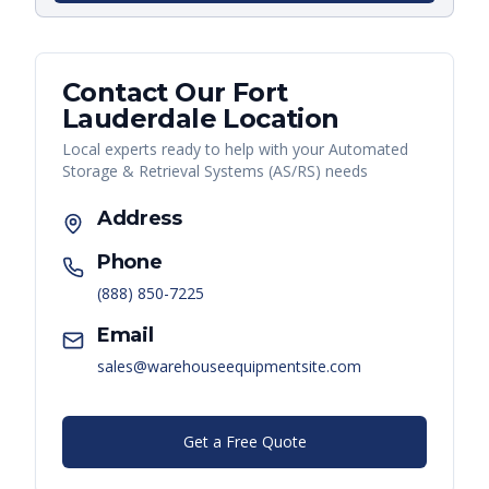
Contact Our
Fort
Lauderdale
Location
Local experts ready to help with your
Automated
Storage & Retrieval Systems (AS/RS)
needs
Address
Phone
(888) 850-7225
Email
sales@warehouseequipmentsite.com
Get a Free Quote