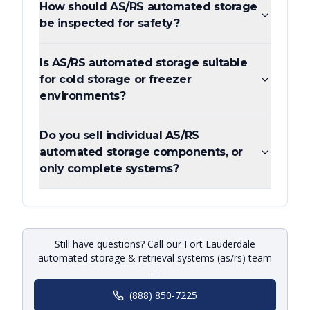
How should AS/RS automated storage
be inspected for safety?
Is AS/RS automated storage suitable
for cold storage or freezer
environments?
Do you sell individual AS/RS
automated storage components, or
only complete systems?
Still have questions? Call our Fort Lauderdale
automated storage & retrieval systems (as/rs) team
—
(888) 850-7225