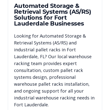
Automated Storage &
Retrieval Systems (AS/RS)
Solutions for
Fort
Lauderdale
Businesses
Looking for
Automated Storage &
Retrieval Systems (AS/RS)
and
industrial pallet racks in
Fort
Lauderdale
,
FL
? Our local warehouse
racking team provides expert
consultation, custom pallet rack
systems design, professional
warehouse pallet racks installation,
and ongoing support for all your
industrial warehouse racking needs in
Fort Lauderdale
.