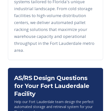
systems tailored to
Florida
's unique
industrial landscape. From cold storage
facilities to high-volume distribution
centers, we deliver automated pallet
racking solutions that maximize your
warehouse capacity and operational
throughput in the
Fort Lauderdale
metro
area.
AS/RS Design Questions
for Your
Fort Lauderdale
Facility
Help our
Fort Lauderdale
team design the perfect
automated storage and retrieval system for your