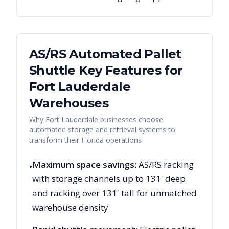
AS/RS Automated Pallet
Shuttle Key Features for
Fort Lauderdale
Warehouses
Why
Fort Lauderdale
businesses choose
automated storage and retrieval systems to
transform their
Florida
operations
Maximum space savings
: AS/RS racking
•
with storage channels up to 131' deep
and racking over 131' tall for unmatched
warehouse density