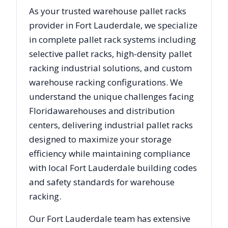
As your trusted warehouse pallet racks
provider in
Fort Lauderdale
, we specialize
in complete pallet rack systems including
selective pallet racks, high-density pallet
racking industrial solutions, and custom
warehouse racking configurations. We
understand the unique challenges facing
Florida
warehouses and distribution
centers, delivering industrial pallet racks
designed to maximize your storage
efficiency while maintaining compliance
with local
Fort Lauderdale
building codes
and safety standards for warehouse
racking.
Our
Fort Lauderdale
team has extensive