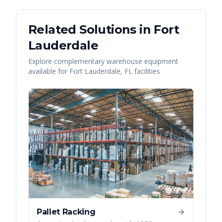
Related Solutions in
Fort
Lauderdale
Explore complementary warehouse equipment
available for
Fort Lauderdale
,
FL
facilities
Pallet Racking