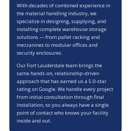
With decades of combined experience in
the material handling industry, we
specialize in designing, supplying, and
installing complete warehouse storage
solutions — from pallet racking and
mezzanines to modular offices and
security enclosures.
Our
Fort Lauderdale
team brings the
same hands-on, relationship-driven
approach that has earned us a
5.0
-star
rating on Google. We handle every project
from initial consultation through final
installation, so you always have a single
point of contact who knows your facility
inside and out.