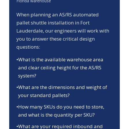
Florida
warehouse
When planning an AS/RS automated
pallet shuttle installation in
Fort
Lauderdale
, our engineers will work with
you to answer these critical design
questions:
•
What is the available warehouse area
and clear ceiling height for the AS/RS
system?
•
What are the dimensions and weight of
your standard pallets?
•
How many SKUs do you need to store,
and what is the quantity per SKU?
•
What are your required inbound and