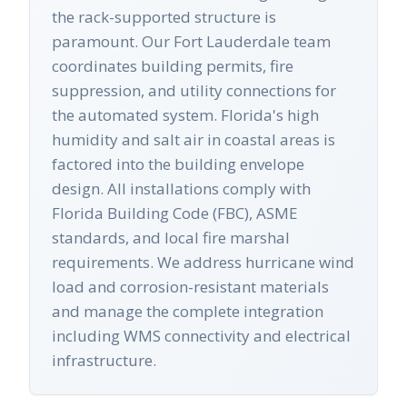
the rack-supported structure is
paramount. Our Fort Lauderdale team
coordinates building permits, fire
suppression, and utility connections for
the automated system. Florida's high
humidity and salt air in coastal areas is
factored into the building envelope
design. All installations comply with
Florida Building Code (FBC), ASME
standards, and local fire marshal
requirements. We address hurricane wind
load and corrosion-resistant materials
and manage the complete integration
including WMS connectivity and electrical
infrastructure.