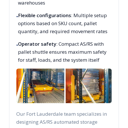
warehouses
Flexible configurations
: Multiple setup
•
options based on SKU count, pallet
quantity, and required movement rates
Operator safety
: Compact AS/RS with
•
pallet shuttle ensures maximum safety
for staff, loads, and the system itself
Our
Fort Lauderdale
team specializes in
designing AS/RS automated storage