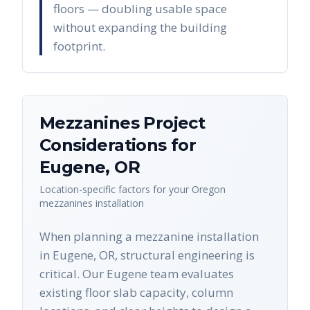
floors — doubling usable space
without expanding the building
footprint.
Mezzanines
Project
Considerations for
Eugene
,
OR
Location-specific factors for your
Oregon
mezzanines
installation
When planning a mezzanine installation
in Eugene, OR, structural engineering is
critical. Our Eugene team evaluates
existing floor slab capacity, column