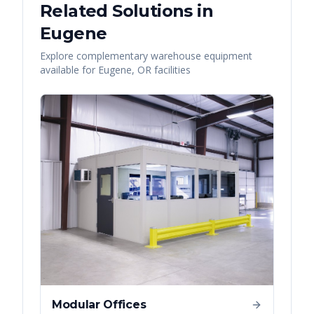
Related Solutions in
Eugene
Explore complementary warehouse equipment
available for
Eugene
,
OR
facilities
Modular Offices