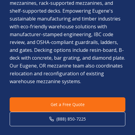
mezzanines, rack-supported mezzanines, and
shelf-supported decks. Empowering Eugene's
sustainable manufacturing and timber industries
with eco-friendly warehouse solutions with
manufacturer-stamped engineering, IBC code
review, and OSHA-compliant guardrails, ladders,
and gates. Decking options include resin-board, B-
deck with concrete, bar grating, and diamond plate.
Our Eugene, OR mezzanine team also coordinates
relocation and reconfiguration of existing
warehouse mezzanine systems.
Get a Free Quote
(888) 850-7225