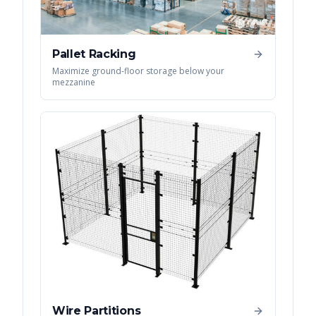
Pallet Racking
Maximize ground-floor storage below your
mezzanine
Wire Partitions