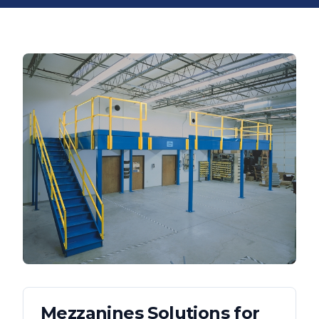
Mezzanines
Solutions for