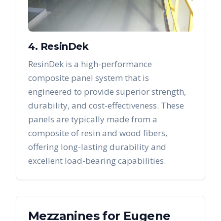
4. ResinDek
ResinDek is a high-performance
composite panel system that is
engineered to provide superior strength,
durability, and cost-effectiveness. These
panels are typically made from a
composite of resin and wood fibers,
offering long-lasting durability and
excellent load-bearing capabilities.
Mezzanines
for
Eugene