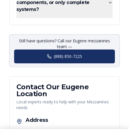
components, or only complete
systems?
Still have questions? Call our Eugene mezzanines
team —
(888) 850-7225
Contact Our
Eugene
Location
Local experts ready to help with your
Mezzanines
needs
Address