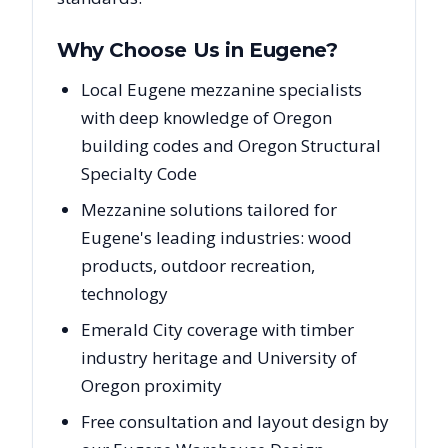
Why Choose Us in
Eugene
?
Local Eugene mezzanine specialists
with deep knowledge of Oregon
building codes and Oregon Structural
Specialty Code
Mezzanine solutions tailored for
Eugene's leading industries: wood
products, outdoor recreation,
technology
Emerald City coverage with timber
industry heritage and University of
Oregon proximity
Free consultation and layout design by