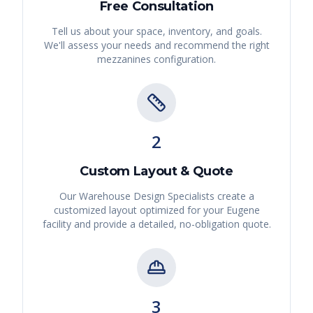
Free Consultation
Tell us about your space, inventory, and goals.
We'll assess your needs and recommend the right
mezzanines
configuration.
2
Custom Layout & Quote
Our Warehouse Design Specialists create a
customized layout optimized for your
Eugene
facility and provide a detailed, no-obligation quote.
3