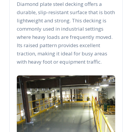
Diamond plate steel decking offers a
durable, slip-resistant surface that is both
lightweight and strong. This decking is
commonly used in industrial settings
where heavy loads are frequently moved.
Its raised pattern provides excellent
traction, making it ideal for busy areas
with heavy foot or equipment traffic.