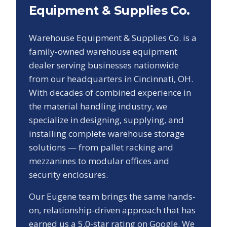
Equipment & Supplies Co.
Warehouse Equipment & Supplies Co. is a
family-owned warehouse equipment
dealer serving businesses nationwide
from our headquarters in Cincinnati, OH.
With decades of combined experience in
the material handling industry, we
specialize in designing, supplying, and
installing complete warehouse storage
solutions — from pallet racking and
mezzanines to modular offices and
security enclosures.
Our
Eugene
team brings the same hands-
on, relationship-driven approach that has
earned us a
5.0
-star rating on Google. We