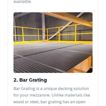
available.
2. Bar Grating
Bar Grating is a unique decking solution
for your mezzanine. Unlike materials like
wood or steel, bar grating has an open