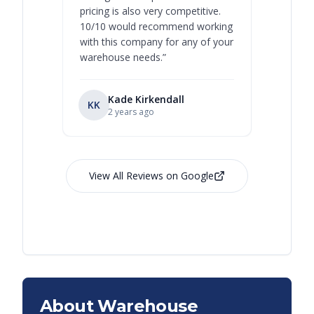
pricing is also very competitive.
are extre
10/10 would recommend working
with this company for any of your
warehouse needs.
”
Kade Kirkendall
KK
RL
Ry
2 years ago
View All Reviews on Google
About Warehouse