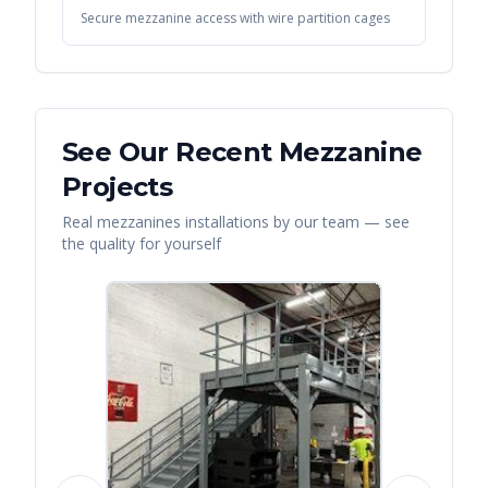
Secure mezzanine access with wire partition cages
See Our Recent
Mezzanine
Projects
Real
mezzanines
installations by our team — see
the quality for yourself