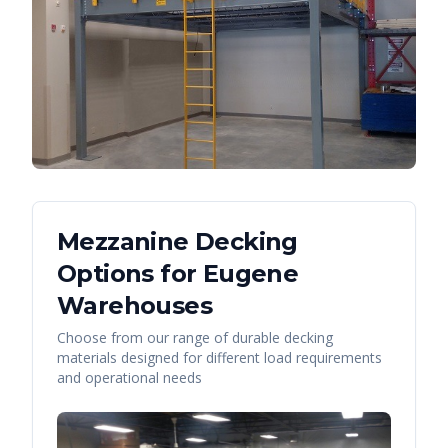
Mezzanine Decking
Options for
Eugene
Warehouses
Choose from our range of durable decking
materials designed for different load requirements
and operational needs