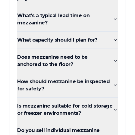
What's a typical lead time on
mezzanine?
What capacity should I plan for?
Does mezzanine need to be
anchored to the floor?
How should mezzanine be inspected
for safety?
Is mezzanine suitable for cold storage
or freezer environments?
Do you sell individual mezzanine