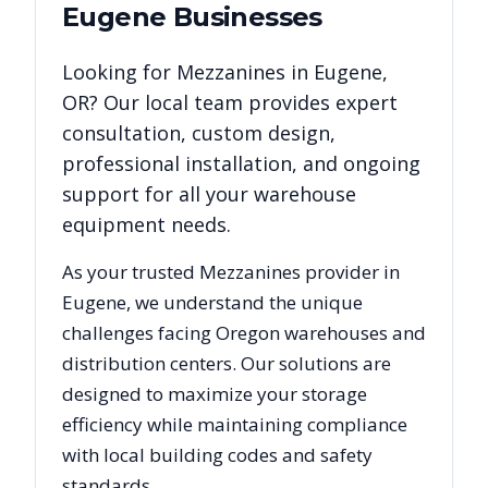
Eugene
Businesses
Looking for
Mezzanines
in
Eugene
,
OR
? Our local team provides expert
consultation, custom design,
professional installation, and ongoing
support for all your warehouse
equipment needs.
As your trusted
Mezzanines
provider in
Eugene
, we understand the unique
challenges facing
Oregon
warehouses and
distribution centers. Our solutions are
designed to maximize your storage
efficiency while maintaining compliance
with local building codes and safety
standards.