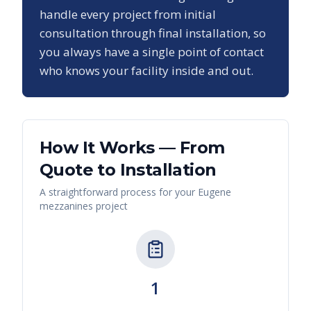
handle every project from initial
consultation through final installation, so
you always have a single point of contact
who knows your facility inside and out.
How It Works — From
Quote to Installation
A straightforward process for your
Eugene
mezzanines
project
1