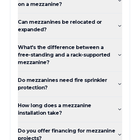
on a mezzanine?
Can mezzanines be relocated or
expanded?
What's the difference between a
free-standing and a rack-supported
mezzanine?
Do mezzanines need fire sprinkler
protection?
How long does a mezzanine
installation take?
Do you offer financing for mezzanine
projects?