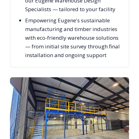
our Eugene Warehouse Design
Specialists — tailored to your facility
Empowering Eugene's sustainable
manufacturing and timber industries
with eco-friendly warehouse solutions
— from initial site survey through final
installation and ongoing support