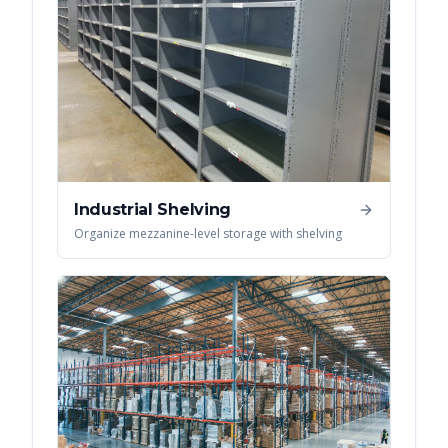
Industrial Shelving
Organize mezzanine-level storage with shelving