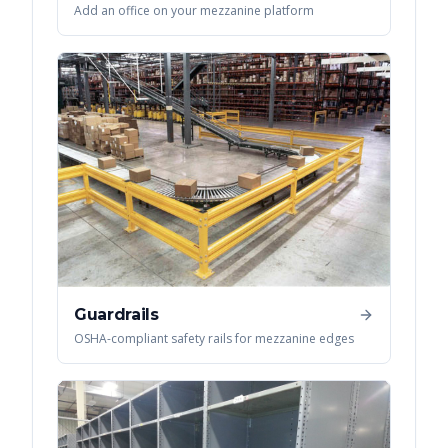
Add an office on your mezzanine platform
Guardrails
OSHA-compliant safety rails for mezzanine edges