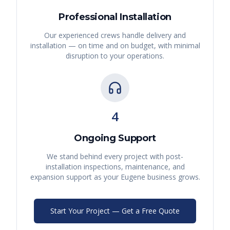
Professional Installation
Our experienced crews handle delivery and
installation — on time and on budget, with minimal
disruption to your operations.
4
Ongoing Support
We stand behind every project with post-
installation inspections, maintenance, and
expansion support as your
Eugene
business grows.
Start Your Project — Get a Free Quote