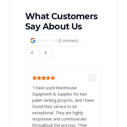
What Customers
Say About Us
(
0
review
s
)
“
I have used Warehouse
“
Warehous
Equipment & Supplies for two
our best 
pallet racking projects, and I have
with at A
found their service to be
family o
exceptional. They are highly
respect, 
responsive and communicate
you will 
throughout the process. Their
never bee