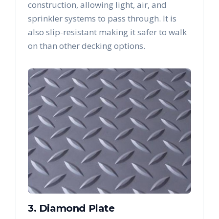
construction, allowing light, air, and
sprinkler systems to pass through. It is
also slip-resistant making it safer to walk
on than other decking options.
3. Diamond Plate