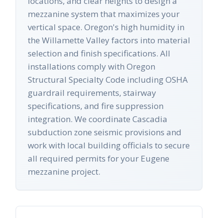
locations, and clear heights to design a
mezzanine system that maximizes your
vertical space. Oregon's high humidity in
the Willamette Valley factors into material
selection and finish specifications. All
installations comply with Oregon
Structural Specialty Code including OSHA
guardrail requirements, stairway
specifications, and fire suppression
integration. We coordinate Cascadia
subduction zone seismic provisions and
work with local building officials to secure
all required permits for your Eugene
mezzanine project.