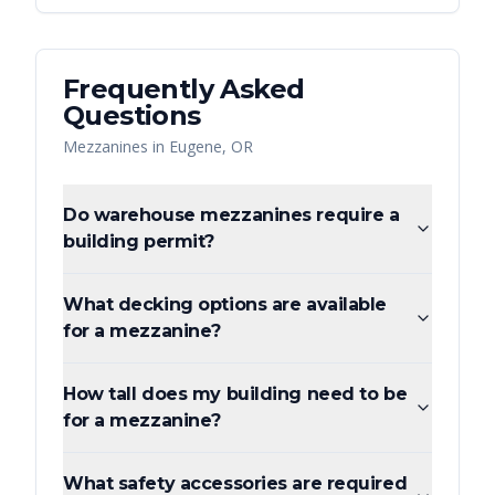
Frequently Asked
Questions
Mezzanines
in
Eugene
,
OR
Do warehouse mezzanines require a
building permit?
What decking options are available
for a mezzanine?
How tall does my building need to be
for a mezzanine?
What safety accessories are required