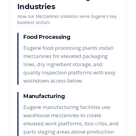
Industries
How our
Mezzanines
solutions serve
Eugene
's key
business sectors
Food Processing
Eugene food processing plants install
mezzanines for elevated packaging
lines, dry ingredient storage, and
quality inspection platforms with easy
washdown access below.
Manufacturing
Eugene manufacturing facilities use
warehouse mezzanines to create
elevated work platforms, tool cribs, and
parts staging areas above production