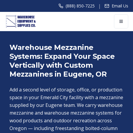
|
(888) 850-7225
Email Us
Warehouse Mezzanine
Systems: Expand Your Space
Vertically with Custom
Mezzanines in Eugene, OR
Add a second level of storage, office, or production
space in your Emerald City facility with a mezzanine
supplied by our Eugene team. We carry warehouse
mezzanine and warehouse mezzanine systems for
wood products and outdoor recreation across
Oregon — including freestanding bolted-column