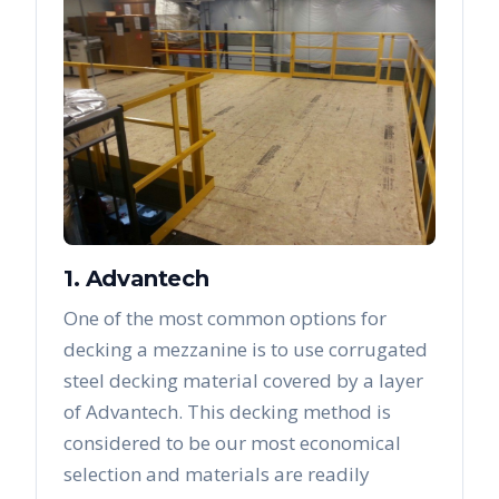
1. Advantech
One of the most common options for
decking a mezzanine is to use corrugated
steel decking material covered by a layer
of Advantech. This decking method is
considered to be our most economical
selection and materials are readily