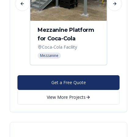
Previous slide
Next slide
Mezzanine Platform
Indus
for Coca-Cola
Instal
Coca-Cola Facility
Cincin
Mezzanine
Mezzani
Get a Free Quote
View More Projects