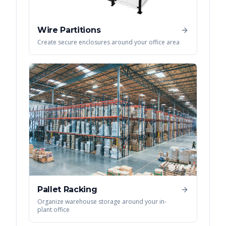
Wire Partitions
Create secure enclosures around your office area
Pallet Racking
Organize warehouse storage around your in-
plant office