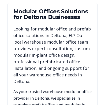
Modular Offices
Solutions
for
Deltona
Businesses
Looking for modular office and prefab
office solutions in
Deltona
,
FL
? Our
local warehouse modular office team
provides expert consultation, custom
modular in-plant office design,
professional prefabricated office
installation, and ongoing support for
all your warehouse office needs in
Deltona
.
As your trusted warehouse modular office
provider in
Deltona
, we specialize in
complete prefab office and modular in-