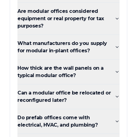
Are modular offices considered
equipment or real property for tax
purposes?
What manufacturers do you supply
for modular in-plant offices?
How thick are the wall panels on a
typical modular office?
Can a modular office be relocated or
reconfigured later?
Do prefab offices come with
electrical, HVAC, and plumbing?