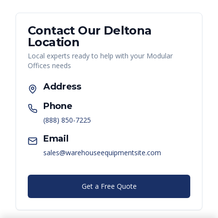
Contact Our
Deltona
Location
Local experts ready to help with your
Modular
Offices
needs
Address
Phone
(888) 850-7225
Email
sales@warehouseequipmentsite.com
Get a Free Quote