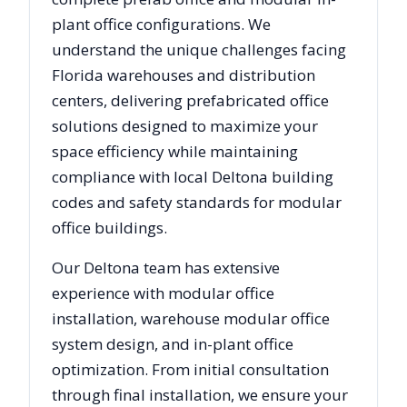
plant office configurations. We
understand the unique challenges facing
Florida
warehouses and distribution
centers, delivering prefabricated office
solutions designed to maximize your
space efficiency while maintaining
compliance with local
Deltona
building
codes and safety standards for modular
office buildings.
Our
Deltona
team has extensive
experience with modular office
installation, warehouse modular office
system design, and in-plant office
optimization. From initial consultation
through final installation, we ensure your