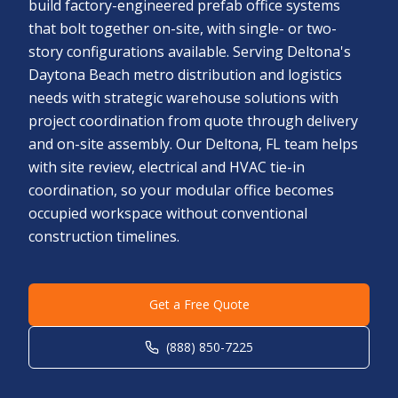
build factory-engineered prefab office systems
that bolt together on-site, with single- or two-
story configurations available. Serving Deltona's
Daytona Beach metro distribution and logistics
needs with strategic warehouse solutions with
project coordination from quote through delivery
and on-site assembly. Our Deltona, FL team helps
with site review, electrical and HVAC tie-in
coordination, so your modular office becomes
occupied workspace without conventional
construction timelines.
Get a Free Quote
(888) 850-7225