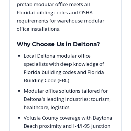
prefab modular office meets all
Florida
building codes and OSHA
requirements for warehouse modular
office installations.
Why Choose Us in
Deltona
?
Local Deltona modular office
specialists with deep knowledge of
Florida building codes and Florida
Building Code (FBC)
Modular office solutions tailored for
Deltona's leading industries: tourism,
healthcare, logistics
Volusia County coverage with Daytona
Beach proximity and I-4/I-95 junction