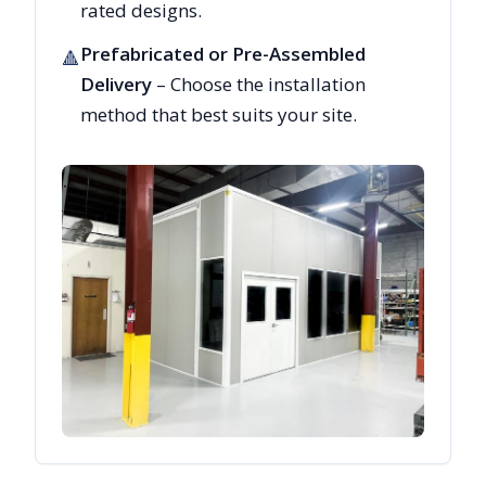
rated designs.
Prefabricated or Pre-Assembled
🔺
Delivery
– Choose the installation
method that best suits your site.