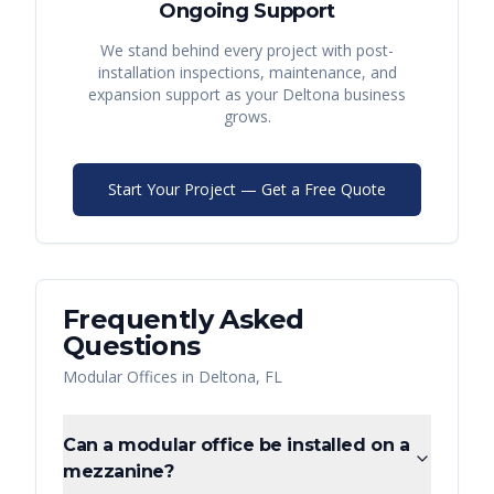
Ongoing Support
We stand behind every project with post-
installation inspections, maintenance, and
expansion support as your
Deltona
business
grows.
Start Your Project — Get a Free Quote
Frequently Asked
Questions
Modular Offices
in
Deltona
,
FL
Can a modular office be installed on a
mezzanine?