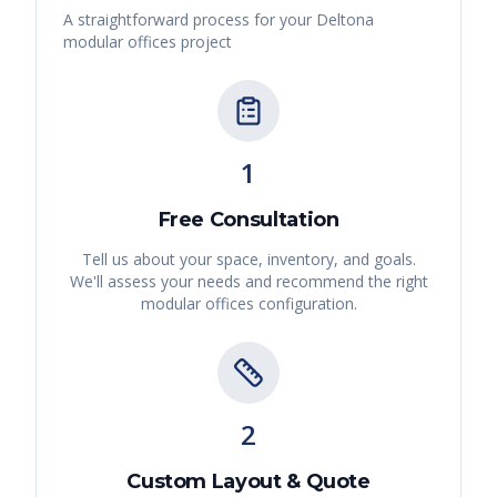
A straightforward process for your
Deltona
modular offices
project
1
Free Consultation
Tell us about your space, inventory, and goals.
We'll assess your needs and recommend the right
modular offices
configuration.
2
Custom Layout & Quote