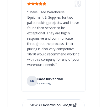
“
I have used Warehouse
“
Warehous
Equipment & Supplies for two
our best 
pallet racking projects, and I have
with at A
found their service to be
family o
exceptional. They are highly
respect, 
responsive and communicate
you will 
throughout the process. Their
never bee
pricing is also very competitive.
are extre
10/10 would recommend working
with this company for any of your
warehouse needs.
”
Kade Kirkendall
KK
RL
Ry
2 years ago
View All Reviews on Google