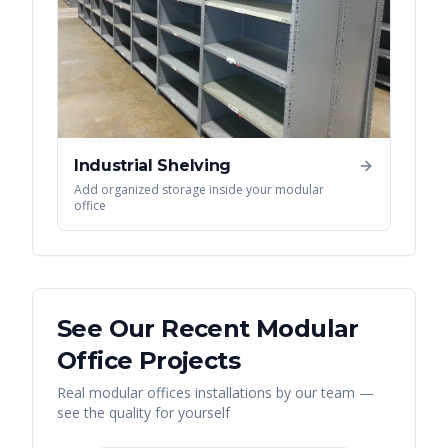
Industrial Shelving
Add organized storage inside your modular
office
See Our Recent
Modular
Office
Projects
Real
modular offices
installations by our team —
see the quality for yourself