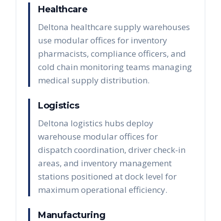
Healthcare
Deltona healthcare supply warehouses
use modular offices for inventory
pharmacists, compliance officers, and
cold chain monitoring teams managing
medical supply distribution.
Logistics
Deltona logistics hubs deploy
warehouse modular offices for
dispatch coordination, driver check-in
areas, and inventory management
stations positioned at dock level for
maximum operational efficiency.
Manufacturing