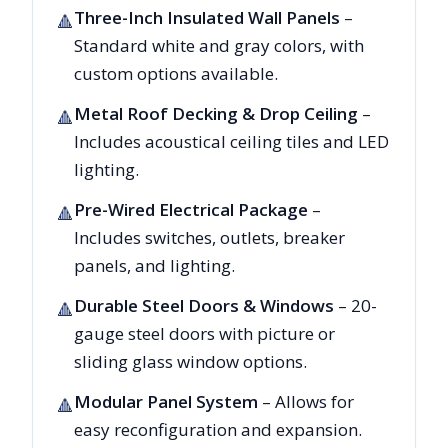
Three-Inch Insulated Wall Panels
–
🔺
Standard white and gray colors, with
custom options available.
Metal Roof Decking & Drop Ceiling
–
🔺
Includes acoustical ceiling tiles and LED
lighting.
Pre-Wired Electrical Package
–
🔺
Includes switches, outlets, breaker
panels, and lighting.
Durable Steel Doors & Windows
– 20-
🔺
gauge steel doors with picture or
sliding glass window options.
Modular Panel System
– Allows for
🔺
easy reconfiguration and expansion.