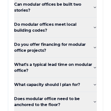
Can modular offices be built two
stories?
Do modular offices meet local
building codes?
Do you offer financing for modular
office projects?
What's a typical lead time on modular
office?
What capacity should I plan for?
Does modular office need to be
anchored to the floor?