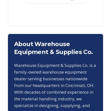
About Warehouse
Equipment & Supplies Co.
Warehouse Equipment & Supplies Co. is a
family-owned warehouse equipment
dealer serving businesses nationwide
from our headquarters in Cincinnati, OH.
With decades of combined experience in
the material handling industry, we
specialize in designing, supplying, and