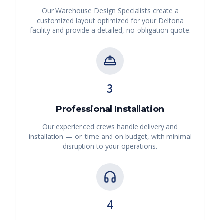
Our Warehouse Design Specialists create a
customized layout optimized for your
Deltona
facility and provide a detailed, no-obligation quote.
3
Professional Installation
Our experienced crews handle delivery and
installation — on time and on budget, with minimal
disruption to your operations.
4