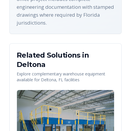
engineering documentation with stamped
drawings where required by Florida
jurisdictions.
Related Solutions in
Deltona
Explore complementary warehouse equipment
available for
Deltona
,
FL
facilities