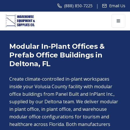
|
(888) 850-7225
Email Us
Modular In-Plant Offices &
Prefab Office Buildings in
Deltona, FL
Create climate-controlled in-plant workspaces
inside your Volusia County facility with modular
office buildings from Panel Built and InPlant Inc.,
supplied by our Deltona team. We deliver modular
in plant office, in plant office, and warehouse
modular office configurations for tourism and
healthcare across Florida. Both manufacturers