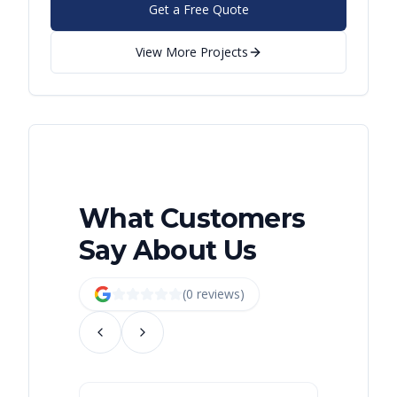
Get a Free Quote
View More Projects
What Customers
Say About Us
(
0
review
s
)