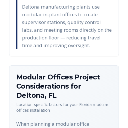
Deltona manufacturing plants use
modular in-plant offices to create
supervisor stations, quality control
labs, and meeting rooms directly on the
production floor — reducing travel
time and improving oversight.
Modular Offices
Project
Considerations for
Deltona
,
FL
Location-specific factors for your
Florida
modular
offices
installation
When planning a modular office