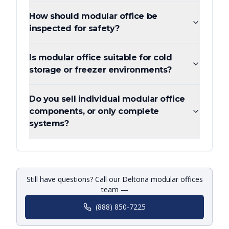
How should modular office be
inspected for safety?
Is modular office suitable for cold
storage or freezer environments?
Do you sell individual modular office
components, or only complete
systems?
Still have questions? Call our Deltona modular offices
team —
(888) 850-7225