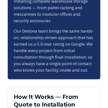
installing complete warehouse storage
solutions — from pallet racking and
mezzanines to modular offices and
security enclosures.
Our
Deltona
team brings the same hands-
on, relationship-driven approach that has
earned us a
5.0
-star rating on Google. We
handle every project from initial
consultation through final installation, so
you always have a single point of contact
who knows your facility inside and out.
How It Works — From
Quote to Installation