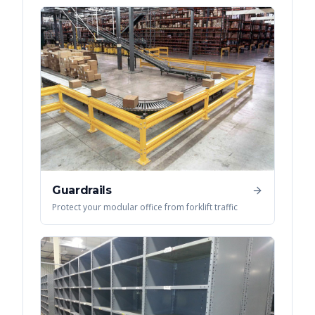
Guardrails
Protect your modular office from forklift traffic