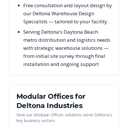
Free consultation and layout design by
our Deltona Warehouse Design
Specialists — tailored to your facility
Serving Deltona's Daytona Beach
metro distribution and logistics needs
with strategic warehouse solutions —
from initial site survey through final
installation and ongoing support
Modular Offices
for
Deltona
Industries
How our
Modular Offices
solutions serve
Deltona
's
key business sectors