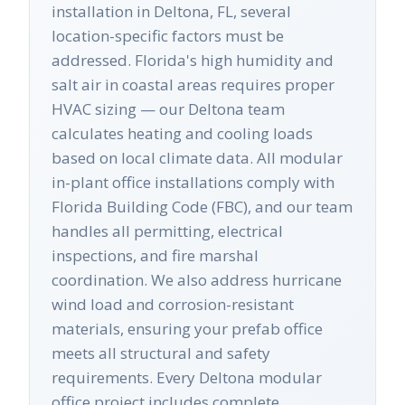
installation in Deltona, FL, several
location-specific factors must be
addressed. Florida's high humidity and
salt air in coastal areas requires proper
HVAC sizing — our Deltona team
calculates heating and cooling loads
based on local climate data. All modular
in-plant office installations comply with
Florida Building Code (FBC), and our team
handles all permitting, electrical
inspections, and fire marshal
coordination. We also address hurricane
wind load and corrosion-resistant
materials, ensuring your prefab office
meets all structural and safety
requirements. Every Deltona modular
office project includes complete