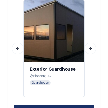
Previous slide
Next slide
Exterior Guardhouse
Modul
Offic
Phoenix, AZ
Leban
Guardhouse
Modular