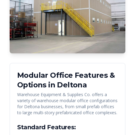
Modular Office Features &
Options in
Deltona
Warehouse Equipment & Supplies Co. offers a
variety of warehouse modular office configurations
for
Deltona
businesses, from small prefab offices
to large multi-story prefabricated office complexes.
Standard Features: