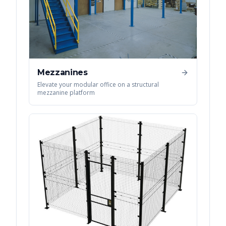
Mezzanines
Elevate your modular office on a structural
mezzanine platform