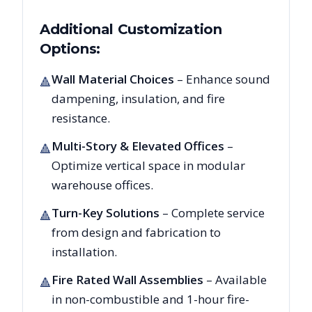
Additional Customization
Options:
Wall Material Choices
– Enhance sound
🔺
dampening, insulation, and fire
resistance.
Multi-Story & Elevated Offices
–
🔺
Optimize vertical space in modular
warehouse offices.
Turn-Key Solutions
– Complete service
🔺
from design and fabrication to
installation.
Fire Rated Wall Assemblies
– Available
🔺
in non-combustible and 1-hour fire-