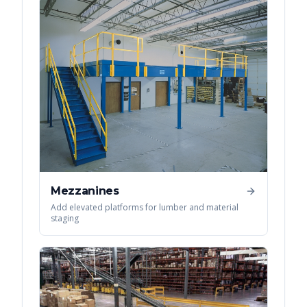
Mezzanines
Add elevated platforms for lumber and material
staging