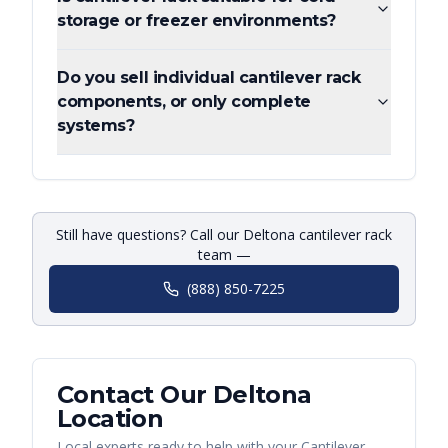
storage or freezer environments?
Do you sell individual cantilever rack
components, or only complete
systems?
Still have questions? Call our Deltona cantilever rack
team —
(888) 850-7225
Contact Our
Deltona
Location
Local experts ready to help with your
Cantilever