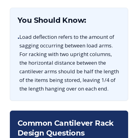
You Should Know:
Load deflection refers to the amount of
•
sagging occurring between load arms.
For racking with two upright columns,
the horizontal distance between the
cantilever arms should be half the length
of the items being stored, leaving 1/4 of
the length hanging over on each end.
Common Cantilever Rack
Design Questions