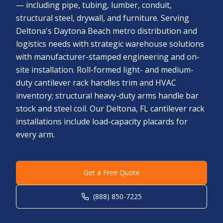
— including pipe, tubing, lumber, conduit,
structural steel, drywall, and furniture. Serving
Deltona's Daytona Beach metro distribution and
logistics needs with strategic warehouse solutions
with manufacturer-stamped engineering and on-
site installation. Roll-formed light- and medium-
duty cantilever rack handles trim and HVAC
inventory; structural heavy-duty arms handle bar
stock and steel coil. Our Deltona, FL cantilever rack
installations include load-capacity placards for
every arm.
Get a Free Quote
(888) 850-7225