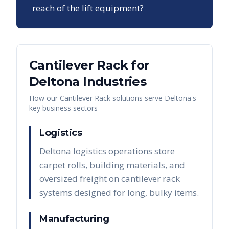
reach of the lift equipment?
Cantilever Rack
for
Deltona
Industries
How our
Cantilever Rack
solutions serve
Deltona
's
key business sectors
Logistics
Deltona logistics operations store
carpet rolls, building materials, and
oversized freight on cantilever rack
systems designed for long, bulky items.
Manufacturing