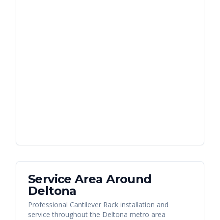
Service Area Around
Deltona
Professional Cantilever Rack installation and
service throughout the Deltona metro area