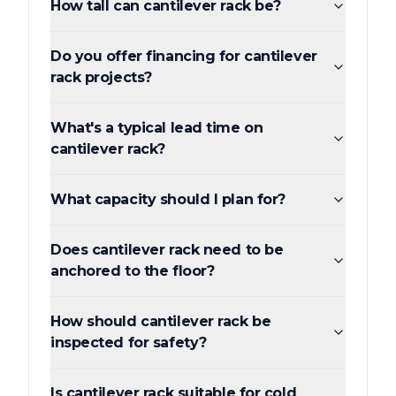
How tall can cantilever rack be?
Do you offer financing for cantilever
rack projects?
What's a typical lead time on
cantilever rack?
What capacity should I plan for?
Does cantilever rack need to be
anchored to the floor?
How should cantilever rack be
inspected for safety?
Is cantilever rack suitable for cold