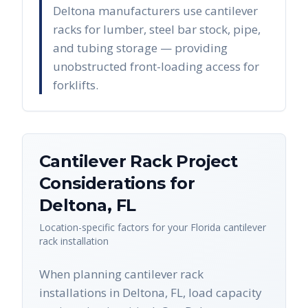
Deltona manufacturers use cantilever
racks for lumber, steel bar stock, pipe,
and tubing storage — providing
unobstructed front-loading access for
forklifts.
Cantilever Rack
Project
Considerations for
Deltona
,
FL
Location-specific factors for your
Florida
cantilever
rack
installation
When planning cantilever rack
installations in Deltona, FL, load capacity