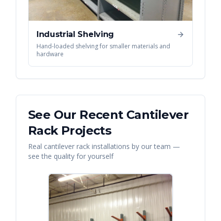
Industrial Shelving
Hand-loaded shelving for smaller materials and
hardware
See Our Recent
Cantilever
Rack
Projects
Real
cantilever rack
installations by our team —
see the quality for yourself