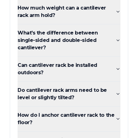
How much weight can a cantilever
rack arm hold?
What's the difference between
single-sided and double-sided
cantilever?
Can cantilever rack be installed
outdoors?
Do cantilever rack arms need to be
level or slightly tilted?
How do I anchor cantilever rack to the
floor?