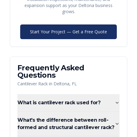
expansion support as your
Deltona
business
grows.
Start Your Project — Get a Free Quote
Frequently Asked
Questions
Cantilever Rack
in
Deltona
,
FL
What is cantilever rack used for?
What's the difference between roll-
formed and structural cantilever rack?