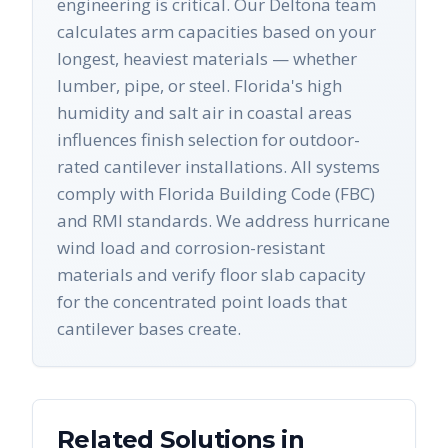
engineering is critical. Our Deltona team
calculates arm capacities based on your
longest, heaviest materials — whether
lumber, pipe, or steel. Florida's high
humidity and salt air in coastal areas
influences finish selection for outdoor-
rated cantilever installations. All systems
comply with Florida Building Code (FBC)
and RMI standards. We address hurricane
wind load and corrosion-resistant
materials and verify floor slab capacity
for the concentrated point loads that
cantilever bases create.
Related Solutions in