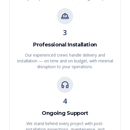
3
Professional Installation
Our experienced crews handle delivery and
installation — on time and on budget, with minimal
disruption to your operations.
4
Ongoing Support
We stand behind every project with post-
installation inspections, maintenance, and