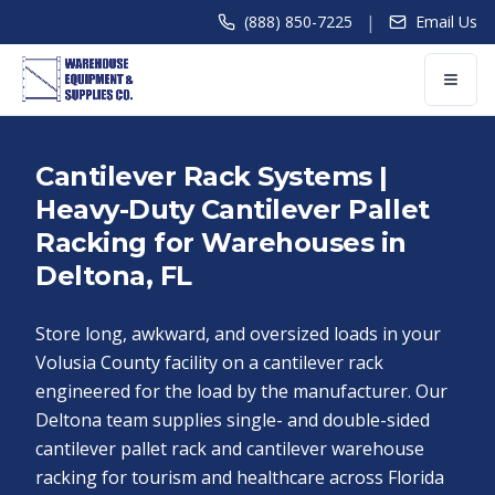
|
(888) 850-7225
Email Us
Cantilever Rack Systems |
Heavy-Duty Cantilever Pallet
Racking for Warehouses in
Deltona, FL
Store long, awkward, and oversized loads in your
Volusia County facility on a cantilever rack
engineered for the load by the manufacturer. Our
Deltona team supplies single- and double-sided
cantilever pallet rack and cantilever warehouse
racking for tourism and healthcare across Florida