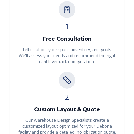
1
Free Consultation
Tell us about your space, inventory, and goals.
We'll assess your needs and recommend the right
cantilever rack
configuration.
2
Custom Layout & Quote
Our Warehouse Design Specialists create a
customized layout optimized for your
Deltona
facility and provide a detailed, no-obligation quote.