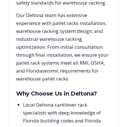
safety standards for warehouse racking.
Our
Deltona
team has extensive
experience with pallet racks installation,
warehouse racking system design, and
industrial warehouse racking
optimization. From initial consultation
through final installation, we ensure your
pallet rack systems meet all RMI, OSHA,
and
Florida
seismic requirements for
warehouse pallet racks.
Why Choose Us in
Deltona
?
Local Deltona cantilever rack
specialists with deep knowledge of
Florida building codes and Florida