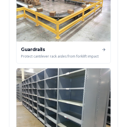
Guardrails
Protect cantilever rack aisles from forklift impact