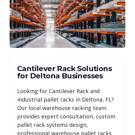
Cantilever Rack
Solutions
for
Deltona
Businesses
Looking for
Cantilever Rack
and
industrial pallet racks in
Deltona
,
FL
?
Our local warehouse racking team
provides expert consultation, custom
pallet rack systems design,
professional warehouse pallet racks