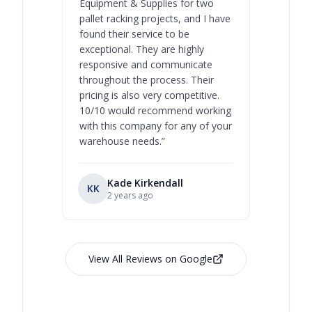
Equipment & Supplies for two
our best 
pallet racking projects, and I have
with at A
found their service to be
family o
exceptional. They are highly
respect, 
responsive and communicate
you will 
throughout the process. Their
never bee
pricing is also very competitive.
are extre
10/10 would recommend working
with this company for any of your
warehouse needs.
”
Kade Kirkendall
KK
RL
Ry
2 years ago
View All Reviews on Google