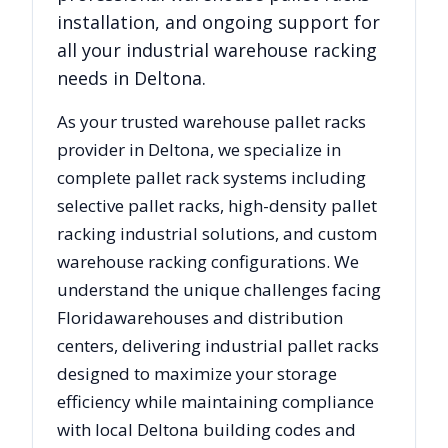
installation, and ongoing support for
all your industrial warehouse racking
needs in
Deltona
.
As your trusted warehouse pallet racks
provider in
Deltona
, we specialize in
complete pallet rack systems including
selective pallet racks, high-density pallet
racking industrial solutions, and custom
warehouse racking configurations. We
understand the unique challenges facing
Florida
warehouses and distribution
centers, delivering industrial pallet racks
designed to maximize your storage
efficiency while maintaining compliance
with local
Deltona
building codes and