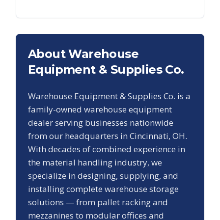
About Warehouse
Equipment & Supplies Co.
Warehouse Equipment & Supplies Co. is a
family-owned warehouse equipment
dealer serving businesses nationwide
from our headquarters in Cincinnati, OH.
With decades of combined experience in
the material handling industry, we
specialize in designing, supplying, and
installing complete warehouse storage
solutions — from pallet racking and
mezzanines to modular offices and