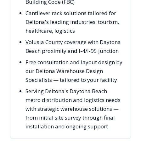
Building Code (FBC)
Cantilever rack solutions tailored for
Deltona's leading industries: tourism,
healthcare, logistics
Volusia County coverage with Daytona
Beach proximity and I-4/I-95 junction
Free consultation and layout design by
our Deltona Warehouse Design
Specialists — tailored to your facility
Serving Deltona's Daytona Beach
metro distribution and logistics needs
with strategic warehouse solutions —
from initial site survey through final
installation and ongoing support