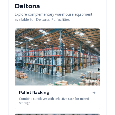
Deltona
Explore complementary warehouse equipment
available for
Deltona
,
FL
facilities
Pallet Racking
Combine cantilever with selective rack for mixed
storage