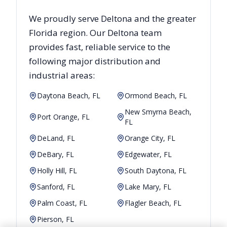
We proudly serve
Deltona
and the greater
Florida
region. Our
Deltona
team
provides fast, reliable
service to the
following major distribution and
industrial areas:
Daytona Beach, FL
Ormond Beach, FL
New Smyrna Beach,
Port Orange, FL
FL
DeLand, FL
Orange City, FL
DeBary, FL
Edgewater, FL
Holly Hill, FL
South Daytona, FL
Sanford, FL
Lake Mary, FL
Palm Coast, FL
Flagler Beach, FL
Pierson, FL