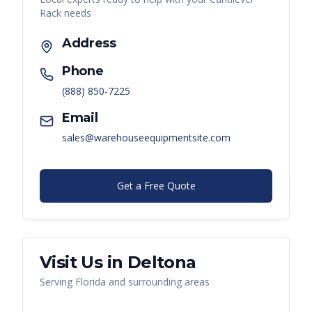
Rack
needs
Address
Phone
(888) 850-7225
Email
sales@warehouseequipmentsite.com
Get a Free Quote
Visit Us in
Deltona
Serving
Florida
and surrounding areas