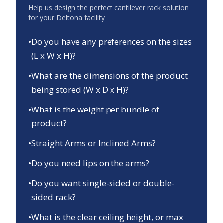
Help us design the perfect cantilever rack solution
for your
Deltona
facility
•
Do you have any preferences on the sizes
(L x W x H)?
•
What are the dimensions of the product
being stored (W x D x H)?
•
What is the weight per bundle of
product?
•
Straight Arms or Inclined Arms?
•
Do you need lips on the arms?
•
Do you want single-sided or double-
sided rack?
•
What is the clear ceiling height, or max