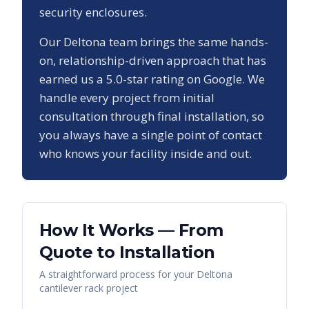
security enclosures.
Our
Deltona
team brings the same hands-
on, relationship-driven approach that has
earned us a
5.0
-star rating on Google. We
handle every project from initial
consultation through final installation, so
you always have a single point of contact
who knows your facility inside and out.
How It Works — From
Quote to Installation
A straightforward process for your
Deltona
cantilever rack
project