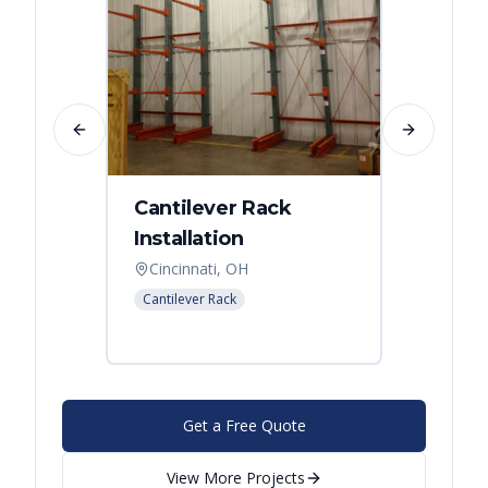
Previous slide
Next slide
Cantilever Rack
Singl
Installation
Canti
Syst
Cincinnati, OH
Colum
Cantilever Rack
Cantilev
Get a Free Quote
View More Projects