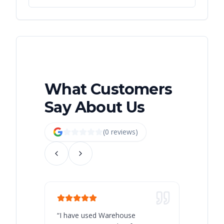
What Customers
Say About Us
(
0
review
s
)
“
I have used Warehouse
“
Warehous