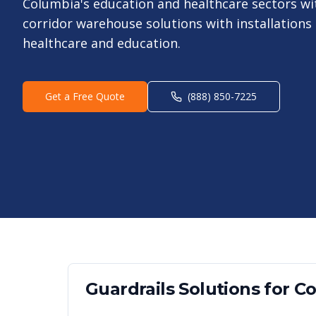
Columbia's education and healthcare sectors with
corridor warehouse solutions with installations
healthcare and education.
Get a Free Quote
(888) 850-7225
Guardrails
Solutions for
Co