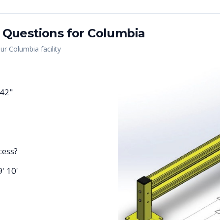
 Questions for
Columbia
our
Columbia
facility
 42"
cess?
9' 10'