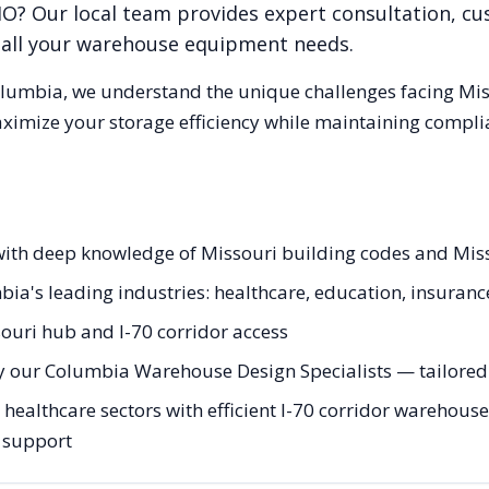
MO
? Our local team provides expert consultation, cu
r all your warehouse equipment needs.
lumbia
, we understand the unique challenges facing
Mis
aximize your storage efficiency while maintaining compli
 with deep knowledge of Missouri building codes and Mis
bia's leading industries: healthcare, education, insuranc
ouri hub and I-70 corridor access
y our Columbia Warehouse Design Specialists — tailored t
althcare sectors with efficient I-70 corridor warehouse 
g support