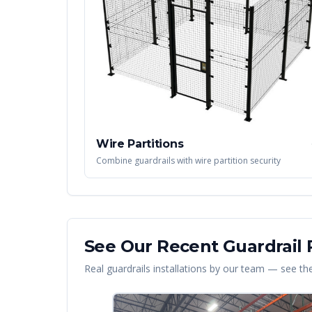
Wire Partitions
Combine guardrails with wire partition security
See Our Recent
Guardrail
P
Real
guardrails
installations by our team — see the 