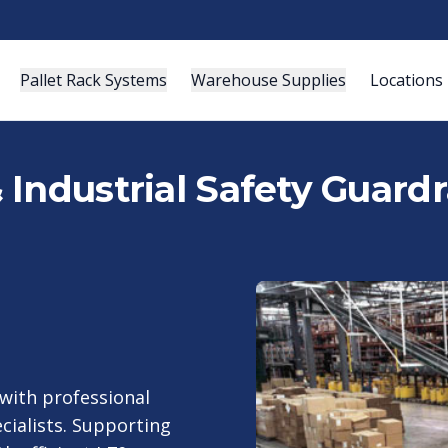
Pallet Rack Systems
Warehouse Supplies
Locations
Industrial Safety Guardra
with professional
cialists. Supporting