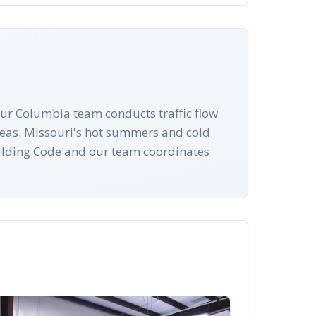
ur Columbia team conducts traffic flow
reas. Missouri's hot summers and cold
Building Code and our team coordinates