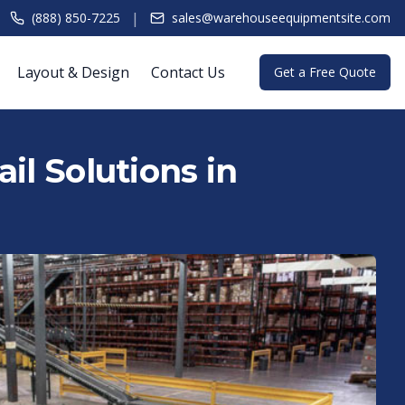
|
(888) 850-7225
sales@warehouseequipmentsite.com
Layout & Design
Contact Us
Get a Free Quote
il Solutions in