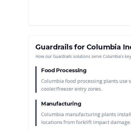
Guardrails
for
Columbia
In
How our
Guardrails
solutions serve
Columbia
's ke
Food Processing
Columbia food processing plants use s
cooler/freezer entry zones.
Manufacturing
Columbia manufacturing plants install
locations from forklift impact damage.