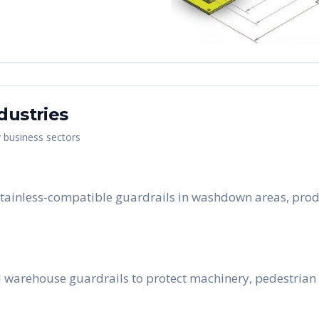
dustries
y business sectors
tainless-compatible guardrails in washdown areas, prod
 warehouse guardrails to protect machinery, pedestrian 