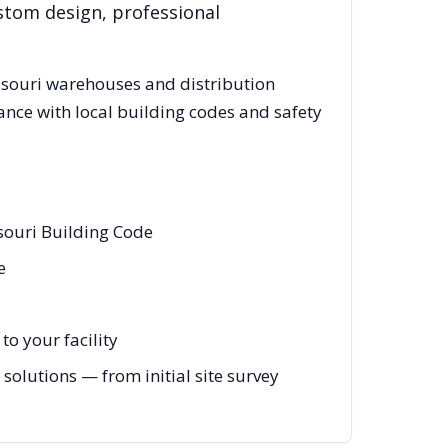
stom design, professional
souri
warehouses and distribution
ance with local building codes and safety
souri Building Code
e
o your facility
solutions — from initial site survey