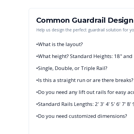
Common Guardrail Design
Help us design the perfect guardrail solution for y
•
What is the layout?
•
What height? Standard Heights: 18" and
•
Single, Double, or Triple Rail?
•
Is this a straight run or are there breaks?
•
Do you need any lift out rails for easy ac
•
Standard Rails Lengths: 2' 3' 4' 5' 6' 7' 8' 
•
Do you need customized dimensions?