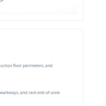
uction floor perimeters, and
walkways, and rack end-of-aisle