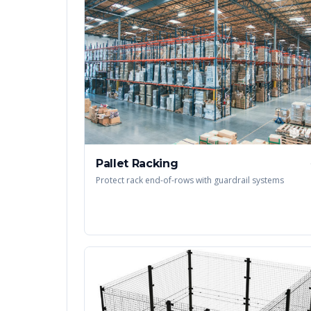
Pallet Racking
Protect rack end-of-rows with guardrail systems