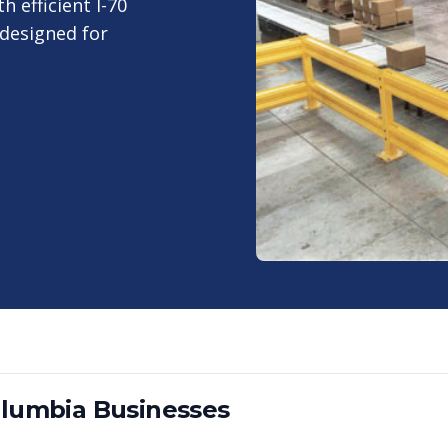
 efficient I-70
 designed for
lumbia
Businesses