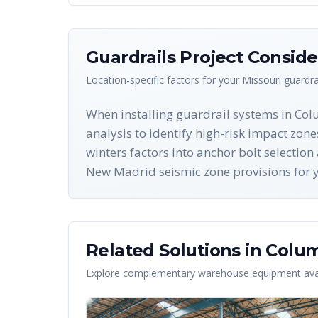
Guardrails
Project Conside
Location-specific factors for your
Missouri
guardra
When installing guardrail systems in Co
analysis to identify high-risk impact zo
winters factors into anchor bolt selectio
New Madrid seismic zone provisions for yo
Related Solutions in
Colum
Explore complementary warehouse equipment avai