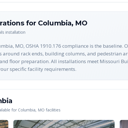
rations for
Columbia
,
MO
ils
installation
lumbia, MO, OSHA 1910.176 compliance is the baseline. O
nes around rack ends, building columns, and pedestrian a
n and floor preparation. All installations meet Missouri 
ur specific facility requirements.
bia
lable for
Columbia
,
MO
facilities