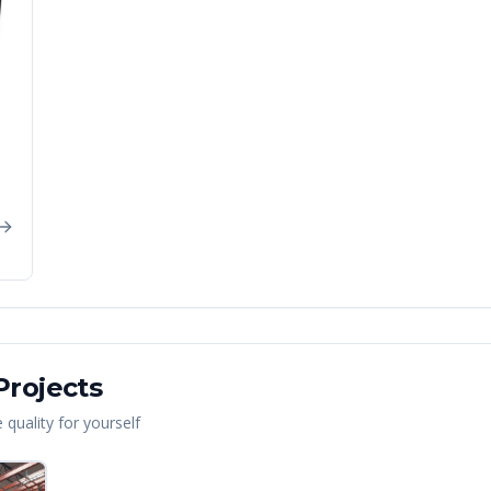
rojects
quality for yourself