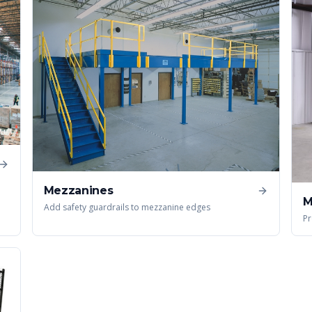
Mezzanines
M
Add safety guardrails to mezzanine edges
Pr