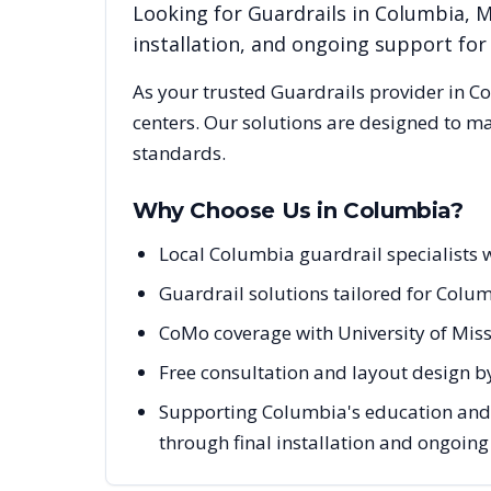
Looking for
Guardrails
in
Columbia
,
installation, and ongoing support fo
As your trusted
Guardrails
provider in
Co
centers. Our solutions are designed to m
standards.
Why Choose Us in
Columbia
?
Local Columbia guardrail specialists
Guardrail solutions tailored for Colum
CoMo coverage with University of Miss
Free consultation and layout design b
Supporting Columbia's education and he
through final installation and ongoin