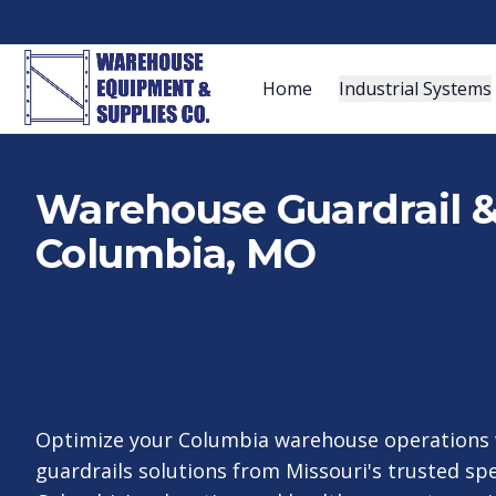
Home
Industrial Systems
Warehouse Guardrail & 
Columbia, MO
Optimize your Columbia warehouse operations 
guardrails solutions from Missouri's trusted spe