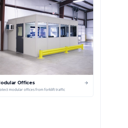
odular Offices
otect modular offices from forklift traffic