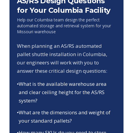
AS/RS Design Questions
for Your
Columbia
Facility
Help our
Columbia
team design the perfect
automated storage and retrieval system for your
Missouri
warehouse
When planning an AS/RS automated
pallet shuttle installation in
Columbia
,
our engineers will work with you to
answer these critical design questions:
•
What is the available warehouse area
and clear ceiling height for the AS/RS
system?
•
What are the dimensions and weight of
your standard pallets?
•
How many SKUs do you need to store,