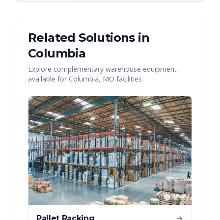
Related Solutions in
Columbia
Explore complementary warehouse equipment
available for
Columbia
,
MO
facilities
Pallet Racking