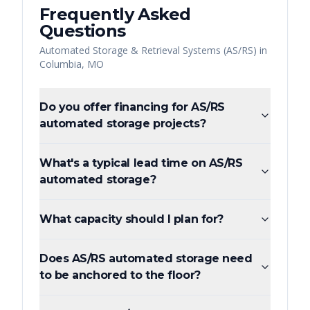
Frequently Asked
Questions
Automated Storage & Retrieval Systems (AS/RS)
in
Columbia
,
MO
Do you offer financing for AS/RS
automated storage projects?
What's a typical lead time on AS/RS
automated storage?
What capacity should I plan for?
Does AS/RS automated storage need
to be anchored to the floor?