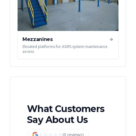
Mezzanines
Elevated platforms for AS/RS system maintenance
access
What Customers
Say About Us
(
0
review
s
)