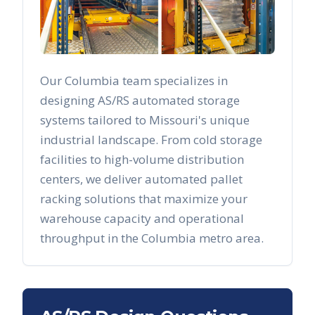
Our
Columbia
team specializes in
designing AS/RS automated storage
systems tailored to
Missouri
's unique
industrial landscape. From cold storage
facilities to high-volume distribution
centers, we deliver automated pallet
racking solutions that maximize your
warehouse capacity and operational
throughput in the
Columbia
metro area.