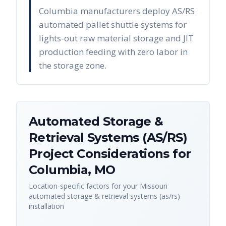
Columbia manufacturers deploy AS/RS
automated pallet shuttle systems for
lights-out raw material storage and JIT
production feeding with zero labor in
the storage zone.
Automated Storage &
Retrieval Systems (AS/RS)
Project Considerations for
Columbia
,
MO
Location-specific factors for your
Missouri
automated storage & retrieval systems (as/rs)
installation