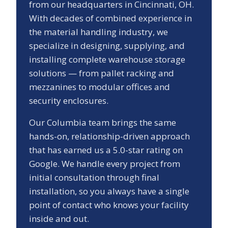
from our headquarters in Cincinnati, OH.
With decades of combined experience in
the material handling industry, we
specialize in designing, supplying, and
installing complete warehouse storage
solutions — from pallet racking and
mezzanines to modular offices and
security enclosures.
Our
Columbia
team brings the same
hands-on, relationship-driven approach
that has earned us a
5.0
-star rating on
Google. We handle every project from
initial consultation through final
installation, so you always have a single
point of contact who knows your facility
inside and out.