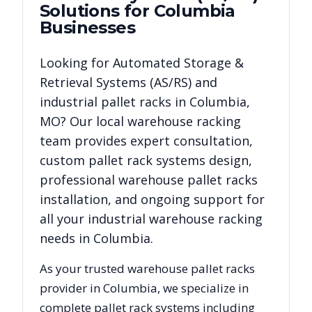
Solutions for
Columbia
Businesses
Looking for
Automated Storage &
Retrieval Systems (AS/RS)
and
industrial pallet racks in
Columbia
,
MO
? Our local warehouse racking
team provides expert consultation,
custom pallet rack systems design,
professional warehouse pallet racks
installation, and ongoing support for
all your industrial warehouse racking
needs in
Columbia
.
As your trusted warehouse pallet racks
provider in
Columbia
, we specialize in
complete pallet rack systems including