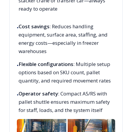
stacker crane or transfer car—always
ready to operate
Cost savings
: Reduces handling
•
equipment, surface area, staffing, and
energy costs—especially in freezer
warehouses
Flexible configurations
: Multiple setup
•
options based on SKU count, pallet
quantity, and required movement rates
Operator safety
: Compact AS/RS with
•
pallet shuttle ensures maximum safety
for staff, loads, and the system itself