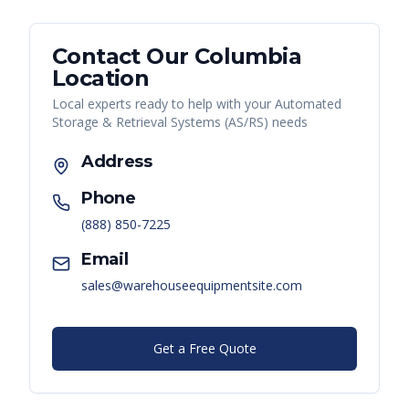
Contact Our
Columbia
Location
Local experts ready to help with your
Automated
Storage & Retrieval Systems (AS/RS)
needs
Address
Phone
(888) 850-7225
Email
sales@warehouseequipmentsite.com
Get a Free Quote