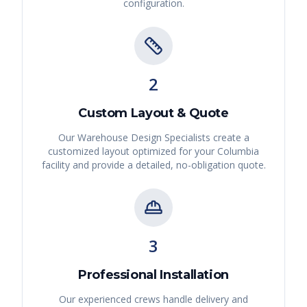
configuration.
2
Custom Layout & Quote
Our Warehouse Design Specialists create a
customized layout optimized for your
Columbia
facility and provide a detailed, no-obligation quote.
3
Professional Installation
Our experienced crews handle delivery and