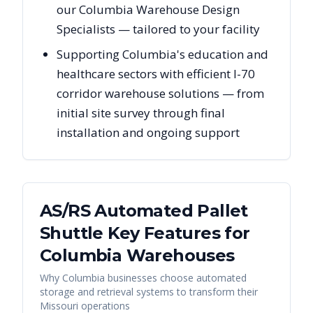
our Columbia Warehouse Design
Specialists — tailored to your facility
Supporting Columbia's education and
healthcare sectors with efficient I-70
corridor warehouse solutions — from
initial site survey through final
installation and ongoing support
AS/RS Automated Pallet
Shuttle Key Features for
Columbia
Warehouses
Why
Columbia
businesses choose automated
storage and retrieval systems to transform their
Missouri
operations