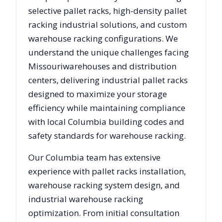
selective pallet racks, high-density pallet
racking industrial solutions, and custom
warehouse racking configurations. We
understand the unique challenges facing
Missouri
warehouses and distribution
centers, delivering industrial pallet racks
designed to maximize your storage
efficiency while maintaining compliance
with local
Columbia
building codes and
safety standards for warehouse racking.
Our
Columbia
team has extensive
experience with pallet racks installation,
warehouse racking system design, and
industrial warehouse racking
optimization. From initial consultation