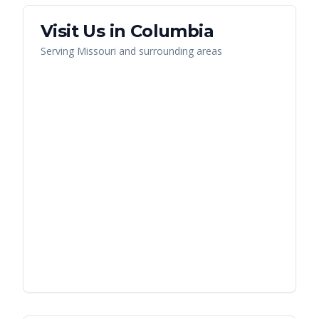
Visit Us in
Columbia
Serving
Missouri
and surrounding areas