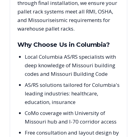
through final installation, we ensure your
pallet rack systems meet all RMI, OSHA,
and
Missouri
seismic requirements for
warehouse pallet racks.
Why Choose Us in
Columbia
?
Local Columbia AS/RS specialists with
deep knowledge of Missouri building
codes and Missouri Building Code
AS/RS solutions tailored for Columbia's
leading industries: healthcare,
education, insurance
CoMo coverage with University of
Missouri hub and I-70 corridor access
Free consultation and layout design by