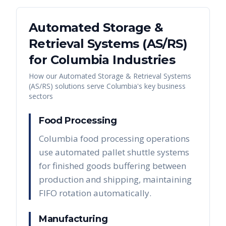
Automated Storage &
Retrieval Systems (AS/RS)
for
Columbia
Industries
How our
Automated Storage & Retrieval Systems
(AS/RS)
solutions serve
Columbia
's key business
sectors
Food Processing
Columbia food processing operations
use automated pallet shuttle systems
for finished goods buffering between
production and shipping, maintaining
FIFO rotation automatically.
Manufacturing