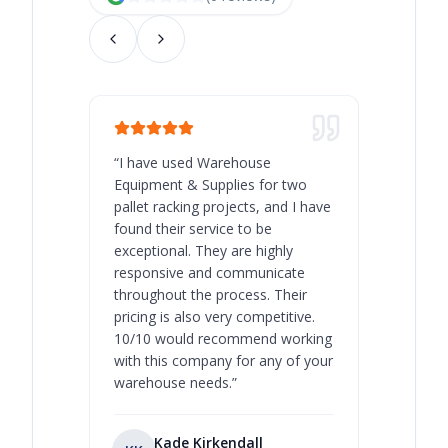
“
I have used Warehouse
“
Warehous
Equipment & Supplies for two
our best 
pallet racking projects, and I have
with at A
found their service to be
family o
exceptional. They are highly
respect, 
responsive and communicate
you will 
throughout the process. Their
never bee
pricing is also very competitive.
are extre
10/10 would recommend working
with this company for any of your
warehouse needs.
”
Kade Kirkendall