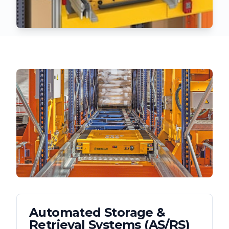
Automated Storage &
Retrieval Systems (AS/RS)