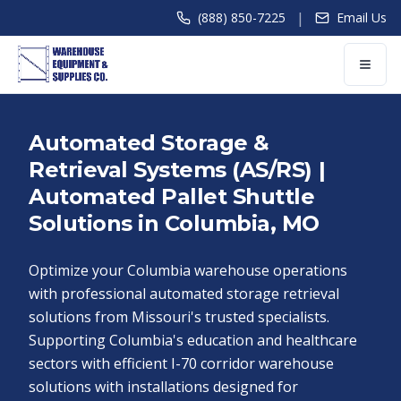
|
(888) 850-7225
Email Us
Automated Storage &
Retrieval Systems (AS/RS) |
Automated Pallet Shuttle
Solutions in Columbia, MO
Optimize your Columbia warehouse operations
with professional automated storage retrieval
solutions from Missouri's trusted specialists.
Supporting Columbia's education and healthcare
sectors with efficient I-70 corridor warehouse
solutions with installations designed for