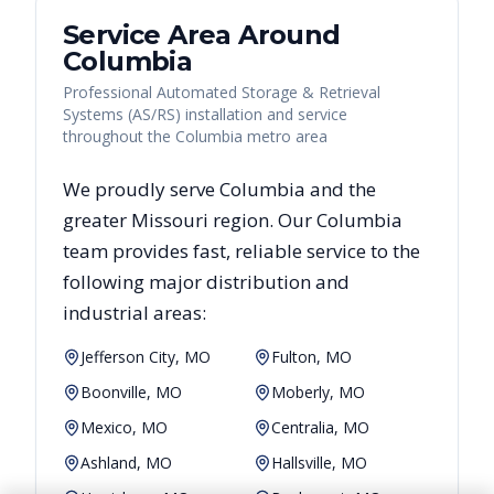
Service Area Around
Columbia
Professional Automated Storage & Retrieval
Systems (AS/RS) installation and service
throughout the Columbia metro area
We proudly serve
Columbia
and the
greater
Missouri
region. Our
Columbia
team provides fast, reliable
service to the
following major distribution and
industrial areas:
Jefferson City, MO
Fulton, MO
Boonville, MO
Moberly, MO
Mexico, MO
Centralia, MO
Ashland, MO
Hallsville, MO