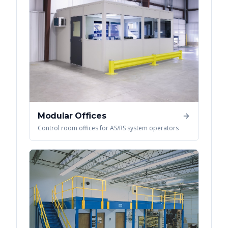
Modular Offices
Control room offices for AS/RS system operators