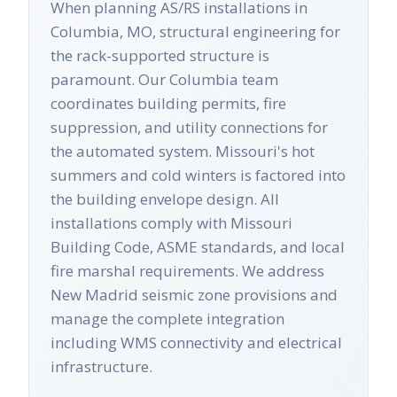
When planning AS/RS installations in
Columbia, MO, structural engineering for
the rack-supported structure is
paramount. Our Columbia team
coordinates building permits, fire
suppression, and utility connections for
the automated system. Missouri's hot
summers and cold winters is factored into
the building envelope design. All
installations comply with Missouri
Building Code, ASME standards, and local
fire marshal requirements. We address
New Madrid seismic zone provisions and
manage the complete integration
including WMS connectivity and electrical
infrastructure.