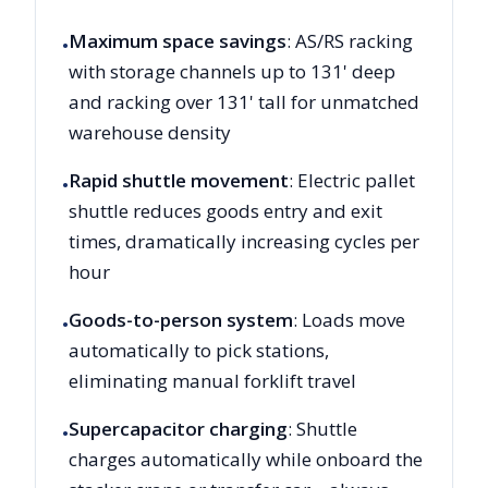
Maximum space savings
: AS/RS racking
•
with storage channels up to 131' deep
and racking over 131' tall for unmatched
warehouse density
Rapid shuttle movement
: Electric pallet
•
shuttle reduces goods entry and exit
times, dramatically increasing cycles per
hour
Goods-to-person system
: Loads move
•
automatically to pick stations,
eliminating manual forklift travel
Supercapacitor charging
: Shuttle
•
charges automatically while onboard the