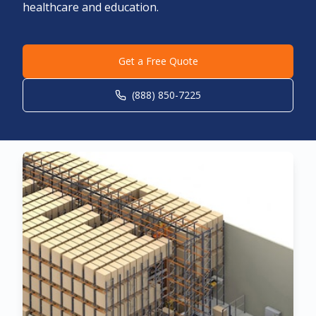
healthcare and education.
Get a Free Quote
(888) 850-7225