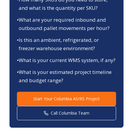
and what is the quantity per SKU?
•
What are your required inbound and
outbound pallet movements per hour?
•
Is this an ambient, refrigerated, or
freezer warehouse environment?
•
What is your current WMS system, if any?
•
What is your estimated project timeline
and budget range?
Start Your
Columbia
AS/RS Project
Call
Columbia
Team