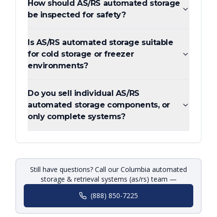
How should AS/RS automated storage
be inspected for safety?
Is AS/RS automated storage suitable
for cold storage or freezer
environments?
Do you sell individual AS/RS
automated storage components, or
only complete systems?
Still have questions? Call our Columbia automated
storage & retrieval systems (as/rs) team —
(888) 850-7225