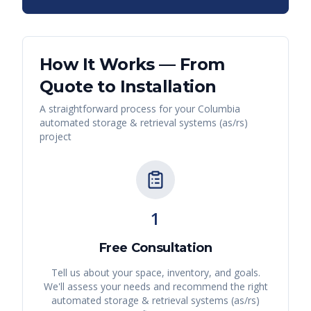
How It Works — From
Quote to Installation
A straightforward process for your
Columbia
automated storage & retrieval systems (as/rs)
project
1
Free Consultation
Tell us about your space, inventory, and goals.
We'll assess your needs and recommend the right
automated storage & retrieval systems (as/rs)