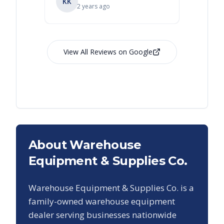
KK
RL
Ry
2 years ago
View All Reviews on Google
About Warehouse
Equipment & Supplies Co.
Warehouse Equipment & Supplies Co. is a
family-owned warehouse equipment
dealer serving businesses nationwide