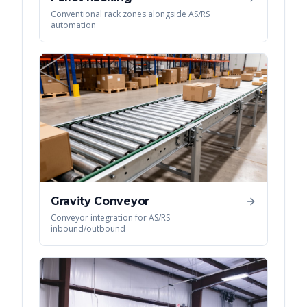
Conventional rack zones alongside AS/RS
automation
Gravity Conveyor
Conveyor integration for AS/RS
inbound/outbound