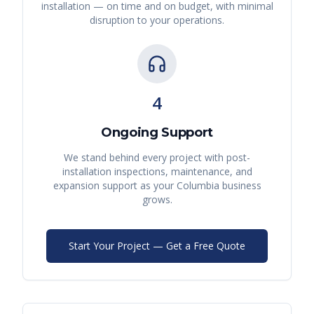
installation — on time and on budget, with minimal
disruption to your operations.
4
Ongoing Support
We stand behind every project with post-
installation inspections, maintenance, and
expansion support as your
Columbia
business
grows.
Start Your Project — Get a Free Quote