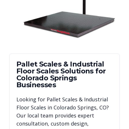
Pallet Scales & Industrial
Floor Scales
Solutions for
Colorado Springs
Businesses
Looking for
Pallet Scales & Industrial
Floor Scales
in
Colorado Springs
,
CO
?
Our local team provides expert
consultation, custom design,