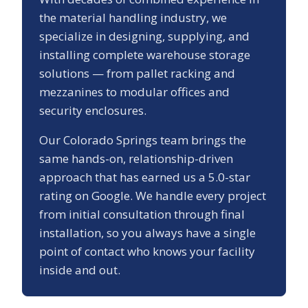
the material handling industry, we
specialize in designing, supplying, and
installing complete warehouse storage
solutions — from pallet racking and
mezzanines to modular offices and
security enclosures.
Our
Colorado Springs
team brings the
same hands-on, relationship-driven
approach that has earned us a
5.0
-star
rating on Google. We handle every project
from initial consultation through final
installation, so you always have a single
point of contact who knows your facility
inside and out.