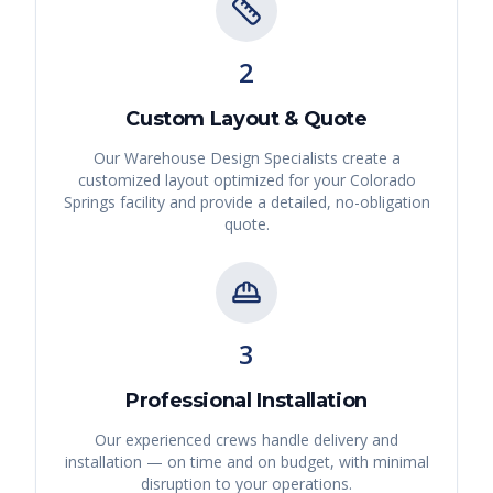
2
Custom Layout & Quote
Our Warehouse Design Specialists create a
customized layout optimized for your
Colorado
Springs
facility and provide a detailed, no-obligation
quote.
3
Professional Installation
Our experienced crews handle delivery and
installation — on time and on budget, with minimal
disruption to your operations.