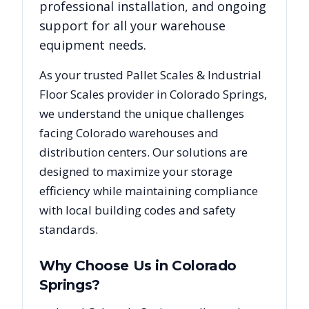
professional installation, and ongoing
support for all your warehouse
equipment needs.
As your trusted
Pallet Scales & Industrial
Floor Scales
provider in
Colorado Springs
,
we understand the unique challenges
facing
Colorado
warehouses and
distribution centers. Our solutions are
designed to maximize your storage
efficiency while maintaining compliance
with local building codes and safety
standards.
Why Choose Us in
Colorado
Springs
?