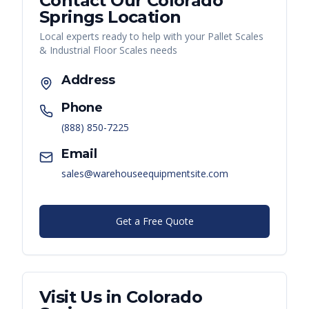
Contact Our
Colorado
Springs
Location
Local experts ready to help with your
Pallet Scales
& Industrial Floor Scales
needs
Address
Phone
(888) 850-7225
Email
sales@warehouseequipmentsite.com
Get a Free Quote
Visit Us in
Colorado