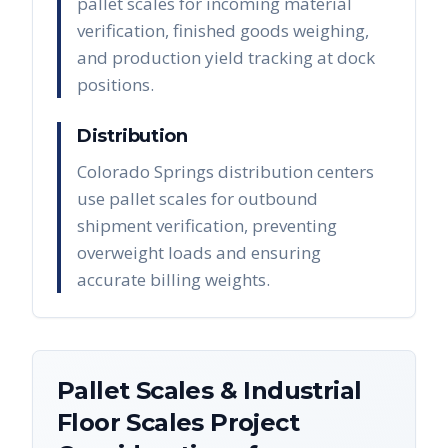
pallet scales for incoming material
verification, finished goods weighing,
and production yield tracking at dock
positions.
Distribution
Colorado Springs distribution centers
use pallet scales for outbound
shipment verification, preventing
overweight loads and ensuring
accurate billing weights.
Pallet Scales & Industrial
Floor Scales
Project