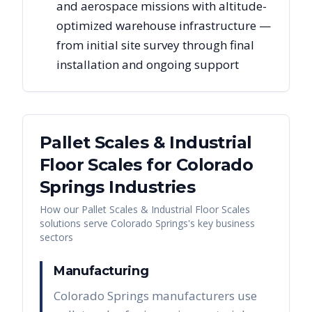
and aerospace missions with altitude-
optimized warehouse infrastructure —
from initial site survey through final
installation and ongoing support
Pallet Scales & Industrial
Floor Scales
for
Colorado
Springs
Industries
How our
Pallet Scales & Industrial Floor Scales
solutions serve
Colorado Springs
's key business
sectors
Manufacturing
Colorado Springs manufacturers use