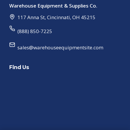
Warehouse Equipment & Supplies Co.
117 Anna St
,
Cincinnati
,
OH
45215
(888) 850-7225
sales@warehouseequipmentsite.com
Find Us