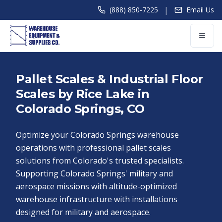
|
(888) 850-7225
Email Us
Pallet Scales & Industrial Floor
Scales by Rice Lake in
Colorado Springs, CO
Optimize your Colorado Springs warehouse
operations with professional pallet scales
solutions from Colorado's trusted specialists.
Supporting Colorado Springs' military and
aerospace missions with altitude-optimized
warehouse infrastructure with installations
designed for military and aerospace.