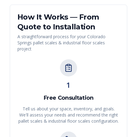
How It Works — From
Quote to Installation
A straightforward process for your
Colorado
Springs
pallet scales & industrial floor scales
project
1
Free Consultation
Tell us about your space, inventory, and goals.
We'll assess your needs and recommend the right
pallet scales & industrial floor scales
configuration.