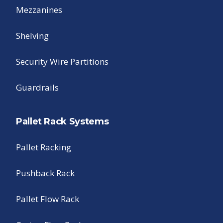
Mezzanines
Shelving
Security Wire Partitions
Guardrails
Pallet Rack Systems
Pallet Racking
Pushback Rack
Pallet Flow Rack