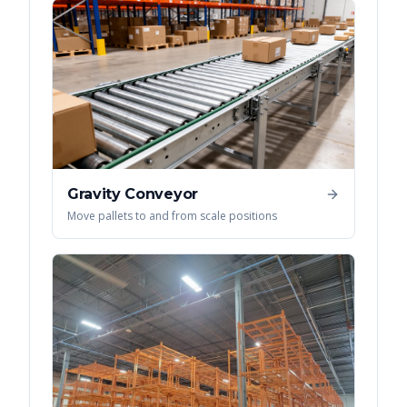
Gravity Conveyor
Move pallets to and from scale positions