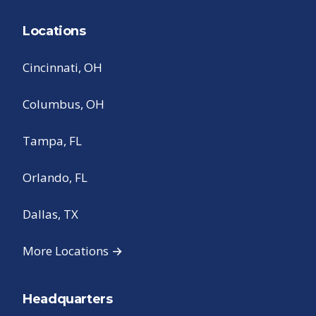
Locations
Cincinnati, OH
Columbus, OH
Tampa, FL
Orlando, FL
Dallas, TX
More Locations →
Headquarters