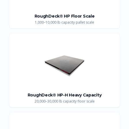
RoughDeck® HP Floor Scale
1,000–10,000 lb capacity pallet scale
RoughDeck® HP-H Heavy Capacity
20,000–30,000 lb capacity floor scale