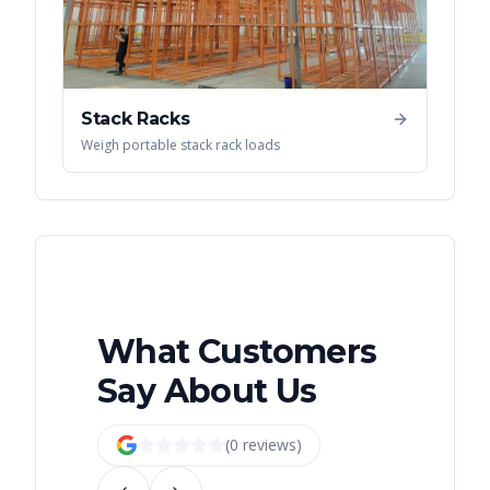
Stack Racks
Weigh portable stack rack loads
What Customers
Say About Us
(
0
review
s
)