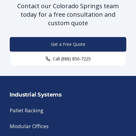
Contact our Colorado Springs team
today for a free consultation and
custom quote
Get a Free Quote
Call
(888) 850-7225
Industrial Systems
Pallet Racking
Modular Offices