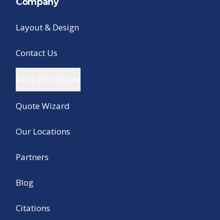
Company
Layout & Design
Contact Us
Get a Free Quote
Quote Wizard
Our Locations
Partners
Blog
Citations