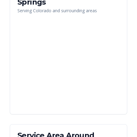
Springs
Serving
Colorado
and surrounding areas
Service Area Around