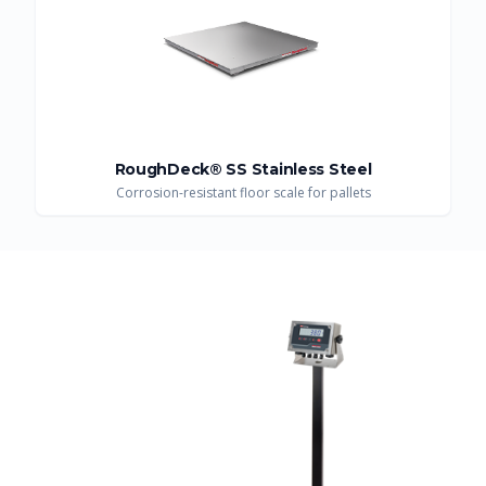
RoughDeck® SS Stainless Steel
Corrosion-resistant floor scale for pallets