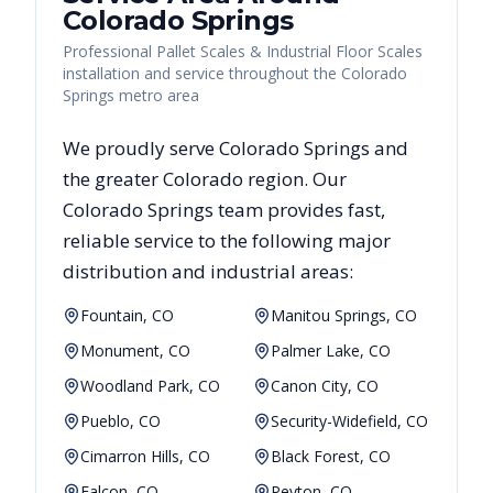
Colorado Springs
Professional Pallet Scales & Industrial Floor Scales
installation and service throughout the Colorado
Springs metro area
We proudly serve
Colorado Springs
and
the greater
Colorado
region. Our
Colorado Springs
team provides fast,
reliable
service to the following major
distribution and industrial areas:
Fountain, CO
Manitou Springs, CO
Monument, CO
Palmer Lake, CO
Woodland Park, CO
Canon City, CO
Pueblo, CO
Security-Widefield, CO
Cimarron Hills, CO
Black Forest, CO
Falcon, CO
Peyton, CO