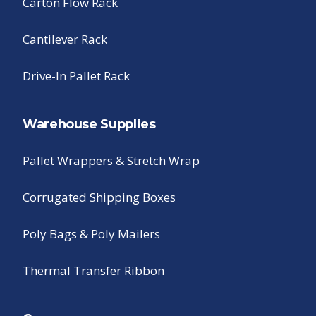
Carton Flow Rack
Cantilever Rack
Drive-In Pallet Rack
Warehouse Supplies
Pallet Wrappers & Stretch Wrap
Corrugated Shipping Boxes
Poly Bags & Poly Mailers
Thermal Transfer Ribbon