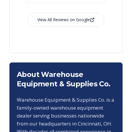
View All Reviews on Google
About Warehouse
Equipment & Supplies Co.
Warehouse Equipment & Supplies Co. is a
family-owned warehouse equipment
dealer serving businesses nationwide
from our headquarters in Cincinnati, OH.
With decades of combined experience in