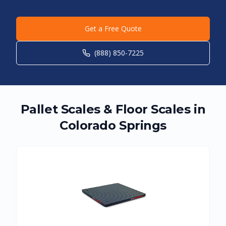
Get a Free Quote
(888) 850-7225
Pallet Scales & Floor Scales in
Colorado Springs