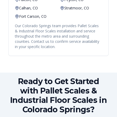
Calhan, CO
Stratmoor, CO
Fort Carson, CO
Our
Colorado Springs
team provides
Pallet Scales
& Industrial Floor Scales
installation and service
throughout the metro area and surrounding
counties. Contact us to confirm service availability
in your specific location.
Ready to Get Started
with Pallet Scales &
Industrial Floor Scales in
Colorado Springs?