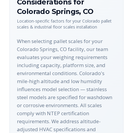
Considerations for
Colorado Springs
,
CO
Location-specific factors for your
Colorado
pallet
scales & industrial floor scales
installation
When selecting pallet scales for your
Colorado Springs, CO facility, our team
evaluates your weighing requirements
including capacity, platform size, and
environmental conditions. Colorado's
mile-high altitude and low humidity
influences model selection — stainless
steel models are specified for washdown
or corrosive environments. All scales
comply with NTEP certification
requirements. We address altitude-
adjusted HVAC specifications and