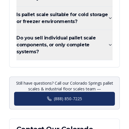
Is pallet scale suitable for cold storage
or freezer environments?
Do you sell individual pallet scale
components, or only complete
systems?
Still have questions? Call our Colorado Springs pallet
scales & industrial floor scales team —
(888) 850-7225