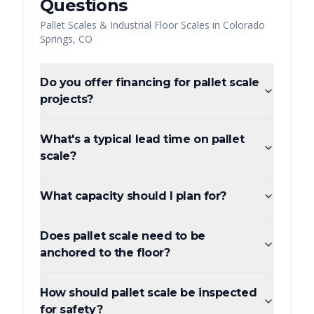
Questions
Pallet Scales & Industrial Floor Scales
in
Colorado
Springs
,
CO
Do you offer financing for pallet scale
projects?
What's a typical lead time on pallet
scale?
What capacity should I plan for?
Does pallet scale need to be
anchored to the floor?
How should pallet scale be inspected
for safety?