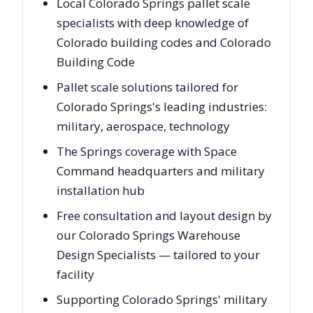
Local Colorado Springs pallet scale
specialists with deep knowledge of
Colorado building codes and Colorado
Building Code
Pallet scale solutions tailored for
Colorado Springs's leading industries:
military, aerospace, technology
The Springs coverage with Space
Command headquarters and military
installation hub
Free consultation and layout design by
our Colorado Springs Warehouse
Design Specialists — tailored to your
facility
Supporting Colorado Springs' military