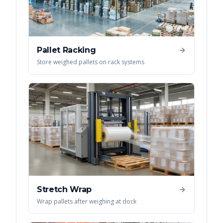
Pallet Racking
Store weighed pallets on rack systems
Stretch Wrap
Wrap pallets after weighing at dock