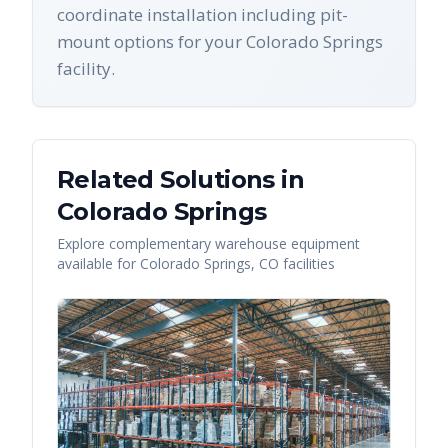
coordinate installation including pit-
mount options for your Colorado Springs
facility.
Related Solutions in
Colorado Springs
Explore complementary warehouse equipment
available for
Colorado Springs
,
CO
facilities