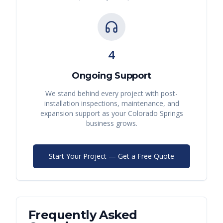
4
Ongoing Support
We stand behind every project with post-
installation inspections, maintenance, and
expansion support as your
Colorado Springs
business grows.
Start Your Project — Get a Free Quote
Frequently Asked