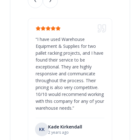
“
I have used Warehouse
“
Warehous
Equipment & Supplies for two
our best 
pallet racking projects, and I have
with at A
found their service to be
family o
exceptional. They are highly
respect, 
responsive and communicate
you will 
throughout the process. Their
never bee
pricing is also very competitive.
are extre
10/10 would recommend working
with this company for any of your
warehouse needs.
”
Kade Kirkendall
KK
RL
Ry
2 years ago