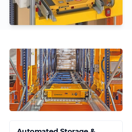
Automated Storage &