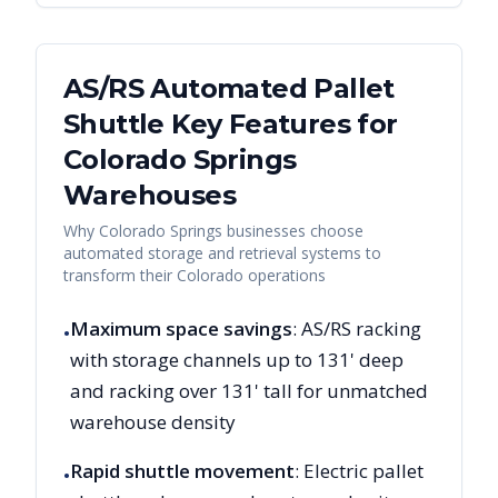
AS/RS Automated Pallet
Shuttle Key Features for
Colorado Springs
Warehouses
Why
Colorado Springs
businesses choose
automated storage and retrieval systems to
transform their
Colorado
operations
Maximum space savings
: AS/RS racking
•
with storage channels up to 131' deep
and racking over 131' tall for unmatched
warehouse density
Rapid shuttle movement
: Electric pallet
•