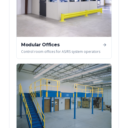
Modular Offices
Control room offices for AS/RS system operators