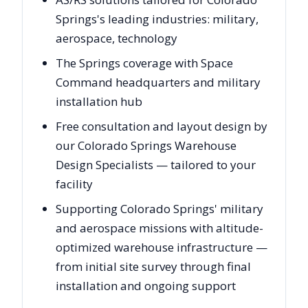
Springs's leading industries: military,
aerospace, technology
The Springs coverage with Space
Command headquarters and military
installation hub
Free consultation and layout design by
our Colorado Springs Warehouse
Design Specialists — tailored to your
facility
Supporting Colorado Springs' military
and aerospace missions with altitude-
optimized warehouse infrastructure —
from initial site survey through final
installation and ongoing support