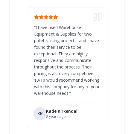
“
I have used Warehouse
“
Warehous
Equipment & Supplies for two
our best 
pallet racking projects, and I have
with at A
found their service to be
family o
exceptional. They are highly
respect, 
responsive and communicate
you will 
throughout the process. Their
never bee
pricing is also very competitive.
are extre
10/10 would recommend working
with this company for any of your
warehouse needs.
”
Kade Kirkendall
KK
RL
Ry
2 years ago