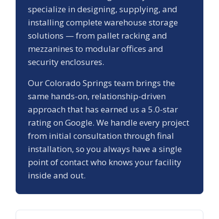
specialize in designing, supplying, and
installing complete warehouse storage
solutions — from pallet racking and
mezzanines to modular offices and
security enclosures.
Our
Colorado Springs
team brings the
same hands-on, relationship-driven
approach that has earned us a
5.0
-star
rating on Google. We handle every project
from initial consultation through final
installation, so you always have a single
point of contact who knows your facility
inside and out.