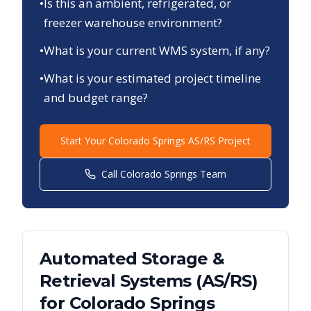
•
Is this an ambient, refrigerated, or
freezer warehouse environment?
•
What is your current WMS system, if any?
•
What is your estimated project timeline
and budget range?
Start Your
Colorado Springs
AS/RS Project
Call
Colorado Springs
Team
Automated Storage &
Retrieval Systems (AS/RS)
for
Colorado Springs