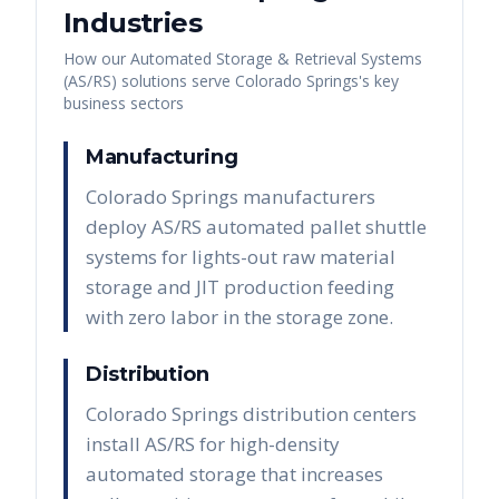
Industries
How our
Automated Storage & Retrieval Systems
(AS/RS)
solutions serve
Colorado Springs
's key
business sectors
Manufacturing
Colorado Springs manufacturers
deploy AS/RS automated pallet shuttle
systems for lights-out raw material
storage and JIT production feeding
with zero labor in the storage zone.
Distribution
Colorado Springs distribution centers
install AS/RS for high-density
automated storage that increases