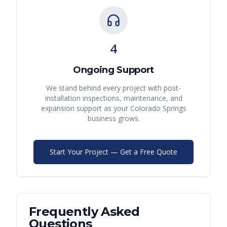
4
Ongoing Support
We stand behind every project with post-
installation inspections, maintenance, and
expansion support as your
Colorado Springs
business grows.
Start Your Project — Get a Free Quote
Frequently Asked
Questions