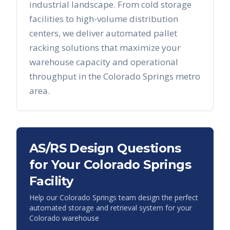
industrial landscape. From cold storage
facilities to high-volume distribution
centers, we deliver automated pallet
racking solutions that maximize your
warehouse capacity and operational
throughput in the
Colorado Springs
metro
area.
AS/RS Design Questions
for Your
Colorado Springs
Facility
Help our
Colorado Springs
team design the perfect
automated storage and retrieval system for your
Colorado
warehouse