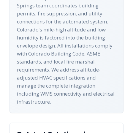
Springs team coordinates building
permits, fire suppression, and utility
connections for the automated system.
Colorado's mile-high altitude and low
humidity is factored into the building
envelope design. All installations comply
with Colorado Building Code, ASME
standards, and local fire marshal
requirements. We address altitude-
adjusted HVAC specifications and
manage the complete integration
including WMS connectivity and electrical
infrastructure.