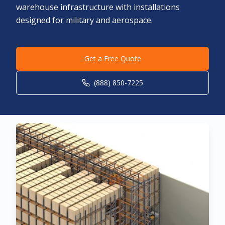
warehouse infrastructure with installations
designed for military and aerospace.
Get a Free Quote
(888) 850-7225