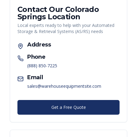
Contact Our
Colorado
Springs
Location
Local experts ready to help with your
Automated
Storage & Retrieval Systems (AS/RS)
needs
Address
Phone
(888) 850-7225
Email
sales@warehouseequipmentsite.com
Get a Free Quote