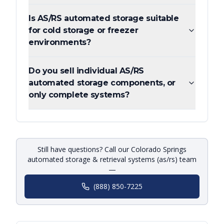
Is AS/RS automated storage suitable
for cold storage or freezer
environments?
Do you sell individual AS/RS
automated storage components, or
only complete systems?
Still have questions? Call our Colorado Springs
automated storage & retrieval systems (as/rs) team
—
(888) 850-7225