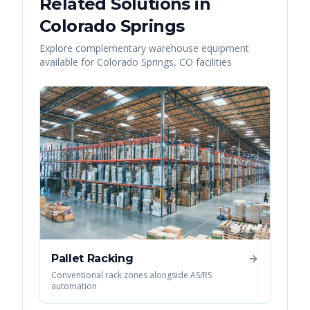
Related Solutions in
Colorado Springs
Explore complementary warehouse equipment
available for
Colorado Springs
,
CO
facilities
Pallet Racking
Conventional rack zones alongside AS/RS
automation