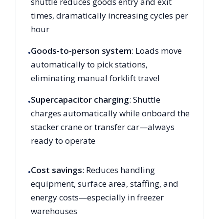
shuttle reduces goods entry and exit
times, dramatically increasing cycles per
hour
Goods-to-person system
: Loads move
•
automatically to pick stations,
eliminating manual forklift travel
Supercapacitor charging
: Shuttle
•
charges automatically while onboard the
stacker crane or transfer car—always
ready to operate
Cost savings
: Reduces handling
•
equipment, surface area, staffing, and
energy costs—especially in freezer
warehouses