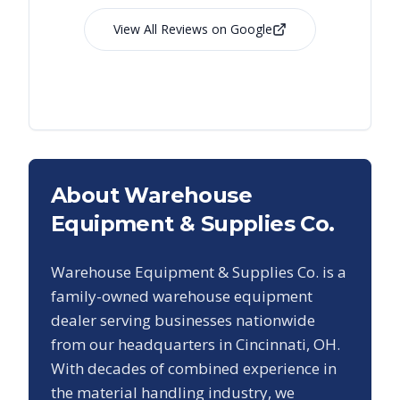
View All Reviews on Google
About Warehouse
Equipment & Supplies Co.
Warehouse Equipment & Supplies Co. is a
family-owned warehouse equipment
dealer serving businesses nationwide
from our headquarters in Cincinnati, OH.
With decades of combined experience in
the material handling industry, we