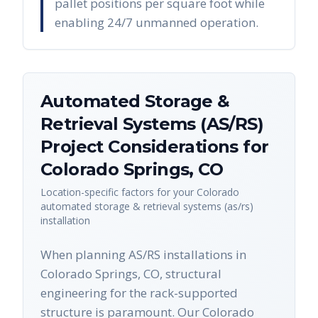
pallet positions per square foot while
enabling 24/7 unmanned operation.
Automated Storage &
Retrieval Systems (AS/RS)
Project Considerations for
Colorado Springs
,
CO
Location-specific factors for your
Colorado
automated storage & retrieval systems (as/rs)
installation
When planning AS/RS installations in
Colorado Springs, CO, structural
engineering for the rack-supported
structure is paramount. Our Colorado