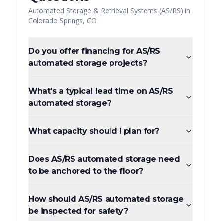
Automated Storage & Retrieval Systems (AS/RS)
in
Colorado Springs
,
CO
Do you offer financing for AS/RS
automated storage projects?
What's a typical lead time on AS/RS
automated storage?
What capacity should I plan for?
Does AS/RS automated storage need
to be anchored to the floor?
How should AS/RS automated storage
be inspected for safety?