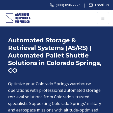
|
(888) 850-7225
Email Us
Automated Storage &
Retrieval Systems (AS/RS) |
Automated Pallet Shuttle
Solutions in Colorado Springs,
CO
Optimize your Colorado Springs warehouse
operations with professional automated storage
retrieval solutions from Colorado's trusted
specialists. Supporting Colorado Springs' military
and aerospace missions with altitude-optimized