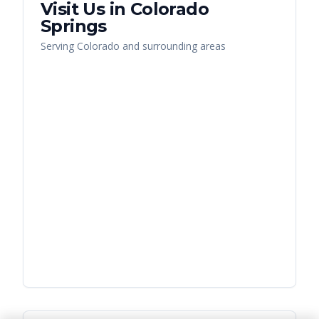
Visit Us in
Colorado
Springs
Serving
Colorado
and surrounding areas