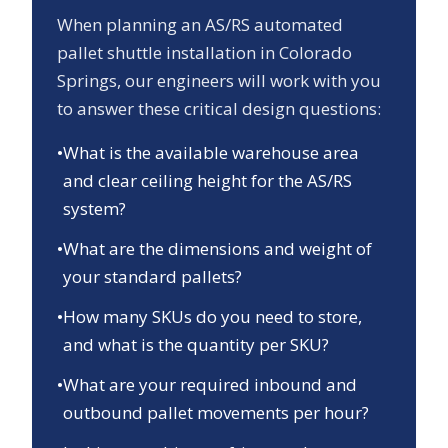
When planning an AS/RS automated
pallet shuttle installation in
Colorado
Springs
, our engineers will work with you
to answer these critical design questions:
•
What is the available warehouse area
and clear ceiling height for the AS/RS
system?
•
What are the dimensions and weight of
your standard pallets?
•
How many SKUs do you need to store,
and what is the quantity per SKU?
•
What are your required inbound and
outbound pallet movements per hour?