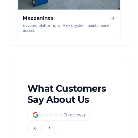
Mezzanines
Elevated platforms for AS/RS system maintenance
access
What Customers
Say About Us
(
0
review
s
)