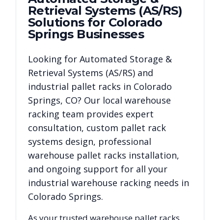
Retrieval Systems (AS/RS)
Solutions for
Colorado
Springs
Businesses
Looking for
Automated Storage &
Retrieval Systems (AS/RS)
and
industrial pallet racks in
Colorado
Springs
,
CO
? Our local warehouse
racking team provides expert
consultation, custom pallet rack
systems design, professional
warehouse pallet racks installation,
and ongoing support for all your
industrial warehouse racking needs in
Colorado Springs
.
As your trusted warehouse pallet racks