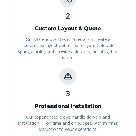
2
Custom Layout & Quote
Our Warehouse Design Specialists create a
customized layout optimized for your
Colorado
Springs
facility and provide a detailed, no-obligation
quote.
3
Professional Installation
Our experienced crews handle delivery and
installation — on time and on budget, with minimal
disruption to your operations.