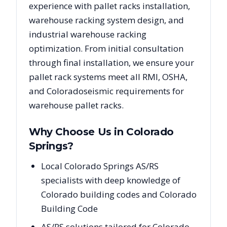
experience with pallet racks installation,
warehouse racking system design, and
industrial warehouse racking
optimization. From initial consultation
through final installation, we ensure your
pallet rack systems meet all RMI, OSHA,
and
Colorado
seismic requirements for
warehouse pallet racks.
Why Choose Us in
Colorado
Springs
?
Local Colorado Springs AS/RS
specialists with deep knowledge of
Colorado building codes and Colorado
Building Code
AS/RS solutions tailored for Colorado