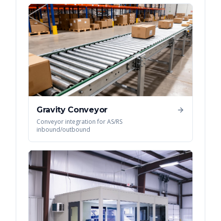
Gravity Conveyor
Conveyor integration for AS/RS
inbound/outbound