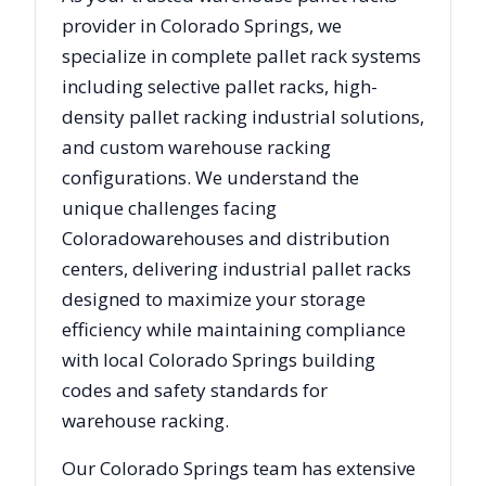
provider in
Colorado Springs
, we
specialize in complete pallet rack systems
including selective pallet racks, high-
density pallet racking industrial solutions,
and custom warehouse racking
configurations. We understand the
unique challenges facing
Colorado
warehouses and distribution
centers, delivering industrial pallet racks
designed to maximize your storage
efficiency while maintaining compliance
with local
Colorado Springs
building
codes and safety standards for
warehouse racking.
Our
Colorado Springs
team has extensive