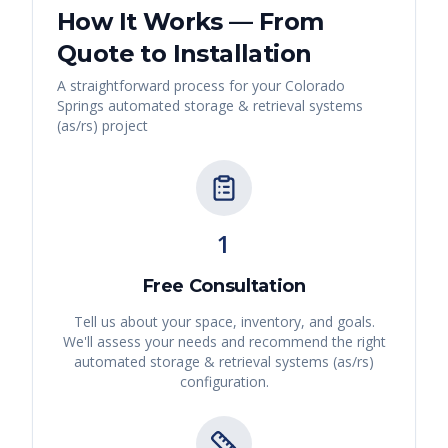
How It Works — From
Quote to Installation
A straightforward process for your
Colorado
Springs
automated storage & retrieval systems
(as/rs)
project
1
Free Consultation
Tell us about your space, inventory, and goals.
We'll assess your needs and recommend the right
automated storage & retrieval systems (as/rs)
configuration.