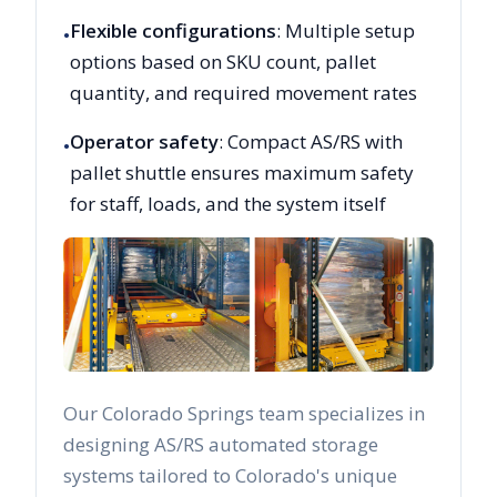
Flexible configurations
: Multiple setup
•
options based on SKU count, pallet
quantity, and required movement rates
Operator safety
: Compact AS/RS with
•
pallet shuttle ensures maximum safety
for staff, loads, and the system itself
Our
Colorado Springs
team specializes in
designing AS/RS automated storage
systems tailored to
Colorado
's unique