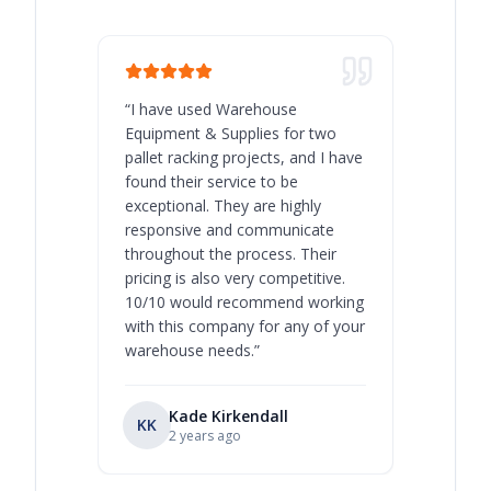
“
I have used Warehouse
“
Warehous
Equipment & Supplies for two
our best 
pallet racking projects, and I have
with at A
found their service to be
family o
exceptional. They are highly
respect, 
responsive and communicate
you will 
throughout the process. Their
never bee
pricing is also very competitive.
are extre
10/10 would recommend working
with this company for any of your
warehouse needs.
”
Kade Kirkendall
KK
RL
Ry
2 years ago