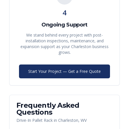
4
Ongoing Support
We stand behind every project with post-
installation inspections, maintenance, and
expansion support as your
Charleston
business
grows.
Start Your Project — Get a Free Quote
Frequently Asked
Questions
Drive-In Pallet Rack
in
Charleston
,
WV