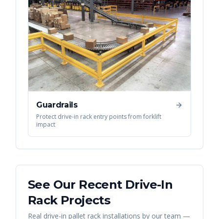
Guardrails
Protect drive-in rack entry points from forklift
impact
See Our Recent
Drive-In
Rack
Projects
Real
drive-in pallet rack
installations by our team —