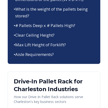
•
What is the weight of the pallets being
stored?
•
# Pallets Deep x # Pallets High?
•
Clear Ceiling Height?
•
Max Lift Height of Forklift?
•
Aisle Requirements?
Drive-In Pallet Rack
for
Charleston
Industries
How our
Drive-In Pallet Rack
solutions serve
Charleston
's key business sectors