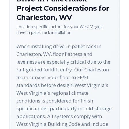
Project Considerations for
Charleston
,
WV
Location-specific factors for your
West Virginia
drive-in pallet rack
installation
When installing drive-in pallet rack in
Charleston, WV, floor flatness and
levelness are especially critical due to the
rail-guided forklift entry. Our Charleston
team surveys your floor to FF/FL
standards before design. West Virginia's
West Virginia's regional climate
conditions is considered for finish
specifications, particularly in cold storage
applications. All systems comply with
West Virginia Building Code and include