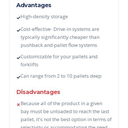
Advantages
High-density storage
✓
Cost-effective- Drive-in systems are
✓
typically significantly cheaper than
pushback and pallet flow systems
Customizable for your pallets and
✓
forklifts
Can range from 2 to 10 pallets deep
✓
Disadvantages
Because all of the product in a given
✗
bay must be unloaded to reach the last
pallet, it's not the best option in terms of
selectivity or accommodating the need