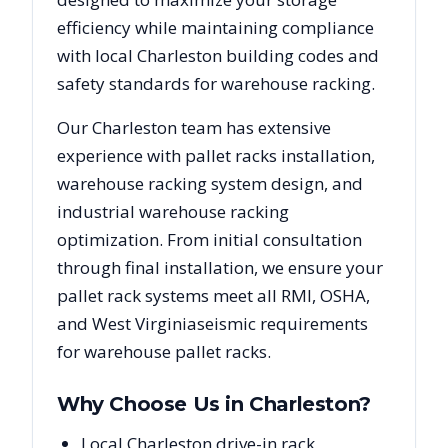
efficiency while maintaining compliance
with local
Charleston
building codes and
safety standards for warehouse racking.
Our
Charleston
team has extensive
experience with pallet racks installation,
warehouse racking system design, and
industrial warehouse racking
optimization. From initial consultation
through final installation, we ensure your
pallet rack systems meet all RMI, OSHA,
and
West Virginia
seismic requirements
for warehouse pallet racks.
Why Choose Us in
Charleston
?
Local Charleston drive-in rack