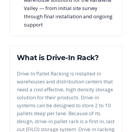
Valley — from initial site survey
through final installation and ongoing
support
What is Drive-In Rack?
Drive-In Pallet Racking is installed in
warehouses and distribution centers that
need a cost effective, high density storage
solution for their products. Drive-in
systems can be designed to store 2 to 10
pallets deep per lane. Because of its
design, drive-in pallet rack is a first in, last
out (FILO) storage system. Drive in racking