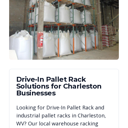
Drive-In Pallet Rack
Solutions for
Charleston
Businesses
Looking for
Drive-In Pallet Rack
and
industrial pallet racks in
Charleston
,
WV
? Our local warehouse racking