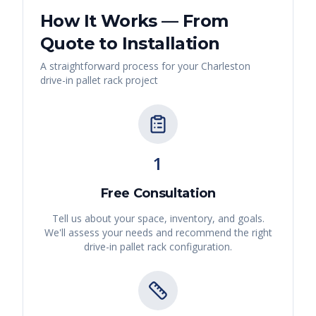
How It Works — From
Quote to Installation
A straightforward process for your
Charleston
drive-in pallet rack
project
1
Free Consultation
Tell us about your space, inventory, and goals.
We'll assess your needs and recommend the right
drive-in pallet rack
configuration.