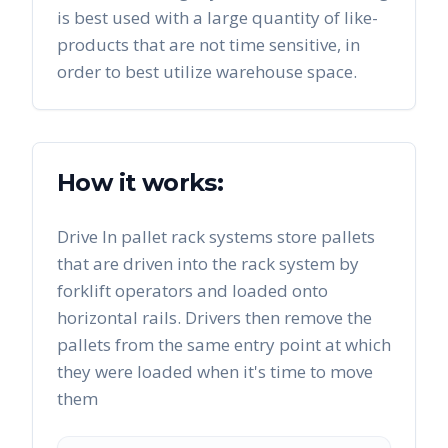
is best used with a large quantity of like-
products that are not time sensitive, in
order to best utilize warehouse space.
How it works:
Drive In pallet rack systems store pallets
that are driven into the rack system by
forklift operators and loaded onto
horizontal rails. Drivers then remove the
pallets from the same entry point at which
they were loaded when it's time to move
them