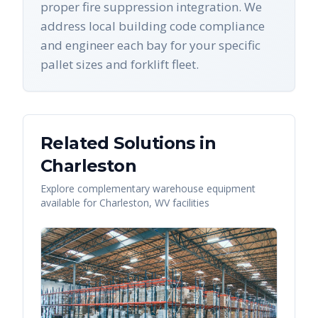
proper fire suppression integration. We
address local building code compliance
and engineer each bay for your specific
pallet sizes and forklift fleet.
Related Solutions in
Charleston
Explore complementary warehouse equipment
available for
Charleston
,
WV
facilities