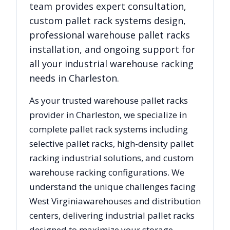
team provides expert consultation,
custom pallet rack systems design,
professional warehouse pallet racks
installation, and ongoing support for
all your industrial warehouse racking
needs in
Charleston
.
As your trusted warehouse pallet racks
provider in
Charleston
, we specialize in
complete pallet rack systems including
selective pallet racks, high-density pallet
racking industrial solutions, and custom
warehouse racking configurations. We
understand the unique challenges facing
West Virginia
warehouses and distribution
centers, delivering industrial pallet racks
designed to maximize your storage