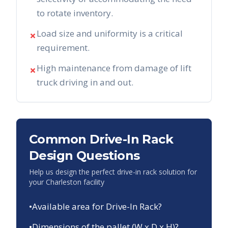
to rotate inventory.
Load size and uniformity is a critical
✗
requirement.
High maintenance from damage of lift
✗
truck driving in and out.
Common Drive-In Rack
Design Questions
Help us design the perfect drive-in rack solution for
your
Charleston
facility
•
Available area for Drive-In Rack?
•
Dimensions of the pallet (W x D x H)?