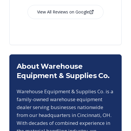
View All Reviews on Google
About Warehouse
Equipment & Supplies Co.
Warehouse Equipment & Supplies Co. is a
family-owned warehouse equipment
dealer serving businesses nationwide
from our headquarters in Cincinnati, OH.
With decades of combined experience in
the material handling industry, we