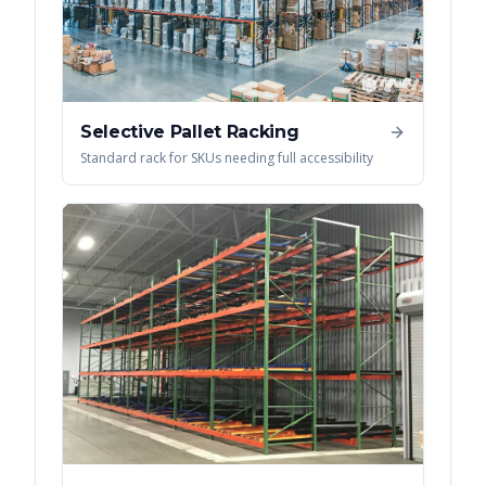
Selective Pallet Racking
Standard rack for SKUs needing full accessibility