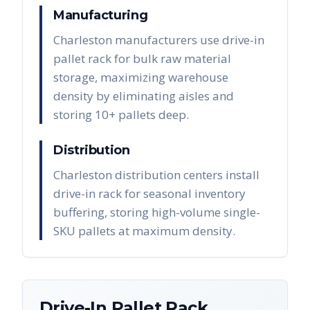
Manufacturing
Charleston manufacturers use drive-in
pallet rack for bulk raw material
storage, maximizing warehouse
density by eliminating aisles and
storing 10+ pallets deep.
Distribution
Charleston distribution centers install
drive-in rack for seasonal inventory
buffering, storing high-volume single-
SKU pallets at maximum density.
Drive-In Pallet Rack