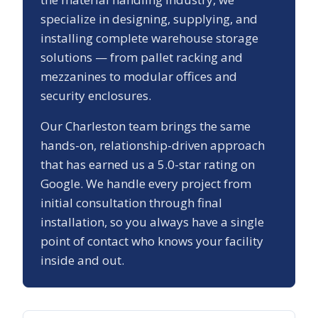
specialize in designing, supplying, and
installing complete warehouse storage
solutions — from pallet racking and
mezzanines to modular offices and
security enclosures.
Our
Charleston
team brings the same
hands-on, relationship-driven approach
that has earned us a
5.0
-star rating on
Google. We handle every project from
initial consultation through final
installation, so you always have a single
point of contact who knows your facility
inside and out.