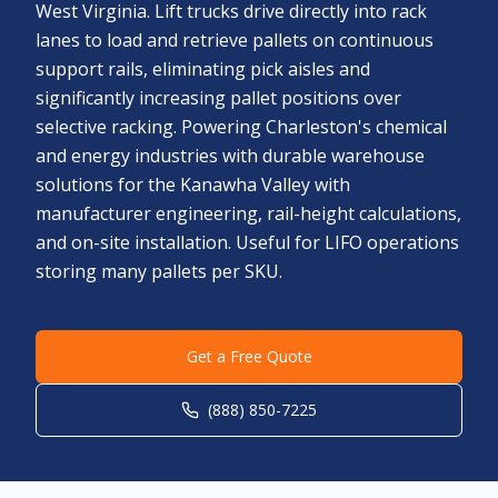
West Virginia. Lift trucks drive directly into rack
lanes to load and retrieve pallets on continuous
support rails, eliminating pick aisles and
significantly increasing pallet positions over
selective racking. Powering Charleston's chemical
and energy industries with durable warehouse
solutions for the Kanawha Valley with
manufacturer engineering, rail-height calculations,
and on-site installation. Useful for LIFO operations
storing many pallets per SKU.
Get a Free Quote
(888) 850-7225