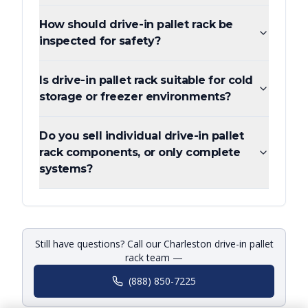
How should drive-in pallet rack be
inspected for safety?
Is drive-in pallet rack suitable for cold
storage or freezer environments?
Do you sell individual drive-in pallet
rack components, or only complete
systems?
Still have questions? Call our Charleston drive-in pallet
rack team —
(888) 850-7225