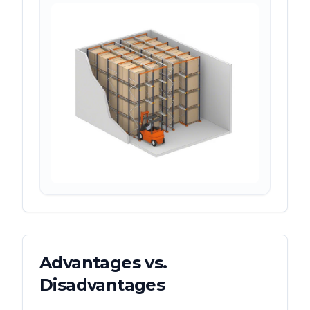
Advantages vs.
Disadvantages