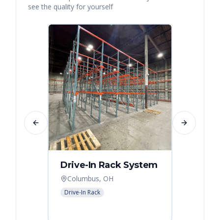
see the quality for yourself
Previous slide
Next slide
Drive-In Rack System
Drive
Columbus, OH
Colum
Drive-In Rack
Drive-In