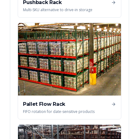
Pushback Rack
Multi-SKU alternative to drive-in storage
Pallet Flow Rack
FIFO rotation for date-sensitive products