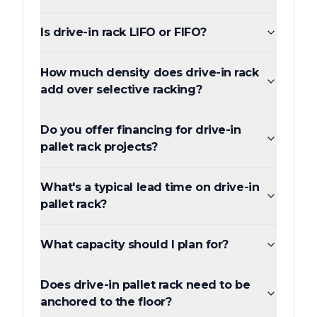
Is drive-in rack LIFO or FIFO?
How much density does drive-in rack
add over selective racking?
Do you offer financing for drive-in
pallet rack projects?
What's a typical lead time on drive-in
pallet rack?
What capacity should I plan for?
Does drive-in pallet rack need to be
anchored to the floor?