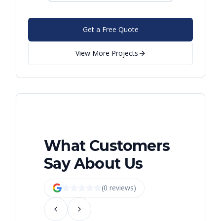
Get a Free Quote
View More Projects
What Customers
Say About Us
(
0
review
s
)