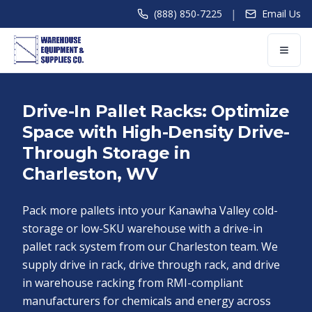
|
(888) 850-7225
Email Us
Drive-In Pallet Racks: Optimize
Space with High-Density Drive-
Through Storage in
Charleston, WV
Pack more pallets into your Kanawha Valley cold-
storage or low-SKU warehouse with a drive-in
pallet rack system from our Charleston team. We
supply drive in rack, drive through rack, and drive
in warehouse racking from RMI-compliant
manufacturers for chemicals and energy across