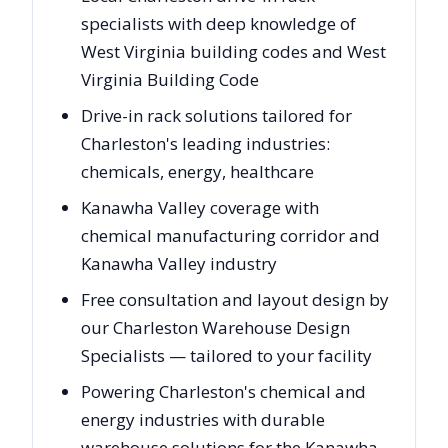
specialists with deep knowledge of
West Virginia building codes and West
Virginia Building Code
Drive-in rack solutions tailored for
Charleston's leading industries:
chemicals, energy, healthcare
Kanawha Valley coverage with
chemical manufacturing corridor and
Kanawha Valley industry
Free consultation and layout design by
our Charleston Warehouse Design
Specialists — tailored to your facility
Powering Charleston's chemical and
energy industries with durable
warehouse solutions for the Kanawha