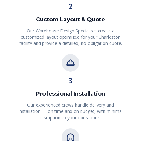
2
Custom Layout & Quote
Our Warehouse Design Specialists create a
customized layout optimized for your
Charleston
facility and provide a detailed, no-obligation quote.
3
Professional Installation
Our experienced crews handle delivery and
installation — on time and on budget, with minimal
disruption to your operations.