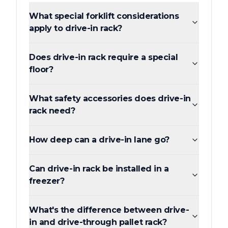
What special forklift considerations
apply to drive-in rack?
Does drive-in rack require a special
floor?
What safety accessories does drive-in
rack need?
How deep can a drive-in lane go?
Can drive-in rack be installed in a
freezer?
What's the difference between drive-
in and drive-through pallet rack?