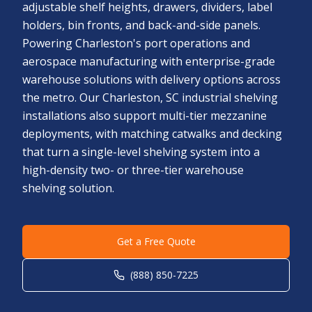
adjustable shelf heights, drawers, dividers, label
holders, bin fronts, and back-and-side panels.
Powering Charleston's port operations and
aerospace manufacturing with enterprise-grade
warehouse solutions with delivery options across
the metro. Our Charleston, SC industrial shelving
installations also support multi-tier mezzanine
deployments, with matching catwalks and decking
that turn a single-level shelving system into a
high-density two- or three-tier warehouse
shelving solution.
Get a Free Quote
(888) 850-7225