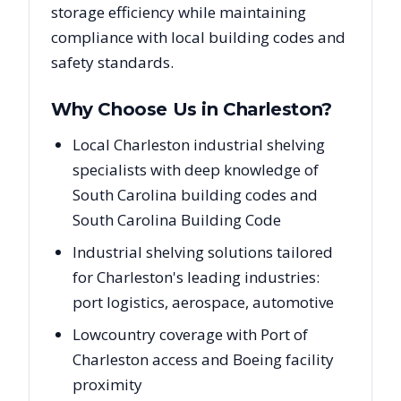
storage efficiency while maintaining
compliance with local building codes and
safety standards.
Why Choose Us in
Charleston
?
Local Charleston industrial shelving
specialists with deep knowledge of
South Carolina building codes and
South Carolina Building Code
Industrial shelving solutions tailored
for Charleston's leading industries:
port logistics, aerospace, automotive
Lowcountry coverage with Port of
Charleston access and Boeing facility
proximity