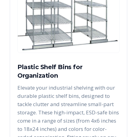
Plastic Shelf Bins for
Organization
Elevate your industrial shelving with our
durable plastic shelf bins, designed to
tackle clutter and streamline small-part
storage. These high-impact, ESD-safe bins
come in a range of sizes (from 4x6 inches
to 18x24 inches) and colors for color-