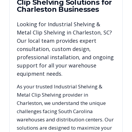
Clip Shelving
Solutions for
Charleston
Businesses
Looking for
Industrial Shelving &
Metal Clip Shelving
in
Charleston
,
SC
?
Our local team provides expert
consultation, custom design,
professional installation, and ongoing
support for all your warehouse
equipment needs.
As your trusted
Industrial Shelving &
Metal Clip Shelving
provider in
Charleston
, we understand the unique
challenges facing
South Carolina
warehouses and distribution centers. Our
solutions are designed to maximize your