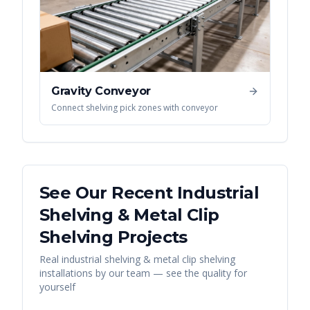
Gravity Conveyor
Connect shelving pick zones with conveyor
See Our Recent
Industrial
Shelving & Metal Clip
Shelving
Projects
Real
industrial shelving & metal clip shelving
installations by our team — see the quality for
yourself