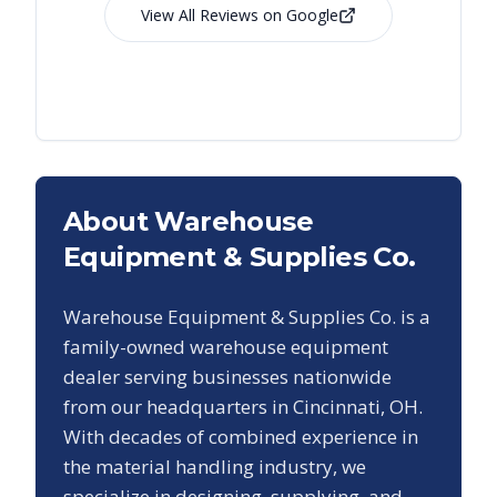
View All Reviews on Google
About Warehouse
Equipment & Supplies Co.
Warehouse Equipment & Supplies Co. is a
family-owned warehouse equipment
dealer serving businesses nationwide
from our headquarters in Cincinnati, OH.
With decades of combined experience in
the material handling industry, we
specialize in designing, supplying, and