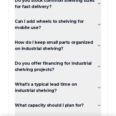
Do you stock common shelving sizes
for fast delivery?
Can I add wheels to shelving for
mobile use?
How do I keep small parts organized
on industrial shelving?
Do you offer financing for industrial
shelving projects?
What's a typical lead time on
industrial shelving?
What capacity should I plan for?