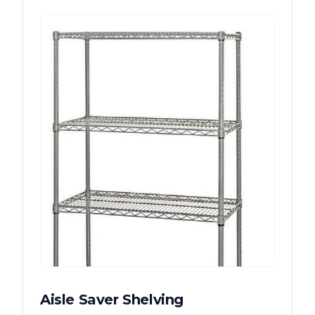
Aisle Saver Shelving