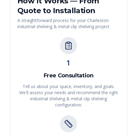
How It Works — From
Quote to Installation
A straightforward process for your
Charleston
industrial shelving & metal clip shelving
project
1
Free Consultation
Tell us about your space, inventory, and goals.
We'll assess your needs and recommend the right
industrial shelving & metal clip shelving
configuration.