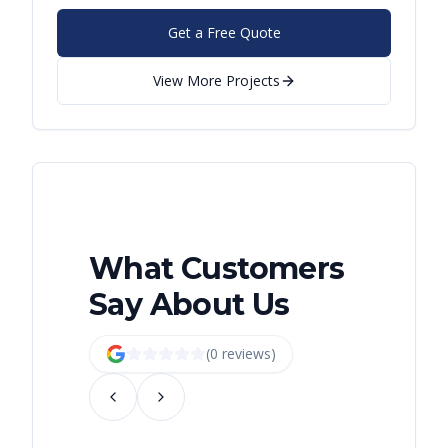
Get a Free Quote
View More Projects
What Customers
Say About Us
(
0
review
s
)