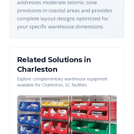
addresses moderate seismic zone
provisions in coastal areas and provides
complete layout designs optimized for
your specific warehouse dimensions.
Related Solutions in
Charleston
Explore complementary warehouse equipment
available for
Charleston
,
SC
facilities