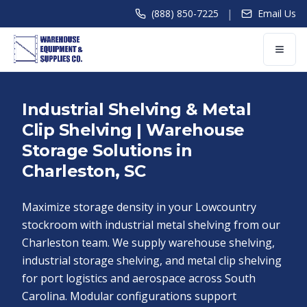
|
(888) 850-7225
Email Us
Industrial Shelving & Metal
Clip Shelving | Warehouse
Storage Solutions in
Charleston, SC
Maximize storage density in your Lowcountry
stockroom with industrial metal shelving from our
Charleston team. We supply warehouse shelving,
industrial storage shelving, and metal clip shelving
for port logistics and aerospace across South
Carolina. Modular configurations support