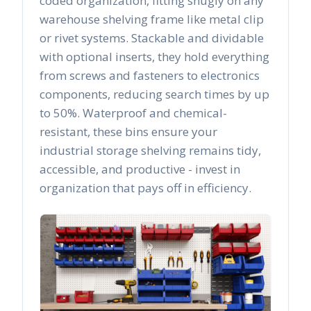
coded organization, fitting snugly on any
warehouse shelving frame like metal clip
or rivet systems. Stackable and dividable
with optional inserts, they hold everything
from screws and fasteners to electronics
components, reducing search times by up
to 50%. Waterproof and chemical-
resistant, these bins ensure your
industrial storage shelving remains tidy,
accessible, and productive - invest in
organization that pays off in efficiency.