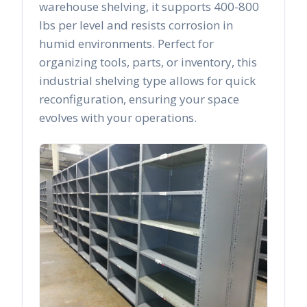
warehouse shelving, it supports 400-800
lbs per level and resists corrosion in
humid environments. Perfect for
organizing tools, parts, or inventory, this
industrial shelving type allows for quick
reconfiguration, ensuring your space
evolves with your operations.