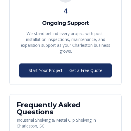
4
Ongoing Support
We stand behind every project with post-
installation inspections, maintenance, and
expansion support as your
Charleston
business
grows.
Start Your Project — Get a Free Quote
Frequently Asked
Questions
Industrial Shelving & Metal Clip Shelving
in
Charleston
,
SC