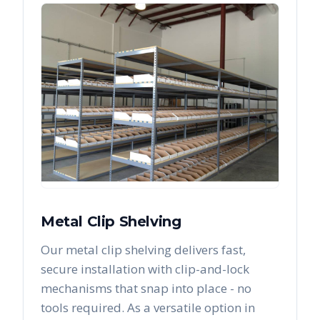
Metal Clip Shelving
Our metal clip shelving delivers fast,
secure installation with clip-and-lock
mechanisms that snap into place - no
tools required. As a versatile option in