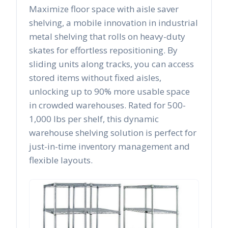
Maximize floor space with aisle saver
shelving, a mobile innovation in industrial
metal shelving that rolls on heavy-duty
skates for effortless repositioning. By
sliding units along tracks, you can access
stored items without fixed aisles,
unlocking up to 90% more usable space
in crowded warehouses. Rated for 500-
1,000 lbs per shelf, this dynamic
warehouse shelving solution is perfect for
just-in-time inventory management and
flexible layouts.