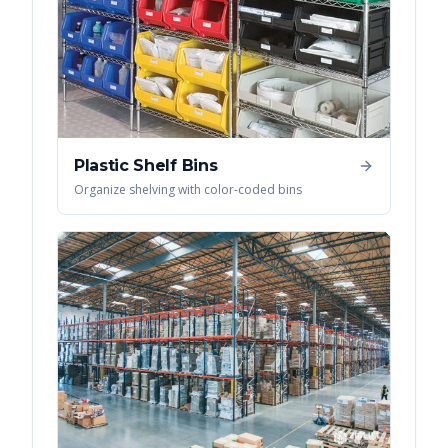
Plastic Shelf Bins
Organize shelving with color-coded bins