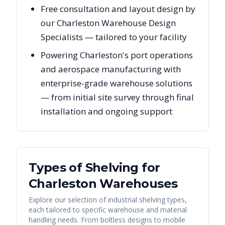
Free consultation and layout design by
our Charleston Warehouse Design
Specialists — tailored to your facility
Powering Charleston's port operations
and aerospace manufacturing with
enterprise-grade warehouse solutions
— from initial site survey through final
installation and ongoing support
Types of Shelving for
Charleston
Warehouses
Explore our selection of industrial shelving types,
each tailored to specific warehouse and material
handling needs. From boltless designs to mobile