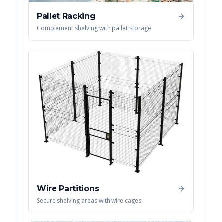
Pallet Racking
Complement shelving with pallet storage
Wire Partitions
Secure shelving areas with wire cages