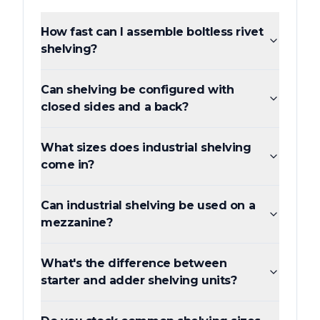
How fast can I assemble boltless rivet
shelving?
Can shelving be configured with
closed sides and a back?
What sizes does industrial shelving
come in?
Can industrial shelving be used on a
mezzanine?
What's the difference between
starter and adder shelving units?