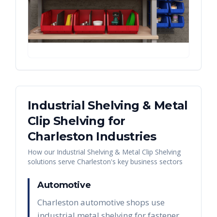
Industrial Shelving & Metal
Clip Shelving
for
Charleston
Industries
How our
Industrial Shelving & Metal Clip Shelving
solutions serve
Charleston
's key business sectors
Automotive
Charleston automotive shops use
industrial metal shelving for fastener