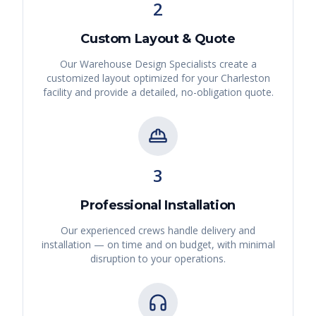
2
Custom Layout & Quote
Our Warehouse Design Specialists create a
customized layout optimized for your
Charleston
facility and provide a detailed, no-obligation quote.
3
Professional Installation
Our experienced crews handle delivery and
installation — on time and on budget, with minimal
disruption to your operations.