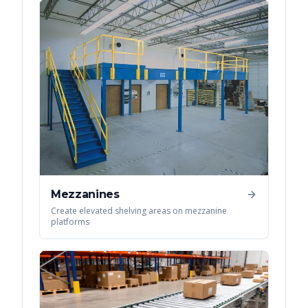
Mezzanines
Create elevated shelving areas on mezzanine
platforms