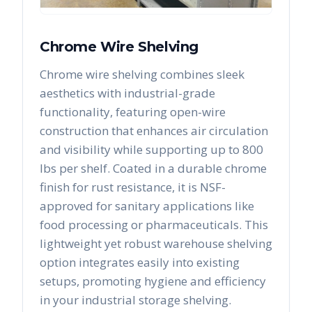
Chrome Wire Shelving
Chrome wire shelving combines sleek
aesthetics with industrial-grade
functionality, featuring open-wire
construction that enhances air circulation
and visibility while supporting up to 800
lbs per shelf. Coated in a durable chrome
finish for rust resistance, it is NSF-
approved for sanitary applications like
food processing or pharmaceuticals. This
lightweight yet robust warehouse shelving
option integrates easily into existing
setups, promoting hygiene and efficiency
in your industrial storage shelving.