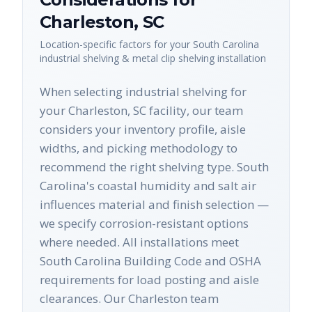
Charleston
,
SC
Location-specific factors for your
South Carolina
industrial shelving & metal clip shelving
installation
When selecting industrial shelving for
your Charleston, SC facility, our team
considers your inventory profile, aisle
widths, and picking methodology to
recommend the right shelving type. South
Carolina's coastal humidity and salt air
influences material and finish selection —
we specify corrosion-resistant options
where needed. All installations meet
South Carolina Building Code and OSHA
requirements for load posting and aisle
clearances. Our Charleston team