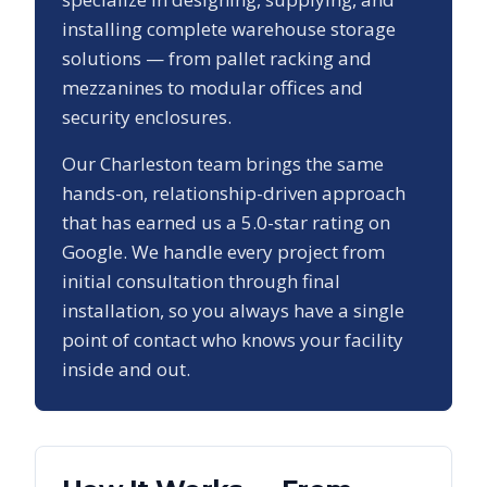
installing complete warehouse storage
solutions — from pallet racking and
mezzanines to modular offices and
security enclosures.
Our
Charleston
team brings the same
hands-on, relationship-driven approach
that has earned us a
5.0
-star rating on
Google. We handle every project from
initial consultation through final
installation, so you always have a single
point of contact who knows your facility
inside and out.