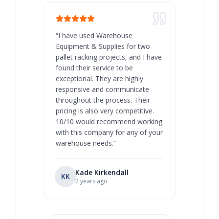
“
I have used Warehouse
“
Warehous
Equipment & Supplies for two
our best 
pallet racking projects, and I have
with at A
found their service to be
family o
exceptional. They are highly
respect, 
responsive and communicate
you will 
throughout the process. Their
never bee
pricing is also very competitive.
are extre
10/10 would recommend working
with this company for any of your
warehouse needs.
”
Kade Kirkendall
KK
RL
Ry
2 years ago