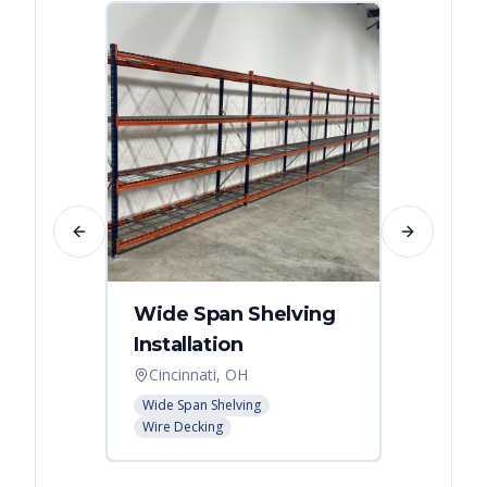
Previous slide
Next slide
Wide Span Shelving
Wire 
Installation
Stora
Cincinnati, OH
Cincin
Wide Span Shelving
Wire She
Wire Decking