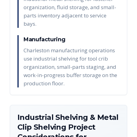
organization, fluid storage, and small-
parts inventory adjacent to service
bays.
Manufacturing
Charleston manufacturing operations
use industrial shelving for tool crib
organization, small-parts staging, and
work-in-progress buffer storage on the
production floor.
Industrial Shelving & Metal
Clip Shelving
Project
Considerations for