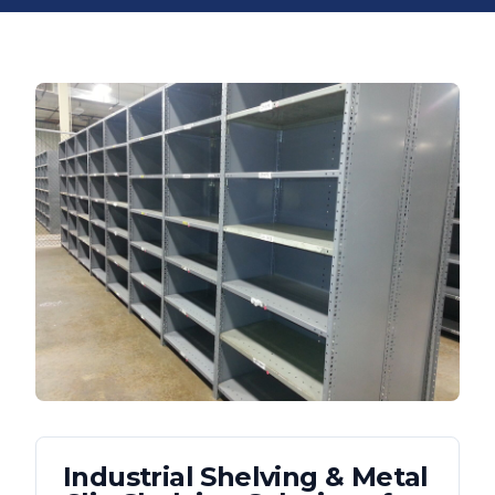
Industrial Shelving & Metal