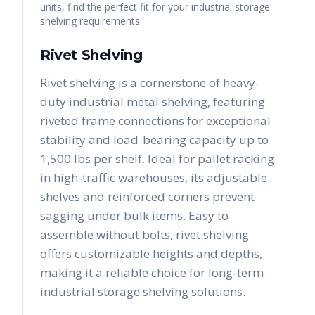
units, find the perfect fit for your industrial storage
shelving requirements.
Rivet Shelving
Rivet shelving is a cornerstone of heavy-
duty industrial metal shelving, featuring
riveted frame connections for exceptional
stability and load-bearing capacity up to
1,500 lbs per shelf. Ideal for pallet racking
in high-traffic warehouses, its adjustable
shelves and reinforced corners prevent
sagging under bulk items. Easy to
assemble without bolts, rivet shelving
offers customizable heights and depths,
making it a reliable choice for long-term
industrial storage shelving solutions.