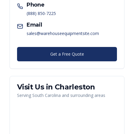
Phone
(888) 850-7225
Email
sales@warehouseequipmentsite.com
Get a Free Quote
Visit Us in
Charleston
Serving
South Carolina
and surrounding areas