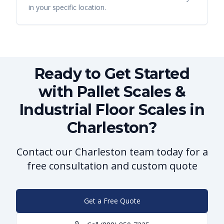
in your specific location.
Ready to Get Started
with Pallet Scales &
Industrial Floor Scales in
Charleston?
Contact our Charleston team today for a
free consultation and custom quote
Get a Free Quote