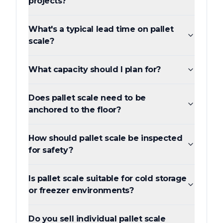
projects?
What's a typical lead time on pallet
scale?
What capacity should I plan for?
Does pallet scale need to be
anchored to the floor?
How should pallet scale be inspected
for safety?
Is pallet scale suitable for cold storage
or freezer environments?
Do you sell individual pallet scale