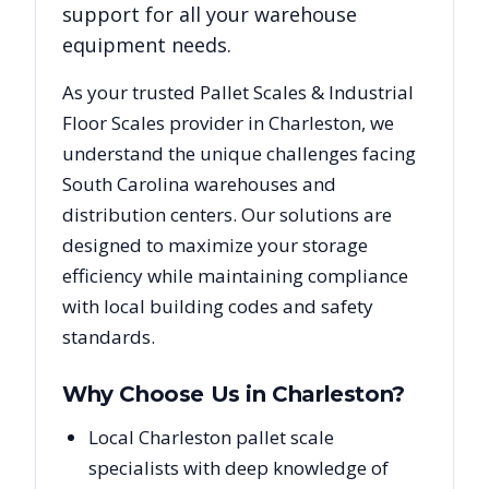
support for all your warehouse
equipment needs.
As your trusted
Pallet Scales & Industrial
Floor Scales
provider in
Charleston
, we
understand the unique challenges facing
South Carolina
warehouses and
distribution centers. Our solutions are
designed to maximize your storage
efficiency while maintaining compliance
with local building codes and safety
standards.
Why Choose Us in
Charleston
?
Local Charleston pallet scale
specialists with deep knowledge of