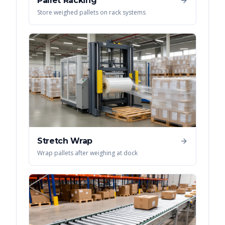
Pallet Racking
Store weighed pallets on rack systems
Stretch Wrap
Wrap pallets after weighing at dock