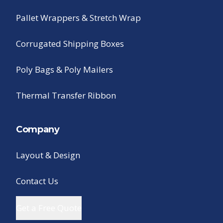
Pallet Wrappers & Stretch Wrap
Corrugated Shipping Boxes
Poly Bags & Poly Mailers
Thermal Transfer Ribbon
Company
Layout & Design
Contact Us
Get a Free Quote