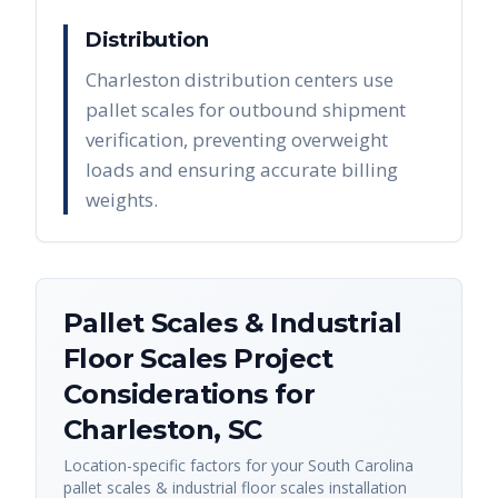
Distribution
Charleston distribution centers use
pallet scales for outbound shipment
verification, preventing overweight
loads and ensuring accurate billing
weights.
Pallet Scales & Industrial
Floor Scales
Project
Considerations for
Charleston
,
SC
Location-specific factors for your
South Carolina
pallet scales & industrial floor scales
installation