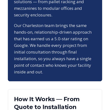
solutions — from pallet racking and
mezzanines to modular offices and
security enclosures.
Our
Charleston
team brings the same
hands-on, relationship-driven approach
that has earned us a
5.0
-star rating on
Google. We handle every project from
initial consultation through final
installation, so you always have a single
point of contact who knows your facility
inside and out.
How It Works — From
Quote to Installation