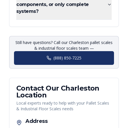
components, or only complete
systems?
Still have questions? Call our Charleston pallet scales
& industrial floor scales team —
(888) 850-7225
Contact Our
Charleston
Location
Local experts ready to help with your
Pallet Scales
& Industrial Floor Scales
needs
Address