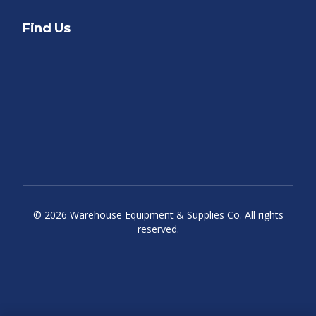
Find Us
©
2026
Warehouse Equipment & Supplies Co. All rights
reserved.