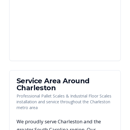
Service Area Around
Charleston
Professional Pallet Scales & Industrial Floor Scales
installation and service throughout the Charleston
metro area
We proudly serve
Charleston
and the
greater
South Carolina
region. Our