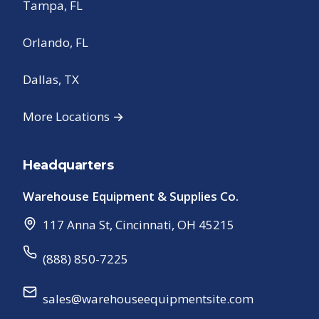
Tampa, FL
Orlando, FL
Dallas, TX
More Locations →
Headquarters
Warehouse Equipment & Supplies Co.
117 Anna St
,
Cincinnati
,
OH
45215
(888) 850-7225
sales@warehouseequipmentsite.com