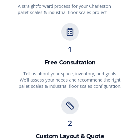
A straightforward process for your
Charleston
pallet scales & industrial floor scales
project
1
Free Consultation
Tell us about your space, inventory, and goals.
We'll assess your needs and recommend the right
pallet scales & industrial floor scales
configuration.
2
Custom Layout & Quote