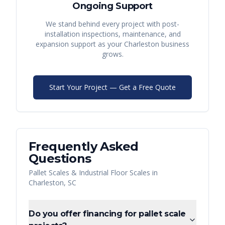
Ongoing Support
We stand behind every project with post-
installation inspections, maintenance, and
expansion support as your
Charleston
business
grows.
Start Your Project — Get a Free Quote
Frequently Asked
Questions
Pallet Scales & Industrial Floor Scales
in
Charleston
,
SC
Do you offer financing for pallet scale