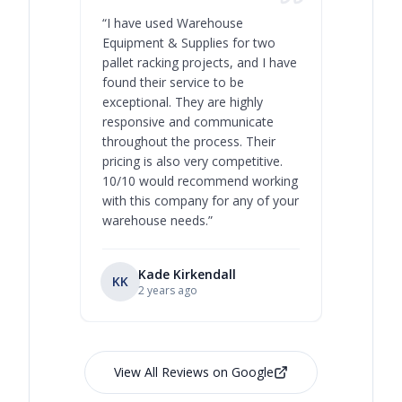
“
I have used Warehouse
“
Warehous
Equipment & Supplies for two
our best 
pallet racking projects, and I have
with at A
found their service to be
family o
exceptional. They are highly
respect, 
responsive and communicate
you will 
throughout the process. Their
never bee
pricing is also very competitive.
are extre
10/10 would recommend working
with this company for any of your
warehouse needs.
”
Kade Kirkendall
KK
RL
Ry
2 years ago
View All Reviews on Google