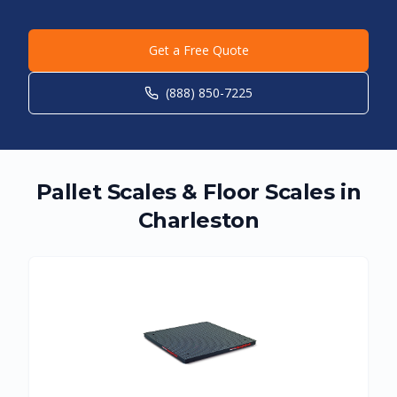
Get a Free Quote
(888) 850-7225
Pallet Scales & Floor Scales in
Charleston