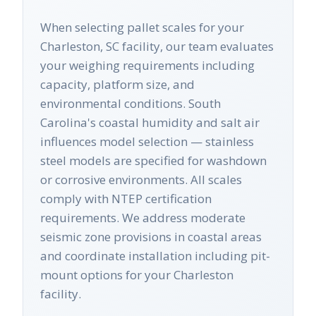
When selecting pallet scales for your
Charleston, SC facility, our team evaluates
your weighing requirements including
capacity, platform size, and
environmental conditions. South
Carolina's coastal humidity and salt air
influences model selection — stainless
steel models are specified for washdown
or corrosive environments. All scales
comply with NTEP certification
requirements. We address moderate
seismic zone provisions in coastal areas
and coordinate installation including pit-
mount options for your Charleston
facility.