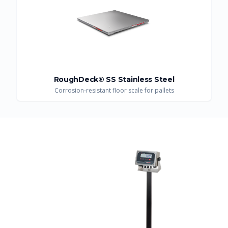
RoughDeck® SS Stainless Steel
Corrosion-resistant floor scale for pallets