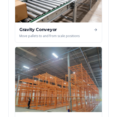
Gravity Conveyor
Move pallets to and from scale positions