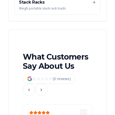
Stack Racks
Weigh portable stack rack loads
What Customers
Say About Us
(
0
review
s
)