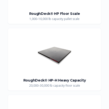
RoughDeck® HP Floor Scale
1,000–10,000 lb capacity pallet scale
RoughDeck® HP-H Heavy Capacity
20,000–30,000 lb capacity floor scale