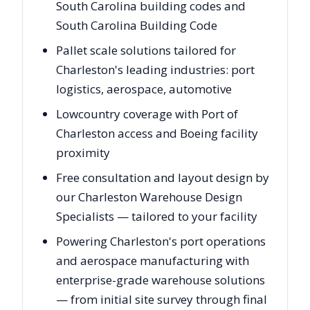
South Carolina building codes and
South Carolina Building Code
Pallet scale solutions tailored for
Charleston's leading industries: port
logistics, aerospace, automotive
Lowcountry coverage with Port of
Charleston access and Boeing facility
proximity
Free consultation and layout design by
our Charleston Warehouse Design
Specialists — tailored to your facility
Powering Charleston's port operations
and aerospace manufacturing with
enterprise-grade warehouse solutions
— from initial site survey through final