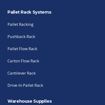
Pallet Rack Systems
Pallet Racking
Pushback Rack
Pallet Flow Rack
Carton Flow Rack
Cantilever Rack
Drive-In Pallet Rack
Warehouse Supplies