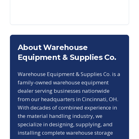
About Warehouse
Equipment & Supplies Co.
Warehouse Equipment & Supplies Co. is a
family-owned warehouse equipment
dealer serving businesses nationwide
from our headquarters in Cincinnati, OH.
With decades of combined experience in
the material handling industry, we
specialize in designing, supplying, and
installing complete warehouse storage