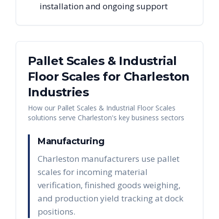
installation and ongoing support
Pallet Scales & Industrial
Floor Scales
for
Charleston
Industries
How our
Pallet Scales & Industrial Floor Scales
solutions serve
Charleston
's key business sectors
Manufacturing
Charleston manufacturers use pallet
scales for incoming material
verification, finished goods weighing,
and production yield tracking at dock
positions.