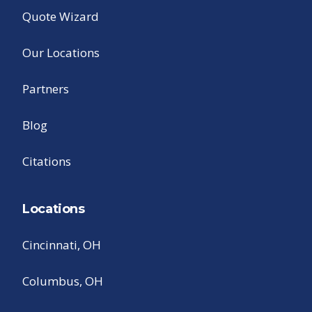
Quote Wizard
Our Locations
Partners
Blog
Citations
Locations
Cincinnati, OH
Columbus, OH