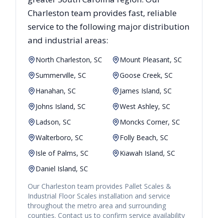
Charleston
team provides fast, reliable
service to the following major distribution
and industrial areas:
North Charleston, SC
Mount Pleasant, SC
Summerville, SC
Goose Creek, SC
Hanahan, SC
James Island, SC
Johns Island, SC
West Ashley, SC
Ladson, SC
Moncks Corner, SC
Walterboro, SC
Folly Beach, SC
Isle of Palms, SC
Kiawah Island, SC
Daniel Island, SC
Our
Charleston
team provides
Pallet Scales &
Industrial Floor Scales
installation and service
throughout the metro area and surrounding
counties. Contact us to confirm service availability