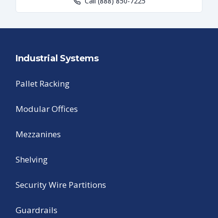
Call
(888) 850-7225
Industrial Systems
Pallet Racking
Modular Offices
Mezzanines
Shelving
Security Wire Partitions
Guardrails