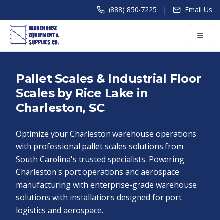
|
(888) 850-7225
Email Us
Pallet Scales & Industrial Floor
Scales by Rice Lake in
Charleston, SC
Optimize your Charleston warehouse operations
with professional pallet scales solutions from
South Carolina's trusted specialists. Powering
Charleston's port operations and aerospace
manufacturing with enterprise-grade warehouse
solutions with installations designed for port
logistics and aerospace.