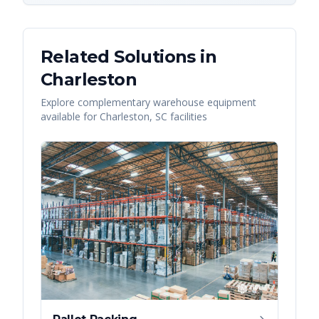
Related Solutions in
Charleston
Explore complementary warehouse equipment
available for
Charleston
,
SC
facilities