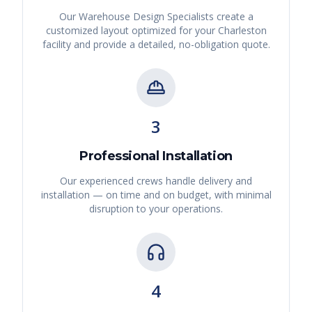
Our Warehouse Design Specialists create a
customized layout optimized for your
Charleston
facility and provide a detailed, no-obligation quote.
3
Professional Installation
Our experienced crews handle delivery and
installation — on time and on budget, with minimal
disruption to your operations.
4