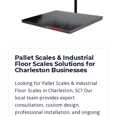
Pallet Scales & Industrial
Floor Scales
Solutions for
Charleston
Businesses
Looking for
Pallet Scales & Industrial
Floor Scales
in
Charleston
,
SC
? Our
local team provides expert
consultation, custom design,
professional installation, and ongoing