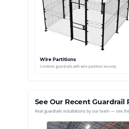
Wire Partitions
Combine guardrails with wire partition security
See Our Recent
Guardrail
P
Real
guardrails
installations by our team — see the 