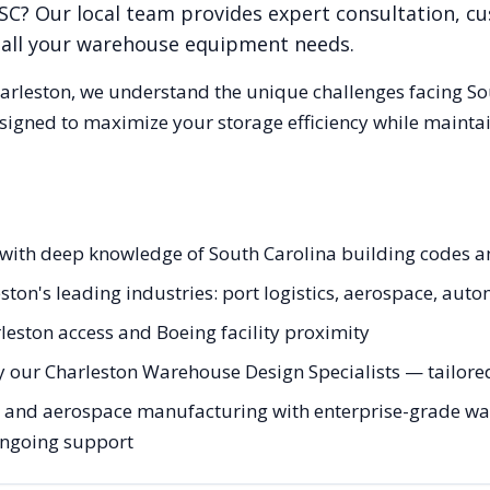
SC
? Our local team provides expert consultation, c
r all your warehouse equipment needs.
arleston
, we understand the unique challenges facing
So
esigned to maximize your storage efficiency while mainta
s with deep knowledge of South Carolina building codes 
ston's leading industries: port logistics, aerospace, aut
leston access and Boeing facility proximity
 our Charleston Warehouse Design Specialists — tailored 
 and aerospace manufacturing with enterprise-grade war
 ongoing support