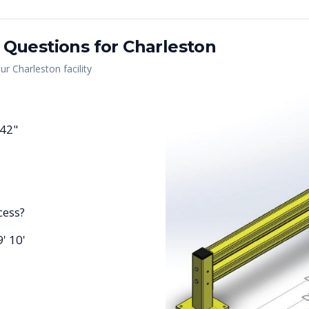
 Questions for
Charleston
our
Charleston
facility
 42"
cess?
9' 10'