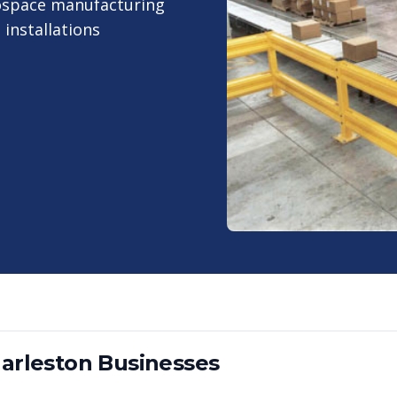
rospace manufacturing
installations
arleston
Businesses