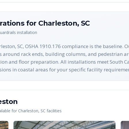
rations for
Charleston
,
SC
uardrails
installation
rleston, SC, OSHA 1910.176 compliance is the baseline. O
es around rack ends, building columns, and pedestrian ar
ection and floor preparation. All installations meet South
ons in coastal areas for your specific facility requireme
eston
lable for
Charleston
,
SC
facilities