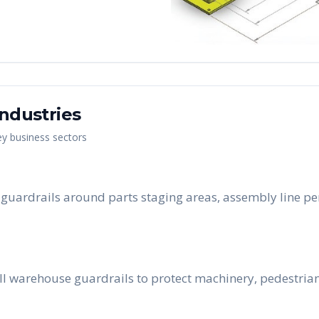
ndustries
ey business sectors
ll guardrails around parts staging areas, assembly line 
ll warehouse guardrails to protect machinery, pedestria