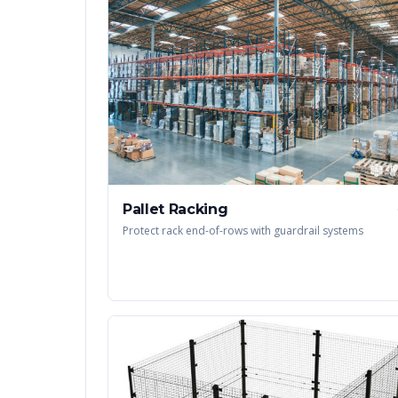
Pallet Racking
Protect rack end-of-rows with guardrail systems