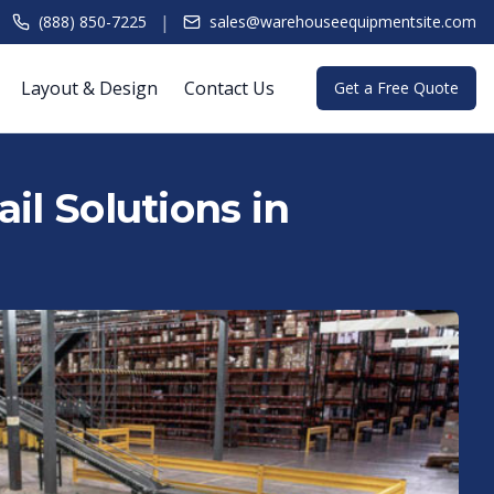
|
(888) 850-7225
sales@warehouseequipmentsite.com
Layout & Design
Contact Us
Get a Free Quote
il Solutions in