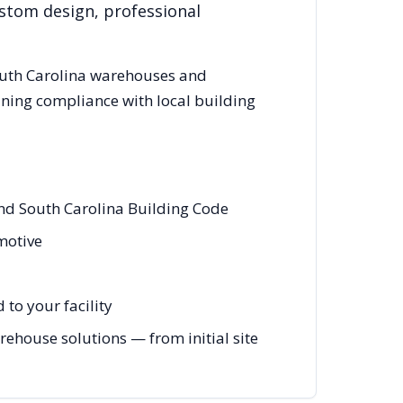
ustom design, professional
uth Carolina
warehouses and
ining compliance with local building
and South Carolina Building Code
omotive
to your facility
ehouse solutions — from initial site