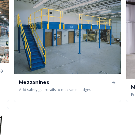
Mezzanines
M
Add safety guardrails to mezzanine edges
Pr