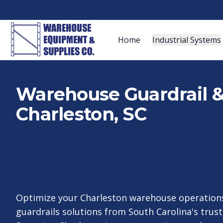
Home
Industrial Systems
Warehouse Guardrail & 
Charleston, SC
Optimize your Charleston warehouse operations
guardrails solutions from South Carolina's trust