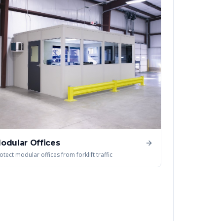
odular Offices
otect modular offices from forklift traffic