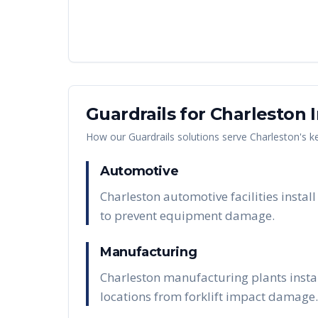
Guardrails
for
Charleston
I
How our
Guardrails
solutions serve
Charleston
's k
Automotive
Charleston automotive facilities insta
to prevent equipment damage.
Manufacturing
Charleston manufacturing plants insta
locations from forklift impact damage.