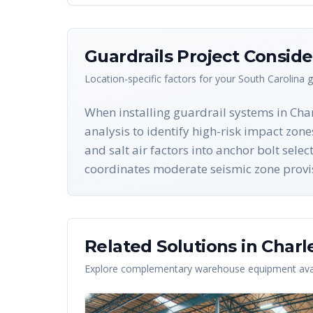
Guardrails
Project Conside
Location-specific factors for your
South Carolina
g
When installing guardrail systems in Cha
analysis to identify high-risk impact zon
and salt air factors into anchor bolt sel
coordinates moderate seismic zone provisi
Related Solutions in
Charl
Explore complementary warehouse equipment avai