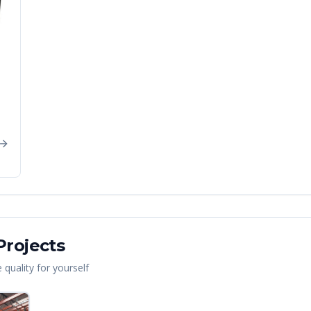
rojects
quality for yourself