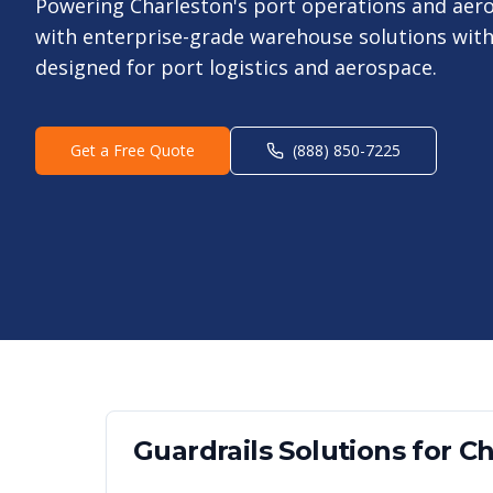
Powering Charleston's port operations and ae
with enterprise-grade warehouse solutions with 
designed for port logistics and aerospace.
Get a Free Quote
(888) 850-7225
Guardrails
Solutions for
Ch