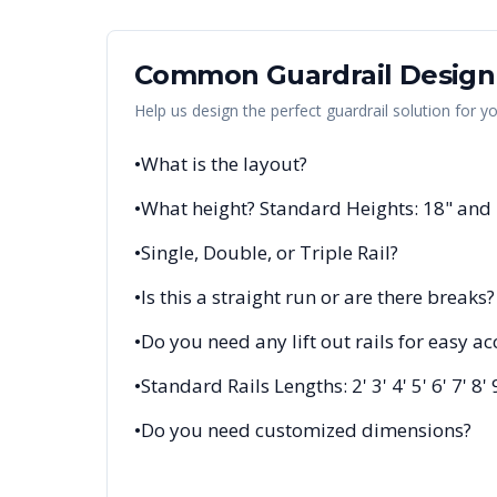
Common Guardrail Design
Help us design the perfect guardrail solution for y
•
What is the layout?
•
What height? Standard Heights: 18" and
•
Single, Double, or Triple Rail?
•
Is this a straight run or are there breaks?
•
Do you need any lift out rails for easy ac
•
Standard Rails Lengths: 2' 3' 4' 5' 6' 7' 8' 
•
Do you need customized dimensions?