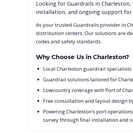
Looking for
Guardrails
in
Charleston
,
installation, and ongoing support fo
As your trusted
Guardrails
provider in
Ch
distribution centers. Our solutions are d
codes and safety standards.
Why Choose Us in
Charleston
?
Local Charleston guardrail specialist
Guardrail solutions tailored for Charle
Lowcountry coverage with Port of Char
Free consultation and layout design by
Powering Charleston's port operations
survey through final installation and