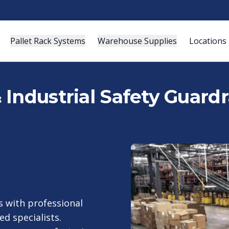
Pallet Rack Systems
Warehouse Supplies
Locations
Industrial Safety Guardra
 with professional
ed specialists.