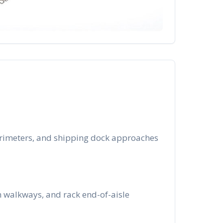
perimeters, and shipping dock approaches
n walkways, and rack end-of-aisle