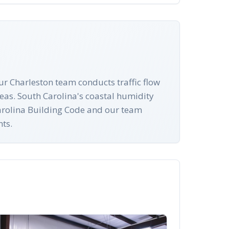
ur Charleston team conducts traffic flow
eas. South Carolina's coastal humidity
 Carolina Building Code and our team
nts.