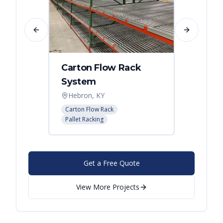
Previous slide
Next slide
Carton Flow Rack
Carto
System
Pick 
Hebron, KY
Distri
Carton Flow Rack
Carton 
Pallet Racking
Pallet R
Get a Free Quote
View More Projects