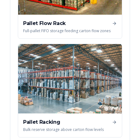
Pallet Flow Rack
Full-pallet FIFO storage feeding carton flow zones
Pallet Racking
Bulk reserve storage above carton flow levels