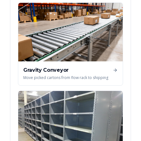
Gravity Conveyor
Move picked cartons from flow rack to shipping