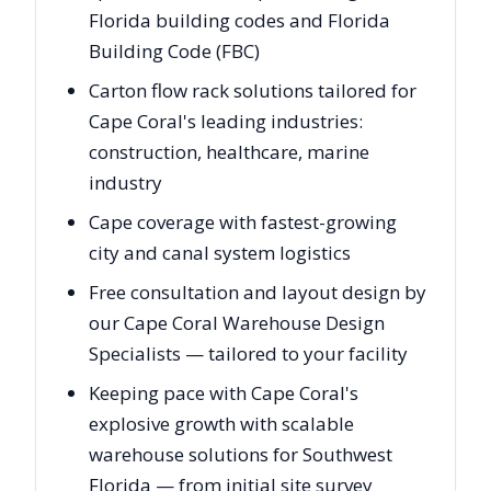
Florida building codes and Florida
Building Code (FBC)
Carton flow rack solutions tailored for
Cape Coral's leading industries:
construction, healthcare, marine
industry
Cape coverage with fastest-growing
city and canal system logistics
Free consultation and layout design by
our Cape Coral Warehouse Design
Specialists — tailored to your facility
Keeping pace with Cape Coral's
explosive growth with scalable
warehouse solutions for Southwest
Florida — from initial site survey