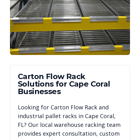
Carton Flow Rack
Solutions for
Cape Coral
Businesses
Looking for
Carton Flow Rack
and
industrial pallet racks in
Cape Coral
,
FL
? Our local warehouse racking team
provides expert consultation, custom