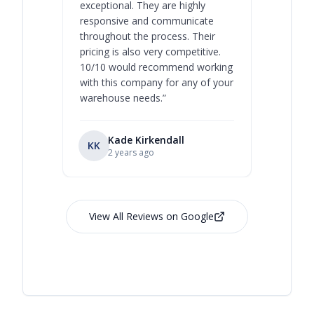
exceptional. They are highly
respect, 
responsive and communicate
you will 
throughout the process. Their
never bee
pricing is also very competitive.
are extre
10/10 would recommend working
with this company for any of your
warehouse needs.
”
Kade Kirkendall
KK
RL
Ry
2 years ago
View All Reviews on Google