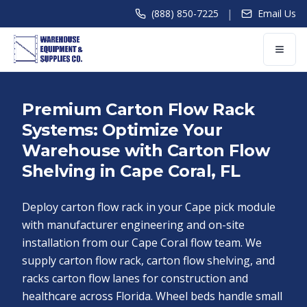
|
(888) 850-7225
Email Us
Premium Carton Flow Rack
Systems: Optimize Your
Warehouse with Carton Flow
Shelving in Cape Coral, FL
Deploy carton flow rack in your Cape pick module
with manufacturer engineering and on-site
installation from our Cape Coral flow team. We
supply carton flow rack, carton flow shelving, and
racks carton flow lanes for construction and
healthcare across Florida. Wheel beds handle small