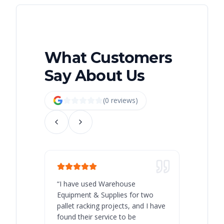
What Customers
Say About Us
(
0
review
s
)
“
I have used Warehouse
“
Warehous
Equipment & Supplies for two
our best 
pallet racking projects, and I have
with at A
found their service to be
family o