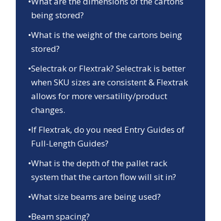
•
What are the dimensions of the cartons
being stored?
•
What is the weight of the cartons being
stored?
•
Selectrak or Flextrak? Selectrak is better
when SKU sizes are consistent & Flextrak
allows for more versatility/product
changes.
•
If Flextrak, do you need Entry Guides of
Full-Length Guides?
•
What is the depth of the pallet rack
system that the carton flow will sit in?
•
What size beams are being used?
•
Beam spacing?