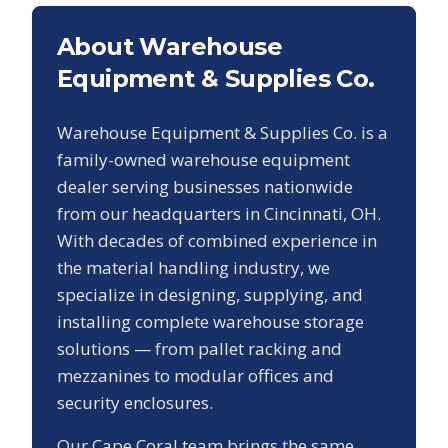
About Warehouse
Equipment & Supplies Co.
Warehouse Equipment & Supplies Co. is a
family-owned warehouse equipment
dealer serving businesses nationwide
from our headquarters in Cincinnati, OH.
With decades of combined experience in
the material handling industry, we
specialize in designing, supplying, and
installing complete warehouse storage
solutions — from pallet racking and
mezzanines to modular offices and
security enclosures.
Our
Cape Coral
team brings the same