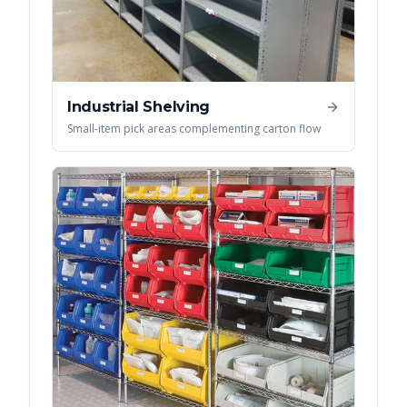
Industrial Shelving
Small-item pick areas complementing carton flow