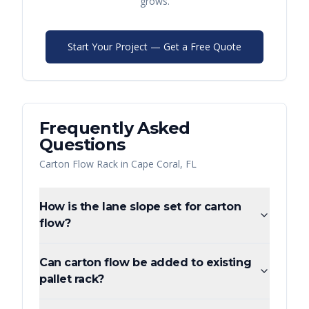
grows.
Start Your Project — Get a Free Quote
Frequently Asked
Questions
Carton Flow Rack
in
Cape Coral
,
FL
How is the lane slope set for carton
flow?
Can carton flow be added to existing
pallet rack?