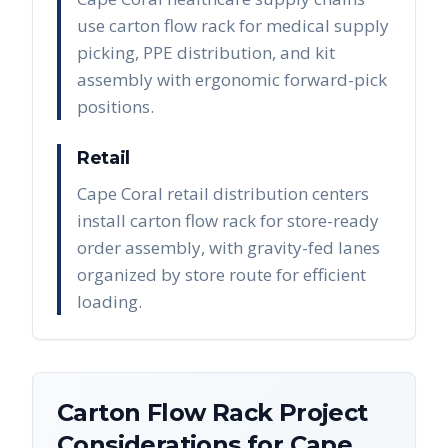
use carton flow rack for medical supply
picking, PPE distribution, and kit
assembly with ergonomic forward-pick
positions.
Retail
Cape Coral retail distribution centers
install carton flow rack for store-ready
order assembly, with gravity-fed lanes
organized by store route for efficient
loading.
Carton Flow Rack
Project
Considerations for
Cape