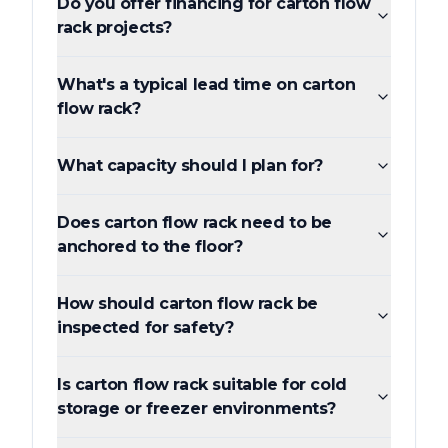
Do you offer financing for carton flow
rack projects?
What's a typical lead time on carton
flow rack?
What capacity should I plan for?
Does carton flow rack need to be
anchored to the floor?
How should carton flow rack be
inspected for safety?
Is carton flow rack suitable for cold
storage or freezer environments?