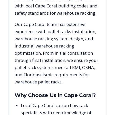
with local
Cape Coral
building codes and
safety standards for warehouse racking.
Our
Cape Coral
team has extensive
experience with pallet racks installation,
warehouse racking system design, and
industrial warehouse racking
optimization. From initial consultation
through final installation, we ensure your
pallet rack systems meet all RMI, OSHA,
and
Florida
seismic requirements for
warehouse pallet racks.
Why Choose Us in
Cape Coral
?
Local Cape Coral carton flow rack
specialists with deep knowledge of