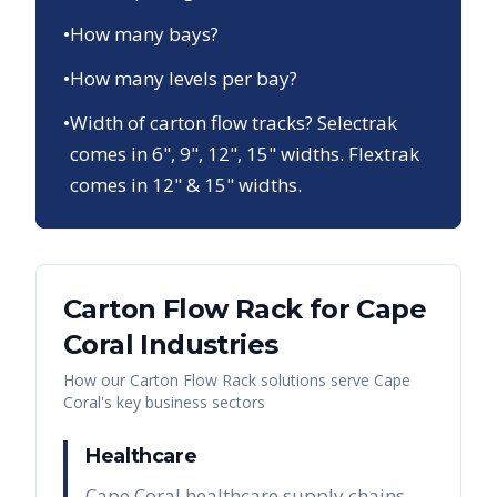
•
How many bays?
•
How many levels per bay?
•
Width of carton flow tracks? Selectrak
comes in 6", 9", 12", 15" widths. Flextrak
comes in 12" & 15" widths.
Carton Flow Rack
for
Cape
Coral
Industries
How our
Carton Flow Rack
solutions serve
Cape
Coral
's key business sectors
Healthcare
Cape Coral healthcare supply chains