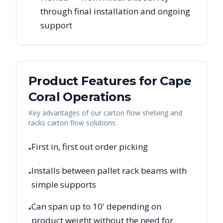
through final installation and ongoing
support
Product Features for
Cape
Coral
Operations
Key advantages of our carton flow shelving and
racks carton flow solutions
First in, first out order picking
•
Installs between pallet rack beams with
•
simple supports
Can span up to 10' depending on
•
product weight without the need for