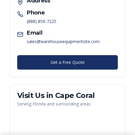
Address
Phone
(888) 850-7225
Email
sales@warehouseequipmentsite.com
Get a Free Quote
Visit Us in
Cape Coral
Serving
Florida
and surrounding areas