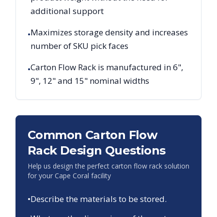
additional support
Maximizes storage density and increases
•
number of SKU pick faces
Carton Flow Rack is manufactured in 6",
•
9", 12" and 15" nominal widths
Common Carton Flow
Rack Design Questions
Help us design the perfect carton flow rack solution
for your
Cape Coral
facility
•
Describe the materials to be stored.