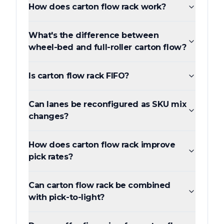
How does carton flow rack work?
What's the difference between
wheel-bed and full-roller carton flow?
Is carton flow rack FIFO?
Can lanes be reconfigured as SKU mix
changes?
How does carton flow rack improve
pick rates?
Can carton flow rack be combined
with pick-to-light?