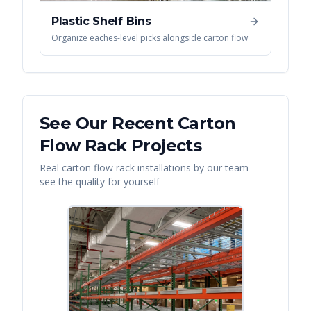
Plastic Shelf Bins
Organize eaches-level picks alongside carton flow
See Our Recent
Carton
Flow Rack
Projects
Real
carton flow rack
installations by our team —
see the quality for yourself