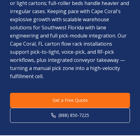
or light cartons; full-roller beds handle heavier and
irregular cases. Keeping pace with Cape Coral's
explosive growth with scalable warehouse
solutions for Southwest Florida with lane
engineering and full pick-module integration. Our
Cape Coral, FL carton flow rack installations
support pick-to-light, voice-pick, and RF-pick
workflows, plus integrated conveyor takeaway —
turning a manual pick zone into a high-velocity
fulfillment cell.
Get a Free Quote
(888) 850-7225