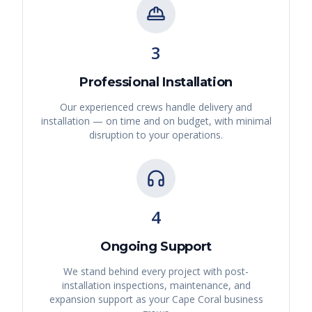
3
Professional Installation
Our experienced crews handle delivery and
installation — on time and on budget, with minimal
disruption to your operations.
4
Ongoing Support
We stand behind every project with post-
installation inspections, maintenance, and
expansion support as your
Cape Coral
business