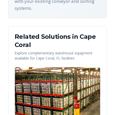
with your existing conveyor and sorting
systems.
Related Solutions in
Cape
Coral
Explore complementary warehouse equipment
available for
Cape Coral
,
FL
facilities