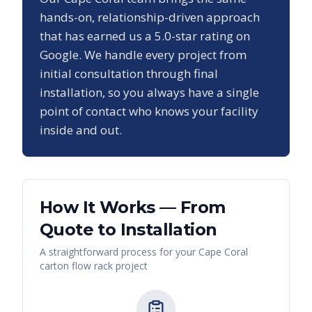
hands-on, relationship-driven approach
that has earned us a
5.0
-star rating on
Google. We handle every project from
initial consultation through final
installation, so you always have a single
point of contact who knows your facility
inside and out.
How It Works — From
Quote to Installation
A straightforward process for your
Cape Coral
carton flow rack
project