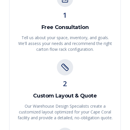
1
Free Consultation
Tell us about your space, inventory, and goals.
We'll assess your needs and recommend the right
carton flow rack
configuration.
2
Custom Layout & Quote
Our Warehouse Design Specialists create a
customized layout optimized for your
Cape Coral
facility and provide a detailed, no-obligation quote.