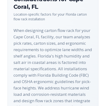
Coral
,
FL
Location-specific factors for your
Florida
carton
flow rack
installation
When designing carton flow rack for your
Cape Coral, FL facility, our team analyzes
pick rates, carton sizes, and ergonomic
requirements to optimize lane widths and
shelf angles. Florida's high humidity and
salt air in coastal areas is factored into
material specifications. All installations
comply with Florida Building Code (FBC)
and OSHA ergonomic guidelines for pick-
face heights. We address hurricane wind
load and corrosion-resistant materials
and design flow rack zones that integrate