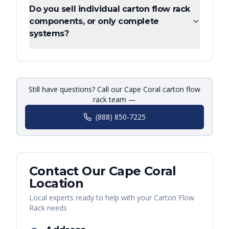
Do you sell individual carton flow rack
components, or only complete
systems?
Still have questions? Call our Cape Coral carton flow
rack team —
(888) 850-7225
Contact Our
Cape Coral
Location
Local experts ready to help with your
Carton Flow
Rack
needs