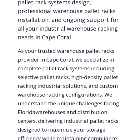
pallet rack systems design,
professional warehouse pallet racks
installation, and ongoing support for
all your industrial warehouse racking
needs in
Cape Coral
.
As your trusted warehouse pallet racks
provider in
Cape Coral
, we specialize in
complete pallet rack systems including
selective pallet racks, high-density pallet
racking industrial solutions, and custom
warehouse racking configurations. We
understand the unique challenges facing
Florida
warehouses and distribution
centers, delivering industrial pallet racks
designed to maximize your storage
efficiency while maintaining compliance