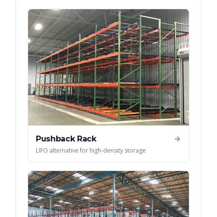
Pushback Rack
LIFO alternative for high-density storage