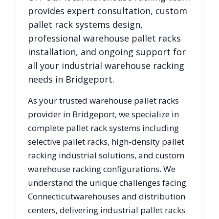
provides expert consultation, custom
pallet rack systems design,
professional warehouse pallet racks
installation, and ongoing support for
all your industrial warehouse racking
needs in
Bridgeport
.
As your trusted warehouse pallet racks
provider in
Bridgeport
, we specialize in
complete pallet rack systems including
selective pallet racks, high-density pallet
racking industrial solutions, and custom
warehouse racking configurations. We
understand the unique challenges facing
Connecticut
warehouses and distribution
centers, delivering industrial pallet racks