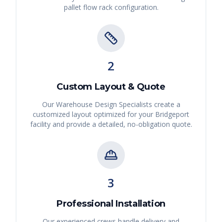
pallet flow rack
configuration.
2
Custom Layout & Quote
Our Warehouse Design Specialists create a
customized layout optimized for your
Bridgeport
facility and provide a detailed, no-obligation quote.
3
Professional Installation
Our experienced crews handle delivery and