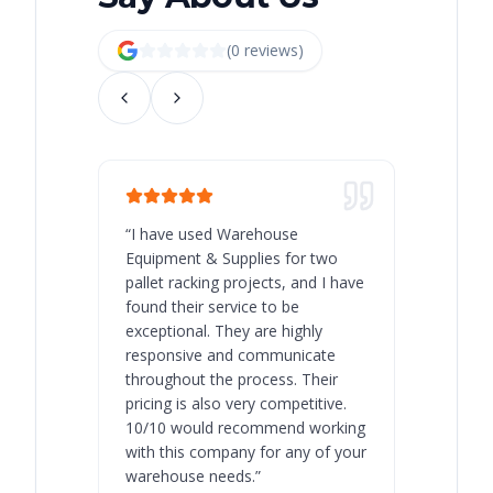
(
0
review
s
)
“
I have used Warehouse
“
Warehous
Equipment & Supplies for two
our best 
pallet racking projects, and I have
with at A
found their service to be
family o
exceptional. They are highly
respect, 
responsive and communicate
you will 
throughout the process. Their
never bee
pricing is also very competitive.
are extre
10/10 would recommend working
with this company for any of your
warehouse needs.
”