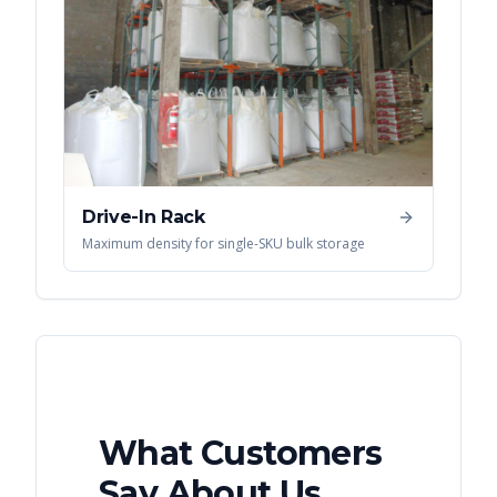
Drive-In Rack
Maximum density for single-SKU bulk storage
What Customers
Say About Us