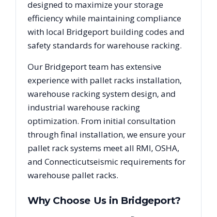
designed to maximize your storage
efficiency while maintaining compliance
with local
Bridgeport
building codes and
safety standards for warehouse racking.
Our
Bridgeport
team has extensive
experience with pallet racks installation,
warehouse racking system design, and
industrial warehouse racking
optimization. From initial consultation
through final installation, we ensure your
pallet rack systems meet all RMI, OSHA,
and
Connecticut
seismic requirements for
warehouse pallet racks.
Why Choose Us in
Bridgeport
?