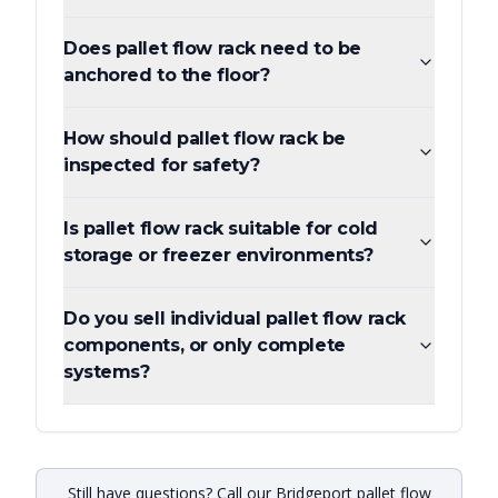
Does pallet flow rack need to be
anchored to the floor?
How should pallet flow rack be
inspected for safety?
Is pallet flow rack suitable for cold
storage or freezer environments?
Do you sell individual pallet flow rack
components, or only complete
systems?
Still have questions? Call our Bridgeport pallet flow