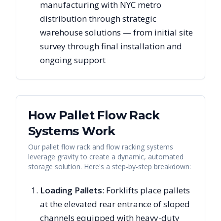
manufacturing with NYC metro
distribution through strategic
warehouse solutions — from initial site
survey through final installation and
ongoing support
How Pallet Flow Rack
Systems Work
Our pallet flow rack and flow racking systems
leverage gravity to create a dynamic, automated
storage solution. Here's a step-by-step breakdown:
Loading Pallets
: Forklifts place pallets
at the elevated rear entrance of sloped
channels equipped with heavy-duty