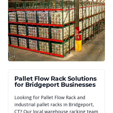
Pallet Flow Rack
Solutions
for
Bridgeport
Businesses
Looking for
Pallet Flow Rack
and
industrial pallet racks in
Bridgeport
,
CT
? Our local warehouse racking team