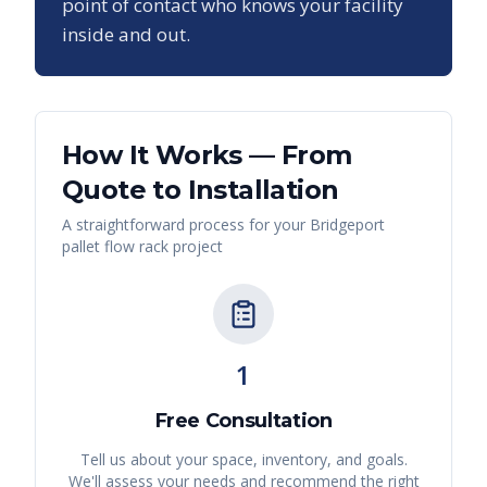
point of contact who knows your facility
inside and out.
How It Works — From
Quote to Installation
A straightforward process for your
Bridgeport
pallet flow rack
project
1
Free Consultation
Tell us about your space, inventory, and goals.
We'll assess your needs and recommend the right