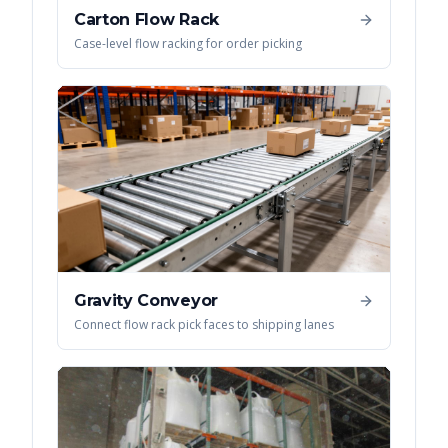
Carton Flow Rack
Case-level flow racking for order picking
Gravity Conveyor
Connect flow rack pick faces to shipping lanes