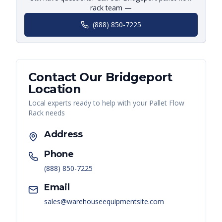
rack team —
(888) 850-7225
Contact Our
Bridgeport
Location
Local experts ready to help with your
Pallet Flow
Rack
needs
Address
Phone
(888) 850-7225
Email
sales@warehouseequipmentsite.com