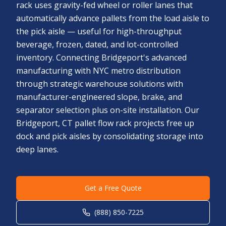
rack uses gravity-fed wheel or roller lanes that
automatically advance pallets from the load aisle to
the pick aisle — useful for high-throughput
beverage, frozen, dated, and lot-controlled
inventory. Connecting Bridgeport's advanced
manufacturing with NYC metro distribution
through strategic warehouse solutions with
manufacturer-engineered slope, brake, and
separator selection plus on-site installation. Our
Bridgeport, CT pallet flow rack projects free up
dock and pick aisles by consolidating storage into
deep lanes.
Get a Free Quote
(888) 850-7225