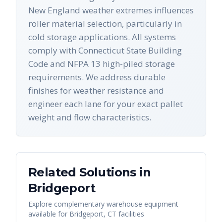
New England weather extremes influences
roller material selection, particularly in
cold storage applications. All systems
comply with Connecticut State Building
Code and NFPA 13 high-piled storage
requirements. We address durable
finishes for weather resistance and
engineer each lane for your exact pallet
weight and flow characteristics.
Related Solutions in
Bridgeport
Explore complementary warehouse equipment
available for
Bridgeport
,
CT
facilities