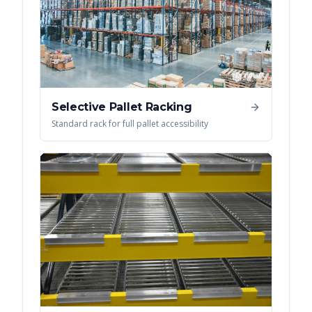
Selective Pallet Racking
Standard rack for full pallet accessibility