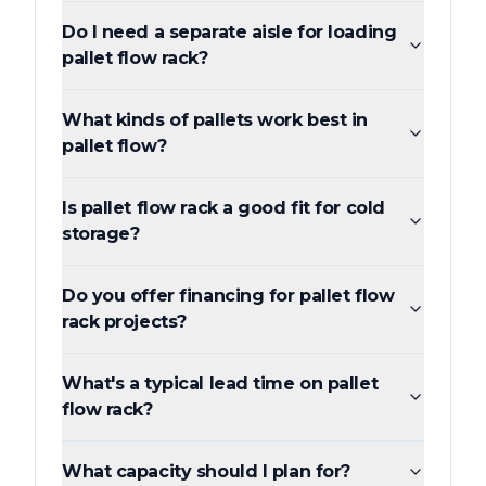
Do I need a separate aisle for loading
pallet flow rack?
What kinds of pallets work best in
pallet flow?
Is pallet flow rack a good fit for cold
storage?
Do you offer financing for pallet flow
rack projects?
What's a typical lead time on pallet
flow rack?
What capacity should I plan for?