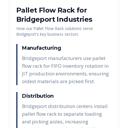
Pallet Flow Rack
for
Bridgeport
Industries
How our
Pallet Flow Rack
solutions serve
Bridgeport
's key business sectors
Manufacturing
Bridgeport manufacturers use pallet
flow rack for FIFO inventory rotation in
JIT production environments, ensuring
oldest materials are picked first.
Distribution
Bridgeport distribution centers install
pallet flow rack to separate loading
and picking aisles, increasing