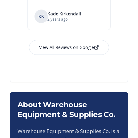
Kade Kirkendall
KK
RL
Ry
2 years ago
View All Reviews on Google
About Warehouse
Equipment & Supplies Co.
Warehouse Equipment & Supplies Co. is a