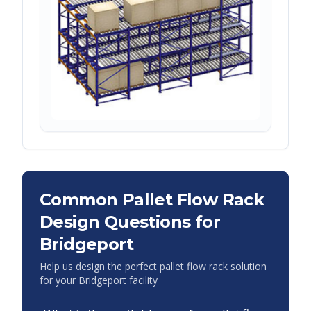
Common Pallet Flow Rack
Design Questions for
Bridgeport
Help us design the perfect pallet flow rack solution
for your
Bridgeport
facility