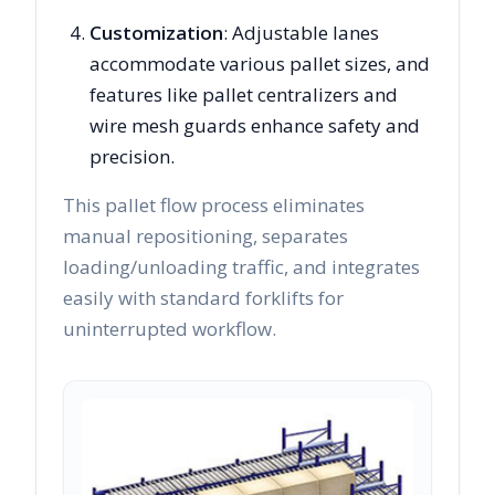
Customization
: Adjustable lanes
accommodate various pallet sizes, and
features like pallet centralizers and
wire mesh guards enhance safety and
precision.
This pallet flow process eliminates
manual repositioning, separates
loading/unloading traffic, and integrates
easily with standard forklifts for
uninterrupted workflow.