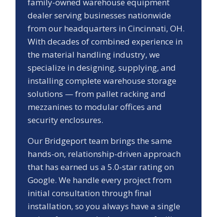
family-owned warehouse equipment
dealer serving businesses nationwide
from our headquarters in Cincinnati, OH.
With decades of combined experience in
the material handling industry, we
specialize in designing, supplying, and
installing complete warehouse storage
solutions — from pallet racking and
mezzanines to modular offices and
security enclosures.
Our
Bridgeport
team brings the same
hands-on, relationship-driven approach
that has earned us a
5.0
-star rating on
Google. We handle every project from
initial consultation through final
installation, so you always have a single