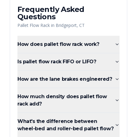
Frequently Asked
Questions
Pallet Flow Rack
in
Bridgeport
,
CT
How does pallet flow rack work?
Is pallet flow rack FIFO or LIFO?
How are the lane brakes engineered?
How much density does pallet flow
rack add?
What's the difference between
wheel-bed and roller-bed pallet flow?