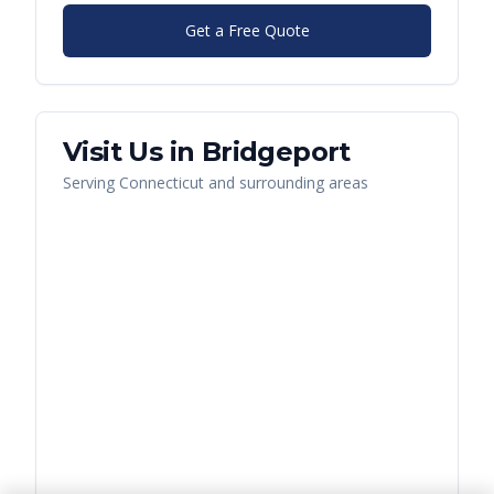
Get a Free Quote
Visit Us in
Bridgeport
Serving
Connecticut
and surrounding areas