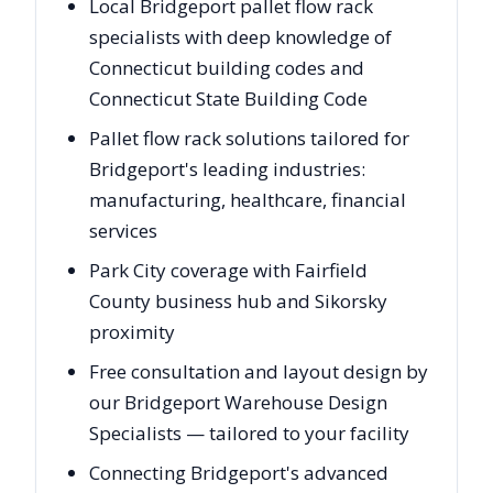
Local Bridgeport pallet flow rack
specialists with deep knowledge of
Connecticut building codes and
Connecticut State Building Code
Pallet flow rack solutions tailored for
Bridgeport's leading industries:
manufacturing, healthcare, financial
services
Park City coverage with Fairfield
County business hub and Sikorsky
proximity
Free consultation and layout design by
our Bridgeport Warehouse Design
Specialists — tailored to your facility
Connecting Bridgeport's advanced