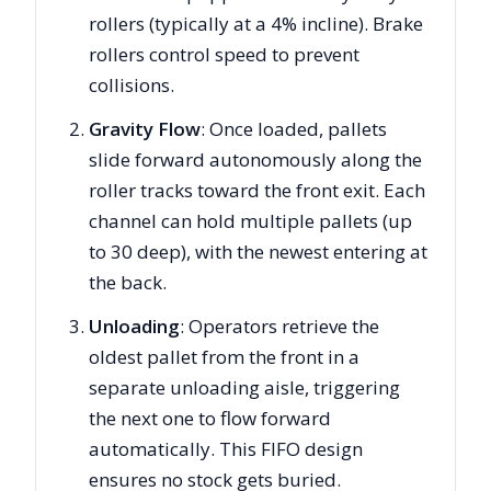
rollers (typically at a 4% incline). Brake
rollers control speed to prevent
collisions.
Gravity Flow
: Once loaded, pallets
slide forward autonomously along the
roller tracks toward the front exit. Each
channel can hold multiple pallets (up
to 30 deep), with the newest entering at
the back.
Unloading
: Operators retrieve the
oldest pallet from the front in a
separate unloading aisle, triggering
the next one to flow forward
automatically. This FIFO design
ensures no stock gets buried.