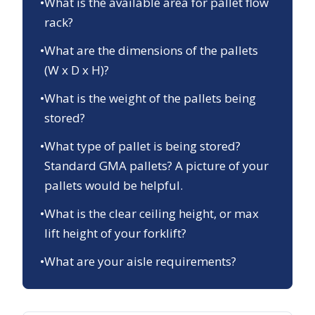
•
What is the available area for pallet flow
rack?
•
What are the dimensions of the pallets
(W x D x H)?
•
What is the weight of the pallets being
stored?
•
What type of pallet is being stored?
Standard GMA pallets? A picture of your
pallets would be helpful.
•
What is the clear ceiling height, or max
lift height of your forklift?
•
What are your aisle requirements?