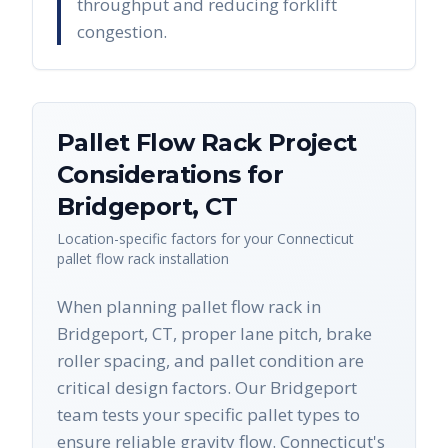
throughput and reducing forklift
congestion.
Pallet Flow Rack
Project
Considerations for
Bridgeport
,
CT
Location-specific factors for your
Connecticut
pallet flow rack
installation
When planning pallet flow rack in
Bridgeport, CT, proper lane pitch, brake
roller spacing, and pallet condition are
critical design factors. Our Bridgeport
team tests your specific pallet types to
ensure reliable gravity flow. Connecticut's