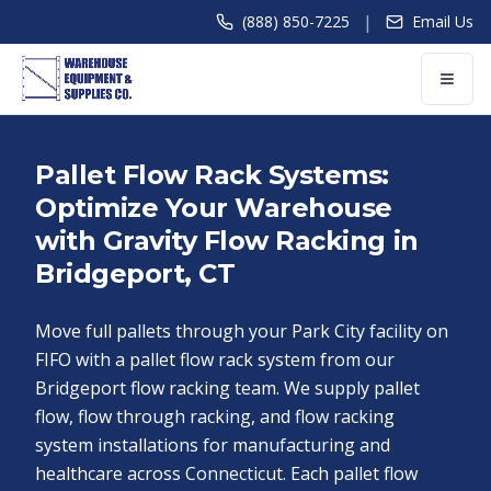
|
(888) 850-7225
Email Us
Pallet Flow Rack Systems:
Optimize Your Warehouse
with Gravity Flow Racking in
Bridgeport, CT
Move full pallets through your Park City facility on
FIFO with a pallet flow rack system from our
Bridgeport flow racking team. We supply pallet
flow, flow through racking, and flow racking
system installations for manufacturing and
healthcare across Connecticut. Each pallet flow