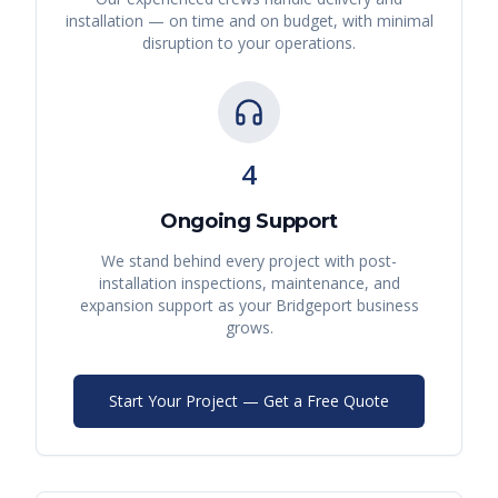
installation — on time and on budget, with minimal
disruption to your operations.
4
Ongoing Support
We stand behind every project with post-
installation inspections, maintenance, and
expansion support as your
Bridgeport
business
grows.
Start Your Project — Get a Free Quote