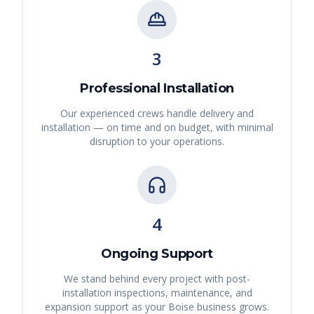
3
Professional Installation
Our experienced crews handle delivery and
installation — on time and on budget, with minimal
disruption to your operations.
4
Ongoing Support
We stand behind every project with post-
installation inspections, maintenance, and
expansion support as your
Boise
business grows.