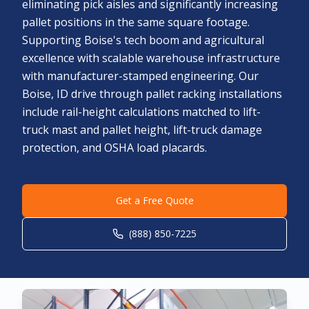
eliminating pick aisles and significantly increasing
pallet positions in the same square footage.
Supporting Boise's tech boom and agricultural
excellence with scalable warehouse infrastructure
with manufacturer-stamped engineering. Our
Boise, ID drive through pallet racking installations
include rail-height calculations matched to lift-
truck mast and pallet height, lift-truck damage
protection, and OSHA load placards.
Get a Free Quote
(888) 850-7225