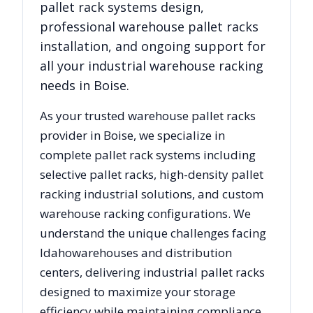
pallet rack systems design,
professional warehouse pallet racks
installation, and ongoing support for
all your industrial warehouse racking
needs in
Boise
.
As your trusted warehouse pallet racks
provider in
Boise
, we specialize in
complete pallet rack systems including
selective pallet racks, high-density pallet
racking industrial solutions, and custom
warehouse racking configurations. We
understand the unique challenges facing
Idaho
warehouses and distribution
centers, delivering industrial pallet racks
designed to maximize your storage
efficiency while maintaining compliance