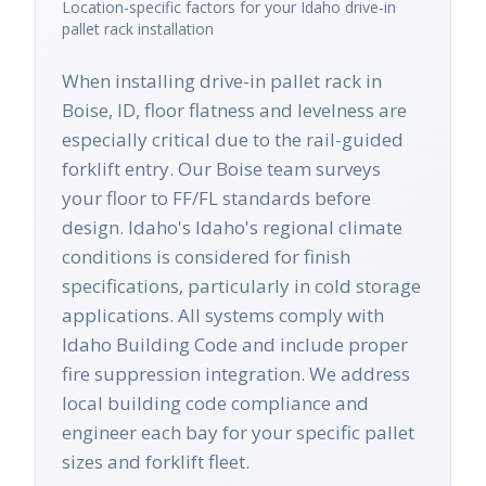
Location-specific factors for your
Idaho
drive-in
pallet rack
installation
When installing drive-in pallet rack in
Boise, ID, floor flatness and levelness are
especially critical due to the rail-guided
forklift entry. Our Boise team surveys
your floor to FF/FL standards before
design. Idaho's Idaho's regional climate
conditions is considered for finish
specifications, particularly in cold storage
applications. All systems comply with
Idaho Building Code and include proper
fire suppression integration. We address
local building code compliance and
engineer each bay for your specific pallet
sizes and forklift fleet.