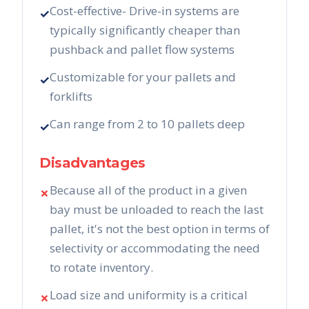
Cost-effective- Drive-in systems are
✓
typically significantly cheaper than
pushback and pallet flow systems
Customizable for your pallets and
✓
forklifts
Can range from 2 to 10 pallets deep
✓
Disadvantages
Because all of the product in a given
✗
bay must be unloaded to reach the last
pallet, it's not the best option in terms of
selectivity or accommodating the need
to rotate inventory.
Load size and uniformity is a critical
✗