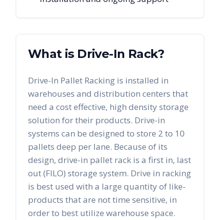
What is Drive-In Rack?
Drive-In Pallet Racking is installed in
warehouses and distribution centers that
need a cost effective, high density storage
solution for their products. Drive-in
systems can be designed to store 2 to 10
pallets deep per lane. Because of its
design, drive-in pallet rack is a first in, last
out (FILO) storage system. Drive in racking
is best used with a large quantity of like-
products that are not time sensitive, in
order to best utilize warehouse space.