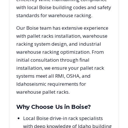
with local
Boise
building codes and safety
standards for warehouse racking.
Our
Boise
team has extensive experience
with pallet racks installation, warehouse
racking system design, and industrial
warehouse racking optimization. From
initial consultation through final
installation, we ensure your pallet rack
systems meet all RMI, OSHA, and
Idaho
seismic requirements for
warehouse pallet racks.
Why Choose Us in
Boise
?
Local Boise drive-in rack specialists
with deep knowledge of Idaho building