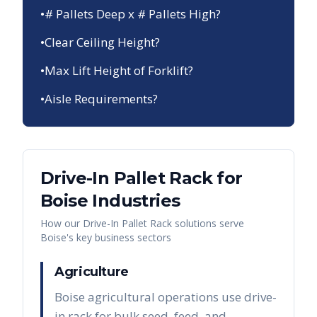
•
# Pallets Deep x # Pallets High?
•
Clear Ceiling Height?
•
Max Lift Height of Forklift?
•
Aisle Requirements?
Drive-In Pallet Rack
for
Boise
Industries
How our
Drive-In Pallet Rack
solutions serve
Boise
's key business sectors
Agriculture
Boise agricultural operations use drive-
in rack for bulk seed, feed, and