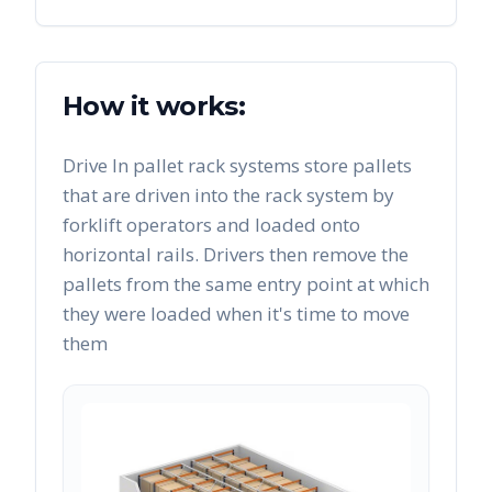
How it works:
Drive In pallet rack systems store pallets
that are driven into the rack system by
forklift operators and loaded onto
horizontal rails. Drivers then remove the
pallets from the same entry point at which
they were loaded when it's time to move
them