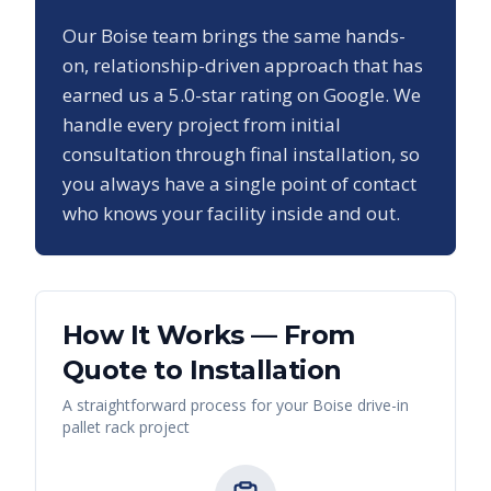
Our
Boise
team brings the same hands-
on, relationship-driven approach that has
earned us a
5.0
-star rating on Google. We
handle every project from initial
consultation through final installation, so
you always have a single point of contact
who knows your facility inside and out.
How It Works — From
Quote to Installation
A straightforward process for your
Boise
drive-in
pallet rack
project