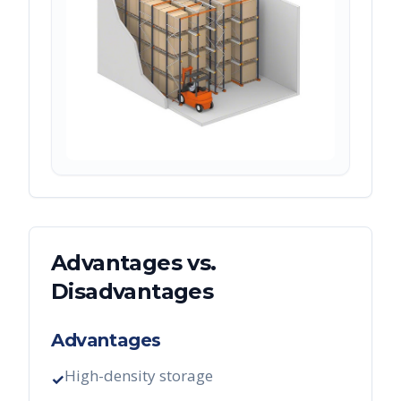
Advantages vs.
Disadvantages
Advantages
High-density storage
✓