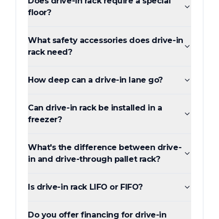
Does drive-in rack require a special
floor?
What safety accessories does drive-in
rack need?
How deep can a drive-in lane go?
Can drive-in rack be installed in a
freezer?
What's the difference between drive-
in and drive-through pallet rack?
Is drive-in rack LIFO or FIFO?
Do you offer financing for drive-in