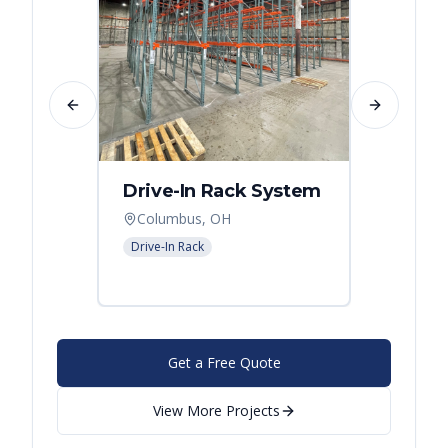
Previous slide
Next slide
Drive-In Rack System
Drive
Columbus, OH
Colum
Drive-In Rack
Drive-In
Get a Free Quote
View More Projects