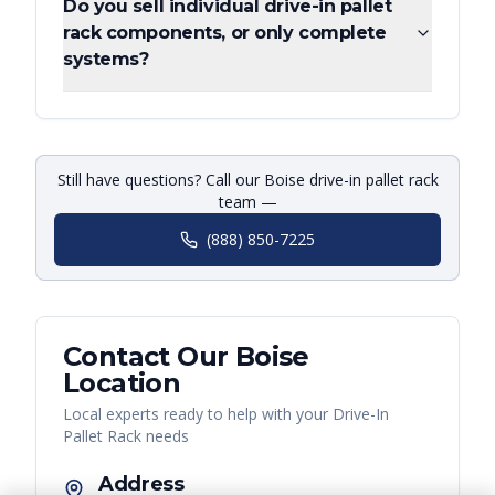
Do you sell individual drive-in pallet
rack components, or only complete
systems?
Still have questions? Call our Boise drive-in pallet rack
team —
(888) 850-7225
Contact Our
Boise
Location
Local experts ready to help with your
Drive-In
Pallet Rack
needs
Address