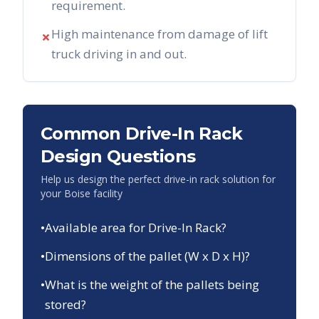
requirement.
High maintenance from damage of lift
✗
truck driving in and out.
Common Drive-In Rack
Design Questions
Help us design the perfect drive-in rack solution for
your
Boise
facility
•
Available area for Drive-In Rack?
•
Dimensions of the pallet (W x D x H)?
•
What is the weight of the pallets being
stored?