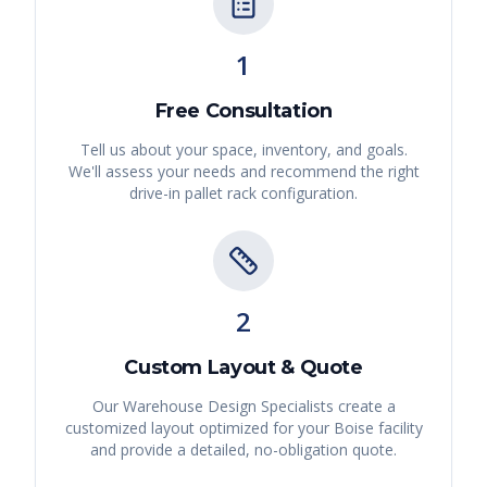
1
Free Consultation
Tell us about your space, inventory, and goals.
We'll assess your needs and recommend the right
drive-in pallet rack
configuration.
2
Custom Layout & Quote
Our Warehouse Design Specialists create a
customized layout optimized for your
Boise
facility
and provide a detailed, no-obligation quote.