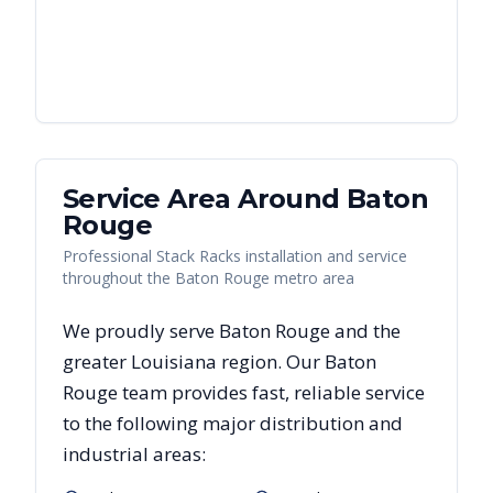
Service Area Around
Baton
Rouge
Professional Stack Racks installation and service
throughout the Baton Rouge metro area
We proudly serve
Baton Rouge
and the
greater
Louisiana
region. Our
Baton
Rouge
team provides fast, reliable
service
to the following major distribution and
industrial areas: