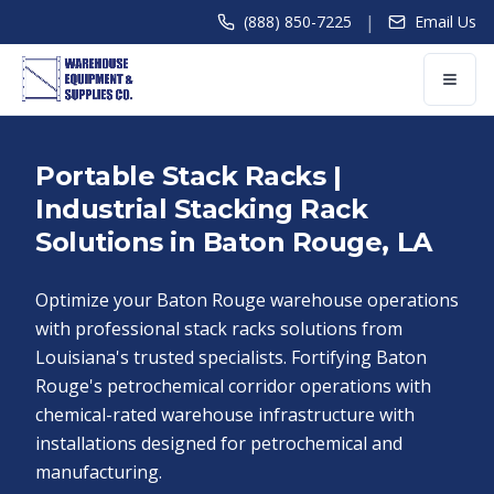
|
(888) 850-7225
Email Us
Portable Stack Racks |
Industrial Stacking Rack
Solutions in Baton Rouge, LA
Optimize your Baton Rouge warehouse operations
with professional stack racks solutions from
Louisiana's trusted specialists. Fortifying Baton
Rouge's petrochemical corridor operations with
chemical-rated warehouse infrastructure with
installations designed for petrochemical and
manufacturing.