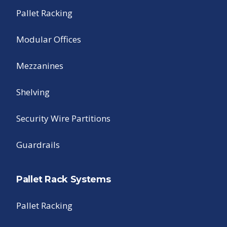
Pallet Racking
Modular Offices
Mezzanines
Shelving
Security Wire Partitions
Guardrails
Pallet Rack Systems
Pallet Racking