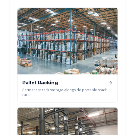
Pallet Racking
Permanent rack storage alongside portable stack
racks