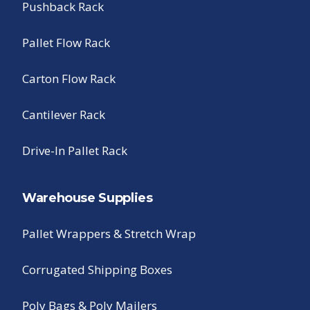
Pushback Rack
Pallet Flow Rack
Carton Flow Rack
Cantilever Rack
Drive-In Pallet Rack
Warehouse Supplies
Pallet Wrappers & Stretch Wrap
Corrugated Shipping Boxes
Poly Bags & Poly Mailers