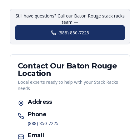
Still have questions? Call our Baton Rouge stack racks
team —
(888) 850-7225
Contact Our
Baton Rouge
Location
Local experts ready to help with your
Stack Racks
needs
Address
Phone
(888) 850-7225
Email