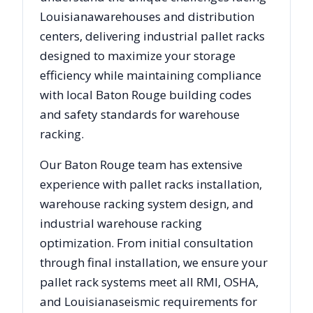
Louisiana
warehouses and distribution
centers, delivering industrial pallet racks
designed to maximize your storage
efficiency while maintaining compliance
with local
Baton Rouge
building codes
and safety standards for warehouse
racking.
Our
Baton Rouge
team has extensive
experience with pallet racks installation,
warehouse racking system design, and
industrial warehouse racking
optimization. From initial consultation
through final installation, we ensure your
pallet rack systems meet all RMI, OSHA,
and
Louisiana
seismic requirements for