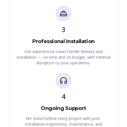
3
Professional Installation
Our experienced crews handle delivery and
installation — on time and on budget, with minimal
disruption to your operations.
4
Ongoing Support
We stand behind every project with post-
installation inspections, maintenance, and