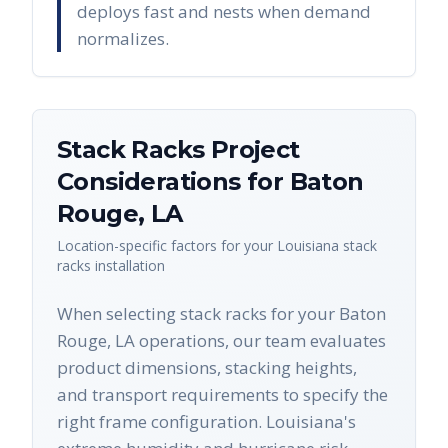
deploys fast and nests when demand
normalizes.
Stack Racks
Project
Considerations for
Baton
Rouge
,
LA
Location-specific factors for your
Louisiana
stack
racks
installation
When selecting stack racks for your Baton
Rouge, LA operations, our team evaluates
product dimensions, stacking heights,
and transport requirements to specify the
right frame configuration. Louisiana's