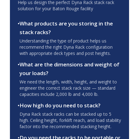
Help us design the perfect Dyna Rack stack rack
solution for your
Baton Rouge
facility
•
What products are you storing in the
stack racks?
Understanding the type of product helps us
recommend the right Dyna Rack configuration
with appropriate deck types and post heights.
•
What are the dimensions and weight of
your loads?
We need the length, width, height, and weight to
engineer the correct stack rack size — standard
capacities include 2,000 lb and 4,000 lb.
•
How high do you need to stack?
Dyna Rack stack racks can be stacked up to 5
high. Ceiling height, forklift reach, and load stability
factor into the recommended stacking height.
•
Do you need the racks to be portable or