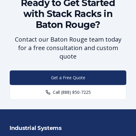
Ready to Get Started
with Stack Racks in
Baton Rouge?
Contact our Baton Rouge team today
for a free consultation and custom
quote
Get a Free Quote
Call
(888) 850-7225
Industrial Systems