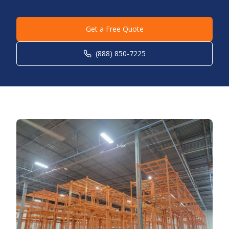
Get a Free Quote
(888) 850-7225