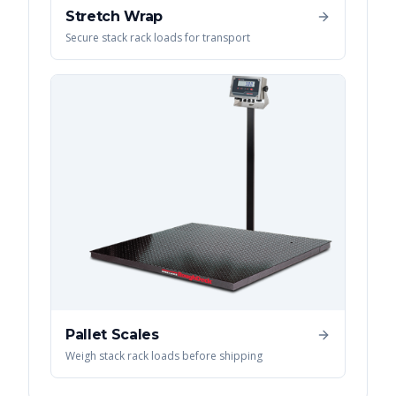
Stretch Wrap
Secure stack rack loads for transport
Pallet Scales
Weigh stack rack loads before shipping