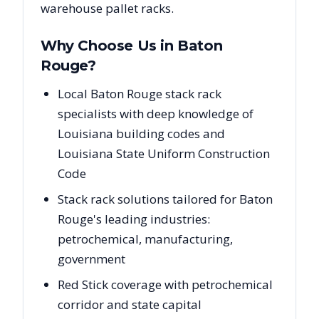
warehouse pallet racks.
Why Choose Us in
Baton
Rouge
?
Local Baton Rouge stack rack
specialists with deep knowledge of
Louisiana building codes and
Louisiana State Uniform Construction
Code
Stack rack solutions tailored for Baton
Rouge's leading industries:
petrochemical, manufacturing,
government
Red Stick coverage with petrochemical
corridor and state capital