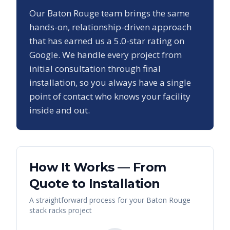
Our
Baton Rouge
team brings the same
hands-on, relationship-driven approach
that has earned us a
5.0
-star rating on
Google. We handle every project from
initial consultation through final
installation, so you always have a single
point of contact who knows your facility
inside and out.
How It Works — From
Quote to Installation
A straightforward process for your
Baton Rouge
stack racks
project