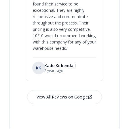
found their service to be
family o
exceptional. They are highly
respect, 
responsive and communicate
you will 
throughout the process. Their
never bee
pricing is also very competitive.
are extre
10/10 would recommend working
with this company for any of your
warehouse needs.
”
Kade Kirkendall
KK
RL
Ry
2 years ago
View All Reviews on Google