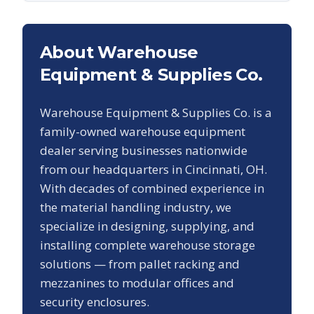
About Warehouse
Equipment & Supplies Co.
Warehouse Equipment & Supplies Co. is a
family-owned warehouse equipment
dealer serving businesses nationwide
from our headquarters in Cincinnati, OH.
With decades of combined experience in
the material handling industry, we
specialize in designing, supplying, and
installing complete warehouse storage
solutions — from pallet racking and
mezzanines to modular offices and
security enclosures.