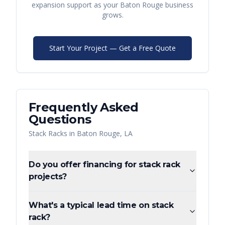
expansion support as your
Baton Rouge
business
grows.
Start Your Project — Get a Free Quote
Frequently Asked
Questions
Stack Racks
in
Baton Rouge
,
LA
Do you offer financing for stack rack
projects?
What's a typical lead time on stack
rack?