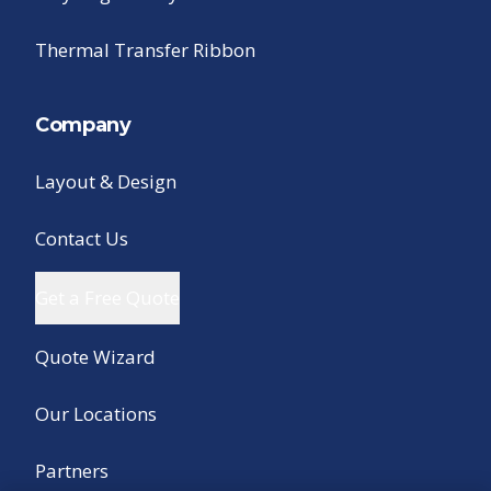
Thermal Transfer Ribbon
Company
Layout & Design
Contact Us
Get a Free Quote
Quote Wizard
Our Locations
Partners