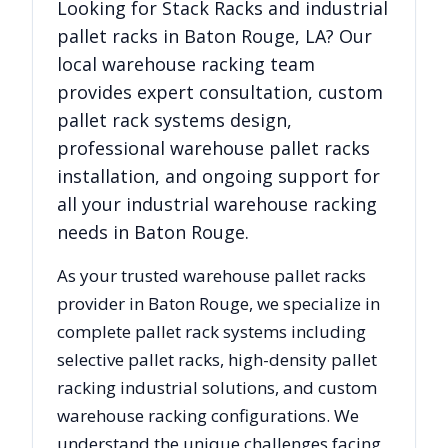
Looking for
Stack Racks
and industrial
pallet racks in
Baton Rouge
,
LA
? Our
local warehouse racking team
provides expert consultation, custom
pallet rack systems design,
professional warehouse pallet racks
installation, and ongoing support for
all your industrial warehouse racking
needs in
Baton Rouge
.
As your trusted warehouse pallet racks
provider in
Baton Rouge
, we specialize in
complete pallet rack systems including
selective pallet racks, high-density pallet
racking industrial solutions, and custom
warehouse racking configurations. We
understand the unique challenges facing