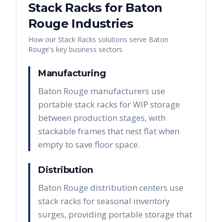
Stack Racks
for
Baton
Rouge
Industries
How our
Stack Racks
solutions serve
Baton
Rouge
's key business sectors
Manufacturing
Baton Rouge manufacturers use
portable stack racks for WIP storage
between production stages, with
stackable frames that nest flat when
empty to save floor space.
Distribution
Baton Rouge distribution centers use
stack racks for seasonal inventory
surges, providing portable storage that