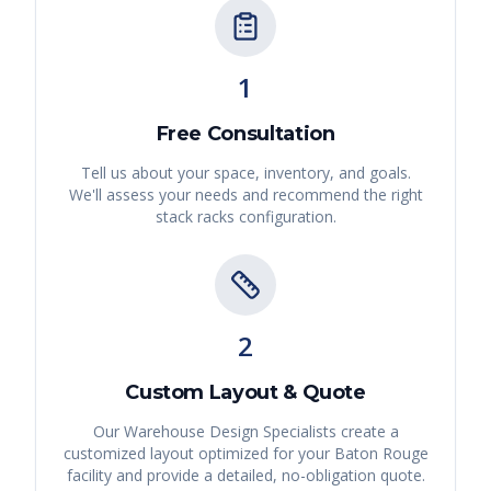
1
Free Consultation
Tell us about your space, inventory, and goals.
We'll assess your needs and recommend the right
stack racks
configuration.
2
Custom Layout & Quote
Our Warehouse Design Specialists create a
customized layout optimized for your
Baton Rouge
facility and provide a detailed, no-obligation quote.