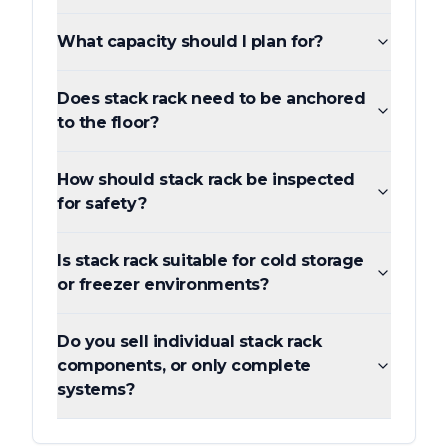
What capacity should I plan for?
Does stack rack need to be anchored
to the floor?
How should stack rack be inspected
for safety?
Is stack rack suitable for cold storage
or freezer environments?
Do you sell individual stack rack
components, or only complete
systems?