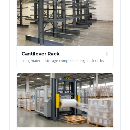
Cantilever Rack
Long-material storage complementing stack racks