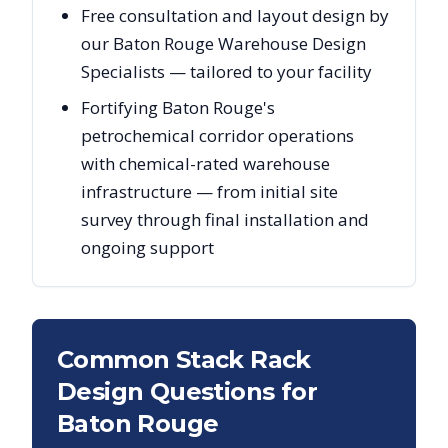
Free consultation and layout design by
our Baton Rouge Warehouse Design
Specialists — tailored to your facility
Fortifying Baton Rouge's
petrochemical corridor operations
with chemical-rated warehouse
infrastructure — from initial site
survey through final installation and
ongoing support
Common Stack Rack
Design Questions for
Baton Rouge