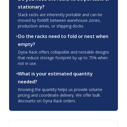
stationary?
Stack racks are inherently portable and can be
moved by forklift between warehouse zones,
production areas, or shipping docks.
•
Do the racks need to fold or nest when
empty?
Dyna Rack offers collapsible and nestable designs
that reduce storage footprint by up to 75% when
not in use.
•
What is your estimated quantity
needed?
Knowing the quantity helps us provide volume
pricing and coordinate delivery. We offer bulk
discounts on Dyna Rack orders.