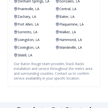
Denham Springs, LA
Gonzales, LA
Prairieville, LA
Central, LA
Zachary, LA
Baker, LA
Port Allen, LA
Plaquemine, LA
Sorrento, LA
Walker, LA
Livingston, LA
Hammond, LA
Covington, LA
Mandeville, LA
Slidell, LA
Our
Baton Rouge
team provides
Stack Racks
installation and service throughout the metro area
and surrounding counties. Contact us to confirm
service availability in your specific location.