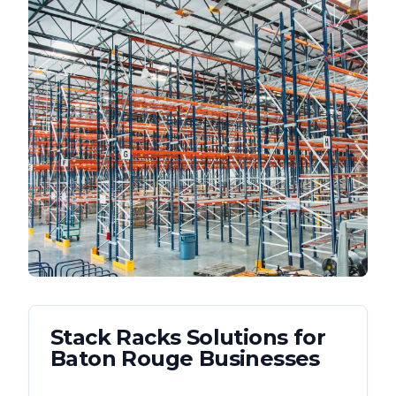
Stack Racks
Solutions for
Baton Rouge
Businesses