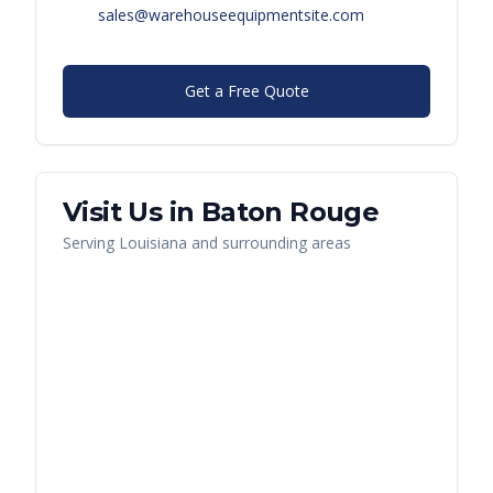
sales@warehouseequipmentsite.com
Get a Free Quote
Visit Us in
Baton Rouge
Serving
Louisiana
and surrounding areas