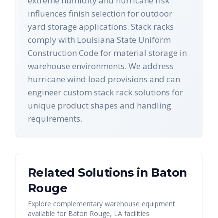
extreme humidity and hurricane risk
influences finish selection for outdoor
yard storage applications. Stack racks
comply with Louisiana State Uniform
Construction Code for material storage in
warehouse environments. We address
hurricane wind load provisions and can
engineer custom stack rack solutions for
unique product shapes and handling
requirements.
Related Solutions in
Baton
Rouge
Explore complementary warehouse equipment
available for
Baton Rouge
,
LA
facilities