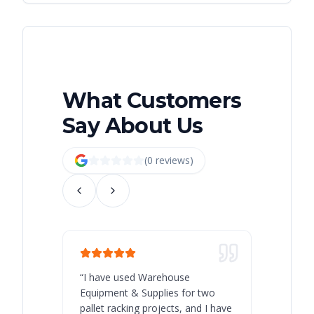
What Customers
Say About Us
(
0
review
s
)
“
I have used Warehouse
“
Warehous
Equipment & Supplies for two
our best 
pallet racking projects, and I have
with at A