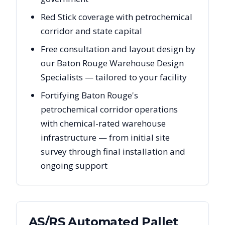
Red Stick coverage with petrochemical
corridor and state capital
Free consultation and layout design by
our Baton Rouge Warehouse Design
Specialists — tailored to your facility
Fortifying Baton Rouge's
petrochemical corridor operations
with chemical-rated warehouse
infrastructure — from initial site
survey through final installation and
ongoing support
AS/RS Automated Pallet