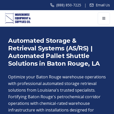
|
(888) 850-7225
Email Us
Automated Storage &
Retrieval Systems (AS/RS) |
Automated Pallet Shuttle
Solutions in Baton Rouge, LA
Optimize your Baton Rouge warehouse operations
with professional automated storage retrieval
solutions from Louisiana's trusted specialists.
Fortifying Baton Rouge's petrochemical corridor
operations with chemical-rated warehouse
infrastructure with installations designed for