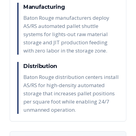
Manufacturing
Baton Rouge manufacturers deploy
AS/RS automated pallet shuttle
systems for lights-out raw material
storage and JIT production feeding
with zero labor in the storage zone.
Distribution
Baton Rouge distribution centers install
AS/RS for high-density automated
storage that increases pallet positions
per square foot while enabling 24/7
unmanned operation.