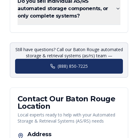
Do you sell individual AS/RS
automated storage components, or
only complete systems?
Still have questions? Call our Baton Rouge automated
storage & retrieval systems (as/rs) team —
(888) 850-7225
Contact Our
Baton Rouge
Location
Local experts ready to help with your
Automated
Storage & Retrieval Systems (AS/RS)
needs
Address