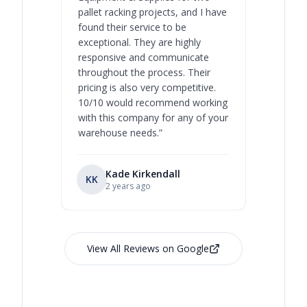
pallet racking projects, and I have
with at A
found their service to be
family o
exceptional. They are highly
respect, 
responsive and communicate
you will 
throughout the process. Their
never bee
pricing is also very competitive.
are extre
10/10 would recommend working
with this company for any of your
warehouse needs.
”
Kade Kirkendall
KK
RL
Ry
2 years ago
View All Reviews on Google