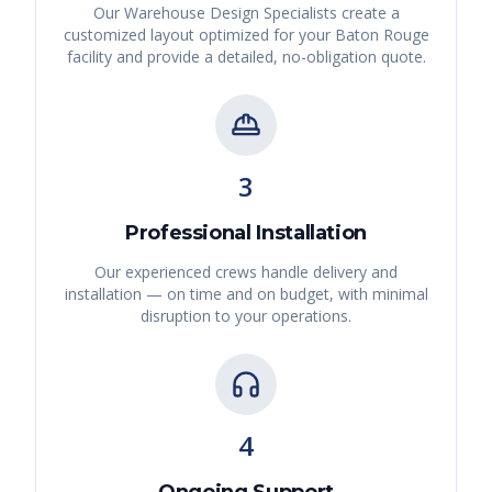
Our Warehouse Design Specialists create a
customized layout optimized for your
Baton Rouge
facility and provide a detailed, no-obligation quote.
3
Professional Installation
Our experienced crews handle delivery and
installation — on time and on budget, with minimal
disruption to your operations.
4