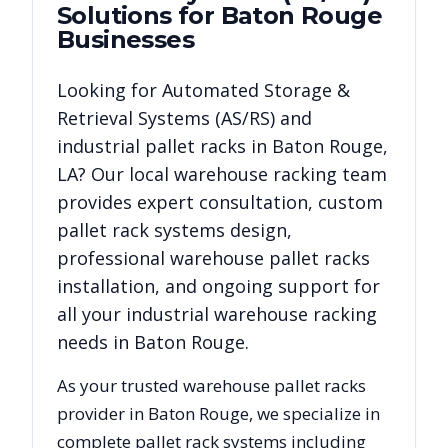
Solutions for
Baton Rouge
Businesses
Looking for
Automated Storage &
Retrieval Systems (AS/RS)
and
industrial pallet racks in
Baton Rouge
,
LA
? Our local warehouse racking team
provides expert consultation, custom
pallet rack systems design,
professional warehouse pallet racks
installation, and ongoing support for
all your industrial warehouse racking
needs in
Baton Rouge
.
As your trusted warehouse pallet racks
provider in
Baton Rouge
, we specialize in
complete pallet rack systems including