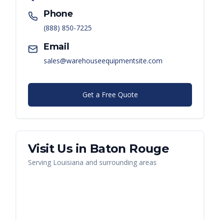
Phone
(888) 850-7225
Email
sales@warehouseequipmentsite.com
Get a Free Quote
Visit Us in
Baton Rouge
Serving
Louisiana
and surrounding areas