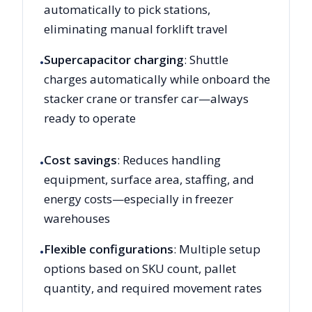
automatically to pick stations,
eliminating manual forklift travel
Supercapacitor charging
: Shuttle
•
charges automatically while onboard the
stacker crane or transfer car—always
ready to operate
Cost savings
: Reduces handling
•
equipment, surface area, staffing, and
energy costs—especially in freezer
warehouses
Flexible configurations
: Multiple setup
•
options based on SKU count, pallet
quantity, and required movement rates