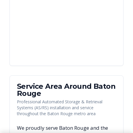
Service Area Around
Baton
Rouge
Professional Automated Storage & Retrieval
Systems (AS/RS) installation and service
throughout the Baton Rouge metro area
We proudly serve
Baton Rouge
and the