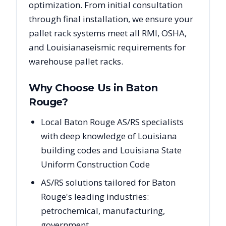
optimization. From initial consultation
through final installation, we ensure your
pallet rack systems meet all RMI, OSHA,
and
Louisiana
seismic requirements for
warehouse pallet racks.
Why Choose Us in
Baton
Rouge
?
Local Baton Rouge AS/RS specialists
with deep knowledge of Louisiana
building codes and Louisiana State
Uniform Construction Code
AS/RS solutions tailored for Baton
Rouge's leading industries:
petrochemical, manufacturing,
government