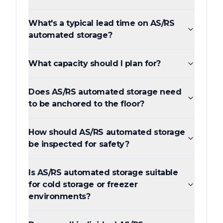
What's a typical lead time on AS/RS
automated storage?
What capacity should I plan for?
Does AS/RS automated storage need
to be anchored to the floor?
How should AS/RS automated storage
be inspected for safety?
Is AS/RS automated storage suitable
for cold storage or freezer
environments?