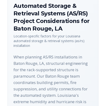
Automated Storage &
Retrieval Systems (AS/RS)
Project Considerations for
Baton Rouge
,
LA
Location-specific factors for your
Louisiana
automated storage & retrieval systems (as/rs)
installation
When planning AS/RS installations in
Baton Rouge, LA, structural engineering
for the rack-supported structure is
paramount. Our Baton Rouge team
coordinates building permits, fire
suppression, and utility connections for
the automated system. Louisiana's
extreme humidity and hurricane risk is