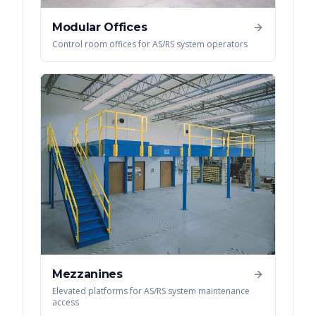
Modular Offices
Control room offices for AS/RS system operators
Mezzanines
Elevated platforms for AS/RS system maintenance
access