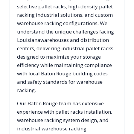
selective pallet racks, high-density pallet
racking industrial solutions, and custom
warehouse racking configurations. We
understand the unique challenges facing
Louisiana
warehouses and distribution
centers, delivering industrial pallet racks
designed to maximize your storage
efficiency while maintaining compliance
with local
Baton Rouge
building codes
and safety standards for warehouse
racking.
Our
Baton Rouge
team has extensive
experience with pallet racks installation,
warehouse racking system design, and
industrial warehouse racking