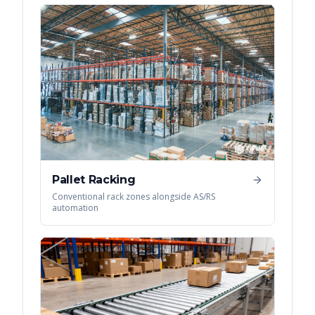
Pallet Racking
Conventional rack zones alongside AS/RS
automation