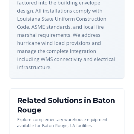
factored into the building envelope
design. All installations comply with
Louisiana State Uniform Construction
Code, ASME standards, and local fire
marshal requirements. We address
hurricane wind load provisions and
manage the complete integration
including WMS connectivity and electrical
infrastructure.
Related Solutions in
Baton
Rouge
Explore complementary warehouse equipment
available for
Baton Rouge
,
LA
facilities