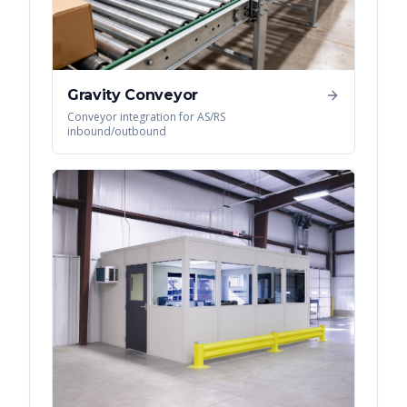
Gravity Conveyor
Conveyor integration for AS/RS
inbound/outbound