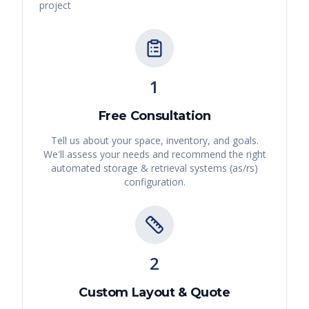
project
1
Free Consultation
Tell us about your space, inventory, and goals.
We'll assess your needs and recommend the right
automated storage & retrieval systems (as/rs)
configuration.
2
Custom Layout & Quote