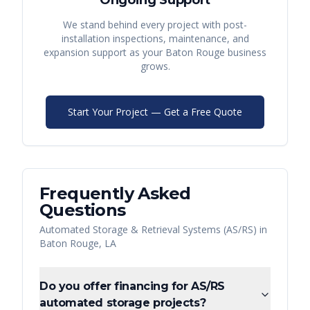
Ongoing Support
We stand behind every project with post-
installation inspections, maintenance, and
expansion support as your
Baton Rouge
business
grows.
Start Your Project — Get a Free Quote
Frequently Asked
Questions
Automated Storage & Retrieval Systems (AS/RS)
in
Baton Rouge
,
LA
Do you offer financing for AS/RS
automated storage projects?