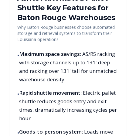
Shuttle Key Features for
Baton Rouge
Warehouses
Why
Baton Rouge
businesses choose automated
storage and retrieval systems to transform their
Louisiana
operations
Maximum space savings
: AS/RS racking
•
with storage channels up to 131' deep
and racking over 131' tall for unmatched
warehouse density
Rapid shuttle movement
: Electric pallet
•
shuttle reduces goods entry and exit
times, dramatically increasing cycles per
hour
Goods-to-person system
: Loads move
•