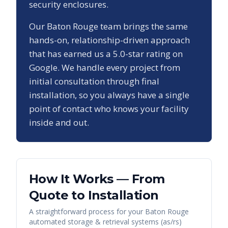
security enclosures.
Our
Baton Rouge
team brings the same
hands-on, relationship-driven approach
that has earned us a
5.0
-star rating on
Google. We handle every project from
initial consultation through final
installation, so you always have a single
point of contact who knows your facility
inside and out.
How It Works — From
Quote to Installation
A straightforward process for your
Baton Rouge
automated storage & retrieval systems (as/rs)