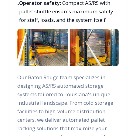
Operator safety
: Compact AS/RS with
•
pallet shuttle ensures maximum safety
for staff, loads, and the system itself
Our
Baton Rouge
team specializes in
designing AS/RS automated storage
systems tailored to
Louisiana
's unique
industrial landscape. From cold storage
facilities to high-volume distribution
centers, we deliver automated pallet
racking solutions that maximize your