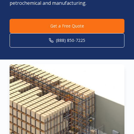
petrochemical and manufacturing.
Get a Free Quote
(888) 850-7225