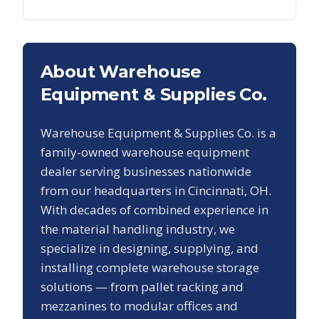
About Warehouse
Equipment & Supplies Co.
Warehouse Equipment & Supplies Co. is a
family-owned warehouse equipment
dealer serving businesses nationwide
from our headquarters in Cincinnati, OH.
With decades of combined experience in
the material handling industry, we
specialize in designing, supplying, and
installing complete warehouse storage
solutions — from pallet racking and
mezzanines to modular offices and