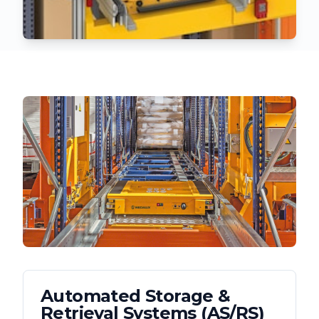
Automated Storage &
Retrieval Systems (AS/RS)