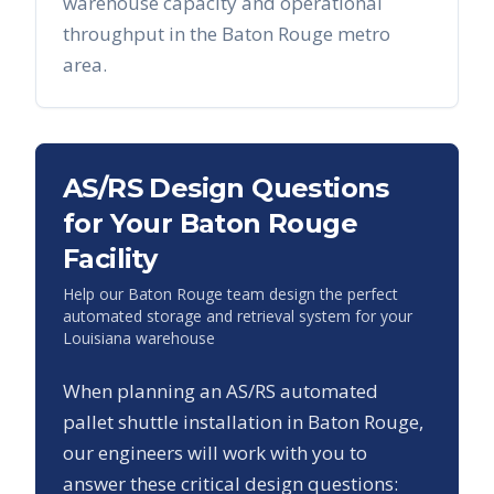
warehouse capacity and operational
throughput in the
Baton Rouge
metro
area.
AS/RS Design Questions
for Your
Baton Rouge
Facility
Help our
Baton Rouge
team design the perfect
automated storage and retrieval system for your
Louisiana
warehouse
When planning an AS/RS automated
pallet shuttle installation in
Baton Rouge
,
our engineers will work with you to
answer these critical design questions: