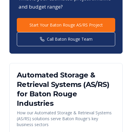
and budget range?
Start Your
Baton Rouge
AS/RS Project
Call
Baton Rouge
Team
Automated Storage &
Retrieval Systems (AS/RS)
for
Baton Rouge
Industries
How our
Automated Storage & Retrieval Systems
(AS/RS)
solutions serve
Baton Rouge
's key
business sectors