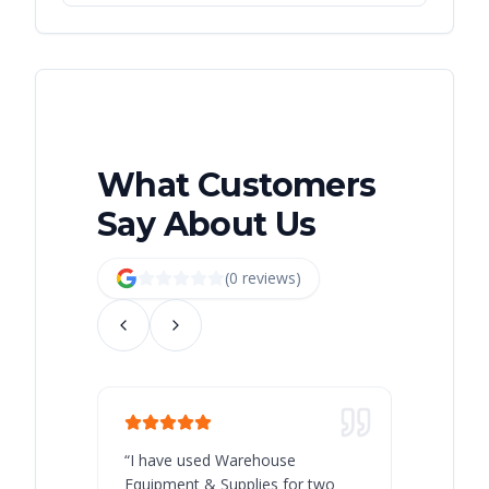
What Customers
Say About Us
(
0
review
s
)
“
I have used Warehouse
“
Warehous
Equipment & Supplies for two
our best 