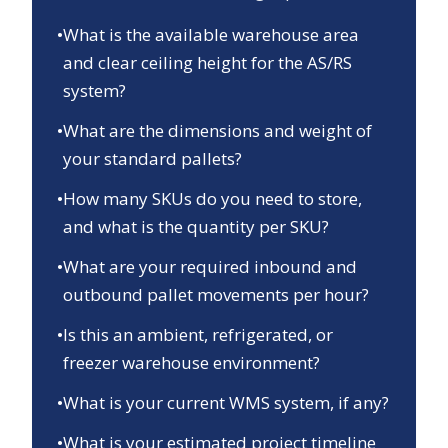
•
What is the available warehouse area
and clear ceiling height for the AS/RS
system?
•
What are the dimensions and weight of
your standard pallets?
•
How many SKUs do you need to store,
and what is the quantity per SKU?
•
What are your required inbound and
outbound pallet movements per hour?
•
Is this an ambient, refrigerated, or
freezer warehouse environment?
•
What is your current WMS system, if any?
•
What is your estimated project timeline