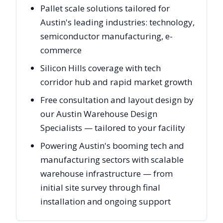
Pallet scale solutions tailored for
Austin's leading industries: technology,
semiconductor manufacturing, e-
commerce
Silicon Hills coverage with tech
corridor hub and rapid market growth
Free consultation and layout design by
our Austin Warehouse Design
Specialists — tailored to your facility
Powering Austin's booming tech and
manufacturing sectors with scalable
warehouse infrastructure — from
initial site survey through final
installation and ongoing support