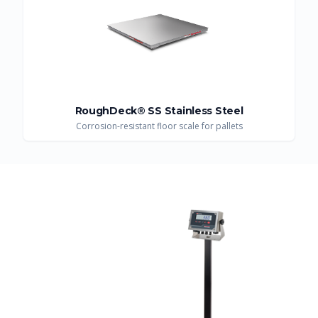
RoughDeck® SS Stainless Steel
Corrosion-resistant floor scale for pallets