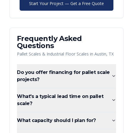
Start Your Project — Get a Free Quote
Frequently Asked
Questions
Pallet Scales & Industrial Floor Scales
in
Austin
,
TX
Do you offer financing for pallet scale
projects?
What's a typical lead time on pallet
scale?
What capacity should I plan for?