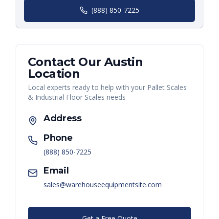
(888) 850-7225
Contact Our
Austin
Location
Local experts ready to help with your
Pallet Scales
& Industrial Floor Scales
needs
Address
Phone
(888) 850-7225
Email
sales@warehouseequipmentsite.com
Get a Free Quote