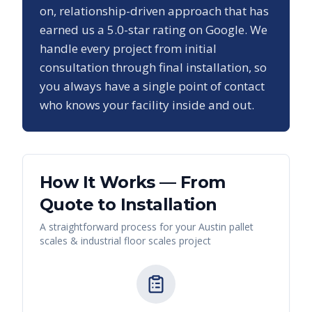
on, relationship-driven approach that has
earned us a
5.0
-star rating on Google. We
handle every project from initial
consultation through final installation, so
you always have a single point of contact
who knows your facility inside and out.
How It Works — From
Quote to Installation
A straightforward process for your
Austin
pallet
scales & industrial floor scales
project