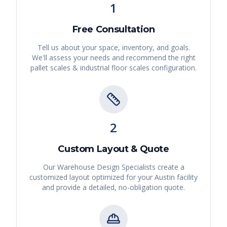
1
Free Consultation
Tell us about your space, inventory, and goals.
We'll assess your needs and recommend the right
pallet scales & industrial floor scales
configuration.
2
Custom Layout & Quote
Our Warehouse Design Specialists create a
customized layout optimized for your
Austin
facility
and provide a detailed, no-obligation quote.