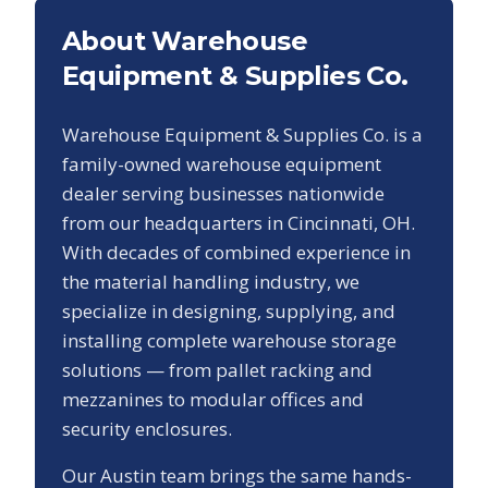
About Warehouse
Equipment & Supplies Co.
Warehouse Equipment & Supplies Co. is a
family-owned warehouse equipment
dealer serving businesses nationwide
from our headquarters in Cincinnati, OH.
With decades of combined experience in
the material handling industry, we
specialize in designing, supplying, and
installing complete warehouse storage
solutions — from pallet racking and
mezzanines to modular offices and
security enclosures.
Our
Austin
team brings the same hands-