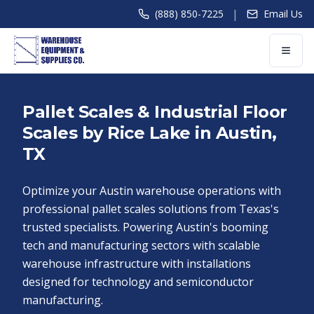
|
(888) 850-7225
Email Us
Pallet Scales & Industrial Floor
Scales by Rice Lake in Austin,
TX
Optimize your Austin warehouse operations with
professional pallet scales solutions from Texas's
trusted specialists. Powering Austin's booming
tech and manufacturing sectors with scalable
warehouse infrastructure with installations
designed for technology and semiconductor
manufacturing.