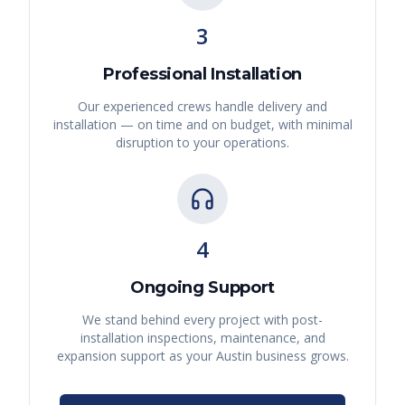
3
Professional Installation
Our experienced crews handle delivery and
installation — on time and on budget, with minimal
disruption to your operations.
4
Ongoing Support
We stand behind every project with post-
installation inspections, maintenance, and
expansion support as your
Austin
business grows.