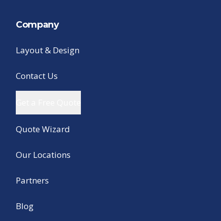
Company
Layout & Design
Contact Us
Get a Free Quote
Quote Wizard
Our Locations
Partners
Blog