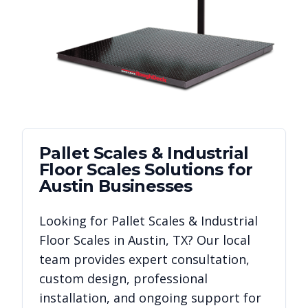
Pallet Scales & Industrial
Floor Scales
Solutions for
Austin
Businesses
Looking for
Pallet Scales & Industrial
Floor Scales
in
Austin
,
TX
? Our local
team provides expert consultation,
custom design, professional
installation, and ongoing support for