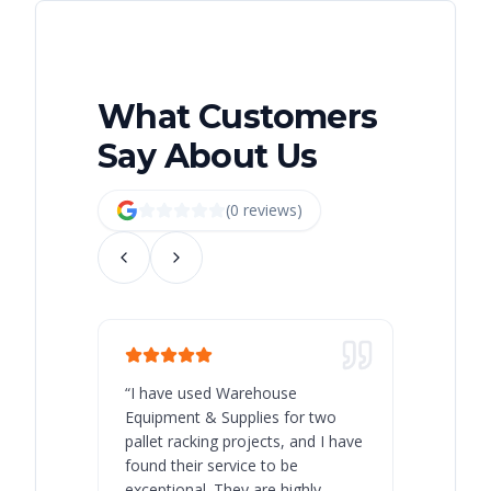
What Customers
Say About Us
(
0
review
s
)
“
I have used Warehouse
“
Warehous
Equipment & Supplies for two
our best 
pallet racking projects, and I have
with at A
found their service to be
family o
exceptional. They are highly
respect, 