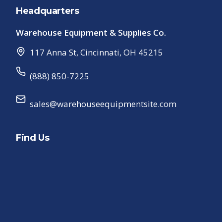
Headquarters
Warehouse Equipment & Supplies Co.
117 Anna St
,
Cincinnati
,
OH
45215
(888) 850-7225
sales@warehouseequipmentsite.com
Find Us