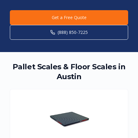
Get a Free Quote
(888) 850-7225
Pallet Scales & Floor Scales in
Austin