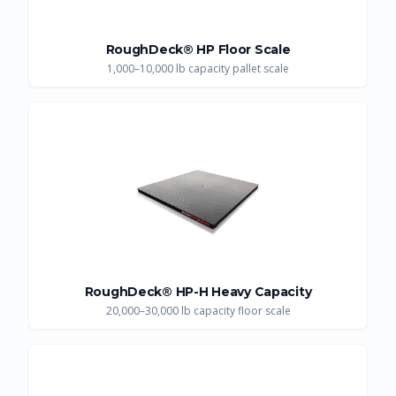
RoughDeck® HP Floor Scale
1,000–10,000 lb capacity pallet scale
RoughDeck® HP-H Heavy Capacity
20,000–30,000 lb capacity floor scale