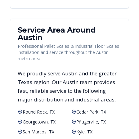
Service Area Around
Austin
Professional Pallet Scales & Industrial Floor Scales
installation and service throughout the Austin
metro area
We proudly serve
Austin
and the greater
Texas
region. Our
Austin
team provides
fast, reliable
service to the following
major distribution and industrial areas:
Round Rock, TX
Cedar Park, TX
Georgetown, TX
Pflugerville, TX
San Marcos, TX
Kyle, TX