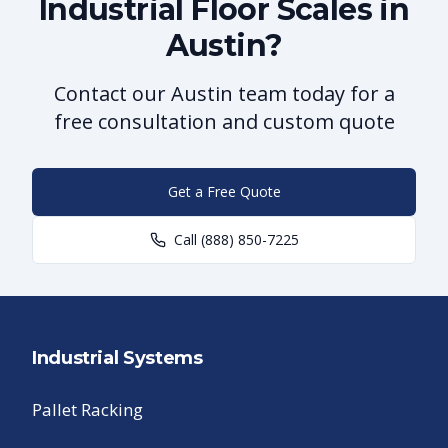
Industrial Floor Scales in
Austin?
Contact our Austin team today for a
free consultation and custom quote
Get a Free Quote
Call
(888) 850-7225
Industrial Systems
Pallet Racking