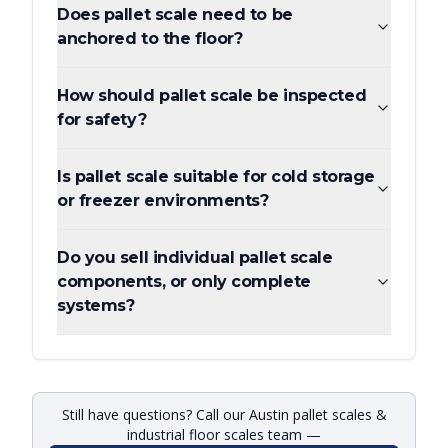
Does pallet scale need to be
anchored to the floor?
How should pallet scale be inspected
for safety?
Is pallet scale suitable for cold storage
or freezer environments?
Do you sell individual pallet scale
components, or only complete
systems?
Still have questions? Call our Austin pallet scales &
industrial floor scales team —