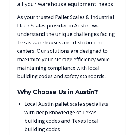
all your warehouse equipment needs.
As your trusted
Pallet Scales & Industrial
Floor Scales
provider in
Austin
, we
understand the unique challenges facing
Texas
warehouses and distribution
centers. Our solutions are designed to
maximize your storage efficiency while
maintaining compliance with local
building codes and safety standards.
Why Choose Us in
Austin
?
Local Austin pallet scale specialists
with deep knowledge of Texas
building codes and Texas local
building codes