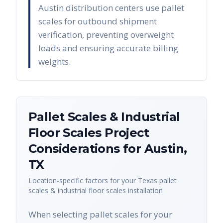
Austin distribution centers use pallet
scales for outbound shipment
verification, preventing overweight
loads and ensuring accurate billing
weights.
Pallet Scales & Industrial
Floor Scales
Project
Considerations for
Austin
,
TX
Location-specific factors for your
Texas
pallet
scales & industrial floor scales
installation
When selecting pallet scales for your