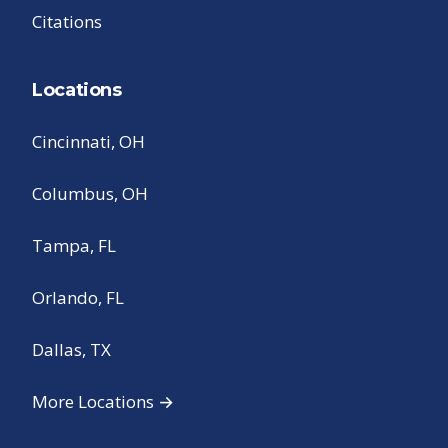
Citations
Locations
Cincinnati, OH
Columbus, OH
Tampa, FL
Orlando, FL
Dallas, TX
More Locations →