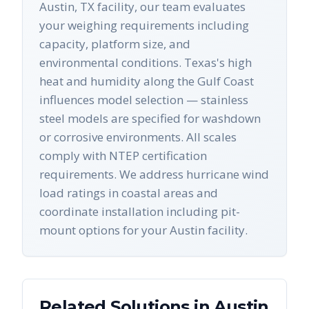
Austin, TX facility, our team evaluates
your weighing requirements including
capacity, platform size, and
environmental conditions. Texas's high
heat and humidity along the Gulf Coast
influences model selection — stainless
steel models are specified for washdown
or corrosive environments. All scales
comply with NTEP certification
requirements. We address hurricane wind
load ratings in coastal areas and
coordinate installation including pit-
mount options for your Austin facility.
Related Solutions in
Austin