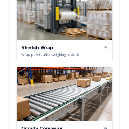
Stretch Wrap
Wrap pallets after weighing at dock
Gravity Conveyor