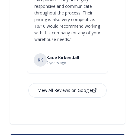
responsive and communicate
you will 
throughout the process. Their
never bee
pricing is also very competitive.
are extre
10/10 would recommend working
with this company for any of your
warehouse needs.
”
Kade Kirkendall
KK
RL
Ry
2 years ago
View All Reviews on Google