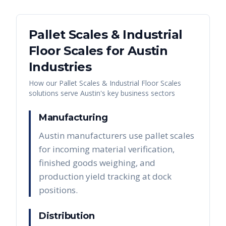
Pallet Scales & Industrial
Floor Scales
for
Austin
Industries
How our
Pallet Scales & Industrial Floor Scales
solutions serve
Austin
's key business sectors
Manufacturing
Austin manufacturers use pallet scales
for incoming material verification,
finished goods weighing, and
production yield tracking at dock
positions.
Distribution