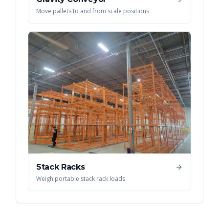
Move pallets to and from scale positions
Stack Racks
Weigh portable stack rack loads