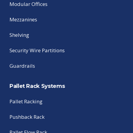
Modular Offices
Mezzanines
Shelving
Security Wire Partitions
Guardrails
Pallet Rack Systems
Pallet Racking
Pushback Rack
Pallet Flow Rack