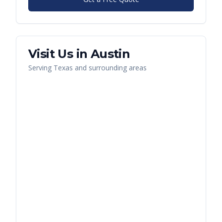
Visit Us in
Austin
Serving
Texas
and surrounding areas