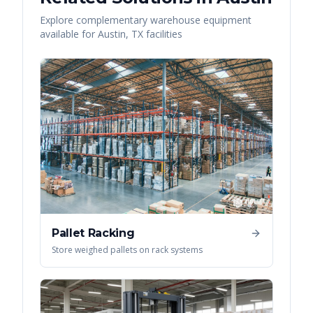
Explore complementary warehouse equipment
available for
Austin
,
TX
facilities
Pallet Racking
Store weighed pallets on rack systems