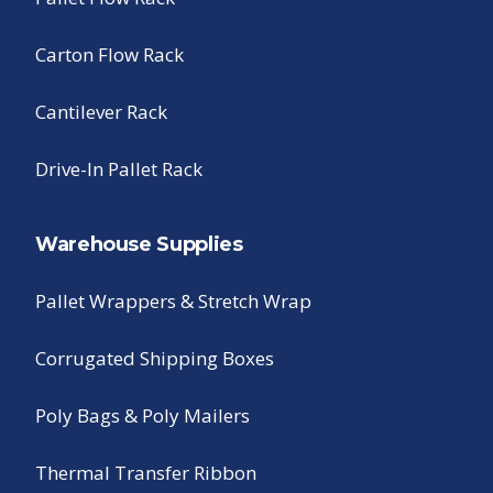
Carton Flow Rack
Cantilever Rack
Drive-In Pallet Rack
Warehouse Supplies
Pallet Wrappers & Stretch Wrap
Corrugated Shipping Boxes
Poly Bags & Poly Mailers
Thermal Transfer Ribbon