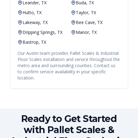
Leander, TX
Buda, TX
Hutto, TX
Taylor, TX
Lakeway, TX
Bee Cave, TX
Dripping Springs, TX
Manor, TX
Bastrop, TX
Our
Austin
team provides
Pallet Scales & Industrial
Floor Scales
installation and service throughout the
metro area and surrounding counties. Contact us
to confirm service availability in your specific
location.
Ready to Get Started
with Pallet Scales &