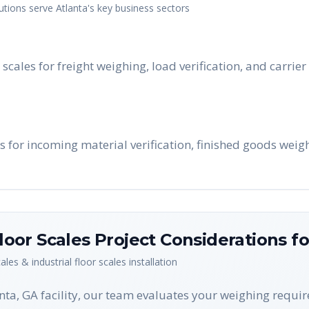
utions serve
Atlanta
's key business sectors
 scales for freight weighing, load verification, and carrie
s for incoming material verification, finished goods weig
Floor Scales
Project Considerations f
cales & industrial floor scales
installation
anta, GA facility, our team evaluates your weighing requi