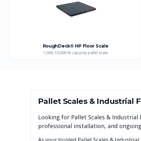
RoughDeck® HP Floor Scale
1,000–10,000 lb capacity pallet scale
Pallet Scales & Industrial 
Looking for
Pallet Scales & Industrial
professional installation, and ongoi
As your trusted
Pallet Scales & Industrial