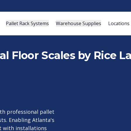
Pallet Rack Systems
Warehouse Supplies
Locations
ial Floor Scales by Rice L
h professional pallet
ts. Enabling Atlanta's
t with installations