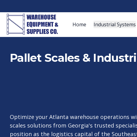
Home
Industrial Systems
Pallet Scales & Industr
Optimize your Atlanta warehouse operations wit
scales solutions from Georgia's trusted specialis
position as the logistics capital of the Southeas