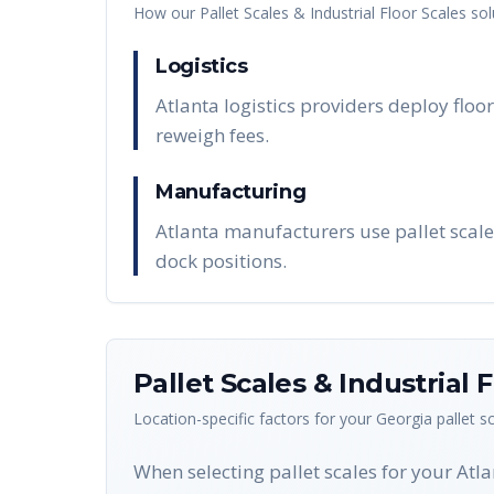
How our
Pallet Scales & Industrial Floor Scales
sol
Logistics
Atlanta logistics providers deploy floor
reweigh fees.
Manufacturing
Atlanta manufacturers use pallet scale
dock positions.
Pallet Scales & Industrial 
Location-specific factors for your
Georgia
pallet s
When selecting pallet scales for your Atl