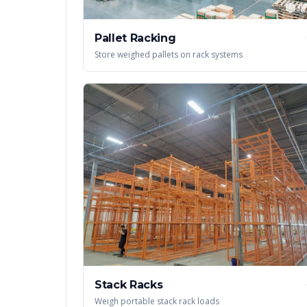
Pallet Racking
Store weighed pallets on rack systems
Stack Racks
Weigh portable stack rack loads