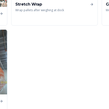
Stretch Wrap
G
Wrap pallets after weighing at dock
Mo