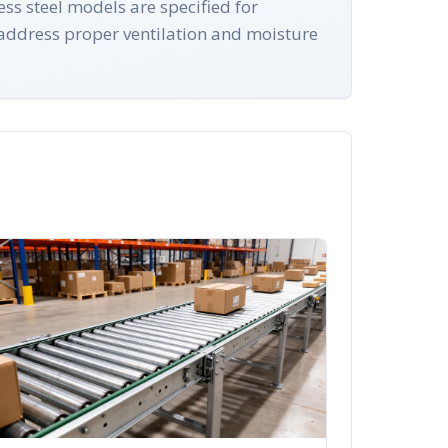
s steel models are specified for
address proper ventilation and moisture