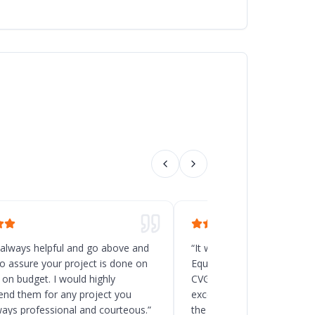
 always helpful and go above and
“
It was a great decision t
o assure your project is done on
Equipment for the new rack
 on budget. I would highly
CVG, Ohio. Chad and his t
d them for any project you
excellent service, and the
ways professional and courteous.
”
the delivery and installatio