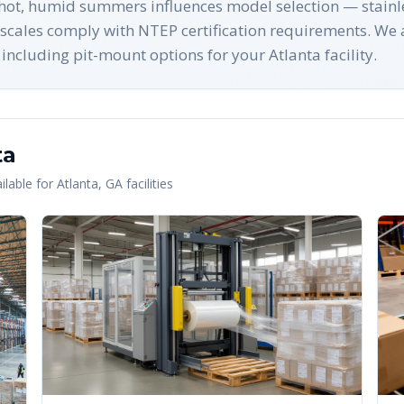
hot, humid summers influences model selection — stainles
scales comply with NTEP certification requirements. We 
ncluding pit-mount options for your Atlanta facility.
ta
lable for
Atlanta
,
GA
facilities