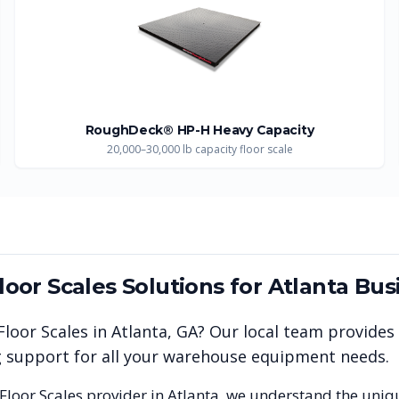
RoughDeck® HP-H Heavy Capacity
20,000–30,000 lb capacity floor scale
Floor Scales
Solutions for
Atlanta
Bus
 Floor Scales
in
Atlanta
,
GA
? Our local team provides
ng support for all your warehouse equipment needs.
 Floor Scales
provider in
Atlanta
, we understand the uniq