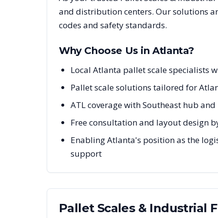
and distribution centers. Our solutions 
codes and safety standards.
Why Choose Us in
Atlanta
?
Local Atlanta pallet scale specialist
Pallet scale solutions tailored for Atla
ATL coverage with Southeast hub and 
Free consultation and layout design by
Enabling Atlanta's position as the logi
support
Pallet Scales & Industrial 