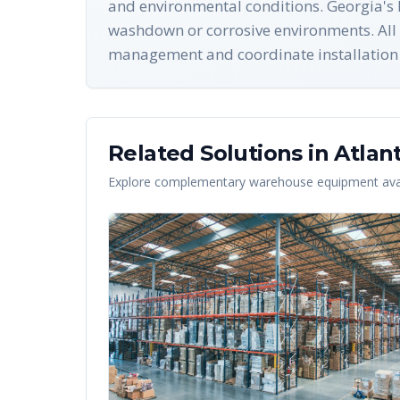
and environmental conditions. Georgia's 
washdown or corrosive environments. All 
management and coordinate installation i
Related Solutions in
Atlan
Explore complementary warehouse equipment avai