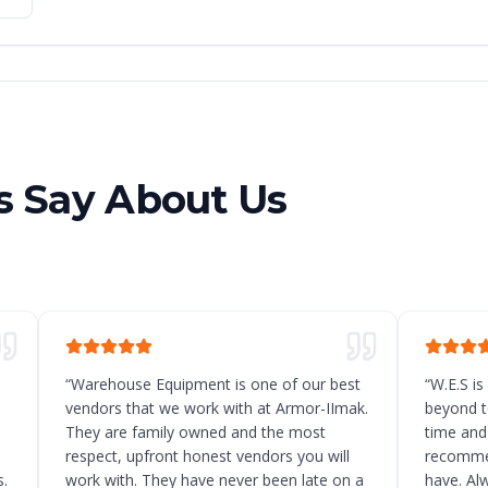
 Say About Us
“
Warehouse Equipment is one of our best
“
W.E.S is
vendors that we work with at Armor-IImak.
beyond t
They are family owned and the most
time and
respect, upfront honest vendors you will
recommen
.
work with. They have never been late on a
have. Al