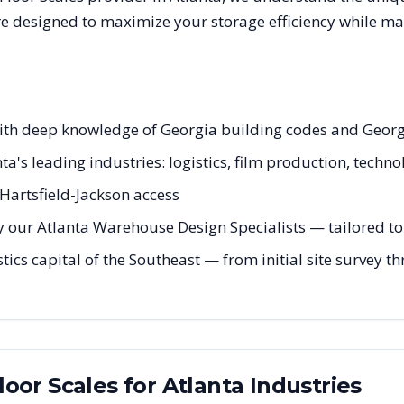
are designed to maximize your storage efficiency while ma
s with deep knowledge of Georgia building codes and Geo
nta's leading industries: logistics, film production, techn
Hartsfield-Jackson access
 our Atlanta Warehouse Design Specialists — tailored to 
stics capital of the Southeast — from initial site survey t
Floor Scales
for
Atlanta
Industries