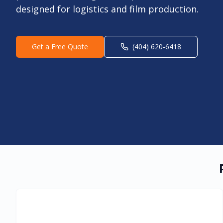
designed for logistics and film production.
Get a Free Quote
(404) 620-6418