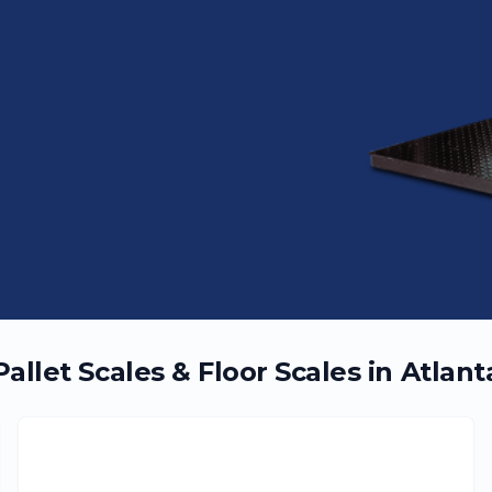
Pallet Scales & Floor Scales in
Atlant