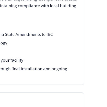
intaining compliance with local building
rgia State Amendments to IBC
ology
your facility
hrough final installation and ongoing