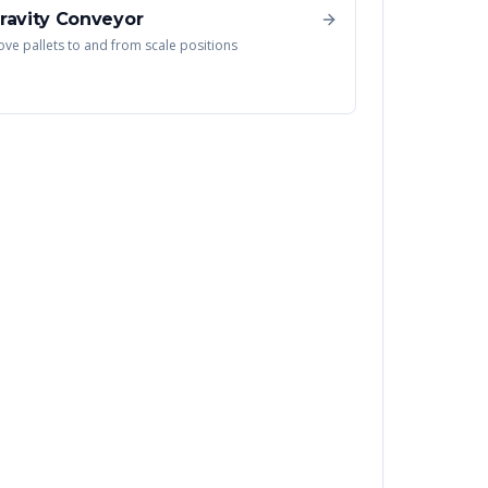
ravity Conveyor
ve pallets to and from scale positions