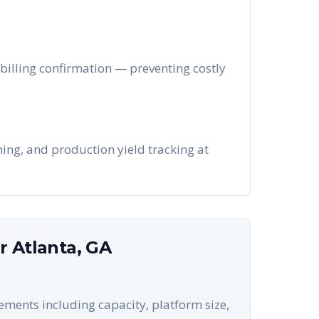
r billing confirmation — preventing costly
hing, and production yield tracking at
or
Atlanta
,
GA
rements including capacity, platform size,