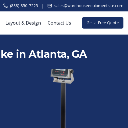
|
(888) 850-7225
sales@warehouseequipmentsite.com
Layout & Design
Contact Us
Get a Free Quote
ake in Atlanta, GA