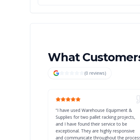
What Customers
(
0
review
s
)
“
I have used Warehouse Equipment &
Supplies for two pallet racking projects,
and I have found their service to be
exceptional. They are highly responsive
and communicate throughout the process