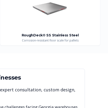
RoughDeck® SS Stainless Steel
Corrosion-resistant floor scale for pallets
inesses
 expert consultation, custom design,
ue challenges facing
Georgia
warehouses