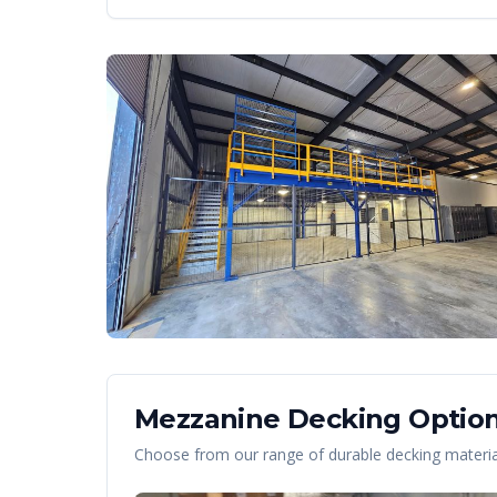
Mezzanine Decking Option
Choose from our range of durable decking material