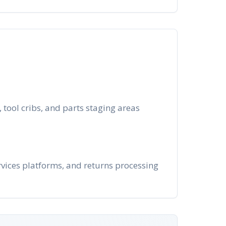
tool cribs, and parts staging areas
rvices platforms, and returns processing