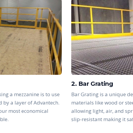
2. Bar Grating
ing a mezzanine is to use
Bar Grating is a unique de
d by a layer of Advantech.
materials like wood or ste
 our most economical
allowing light, air, and sp
ble.
slip-resistant making it s