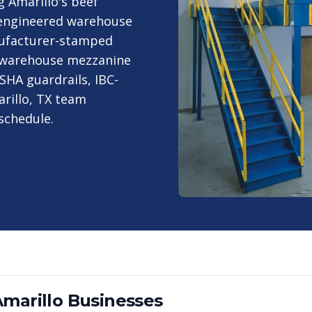
 Amarillo's beef
-engineered warehouse
nufacturer-stamped
ch warehouse mezzanine
SHA guardrails, IBC-
arillo, TX team
schedule.
marillo
Businesses