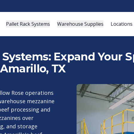
Pallet Rack Systems
Warehouse Supplies
Locations
ystems: Expand Your Sp
Amarillo, TX
llow Rose operations
 warehouse mezzanine
beef processing and
zzanines over
ng, and storage