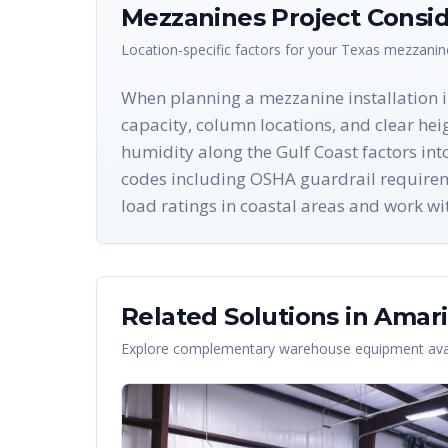
Mezzanines
Project Consid
Location-specific factors for your
Texas
mezzanin
When planning a mezzanine installation in 
capacity, column locations, and clear he
humidity along the Gulf Coast factors into
codes including OSHA guardrail requireme
load ratings in coastal areas and work wit
Related Solutions in
Amari
Explore complementary warehouse equipment avai