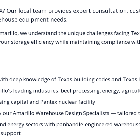
X
? Our local team provides expert consultation, cus
rehouse equipment needs.
marillo
, we understand the unique challenges facing
Tex
our storage efficiency while maintaining compliance with
with deep knowledge of Texas building codes and Texas l
llo's leading industries: beef processing, energy, agricul
ing capital and Pantex nuclear facility
 our Amarillo Warehouse Design Specialists — tailored to
nd energy sectors with panhandle-engineered warehouse s
g support