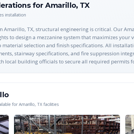
erations for
Amarillo
,
TX
es
installation
Amarillo, TX, structural engineering is critical. Our Ama
ights to design a mezzanine system that maximizes your ve
 material selection and finish specifications. All install
nts, stairway specifications, and fire suppression integ
h local building officials to secure all required permits 
llo
lable for
Amarillo
,
TX
facilities