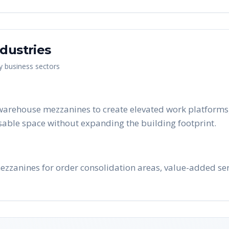
dustries
ey business sectors
warehouse mezzanines to create elevated work platforms, 
able space without expanding the building footprint.
ezzanines for order consolidation areas, value-added se