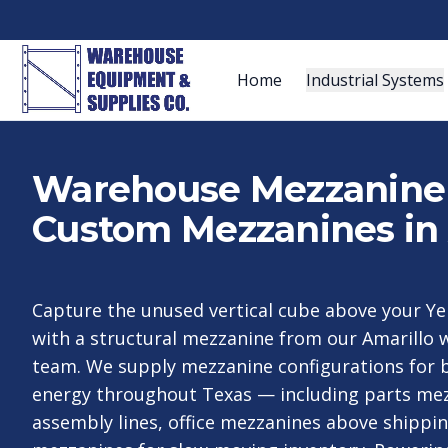
Home
Industrial Systems
Warehouse Mezzanine S
Custom Mezzanines in 
Capture the unused vertical cube above your Ye
with a structural mezzanine from our Amarillo
team. We supply mezzanine configurations for 
energy throughout Texas — including parts me
assembly lines, office mezzanines above shippi