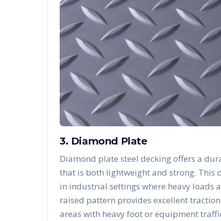
3. Diamond Plate
Diamond plate steel decking offers a dura
that is both lightweight and strong. Thi
in industrial settings where heavy loads 
raised pattern provides excellent traction
areas with heavy foot or equipment traffi