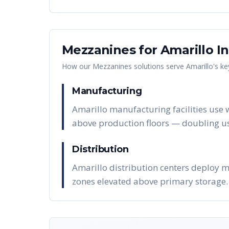
Mezzanines
for
Amarillo
In
How our
Mezzanines
solutions serve
Amarillo
's k
Manufacturing
Amarillo manufacturing facilities use 
above production floors — doubling us
Distribution
Amarillo distribution centers deploy m
zones elevated above primary storage.