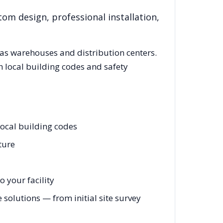
tom design, professional installation,
as
warehouses and distribution centers.
 local building codes and safety
ocal building codes
ture
 your facility
olutions — from initial site survey