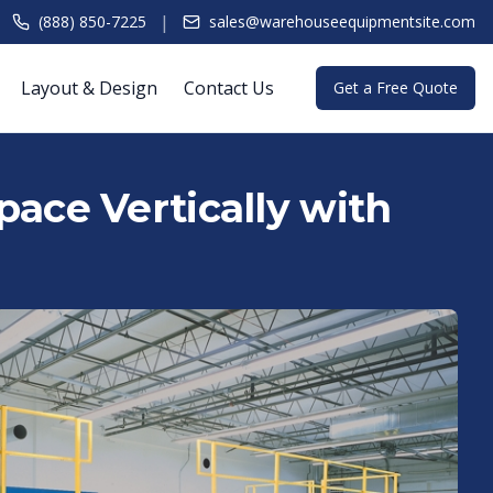
|
(888) 850-7225
sales@warehouseequipmentsite.com
Layout & Design
Contact Us
Get a Free Quote
ace Vertically with