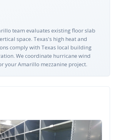
rillo team evaluates existing floor slab
rtical space. Texas's high heat and
ations comply with Texas local building
ration. We coordinate hurricane wind
for your Amarillo mezzanine project.