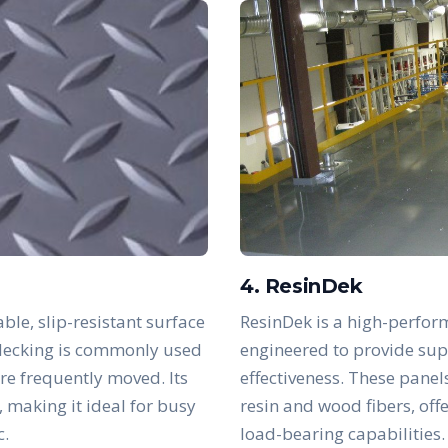
4. ResinDek
ble, slip-resistant surface
ResinDek is a high-perfor
s decking is commonly used
engineered to provide supe
are frequently moved. Its
effectiveness. These panel
, making it ideal for busy
resin and wood fibers, off
c.
load-bearing capabilities.