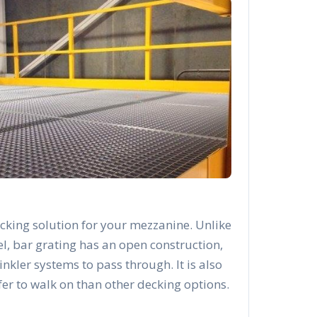
cking solution for your mezzanine. Unlike
el, bar grating has an open construction,
rinkler systems to pass through. It is also
afer to walk on than other decking options.