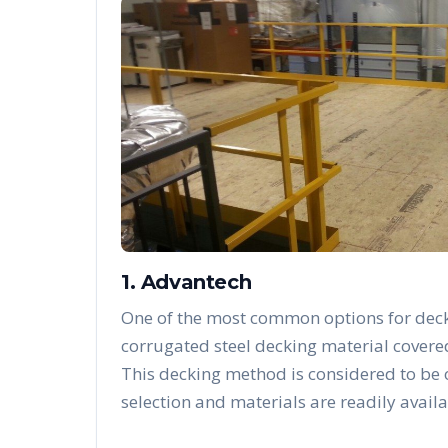
1. Advantech
One of the most common options for deck
corrugated steel decking material covere
This decking method is considered to be
selection and materials are readily availa