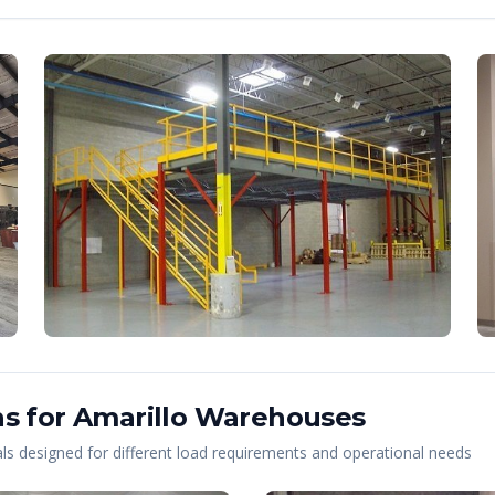
s for
Amarillo
Warehouses
s designed for different load requirements and operational needs