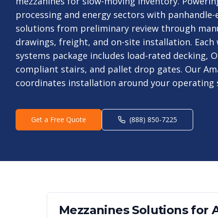
mezzanines for slow-moving inventory. Powering
processing and energy sectors with panhandle
solutions from preliminary review through ma
drawings, freight, and on-site installation. Ea
systems package includes load-rated decking, O
compliant stairs, and pallet drop gates. Our Am
coordinates installation around your operating 
Get a Free Quote
(888) 850-7225
Mezzanines
Solutions for
A