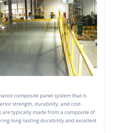
mance composite panel system that is
rior strength, durability, and cost-
s are typically made from a composite of
ering long-lasting durability and excellent