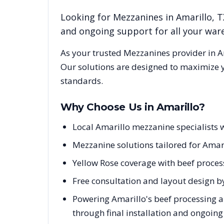
Looking for
Mezzanines
in
Amarillo
,
T
and ongoing support for all your wa
As your trusted
Mezzanines
provider in
A
Our solutions are designed to maximize y
standards.
Why Choose Us in
Amarillo
?
Local Amarillo mezzanine specialists 
Mezzanine solutions tailored for Amari
Yellow Rose coverage with beef process
Free consultation and layout design by
Powering Amarillo's beef processing a
through final installation and ongoin