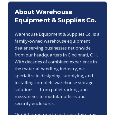
About Warehouse
Equipment & Supplies Co.
Warehouse Equipment & Supplies Co. is a
family-owned warehouse equipment
dealer serving businesses nationwide
from our headquarters in Cincinnati, OH.
With decades of combined experience in
the material handling industry, we
specialize in designing, supplying, and
installing complete warehouse storage
solutions — from pallet racking and
mezzanines to modular offices and
security enclosures.
Our
Albuquerque
team brings the same