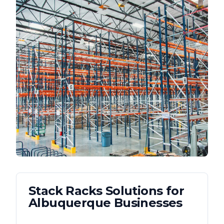
Stack Racks
Solutions for
Albuquerque
Businesses