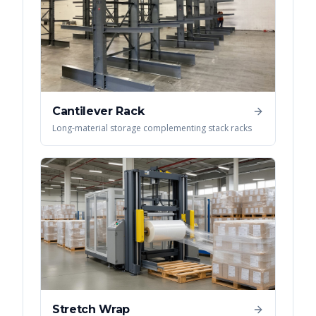
Cantilever Rack
Long-material storage complementing stack racks
Stretch Wrap