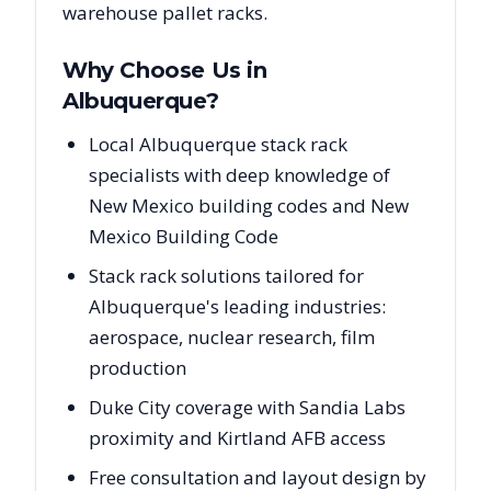
warehouse pallet racks.
Why Choose Us in
Albuquerque
?
Local Albuquerque stack rack
specialists with deep knowledge of
New Mexico building codes and New
Mexico Building Code
Stack rack solutions tailored for
Albuquerque's leading industries:
aerospace, nuclear research, film
production
Duke City coverage with Sandia Labs
proximity and Kirtland AFB access
Free consultation and layout design by