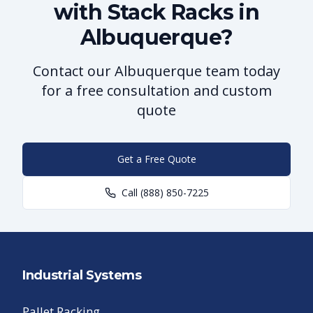
with Stack Racks in
Albuquerque?
Contact our Albuquerque team today
for a free consultation and custom
quote
Get a Free Quote
Call
(888) 850-7225
Industrial Systems
Pallet Racking