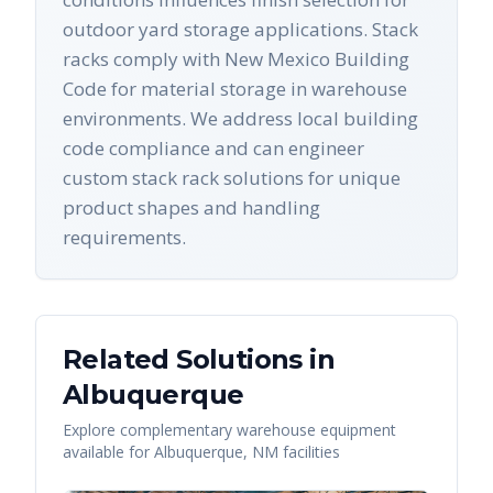
outdoor yard storage applications. Stack
racks comply with New Mexico Building
Code for material storage in warehouse
environments. We address local building
code compliance and can engineer
custom stack rack solutions for unique
product shapes and handling
requirements.
Related Solutions in
Albuquerque
Explore complementary warehouse equipment
available for
Albuquerque
,
NM
facilities