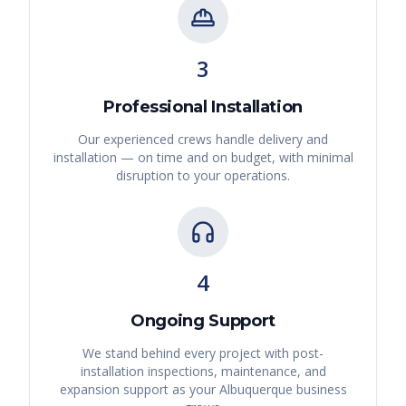
3
Professional Installation
Our experienced crews handle delivery and
installation — on time and on budget, with minimal
disruption to your operations.
4
Ongoing Support
We stand behind every project with post-
installation inspections, maintenance, and
expansion support as your
Albuquerque
business