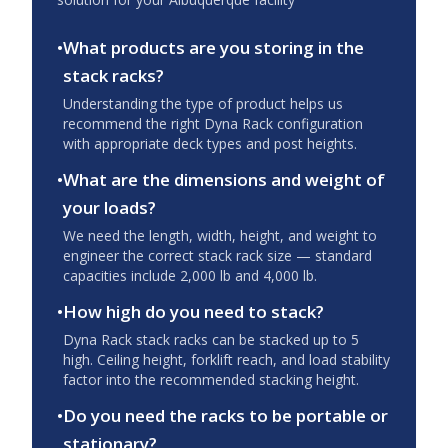
•
What products are you storing in the
stack racks?
Understanding the type of product helps us
recommend the right Dyna Rack configuration
with appropriate deck types and post heights.
•
What are the dimensions and weight of
your loads?
We need the length, width, height, and weight to
engineer the correct stack rack size — standard
capacities include 2,000 lb and 4,000 lb.
•
How high do you need to stack?
Dyna Rack stack racks can be stacked up to 5
high. Ceiling height, forklift reach, and load stability
factor into the recommended stacking height.
•
Do you need the racks to be portable or
stationary?