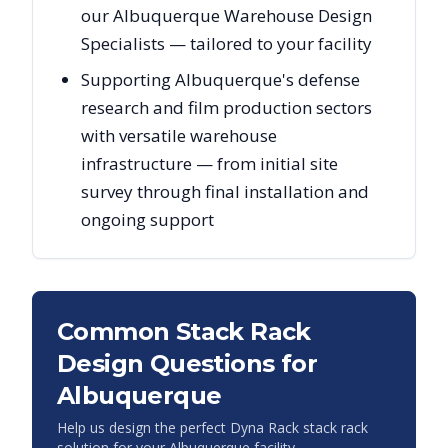
our Albuquerque Warehouse Design
Specialists — tailored to your facility
Supporting Albuquerque's defense
research and film production sectors
with versatile warehouse
infrastructure — from initial site
survey through final installation and
ongoing support
Common Stack Rack
Design Questions for
Albuquerque
Help us design the perfect Dyna Rack stack rack
solution for your
Albuquerque
facility