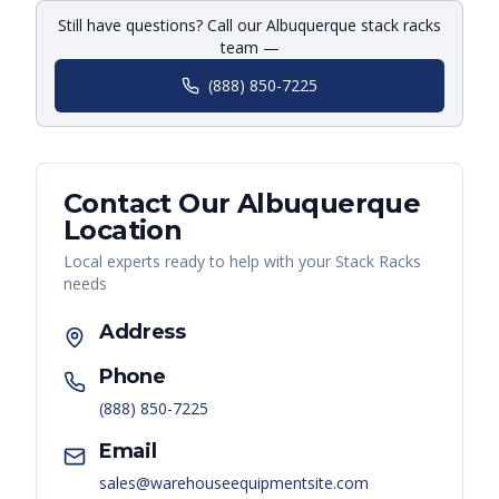
Still have questions? Call our Albuquerque stack racks
team —
(888) 850-7225
Contact Our
Albuquerque
Location
Local experts ready to help with your
Stack Racks
needs
Address
Phone
(888) 850-7225
Email
sales@warehouseequipmentsite.com