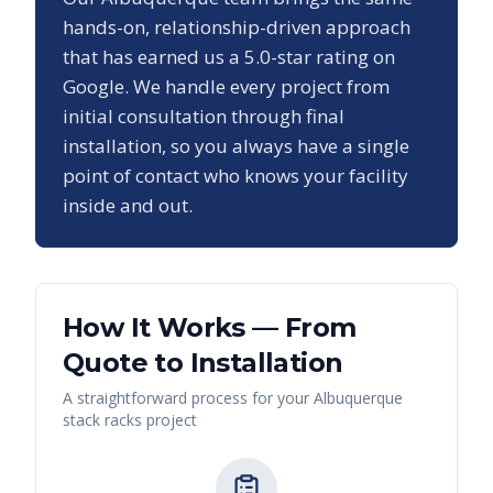
hands-on, relationship-driven approach
that has earned us a
5.0
-star rating on
Google. We handle every project from
initial consultation through final
installation, so you always have a single
point of contact who knows your facility
inside and out.
How It Works — From
Quote to Installation
A straightforward process for your
Albuquerque
stack racks
project