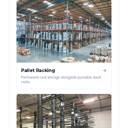
Pallet Racking
Permanent rack storage alongside portable stack
racks