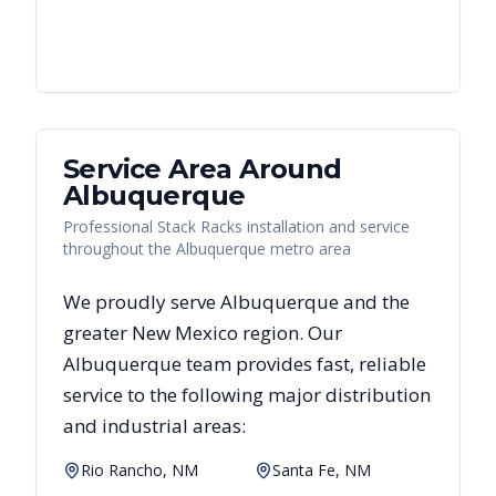
Service Area Around
Albuquerque
Professional Stack Racks installation and service
throughout the Albuquerque metro area
We proudly serve
Albuquerque
and the
greater
New Mexico
region. Our
Albuquerque
team provides fast, reliable
service to the following major distribution
and industrial areas:
Rio Rancho, NM
Santa Fe, NM