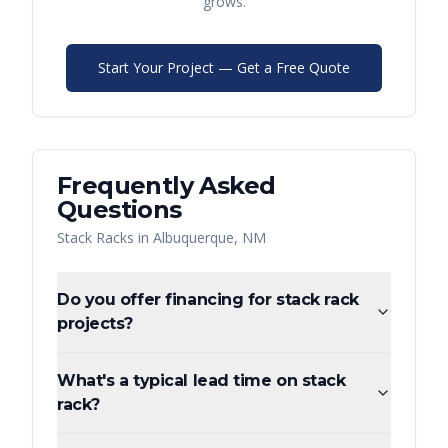
grows.
Start Your Project — Get a Free Quote
Frequently Asked
Questions
Stack Racks
in
Albuquerque
,
NM
Do you offer financing for stack rack
projects?
What's a typical lead time on stack
rack?