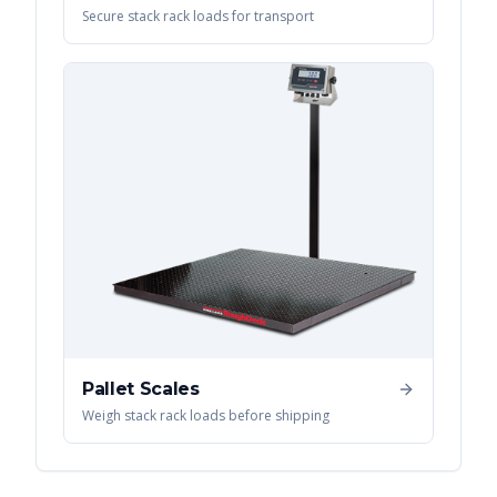
Secure stack rack loads for transport
Pallet Scales
Weigh stack rack loads before shipping