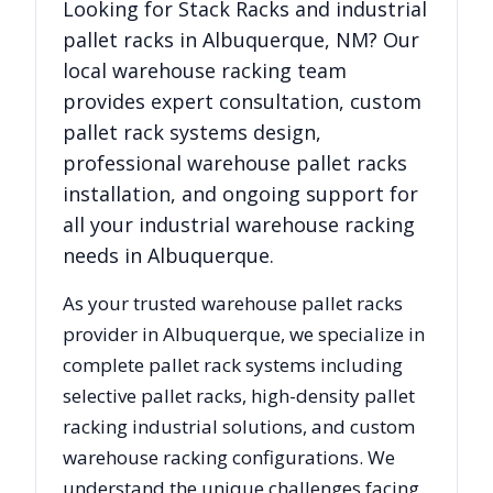
Looking for
Stack Racks
and industrial
pallet racks in
Albuquerque
,
NM
? Our
local warehouse racking team
provides expert consultation, custom
pallet rack systems design,
professional warehouse pallet racks
installation, and ongoing support for
all your industrial warehouse racking
needs in
Albuquerque
.
As your trusted warehouse pallet racks
provider in
Albuquerque
, we specialize in
complete pallet rack systems including
selective pallet racks, high-density pallet
racking industrial solutions, and custom
warehouse racking configurations. We
understand the unique challenges facing