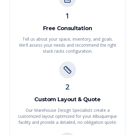
1
Free Consultation
Tell us about your space, inventory, and goals.
We'll assess your needs and recommend the right
stack racks
configuration.
2
Custom Layout & Quote
Our Warehouse Design Specialists create a
customized layout optimized for your
Albuquerque
facility and provide a detailed, no-obligation quote.