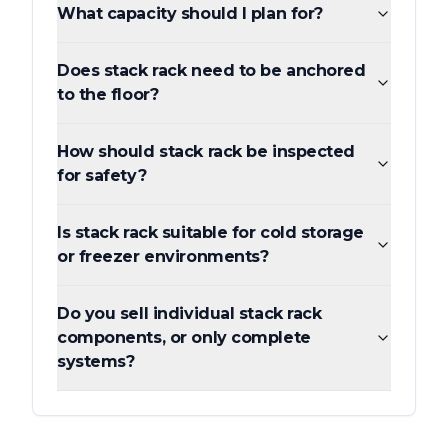
What capacity should I plan for?
Does stack rack need to be anchored
to the floor?
How should stack rack be inspected
for safety?
Is stack rack suitable for cold storage
or freezer environments?
Do you sell individual stack rack
components, or only complete
systems?