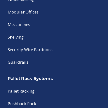
Modular Offices
Mezzanines
Shelving
Security Wire Partitions
Guardrails
Pallet Rack Systems
Pallet Racking
Pushback Rack