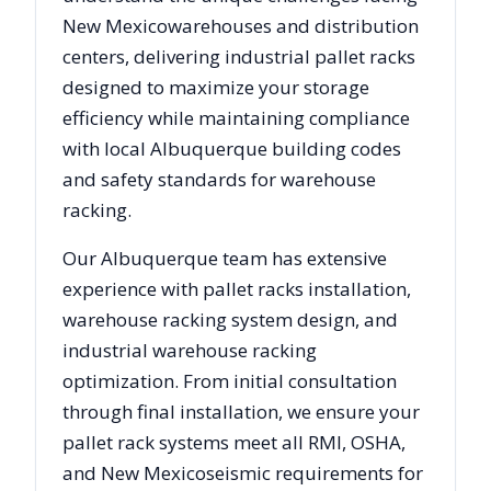
New Mexico
warehouses and distribution
centers, delivering industrial pallet racks
designed to maximize your storage
efficiency while maintaining compliance
with local
Albuquerque
building codes
and safety standards for warehouse
racking.
Our
Albuquerque
team has extensive
experience with pallet racks installation,
warehouse racking system design, and
industrial warehouse racking
optimization. From initial consultation
through final installation, we ensure your
pallet rack systems meet all RMI, OSHA,
and
New Mexico
seismic requirements for