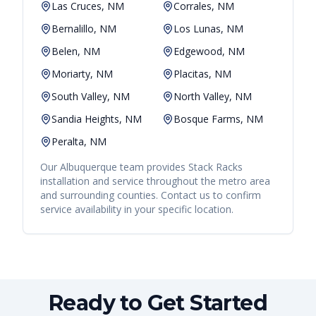
Las Cruces, NM
Corrales, NM
Bernalillo, NM
Los Lunas, NM
Belen, NM
Edgewood, NM
Moriarty, NM
Placitas, NM
South Valley, NM
North Valley, NM
Sandia Heights, NM
Bosque Farms, NM
Peralta, NM
Our
Albuquerque
team provides
Stack Racks
installation and service throughout the metro area
and surrounding counties. Contact us to confirm
service availability in your specific location.
Ready to Get Started