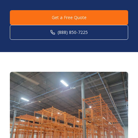
Get a Free Quote
(888) 850-7225