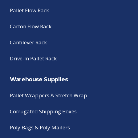
Pallet Flow Rack
Carton Flow Rack
Cantilever Rack
Drive-In Pallet Rack
Warehouse Supplies
Pallet Wrappers & Stretch Wrap
Corrugated Shipping Boxes
Poly Bags & Poly Mailers