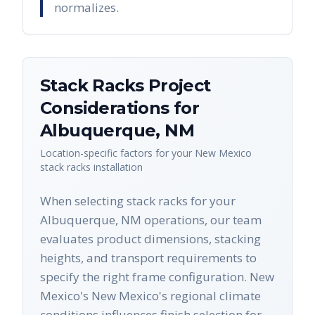
normalizes.
Stack Racks
Project
Considerations for
Albuquerque
,
NM
Location-specific factors for your
New Mexico
stack racks
installation
When selecting stack racks for your
Albuquerque, NM operations, our team
evaluates product dimensions, stacking
heights, and transport requirements to
specify the right frame configuration. New
Mexico's New Mexico's regional climate
conditions influences finish selection for