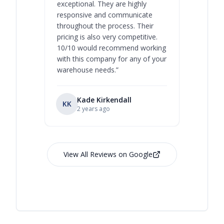
exceptional. They are highly
respect, 
responsive and communicate
you will 
throughout the process. Their
never bee
pricing is also very competitive.
are extre
10/10 would recommend working
with this company for any of your
warehouse needs.
”
Kade Kirkendall
KK
RL
Ry
2 years ago
View All Reviews on Google