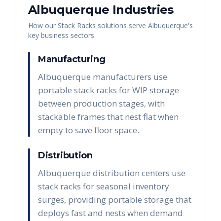
Albuquerque
Industries
How our
Stack Racks
solutions serve
Albuquerque
's
key business sectors
Manufacturing
Albuquerque manufacturers use
portable stack racks for WIP storage
between production stages, with
stackable frames that nest flat when
empty to save floor space.
Distribution
Albuquerque distribution centers use
stack racks for seasonal inventory
surges, providing portable storage that
deploys fast and nests when demand