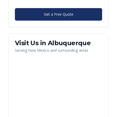
Get a Free Quote
Visit Us in
Albuquerque
Serving
New Mexico
and surrounding areas