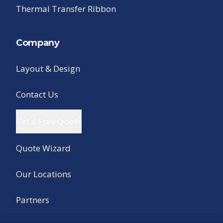
Thermal Transfer Ribbon
Company
Layout & Design
Contact Us
Get a Free Quote
Quote Wizard
Our Locations
Partners