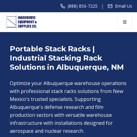
|
(888) 850-7225
Email Us
Portable Stack Racks |
Industrial Stacking Rack
Solutions in Albuquerque, NM
Optimize your Albuquerque warehouse operations
with professional stack racks solutions from New
Mexico's trusted specialists. Supporting
Albuquerque's defense research and film
production sectors with versatile warehouse
infrastructure with installations designed for
aerospace and nuclear research.