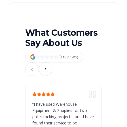
What Customers
Say About Us
(
0
review
s
)
“
I have used Warehouse
“
Warehous
Equipment & Supplies for two
our best 
pallet racking projects, and I have
with at A
found their service to be
family o