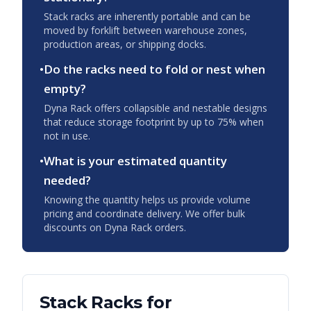
Stack racks are inherently portable and can be
moved by forklift between warehouse zones,
production areas, or shipping docks.
•
Do the racks need to fold or nest when
empty?
Dyna Rack offers collapsible and nestable designs
that reduce storage footprint by up to 75% when
not in use.
•
What is your estimated quantity
needed?
Knowing the quantity helps us provide volume
pricing and coordinate delivery. We offer bulk
discounts on Dyna Rack orders.
Stack Racks
for