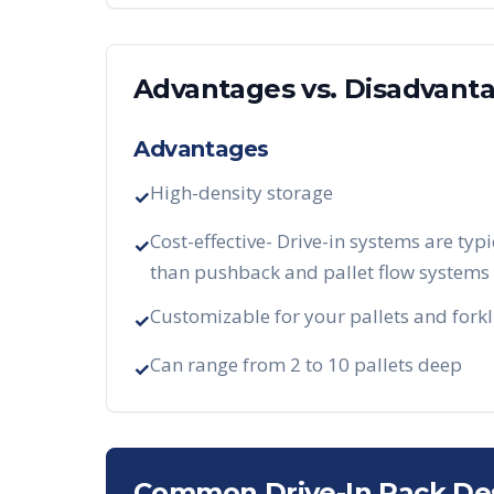
Advantages vs. Disadvant
Advantages
High-density storage
✓
Cost-effective- Drive-in systems are typi
✓
than pushback and pallet flow systems
Customizable for your pallets and forkl
✓
Can range from 2 to 10 pallets deep
✓
Common Drive-In Rack De