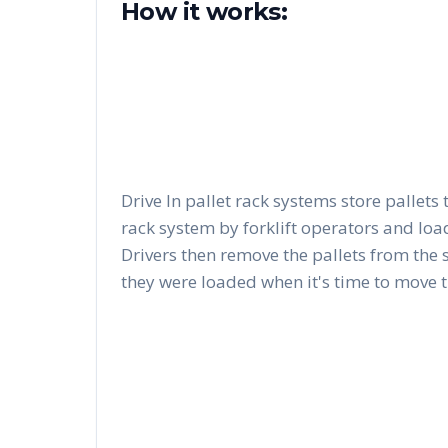
How it works:
Drive In pallet rack systems store pallets 
rack system by forklift operators and load
Drivers then remove the pallets from the 
they were loaded when it's time to move