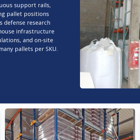
nuous support rails,
ng pallet positions
's defense research
house infrastructure
lations, and on-site
 many pallets per SKU.