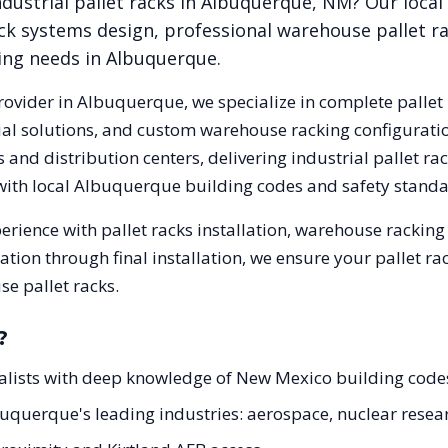
dustrial pallet racks in
Albuquerque
,
NM
? Our loca
ck systems design, professional warehouse pallet r
king needs in
Albuquerque
.
rovider in
Albuquerque
, we specialize in complete pallet
trial solutions, and custom warehouse racking configurat
and distribution centers, delivering industrial pallet r
with local
Albuquerque
building codes and safety standa
erience with pallet racks installation, warehouse rackin
tation through final installation, we ensure your pallet 
e pallet racks.
?
ialists with deep knowledge of New Mexico building cod
lbuquerque's leading industries: aerospace, nuclear resea