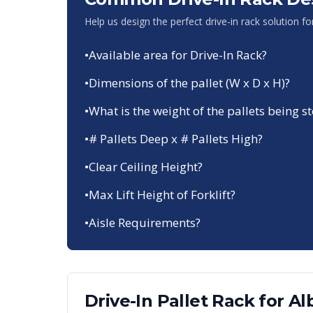
Help us design the perfect drive-in rack solution f
•
Available area for Drive-In Rack?
•
Dimensions of the pallet (W x D x H)?
•
What is the weight of the pallets being s
•
# Pallets Deep x # Pallets High?
•
Clear Ceiling Height?
•
Max Lift Height of Forklift?
•
Aisle Requirements?
Drive-In Pallet Rack
for
Al