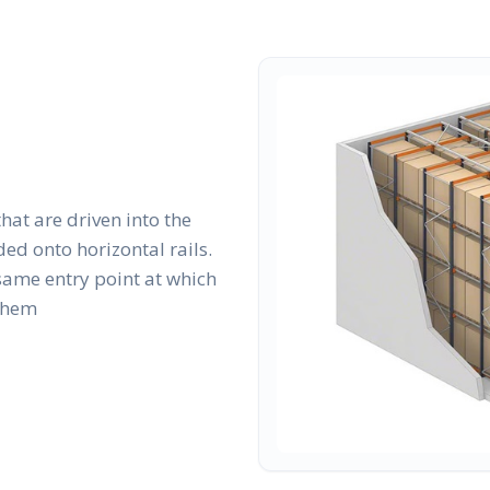
that are driven into the
ed onto horizontal rails.
same entry point at which
 them