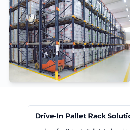
Drive-In Pallet Rack
Soluti