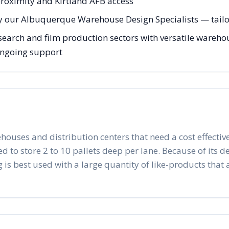
roximity and Kirtland AFB access
y our Albuquerque Warehouse Design Specialists — tailor
arch and film production sectors with versatile warehous
 ongoing support
ehouses and distribution centers that need a cost effective
to store 2 to 10 pallets deep per lane. Because of its desig
 is best used with a large quantity of like-products that a