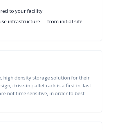
ed to your facility
e infrastructure — from initial site
, high density storage solution for their
n, drive-in pallet rack is a first in, last
re not time sensitive, in order to best