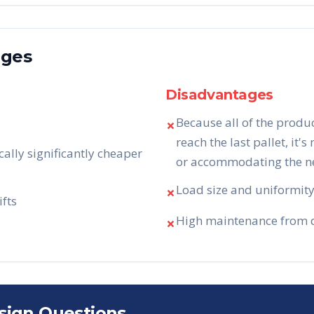
ages
Disadvantages
Because all of the produ
✗
reach the last pallet, it's
cally significantly cheaper
or accommodating the nee
Load size and uniformity 
✗
ifts
High maintenance from da
✗
sign Questions