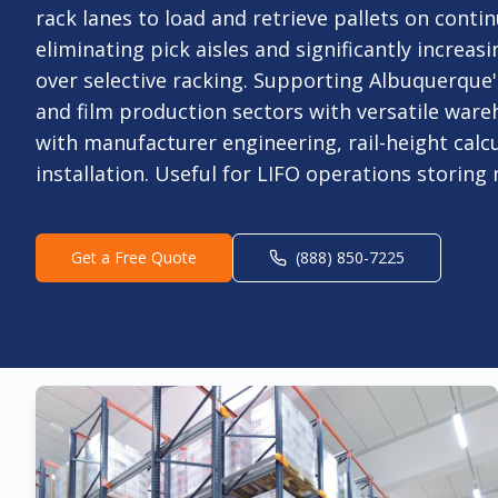
rack lanes to load and retrieve pallets on conti
eliminating pick aisles and significantly increasi
over selective racking. Supporting Albuquerque
and film production sectors with versatile ware
with manufacturer engineering, rail-height calcu
installation. Useful for LIFO operations storing
Get a Free Quote
(888) 850-7225