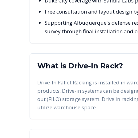
Duke City coverage with Sandia Labs p
Free consultation and layout design b
Supporting Albuquerque's defense rese
survey through final installation and
What is Drive-In Rack?
Drive-In Pallet Racking is installed in war
products. Drive-in systems can be designed 
out (FILO) storage system. Drive in racking
utilize warehouse space.