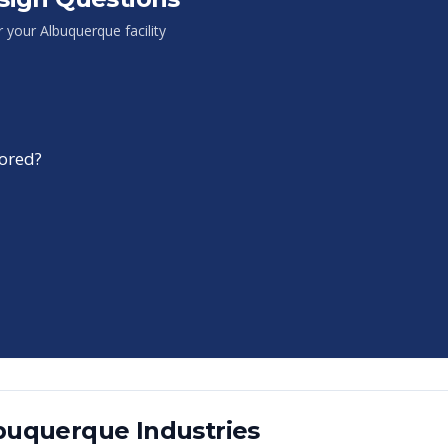
or your
Albuquerque
facility
tored?
buquerque
Industries