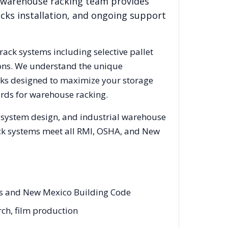
l warehouse racking team provides
acks installation, and ongoing support
 rack systems including selective pallet
ions. We understand the unique
acks designed to maximize your storage
rds for warehouse racking.
g system design, and industrial warehouse
rack systems meet all RMI, OSHA, and
New
es and New Mexico Building Code
rch, film production