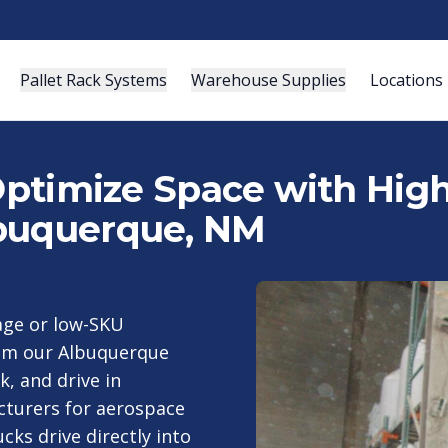
Pallet Rack Systems
Warehouse Supplies
Locations
 Optimize Space with Hig
lbuquerque, NM
rage or low-SKU
rom our Albuquerque
k, and drive in
turers for aerospace
cks drive directly into