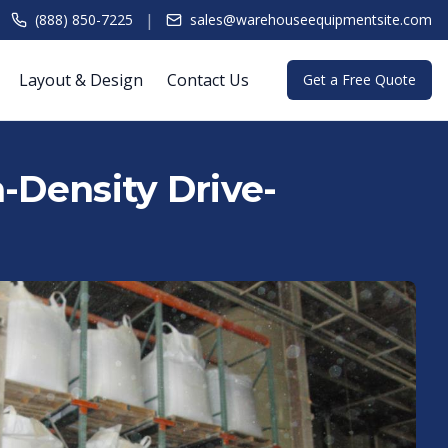
|
(888) 850-7225
sales@warehouseequipmentsite.com
Layout & Design
Contact Us
Get a Free Quote
h-Density Drive-