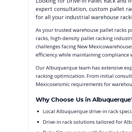
Looking for
Drive-In Pallet Rack
and in
expert consultation, custom pallet ra
for all your industrial warehouse rac
As your trusted warehouse pallet racks p
racks, high-density pallet racking indus
challenges facing
New Mexico
warehouses 
efficiency while maintaining compliance 
Our
Albuquerque
team has extensive exp
racking optimization. From initial consul
Mexico
seismic requirements for warehous
Why Choose Us in
Albuquerque
Local Albuquerque drive-in rack spec
Drive-in rack solutions tailored for A