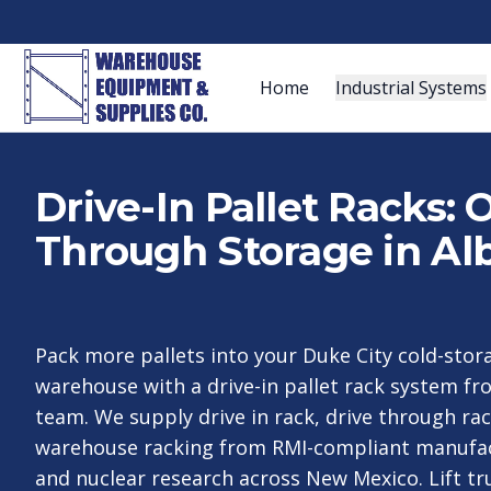
Home
Industrial Systems
Drive-In Pallet Racks:
Through Storage in A
Pack more pallets into your Duke City cold-sto
warehouse with a drive-in pallet rack system f
team. We supply drive in rack, drive through rac
warehouse racking from RMI-compliant manufac
and nuclear research across New Mexico. Lift tru