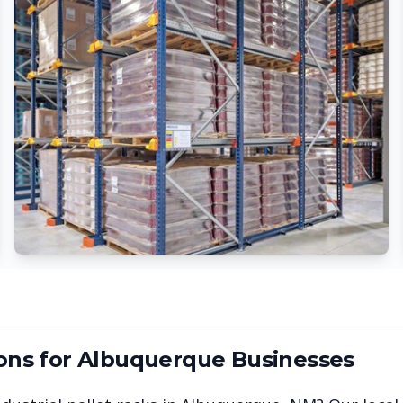
ons for
Albuquerque
Businesses