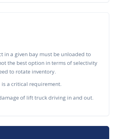
ct in a given bay must be unloaded to
 not the best option in terms of selectivity
d to rotate inventory.
is a critical requirement.
mage of lift truck driving in and out.