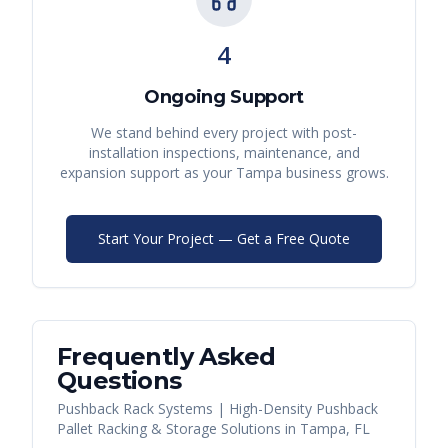
4
Ongoing Support
We stand behind every project with post-
installation inspections, maintenance, and
expansion support as your
Tampa
business grows.
Start Your Project — Get a Free Quote
Frequently Asked
Questions
Pushback Rack Systems | High-Density Pushback
Pallet Racking & Storage Solutions
in
Tampa
,
FL