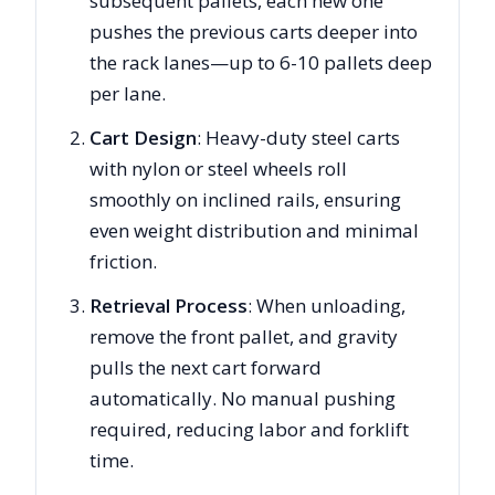
subsequent pallets, each new one
pushes the previous carts deeper into
the rack lanes—up to 6-10 pallets deep
per lane.
Cart Design
: Heavy-duty steel carts
with nylon or steel wheels roll
smoothly on inclined rails, ensuring
even weight distribution and minimal
friction.
Retrieval Process
: When unloading,
remove the front pallet, and gravity
pulls the next cart forward
automatically. No manual pushing
required, reducing labor and forklift
time.