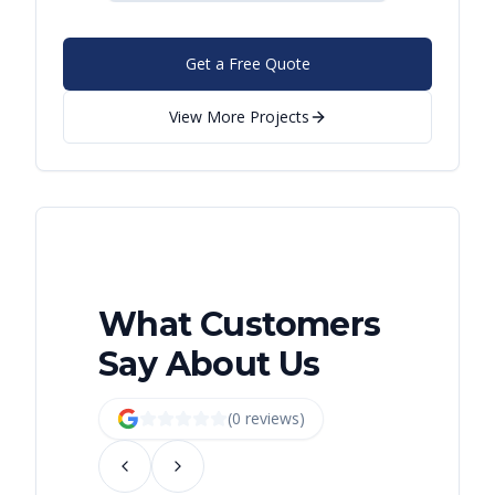
Get a Free Quote
View More Projects
What Customers
Say About Us
(
0
review
s
)