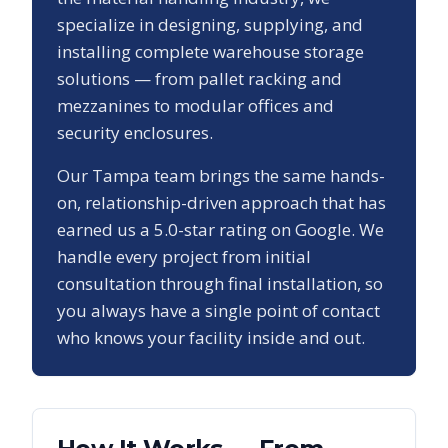
specialize in designing, supplying, and
installing complete warehouse storage
solutions — from pallet racking and
mezzanines to modular offices and
security enclosures.
Our
Tampa
team brings the same hands-
on, relationship-driven approach that has
earned us a
5.0
-star rating on Google. We
handle every project from initial
consultation through final installation, so
you always have a single point of contact
who knows your facility inside and out.