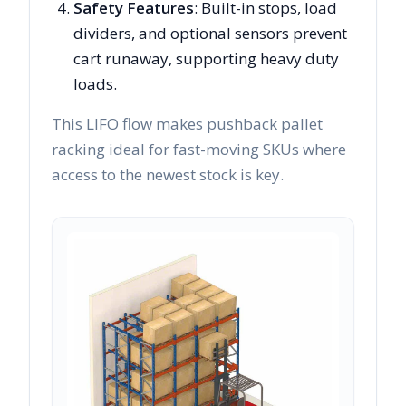
Safety Features
: Built-in stops, load
dividers, and optional sensors prevent
cart runaway, supporting heavy duty
loads.
This LIFO flow makes pushback pallet
racking ideal for fast-moving SKUs where
access to the newest stock is key.