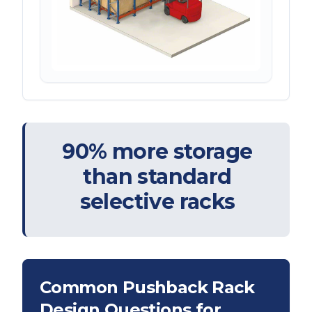
90% more storage
than standard
selective racks
Common Pushback Rack
Design Questions for