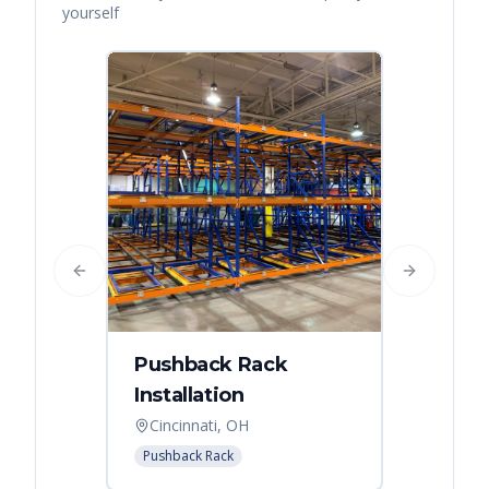
yourself
Previous slide
Next slide
Pushback Rack
Installation
Cincinnati, OH
Pushback Rack