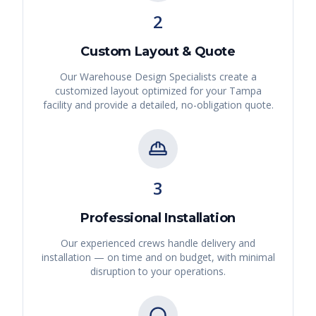
2
Custom Layout & Quote
Our Warehouse Design Specialists create a
customized layout optimized for your
Tampa
facility and provide a detailed, no-obligation quote.
3
Professional Installation
Our experienced crews handle delivery and
installation — on time and on budget, with minimal
disruption to your operations.