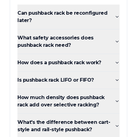
Can pushback rack be reconfigured
later?
What safety accessories does
pushback rack need?
How does a pushback rack work?
Is pushback rack LIFO or FIFO?
How much density does pushback
rack add over selective racking?
What's the difference between cart-
style and rail-style pushback?