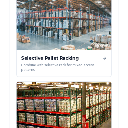
Selective Pallet Racking
Combine with selective rack for mixed access
patterns