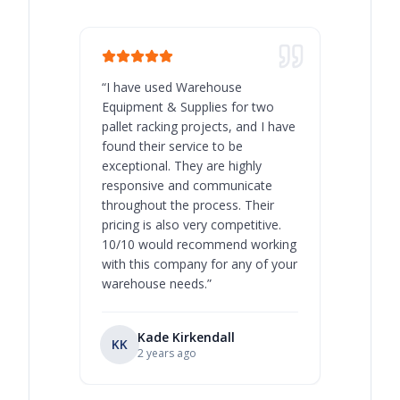
“
I have used Warehouse
“
Warehous
Equipment & Supplies for two
our best 
pallet racking projects, and I have
with at A
found their service to be
family o
exceptional. They are highly
respect, 
responsive and communicate
you will 
throughout the process. Their
never bee
pricing is also very competitive.
are extre
10/10 would recommend working
with this company for any of your
warehouse needs.
”
Kade Kirkendall
KK
RL
Ry
2 years ago