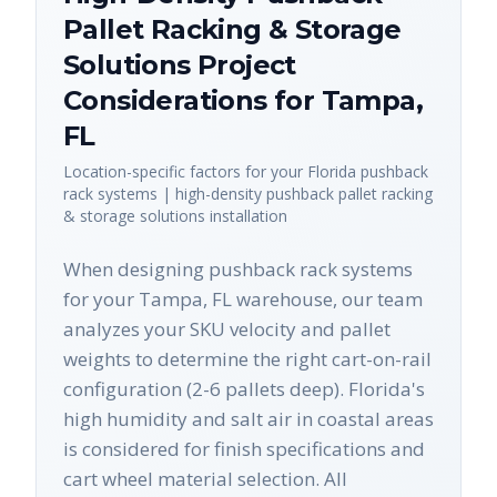
Pallet Racking & Storage
Solutions
Project
Considerations for
Tampa
,
FL
Location-specific factors for your
Florida
pushback
rack systems | high-density pushback pallet racking
& storage solutions
installation
When designing pushback rack systems
for your Tampa, FL warehouse, our team
analyzes your SKU velocity and pallet
weights to determine the right cart-on-rail
configuration (2-6 pallets deep). Florida's
high humidity and salt air in coastal areas
is considered for finish specifications and
cart wheel material selection. All