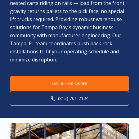
nested carts riding on rails — load from the front,
gravity returns pallets to the pick face, no special
lift trucks required. Providing robust warehouse
solutions for Tampa Bay's dynamic business
community with manufacturer engineering. Our
Tampa, FL team coordinates push back rack
installations to fit your operating schedule and
minimize disruption.
Get a Free Quote
(813) 761-2134