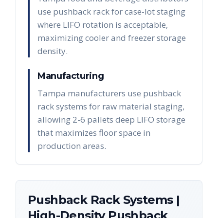
use pushback rack for case-lot staging
where LIFO rotation is acceptable,
maximizing cooler and freezer storage
density.
Manufacturing
Tampa manufacturers use pushback
rack systems for raw material staging,
allowing 2-6 pallets deep LIFO storage
that maximizes floor space in
production areas.
Pushback Rack Systems |
High-Density Pushback