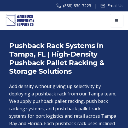
|
(888) 850-7225
Email Us
Pushback Rack Systems in
Tampa, FL | High-Density
Pushback Pallet Racking &
Storage Solutions
Add density without giving up selectivity by
deploying a pushback rack from our Tampa team.
We supply pushback pallet racking, push back
racking systems, and push back pallet rack
systems for port logistics and retail across Tampa
Bay and Florida. Each pushback rack uses inclined