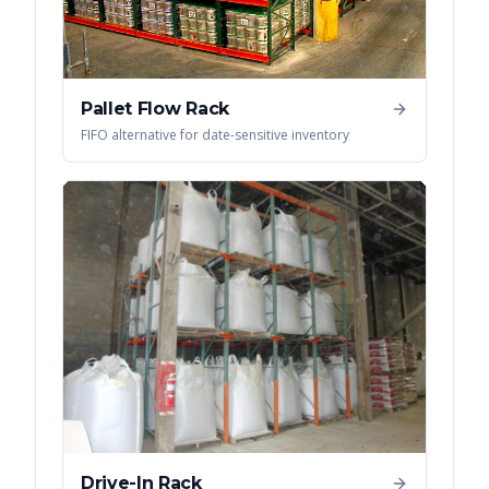
Pallet Flow Rack
FIFO alternative for date-sensitive inventory
Drive-In Rack