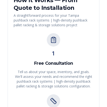
How It Works — From
Quote to Installation
A straightforward process for your
Tampa
pushback rack systems | high-density pushback
pallet racking & storage solutions
project
1
Free Consultation
Tell us about your space, inventory, and goals.
We'll assess your needs and recommend the right
pushback rack systems | high-density pushback
pallet racking & storage solutions
configuration.