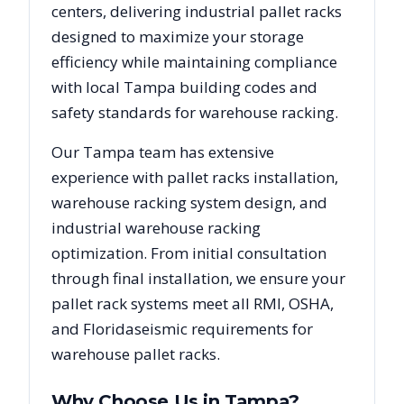
centers, delivering industrial pallet racks
designed to maximize your storage
efficiency while maintaining compliance
with local
Tampa
building codes and
safety standards for warehouse racking.
Our
Tampa
team has extensive
experience with pallet racks installation,
warehouse racking system design, and
industrial warehouse racking
optimization. From initial consultation
through final installation, we ensure your
pallet rack systems meet all RMI, OSHA,
and
Florida
seismic requirements for
warehouse pallet racks.
Why Choose Us in
Tampa
?