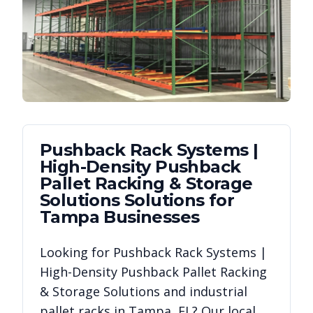
Pushback Rack Systems |
High-Density Pushback
Pallet Racking & Storage
Solutions
Solutions for
Tampa
Businesses
Looking for
Pushback Rack Systems |
High-Density Pushback Pallet Racking
& Storage Solutions
and industrial
pallet racks in
Tampa
,
FL
? Our local