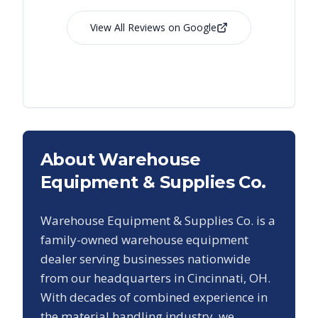
View All Reviews on Google
About Warehouse
Equipment & Supplies Co.
Warehouse Equipment & Supplies Co. is a
family-owned warehouse equipment
dealer serving businesses nationwide
from our headquarters in Cincinnati, OH.
With decades of combined experience in
the material handling industry, we