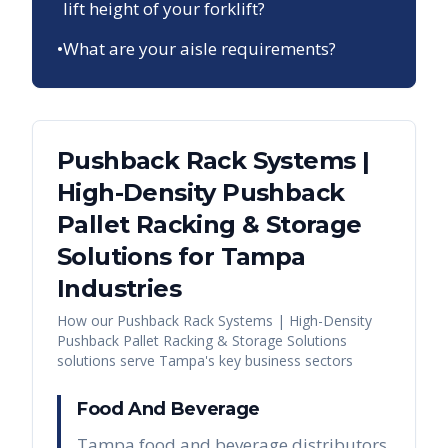
lift height of your forklift?
•
What are your aisle requirements?
Pushback Rack Systems |
High-Density Pushback
Pallet Racking & Storage
Solutions
for
Tampa
Industries
How our
Pushback Rack Systems | High-Density
Pushback Pallet Racking & Storage Solutions
solutions serve
Tampa
's key business sectors
Food And Beverage
Tampa food and beverage distributors