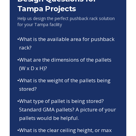
Tampa
Projects
Help us design the perfect pushback rack solution
for your
Tampa
facility
•
What is the available area for pushback
rack?
•
What are the dimensions of the pallets
(W x D x H)?
•
What is the weight of the pallets being
stored?
•
What type of pallet is being stored?
Standard GMA pallets? A picture of your
pallets would be helpful.
•
What is the clear ceiling height, or max