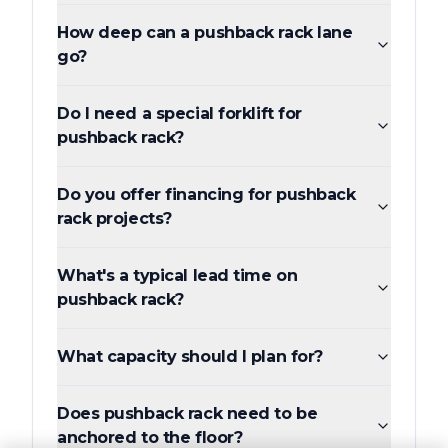
How deep can a pushback rack lane
go?
Do I need a special forklift for
pushback rack?
Do you offer financing for pushback
rack projects?
What's a typical lead time on
pushback rack?
What capacity should I plan for?
Does pushback rack need to be
anchored to the floor?