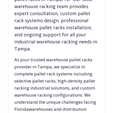
warehouse racking team provides
expert consultation, custom pallet
rack systems design, professional
warehouse pallet racks installation,
and ongoing support for all your
industrial warehouse racking needs in
Tampa
.
As your trusted warehouse pallet racks
provider in
Tampa
, we specialize in
complete pallet rack systems including
selective pallet racks, high-density pallet
racking industrial solutions, and custom
warehouse racking configurations. We
understand the unique challenges facing
Florida
warehouses and distribution