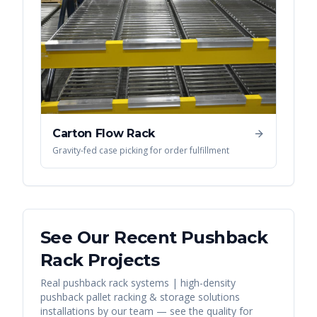
Carton Flow Rack
Gravity-fed case picking for order fulfillment
See Our Recent
Pushback
Rack
Projects
Real
pushback rack systems | high-density
pushback pallet racking & storage solutions
installations by our team — see the quality for