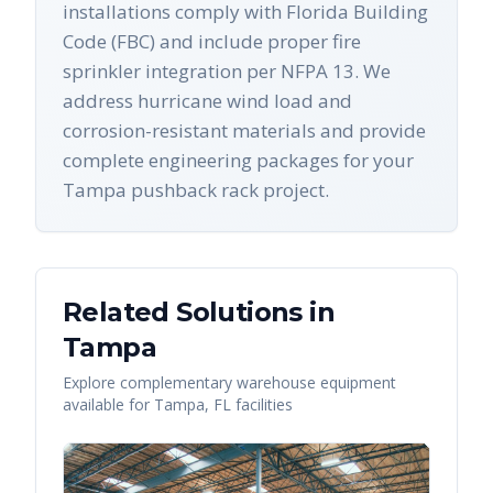
installations comply with Florida Building
Code (FBC) and include proper fire
sprinkler integration per NFPA 13. We
address hurricane wind load and
corrosion-resistant materials and provide
complete engineering packages for your
Tampa pushback rack project.
Related Solutions in
Tampa
Explore complementary warehouse equipment
available for
Tampa
,
FL
facilities