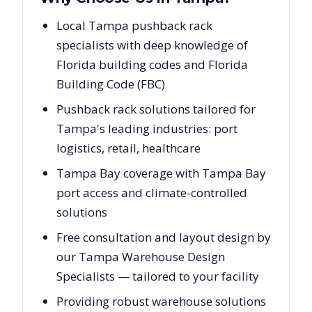
Local Tampa pushback rack
specialists with deep knowledge of
Florida building codes and Florida
Building Code (FBC)
Pushback rack solutions tailored for
Tampa's leading industries: port
logistics, retail, healthcare
Tampa Bay coverage with Tampa Bay
port access and climate-controlled
solutions
Free consultation and layout design by
our Tampa Warehouse Design
Specialists — tailored to your facility
Providing robust warehouse solutions