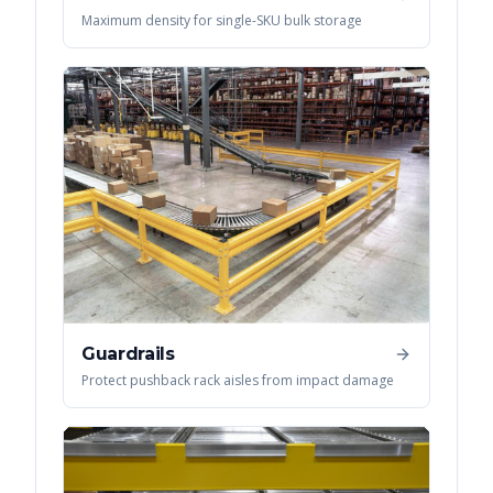
Maximum density for single-SKU bulk storage
Guardrails
Protect pushback rack aisles from impact damage