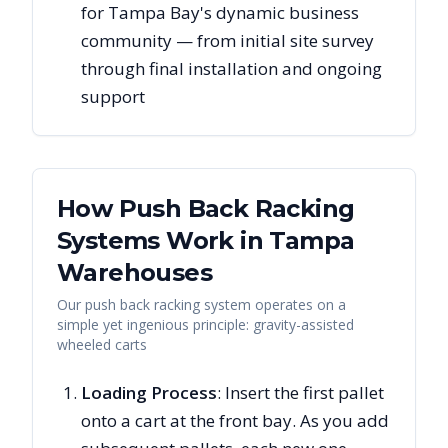
for Tampa Bay's dynamic business
community — from initial site survey
through final installation and ongoing
support
How Push Back Racking
Systems Work in
Tampa
Warehouses
Our push back racking system operates on a
simple yet ingenious principle: gravity-assisted
wheeled carts
Loading Process
: Insert the first pallet
onto a cart at the front bay. As you add