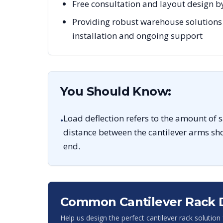
Free consultation and layout design b
Providing robust warehouse solutions
installation and ongoing support
You Should Know:
Load deflection refers to the amount of 
•
distance between the cantilever arms sho
end.
Common Cantilever Rack 
Help us design the perfect cantilever rack solution