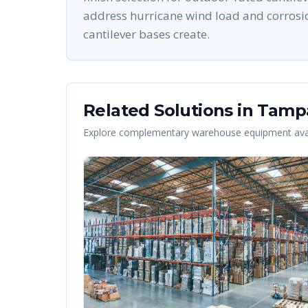
address hurricane wind load and corrosion
cantilever bases create.
Related Solutions in
Tamp
Explore complementary warehouse equipment avai