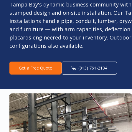
Tampa Bay's dynamic business community with
stamped design and on-site installation. Our Ta
installations handle pipe, conduit, lumber, drywa
and furniture — with arm capacities, deflection 
placards engineered to your inventory. Outdoo
configurations also available.
Get a Free Quote
(813) 761-2134