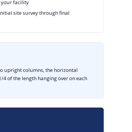
your facility
ial site survey through final
o upright columns, the horizontal
1/4 of the length hanging over on each