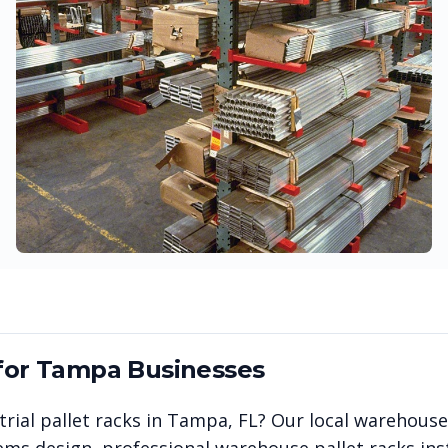
for
Tampa
Businesses
rial pallet racks in
Tampa
,
FL
? Our local warehouse