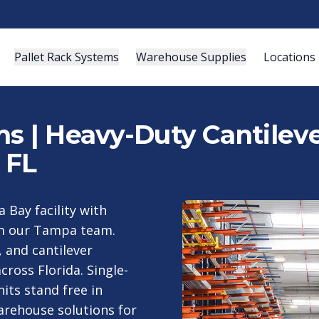
Pallet Rack Systems
Warehouse Supplies
Locations
s | Heavy-Duty Cantileve
 FL
 Bay facility with
rom our Tampa team.
, and cantilever
cross Florida. Single-
its stand free in
arehouse solutions for