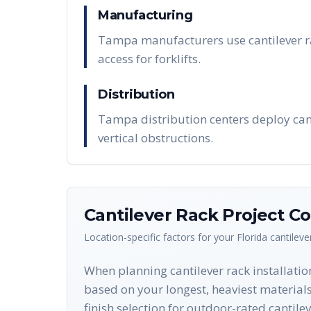
Manufacturing
Tampa manufacturers use cantilever ra
access for forklifts.
Distribution
Tampa distribution centers deploy cant
vertical obstructions.
Cantilever Rack
Project Co
Location-specific factors for your
Florida
cantileve
When planning cantilever rack installatio
based on your longest, heaviest materials 
finish selection for outdoor-rated cantil