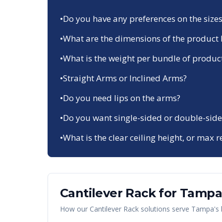
•
Do you have any preferences on the sizes
•
What are the dimensions of the product 
•
What is the weight per bundle of produc
•
Straight Arms or Inclined Arms?
•
Do you need lips on the arms?
•
Do you want single-sided or double-side
•
What is the clear ceiling height, or max r
Cantilever Rack
for
Tampa
How our
Cantilever Rack
solutions serve
Tampa
's