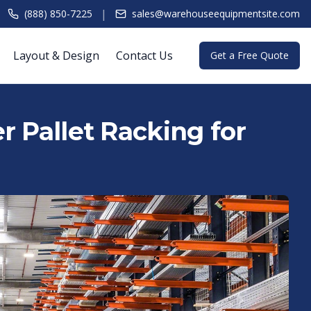
|
(888) 850-7225
sales@warehouseequipmentsite.com
Layout & Design
Contact Us
Get a Free Quote
r Pallet Racking for