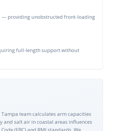
ge — providing unobstructed front-loading
uiring full-length support without
Our Tampa team calculates arm capacities
 and salt air in coastal areas influences
ing Code (FBC) and RMI standards. We