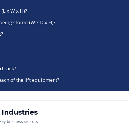
 (L x W x H)?
being stored (W x D x H)?
t?
d rack?
each of the lift equipment?
Industries
 key business sectors