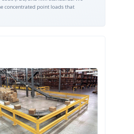
he concentrated point loads that