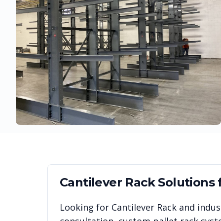
Cantilever Rack
Solutions 
Looking for
Cantilever Rack
and indust