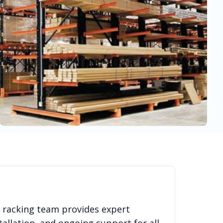
 racking team provides expert