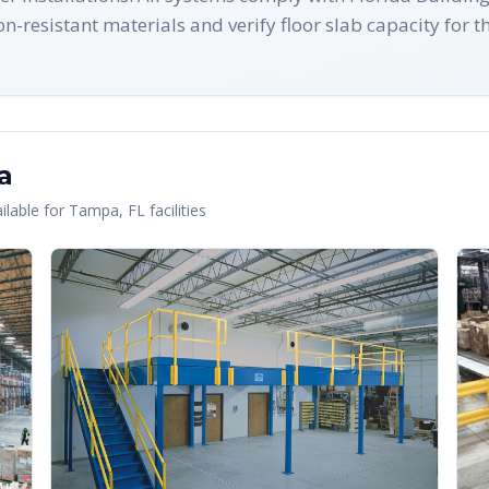
-resistant materials and verify floor slab capacity for t
a
lable for
Tampa
,
FL
facilities