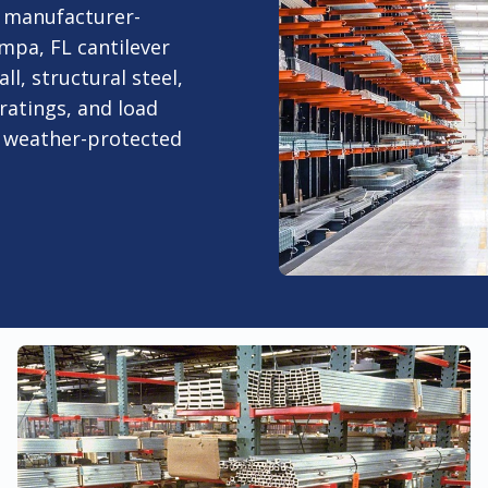
 manufacturer-
mpa, FL cantilever
ll, structural steel,
ratings, and load
r weather-protected