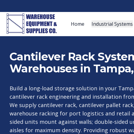
Home
Industrial Systems
Cantilever Rack System
Warehouses in Tampa,
Build a long-load storage solution in your Tampa
cantilever rack engineering and installation f
We supply cantilever rack, cantilever pallet rack
warehouse racking for port logistics and retail a
sided units mount against walls; double-sided un
aisles for maximum density. Providing robust w