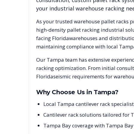
consultation, custom pallet rack syst
your industrial warehouse racking ne
As your trusted warehouse pallet racks p
high-density pallet racking industrial s
facing
Florida
warehouses and distribution
maintaining compliance with local
Tamp
Our
Tampa
team has extensive experience
racking optimization. From initial consul
Florida
seismic requirements for warehous
Why Choose Us in
Tampa
?
Local Tampa cantilever rack specialis
Cantilever rack solutions tailored for T
Tampa Bay coverage with Tampa Bay po