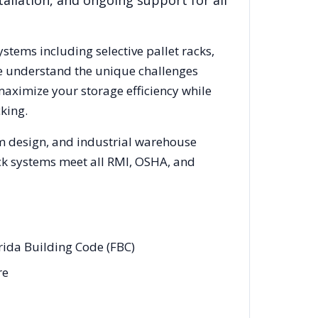
allation, and ongoing support for all
ystems including selective pallet racks,
We understand the unique challenges
maximize your storage efficiency while
king.
em design, and industrial warehouse
rack systems meet all RMI, OSHA, and
rida Building Code (FBC)
re