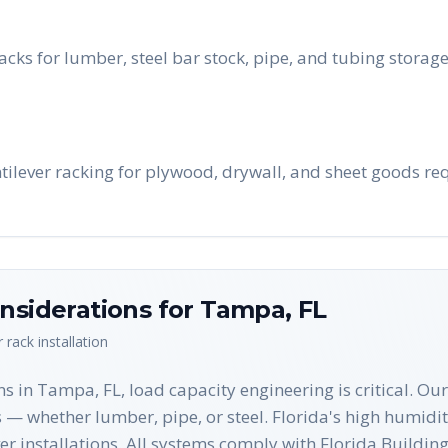
cks for lumber, steel bar stock, pipe, and tubing stora
ilever racking for plywood, drywall, and sheet goods req
nsiderations for
Tampa
,
FL
r rack
installation
ns in Tampa, FL, load capacity engineering is critical. 
— whether lumber, pipe, or steel. Florida's high humidity
ever installations. All systems comply with Florida Build