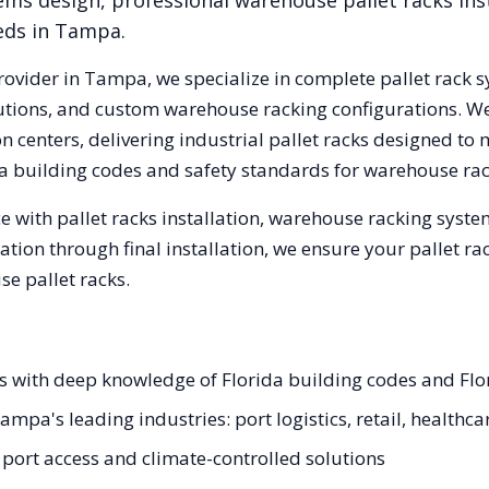
ems design, professional warehouse pallet racks inst
eds in
Tampa
.
rovider in
Tampa
, we specialize in complete pallet rack s
olutions, and custom warehouse racking configurations. 
 centers, delivering industrial pallet racks designed to 
a
building codes and safety standards for warehouse rac
 with pallet racks installation, warehouse racking syst
tation through final installation, we ensure your pallet 
e pallet racks.
ts with deep knowledge of Florida building codes and Flo
ampa's leading industries: port logistics, retail, healthca
rt access and climate-controlled solutions