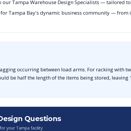
y our Tampa Warehouse Design Specialists — tailored to 
 for Tampa Bay's dynamic business community — from init
sagging occurring between load arms. For racking with tw
uld be half the length of the items being stored, leaving 
Design Questions
 for your
Tampa
facility