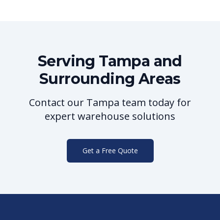
Serving
Tampa
and
Surrounding Areas
Contact our
Tampa
team today for
expert warehouse solutions
Get a Free Quote