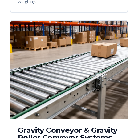
weighing.
Gravity Conveyor & Gravity
Roller Conveyor Systems