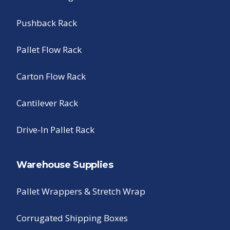
Pushback Rack
Pallet Flow Rack
Carton Flow Rack
Cantilever Rack
Drive-In Pallet Rack
Warehouse Supplies
Pallet Wrappers & Stretch Wrap
Corrugated Shipping Boxes