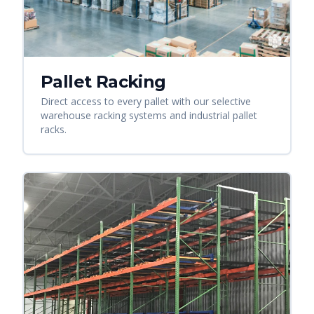
Pallet Racking
Direct access to every pallet with our selective
warehouse racking systems and industrial pallet
racks.