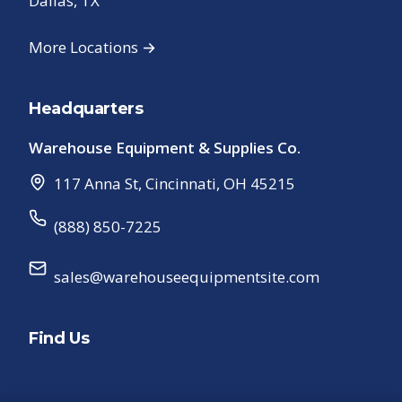
Dallas, TX
More Locations →
Headquarters
Warehouse Equipment & Supplies Co.
117 Anna St
,
Cincinnati
,
OH
45215
(888) 850-7225
sales@warehouseequipmentsite.com
Find Us