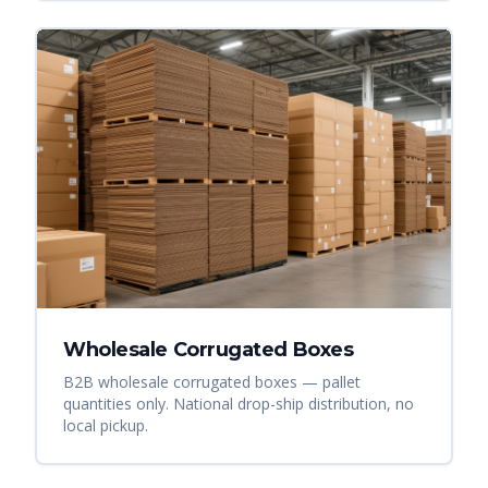
Wholesale Corrugated Boxes
B2B wholesale corrugated boxes — pallet
quantities only. National drop-ship distribution, no
local pickup.