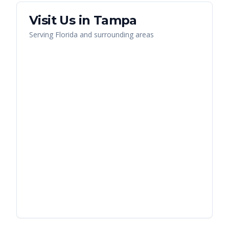
Visit Us in
Tampa
Serving
Florida
and surrounding areas