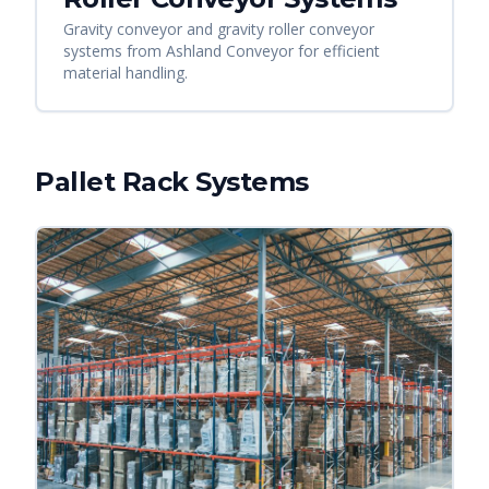
Gravity conveyor and gravity roller conveyor
systems from Ashland Conveyor for efficient
material handling.
Pallet Rack Systems