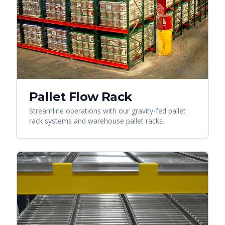
Pallet Flow Rack
Streamline operations with our gravity-fed pallet
rack systems and warehouse pallet racks.