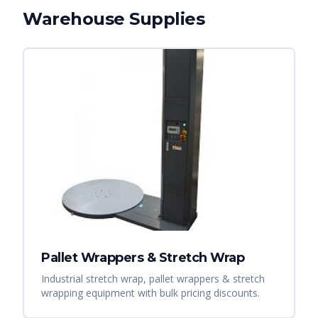
Warehouse Supplies
Pallet Wrappers & Stretch Wrap
Industrial stretch wrap, pallet wrappers & stretch
wrapping equipment with bulk pricing discounts.