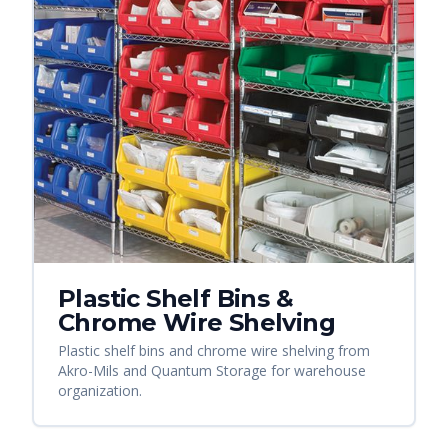
Plastic Shelf Bins &
Chrome Wire Shelving
Plastic shelf bins and chrome wire shelving from
Akro-Mils and Quantum Storage for warehouse
organization.