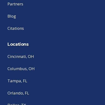
Partners
Blog
Citations
Locations
Cincinnati, OH
Columbus, OH
Tampa, FL
Orlando, FL