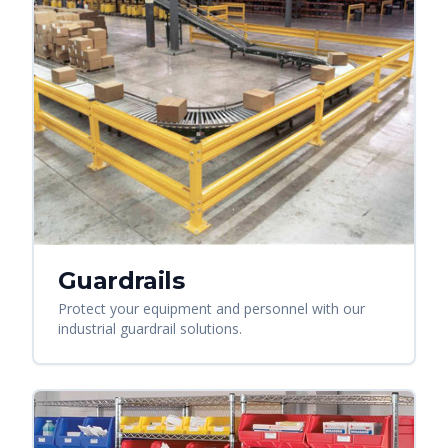
Guardrails
Protect your equipment and personnel with our
industrial guardrail solutions.