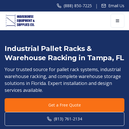
|
(888) 850-7225
Email Us
Industrial Pallet Racks &
Warehouse Racking in
Tampa
,
FL
Your trusted source for pallet rack systems, industrial
warehouse racking, and complete warehouse storage
solutions in
Florida
. Expert installation and design
services available.
Get a Free Quote
(813) 761-2134