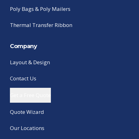
Poly Bags & Poly Mailers
Thermal Transfer Ribbon
Company
Layout & Design
Contact Us
Get a Free Quote
Quote Wizard
Our Locations