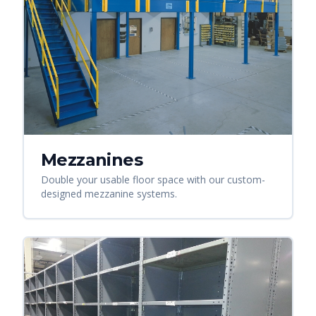
Mezzanines
Double your usable floor space with our custom-
designed mezzanine systems.