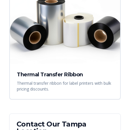
Thermal Transfer Ribbon
Thermal transfer ribbon for label printers with bulk
pricing discounts.
Contact Our
Tampa