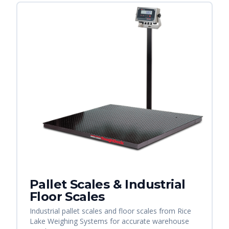
Pallet Scales & Industrial
Floor Scales
Industrial pallet scales and floor scales from Rice
Lake Weighing Systems for accurate warehouse