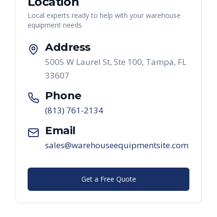
Location
Local experts ready to help with your warehouse
equipment needs
Address
5005 W Laurel St, Ste 100, Tampa, FL
33607
Phone
(813) 761-2134
Email
sales@warehouseequipmentsite.com
Get a Free Quote