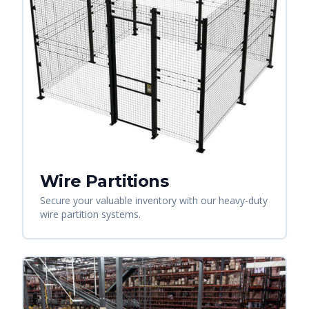
Wire Partitions
Secure your valuable inventory with our heavy-duty
wire partition systems.