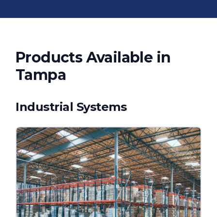
Products Available in
Tampa
Industrial Systems