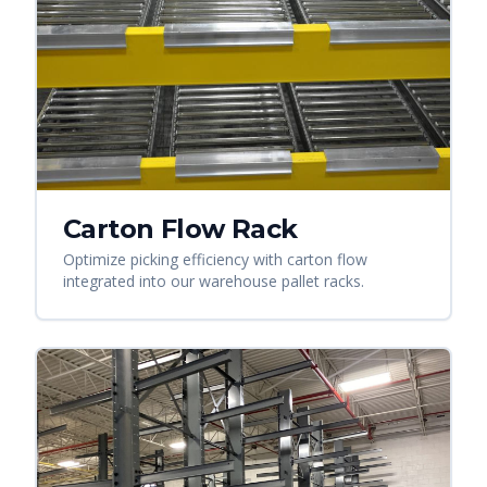
Carton Flow Rack
Optimize picking efficiency with carton flow
integrated into our warehouse pallet racks.