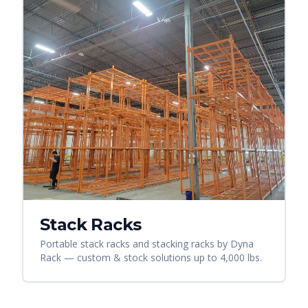
Stack Racks
Portable stack racks and stacking racks by Dyna
Rack — custom & stock solutions up to 4,000 lbs.