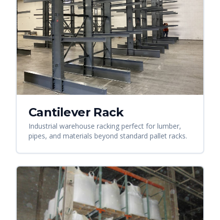
Cantilever Rack
Industrial warehouse racking perfect for lumber,
pipes, and materials beyond standard pallet racks.