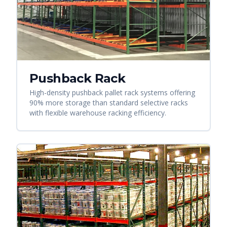
Pushback Rack
High-density pushback pallet rack systems offering
90% more storage than standard selective racks
with flexible warehouse racking efficiency.