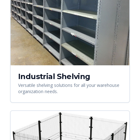
Industrial Shelving
Versatile shelving solutions for all your warehouse
organization needs.