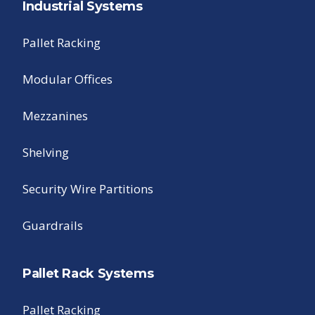
Industrial Systems
Pallet Racking
Modular Offices
Mezzanines
Shelving
Security Wire Partitions
Guardrails
Pallet Rack Systems
Pallet Racking