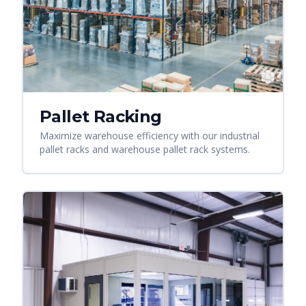
Pallet Racking
Maximize warehouse efficiency with our industrial
pallet racks and warehouse pallet rack systems.