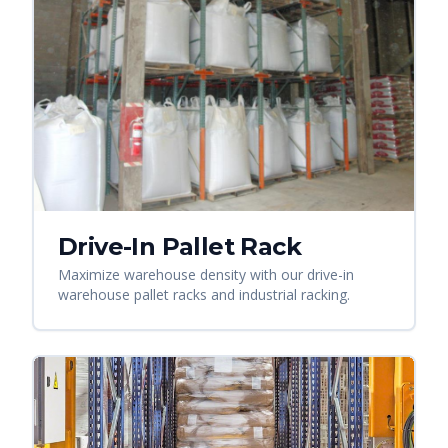
Drive-In Pallet Rack
Maximize warehouse density with our drive-in
warehouse pallet racks and industrial racking.