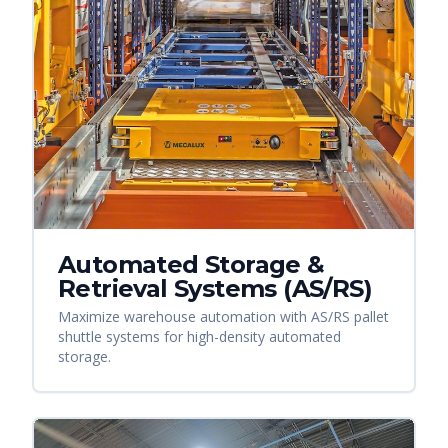
Automated Storage &
Retrieval Systems (AS/RS)
Maximize warehouse automation with AS/RS pallet
shuttle systems for high-density automated
storage.