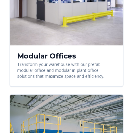
Modular Offices
Transform your warehouse with our prefab
modular office and modular in-plant office
solutions that maximize space and efficiency.