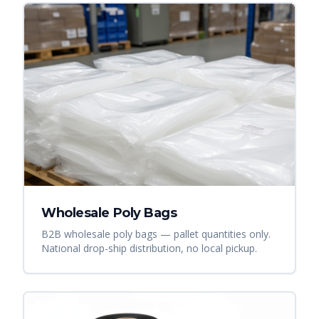
Wholesale Poly Bags
B2B wholesale poly bags — pallet quantities only.
National drop-ship distribution, no local pickup.