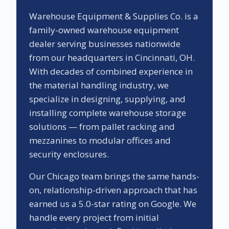
Warehouse Equipment & Supplies Co. is a
family-owned warehouse equipment
dealer serving businesses nationwide
from our headquarters in Cincinnati, OH.
With decades of combined experience in
the material handling industry, we
specialize in designing, supplying, and
installing complete warehouse storage
solutions — from pallet racking and
mezzanines to modular offices and
security enclosures.
Our
Chicago
team brings the same hands-
on, relationship-driven approach that has
earned us a
5.0
-star rating on Google. We
handle every project from initial