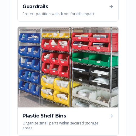
Guardrails
Protect partition walls from forklift impact
Plastic Shelf Bins
Organize small parts within secured storage
areas