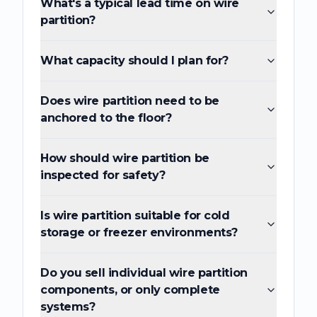
What's a typical lead time on wire
partition?
What capacity should I plan for?
Does wire partition need to be
anchored to the floor?
How should wire partition be
inspected for safety?
Is wire partition suitable for cold
storage or freezer environments?
Do you sell individual wire partition
components, or only complete
systems?