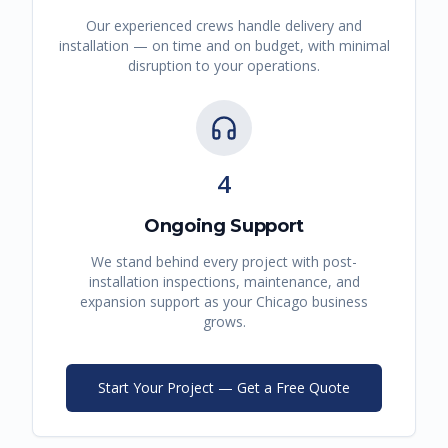
Our experienced crews handle delivery and
installation — on time and on budget, with minimal
disruption to your operations.
4
Ongoing Support
We stand behind every project with post-
installation inspections, maintenance, and
expansion support as your
Chicago
business
grows.
Start Your Project — Get a Free Quote