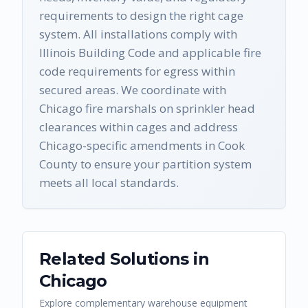
requirements to design the right cage
system. All installations comply with
Illinois Building Code and applicable fire
code requirements for egress within
secured areas. We coordinate with
Chicago fire marshals on sprinkler head
clearances within cages and address
Chicago-specific amendments in Cook
County to ensure your partition system
meets all local standards.
Related Solutions in
Chicago
Explore complementary warehouse equipment