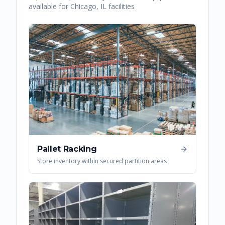
available for
Chicago
,
IL
facilities
Pallet Racking
Store inventory within secured partition areas