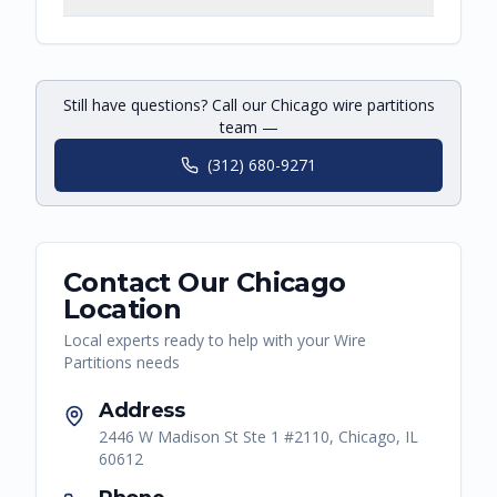
Still have questions? Call our Chicago wire partitions
team —
(312) 680-9271
Contact Our
Chicago
Location
Local experts ready to help with your
Wire
Partitions
needs
Address
2446 W Madison St Ste 1 #2110, Chicago, IL
60612