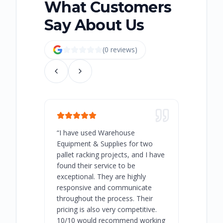
What Customers
Say About Us
(
0
review
s
)
“
I have used Warehouse
“
Warehous
Equipment & Supplies for two
our best 
pallet racking projects, and I have
with at A
found their service to be
family o
exceptional. They are highly
respect, 
responsive and communicate
you will 
throughout the process. Their
never bee
pricing is also very competitive.
are extre
10/10 would recommend working