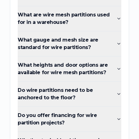
What are wire mesh partitions used
for in a warehouse?
What gauge and mesh size are
standard for wire partitions?
What heights and door options are
available for wire mesh partitions?
Do wire partitions need to be
anchored to the floor?
Do you offer financing for wire
partition projects?