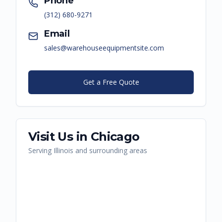
Phone
(312) 680-9271
Email
sales@warehouseequipmentsite.com
Get a Free Quote
Visit Us in
Chicago
Serving
Illinois
and surrounding areas