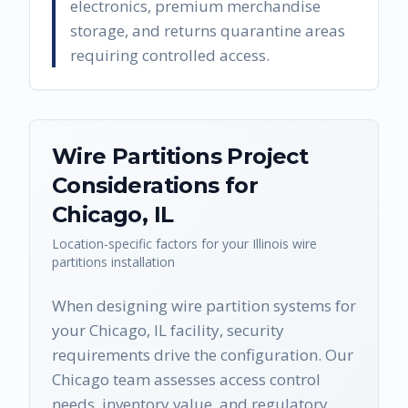
electronics, premium merchandise
storage, and returns quarantine areas
requiring controlled access.
Wire Partitions
Project
Considerations for
Chicago
,
IL
Location-specific factors for your
Illinois
wire
partitions
installation
When designing wire partition systems for
your Chicago, IL facility, security
requirements drive the configuration. Our
Chicago team assesses access control
needs, inventory value, and regulatory