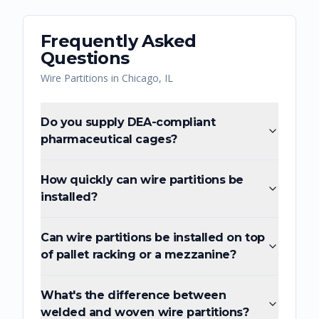
Frequently Asked
Questions
Wire Partitions
in
Chicago
,
IL
Do you supply DEA-compliant
pharmaceutical cages?
How quickly can wire partitions be
installed?
Can wire partitions be installed on top
of pallet racking or a mezzanine?
What's the difference between
welded and woven wire partitions?