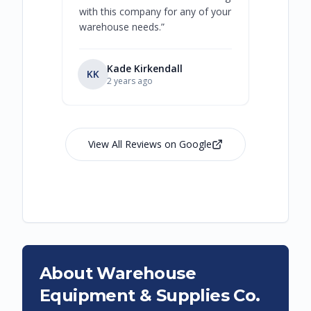
with this company for any of your
warehouse needs.
”
Kade Kirkendall
KK
RL
Ry
2 years ago
View All Reviews on Google
About Warehouse
Equipment & Supplies Co.