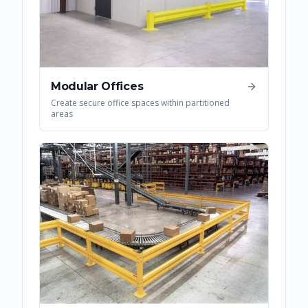
Modular Offices
Create secure office spaces within partitioned
areas