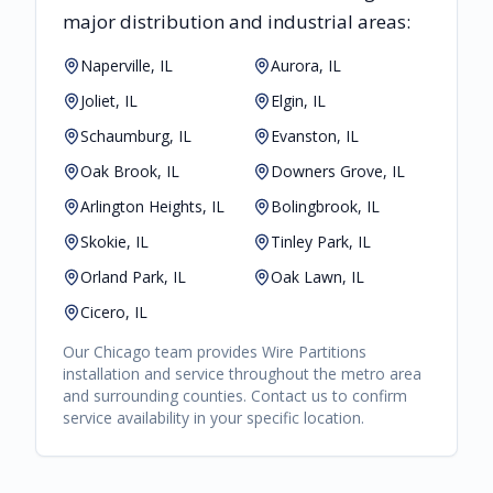
major distribution and industrial areas:
Naperville, IL
Aurora, IL
Joliet, IL
Elgin, IL
Schaumburg, IL
Evanston, IL
Oak Brook, IL
Downers Grove, IL
Arlington Heights, IL
Bolingbrook, IL
Skokie, IL
Tinley Park, IL
Orland Park, IL
Oak Lawn, IL
Cicero, IL
Our
Chicago
team provides
Wire Partitions
installation and service throughout the metro area
and surrounding counties. Contact us to confirm
service availability in your specific location.