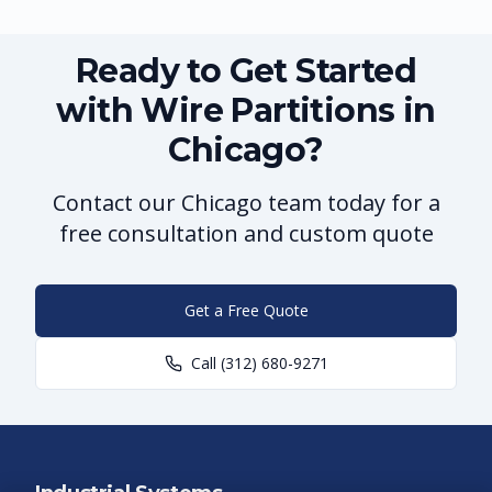
Ready to Get Started
with Wire Partitions in
Chicago?
Contact our Chicago team today for a
free consultation and custom quote
Get a Free Quote
Call
(312) 680-9271