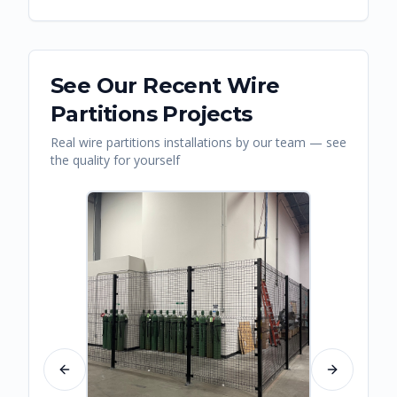
See Our Recent
Wire
Partitions
Projects
Real
wire partitions
installations by our team — see
the quality for yourself
Previous slide
Next slide