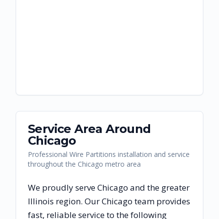
Service Area Around
Chicago
Professional Wire Partitions installation and service
throughout the Chicago metro area
We proudly serve
Chicago
and the greater
Illinois
region. Our
Chicago
team provides
fast, reliable
service to the following