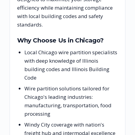
efficiency while maintaining compliance
with local building codes and safety
standards.
Why Choose Us in
Chicago
?
Local Chicago wire partition specialists
with deep knowledge of Illinois
building codes and Illinois Building
Code
Wire partition solutions tailored for
Chicago's leading industries:
manufacturing, transportation, food
processing
Windy City coverage with nation's
freight hub and intermodal excellence