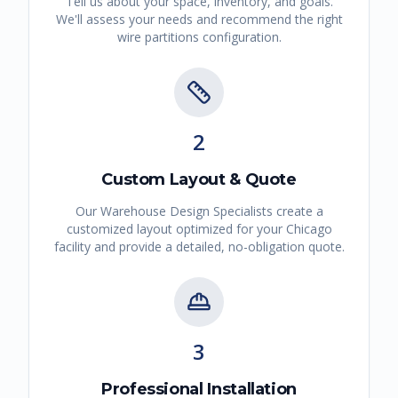
Tell us about your space, inventory, and goals.
We'll assess your needs and recommend the right
wire partitions
configuration.
2
Custom Layout & Quote
Our Warehouse Design Specialists create a
customized layout optimized for your
Chicago
facility and provide a detailed, no-obligation quote.
3
Professional Installation