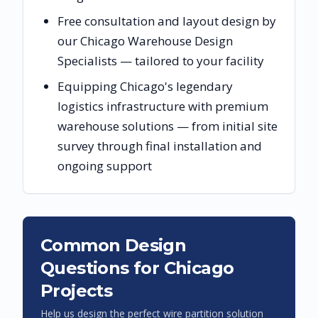
Free consultation and layout design by
our Chicago Warehouse Design
Specialists — tailored to your facility
Equipping Chicago's legendary
logistics infrastructure with premium
warehouse solutions — from initial site
survey through final installation and
ongoing support
Common Design
Questions for
Chicago
Projects
Help us design the perfect wire partition solution