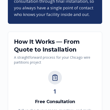
consultation through final installation, so
you always have a single point of contact
who knows your facility inside and out.
How It Works — From
Quote to Installation
A straightforward process for your
Chicago
wire
partitions
project
1
Free Consultation