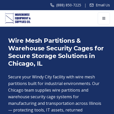
|
(888) 850-7225
Email Us
Wire Mesh Partitions &
Warehouse Security Cages for
Secure Storage Solutions in
Chicago, IL
Secure your Windy City facility with wire mesh
partitions built for industrial environments. Our
Chicago team supplies wire partitions and
warehouse security cage systems for
manufacturing and transportation across Illinois
— protecting tools, IT assets, returned