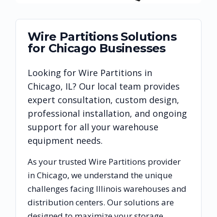
Wire Partitions
Solutions
for
Chicago
Businesses
Looking for
Wire Partitions
in
Chicago
,
IL
? Our local team provides
expert consultation, custom design,
professional installation, and ongoing
support for all your warehouse
equipment needs.
As your trusted
Wire Partitions
provider
in
Chicago
, we understand the unique
challenges facing
Illinois
warehouses and
distribution centers. Our solutions are
designed to maximize your storage