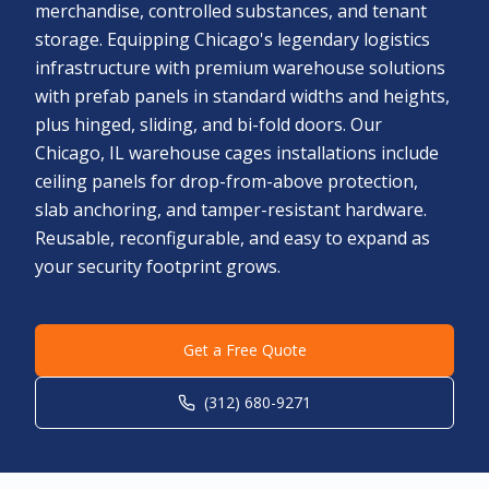
merchandise, controlled substances, and tenant
storage. Equipping Chicago's legendary logistics
infrastructure with premium warehouse solutions
with prefab panels in standard widths and heights,
plus hinged, sliding, and bi-fold doors. Our
Chicago, IL warehouse cages installations include
ceiling panels for drop-from-above protection,
slab anchoring, and tamper-resistant hardware.
Reusable, reconfigurable, and easy to expand as
your security footprint grows.
Get a Free Quote
(312) 680-9271