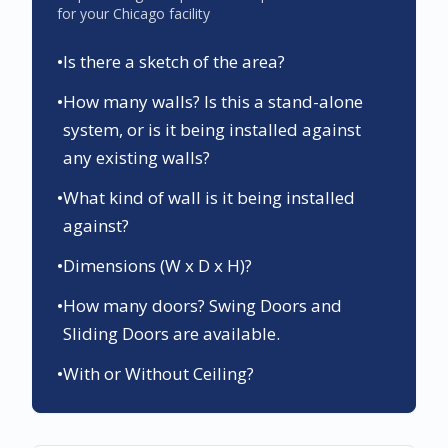
for your
Chicago
facility
•
Is there a sketch of the area?
•
How many walls? Is this a stand-alone
system, or is it being installed against
any existing walls?
•
What kind of wall is it being installed
against?
•
Dimensions (W x D x H)?
•
How many doors? Swing Doors and
Sliding Doors are available.
•
With or Without Ceiling?