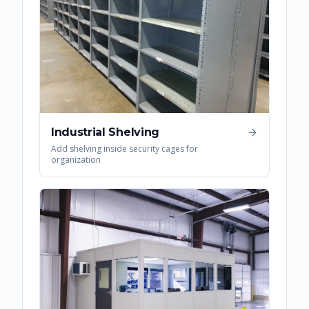
Industrial Shelving
Add shelving inside security cages for
organization