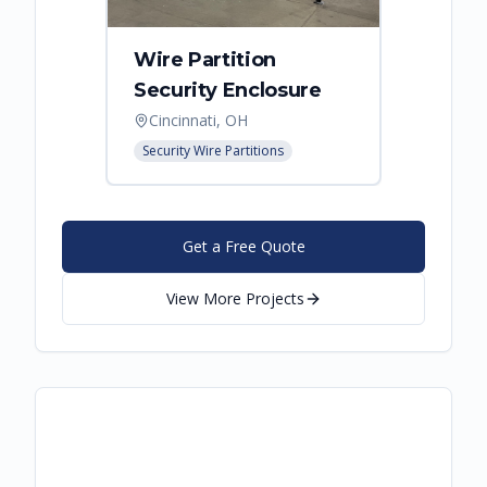
Wire Partition
Secur
Security Enclosure
Enclo
Cincinnati, OH
Hebro
Security Wire Partitions
Security
Get a Free Quote
View More Projects