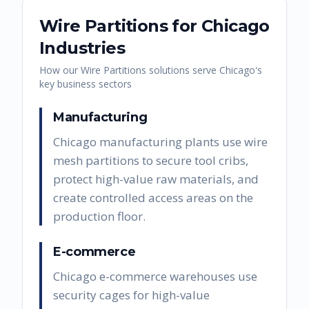
Wire Partitions
for
Chicago
Industries
How our
Wire Partitions
solutions serve
Chicago
's
key business sectors
Manufacturing
Chicago manufacturing plants use wire
mesh partitions to secure tool cribs,
protect high-value raw materials, and
create controlled access areas on the
production floor.
E-commerce
Chicago e-commerce warehouses use
security cages for high-value