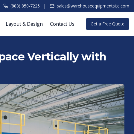
|
(888) 850-7225
sales@warehouseequipmentsite.com
Layout & Design
Contact Us
Get a Free Quote
ace Vertically with