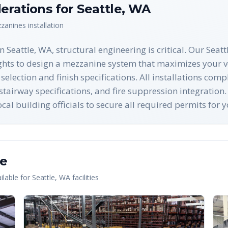
erations for
Seattle
,
WA
zanines
installation
Seattle, WA, structural engineering is critical. Our Seatt
ghts to design a mezzanine system that maximizes your ve
selection and finish specifications. All installations co
tairway specifications, and fire suppression integration
 building officials to secure all required permits for y
le
lable for
Seattle
,
WA
facilities