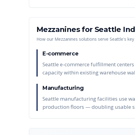
Mezzanines
for
Seattle
Ind
How our
Mezzanines
solutions serve
Seattle
's key
E-commerce
Seattle e-commerce fulfillment centers
capacity within existing warehouse wal
Manufacturing
Seattle manufacturing facilities use w
production floors — doubling usable s