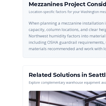
Mezzanines
Project Consid
Location-specific factors for your
Washington
mez
When planning a mezzanine installation in 
capacity, column locations, and clear hei
Northwest humidity factors into material 
including OSHA guardrail requirements, s
materials recommended and work with local
Related Solutions in
Seatt
Explore complementary warehouse equipment avai