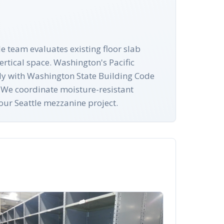
le team evaluates existing floor slab
rtical space. Washington's Pacific
mply with Washington State Building Code
. We coordinate moisture-resistant
our Seattle mezzanine project.