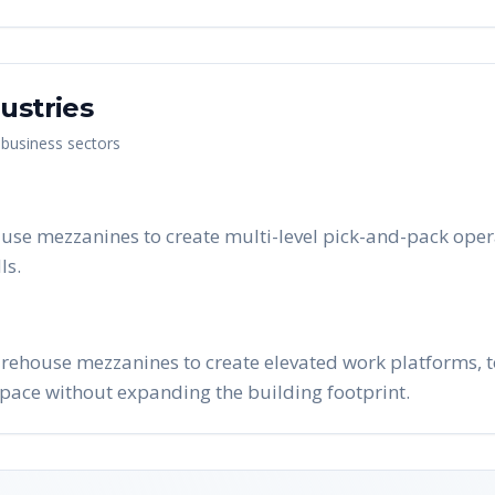
ustries
 business sectors
 use mezzanines to create multi-level pick-and-pack ope
ls.
arehouse mezzanines to create elevated work platforms, t
pace without expanding the building footprint.