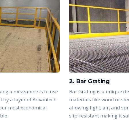
2. Bar Grating
ing a mezzanine is to use
Bar Grating is a unique de
d by a layer of Advantech.
materials like wood or ste
 our most economical
allowing light, air, and sp
ble.
slip-resistant making it s