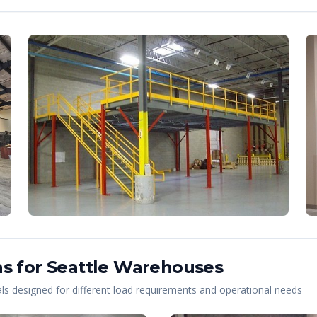
s for
Seattle
Warehouses
s designed for different load requirements and operational needs