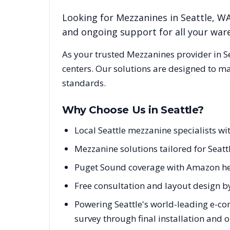
Looking for
Mezzanines
in
Seattle
,
W
and ongoing support for all your wa
As your trusted
Mezzanines
provider in
S
centers. Our solutions are designed to m
standards.
Why Choose Us in
Seattle
?
Local Seattle mezzanine specialists 
Mezzanine solutions tailored for Seatt
Puget Sound coverage with Amazon he
Free consultation and layout design by
Powering Seattle's world-leading e-co
survey through final installation and