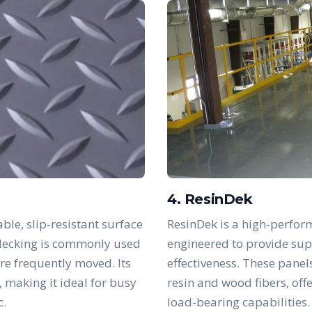
4. ResinDek
ble, slip-resistant surface
ResinDek is a high-perfor
s decking is commonly used
engineered to provide supe
are frequently moved. Its
effectiveness. These panel
, making it ideal for busy
resin and wood fibers, off
c.
load-bearing capabilities.