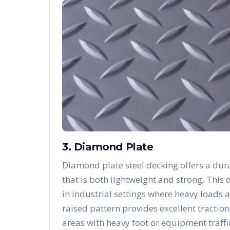
3. Diamond Plate
Diamond plate steel decking offers a dura
that is both lightweight and strong. Thi
in industrial settings where heavy loads 
raised pattern provides excellent traction
areas with heavy foot or equipment traffi