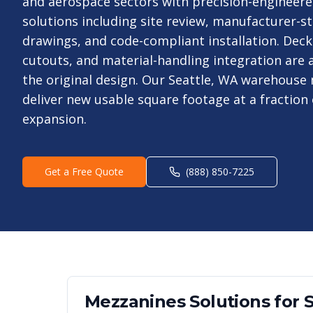
and aerospace sectors with precision-engineer
solutions including site review, manufacturer-
drawings, and code-compliant installation. Deck
cutouts, and material-handling integration are a
the original design. Our Seattle, WA warehouse
deliver new usable square footage at a fraction 
expansion.
Get a Free Quote
(888) 850-7225
Mezzanines
Solutions for
S