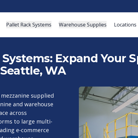
Pallet Rack Systems
Warehouse Supplies
Locations
ystems: Expand Your Sp
Seattle, WA
a mezzanine supplied
anine and warehouse
ace across
rms to large multi-
leading e-commerce