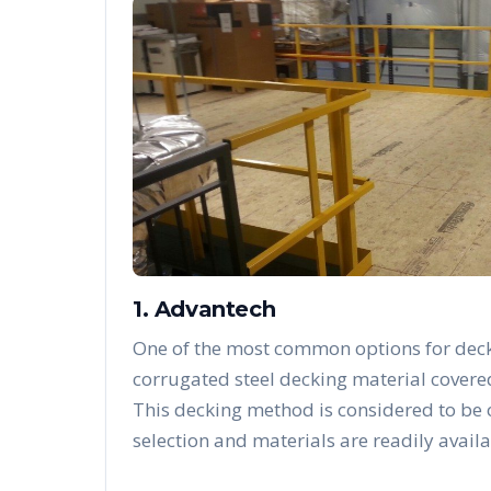
1. Advantech
One of the most common options for deck
corrugated steel decking material covere
This decking method is considered to be
selection and materials are readily availa