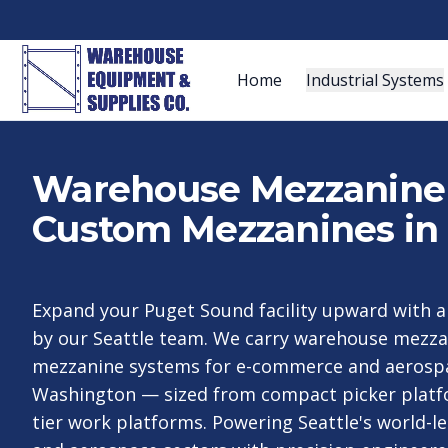
Home
Industrial Systems
Warehouse Mezzanine S
Custom Mezzanines in 
Expand your Puget Sound facility upward with 
by our Seattle team. We carry warehouse mezz
mezzanine systems for e-commerce and aerosp
Washington — sized from compact picker platfo
tier work platforms. Powering Seattle's world-