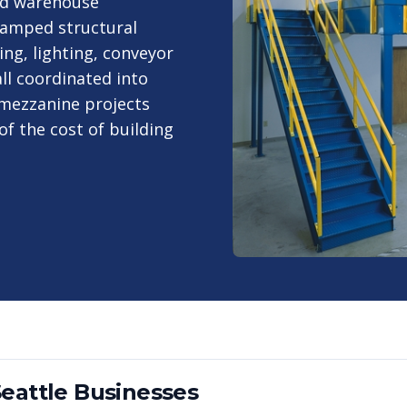
ed warehouse
stamped structural
ing, lighting, conveyor
ll coordinated into
 mezzanine projects
of the cost of building
eattle
Businesses