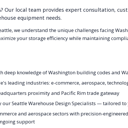
A
? Our local team provides expert consultation, cust
rehouse equipment needs.
eattle
, we understand the unique challenges facing
Wash
aximize your storage efficiency while maintaining compli
with deep knowledge of Washington building codes and W
le's leading industries: e-commerce, aerospace, technolo
adquarters proximity and Pacific Rim trade gateway
 our Seattle Warehouse Design Specialists — tailored to y
mmerce and aerospace sectors with precision-engineered 
 ongoing support