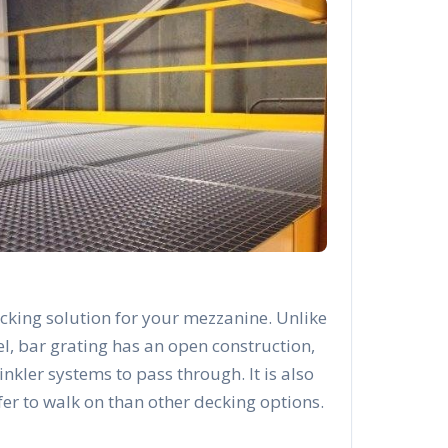
cking solution for your mezzanine. Unlike
el, bar grating has an open construction,
rinkler systems to pass through. It is also
afer to walk on than other decking options.