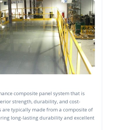
mance composite panel system that is
rior strength, durability, and cost-
s are typically made from a composite of
ering long-lasting durability and excellent