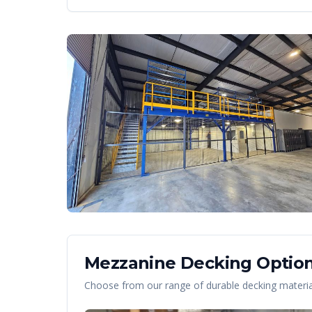
Mezzanine Decking Option
Choose from our range of durable decking material