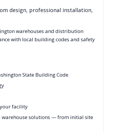
om design, professional installation,
ington
warehouses and distribution
ance with local building codes and safety
ashington State Building Code
gy
our facility
warehouse solutions — from initial site