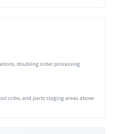
rations, doubling order processing
ool cribs, and parts staging areas above