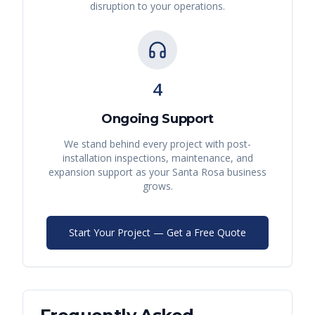
disruption to your operations.
4
Ongoing Support
We stand behind every project with post-
installation inspections, maintenance, and
expansion support as your
Santa Rosa
business
grows.
Start Your Project — Get a Free Quote