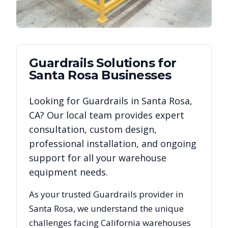
Guardrails
Solutions for
Santa Rosa
Businesses
Looking for
Guardrails
in
Santa Rosa
,
CA
? Our local team provides expert
consultation, custom design,
professional installation, and ongoing
support for all your warehouse
equipment needs.
As your trusted
Guardrails
provider in
Santa Rosa
, we understand the unique
challenges facing
California
warehouses