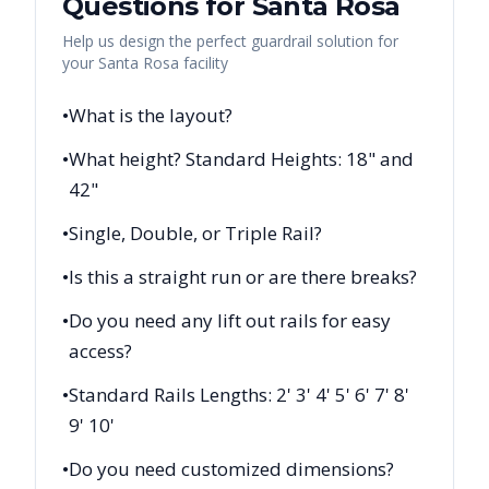
Questions for
Santa Rosa
Help us design the perfect guardrail solution for
your
Santa Rosa
facility
•
What is the layout?
•
What height? Standard Heights: 18" and
42"
•
Single, Double, or Triple Rail?
•
Is this a straight run or are there breaks?
•
Do you need any lift out rails for easy
access?
•
Standard Rails Lengths: 2' 3' 4' 5' 6' 7' 8'
9' 10'
•
Do you need customized dimensions?