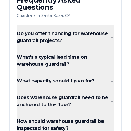
Frequently Asked
Questions
Guardrails
in
Santa Rosa
,
CA
Do you offer financing for warehouse
guardrail projects?
What's a typical lead time on
warehouse guardrail?
What capacity should I plan for?
Does warehouse guardrail need to be
anchored to the floor?
How should warehouse guardrail be
inspected for safety?