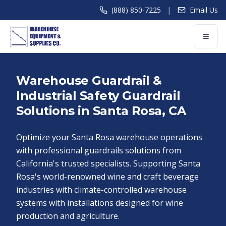
|
(888) 850-7225
Email Us
Warehouse Guardrail &
Industrial Safety Guardrail
Solutions in Santa Rosa, CA
Optimize your Santa Rosa warehouse operations
with professional guardrails solutions from
California's trusted specialists. Supporting Santa
Rosa's world-renowned wine and craft beverage
industries with climate-controlled warehouse
systems with installations designed for wine
production and agriculture.