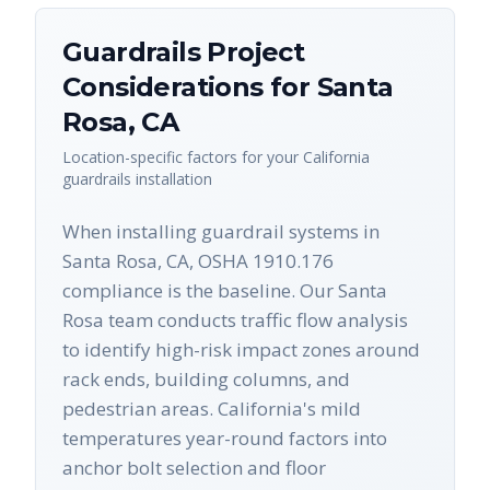
Guardrails
Project
Considerations for
Santa
Rosa
,
CA
Location-specific factors for your
California
guardrails
installation
When installing guardrail systems in
Santa Rosa, CA, OSHA 1910.176
compliance is the baseline. Our Santa
Rosa team conducts traffic flow analysis
to identify high-risk impact zones around
rack ends, building columns, and
pedestrian areas. California's mild
temperatures year-round factors into
anchor bolt selection and floor