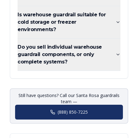
Is warehouse guardrail suitable for
cold storage or freezer
environments?
Do you sell individual warehouse
guardrail components, or only
complete systems?
Still have questions? Call our Santa Rosa guardrails
team —
(888) 850-7225