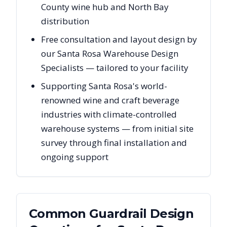
County wine hub and North Bay
distribution
Free consultation and layout design by
our Santa Rosa Warehouse Design
Specialists — tailored to your facility
Supporting Santa Rosa's world-
renowned wine and craft beverage
industries with climate-controlled
warehouse systems — from initial site
survey through final installation and
ongoing support
Common Guardrail Design