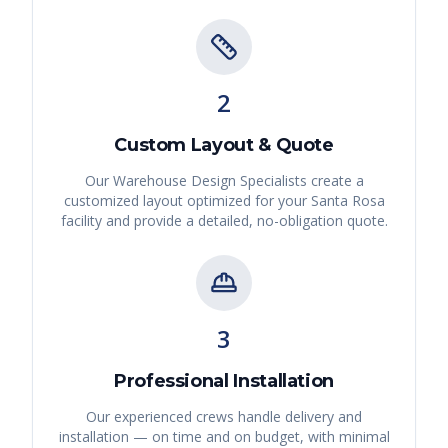
2
Custom Layout & Quote
Our Warehouse Design Specialists create a
customized layout optimized for your
Santa Rosa
facility and provide a detailed, no-obligation quote.
3
Professional Installation
Our experienced crews handle delivery and
installation — on time and on budget, with minimal