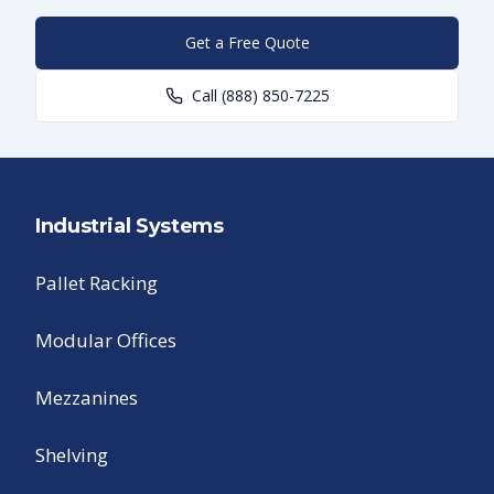
Get a Free Quote
Call
(888) 850-7225
Industrial Systems
Pallet Racking
Modular Offices
Mezzanines
Shelving