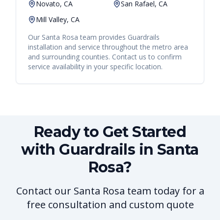
Novato, CA
San Rafael, CA
Mill Valley, CA
Our
Santa Rosa
team provides
Guardrails
installation and service throughout the metro area
and surrounding counties. Contact us to confirm
service availability in your specific location.
Ready to Get Started
with Guardrails in Santa
Rosa?
Contact our Santa Rosa team today for a
free consultation and custom quote