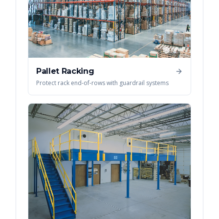
Pallet Racking
Protect rack end-of-rows with guardrail systems