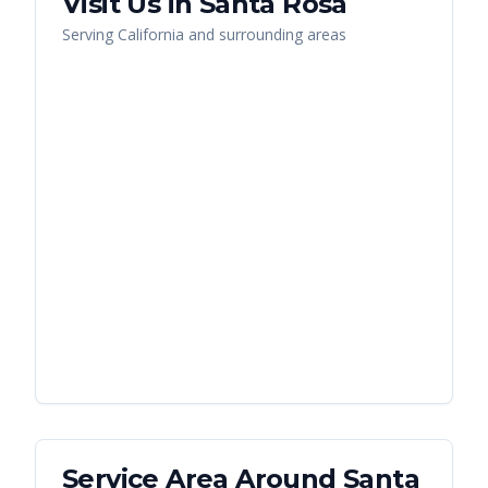
Visit Us in
Santa Rosa
Serving
California
and surrounding areas
Service Area Around
Santa