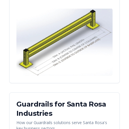
Guardrails
for
Santa Rosa
Industries
How our
Guardrails
solutions serve
Santa Rosa
's
key business sectors