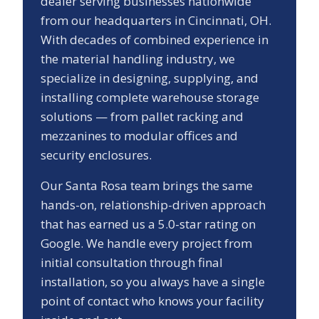
dealer serving businesses nationwide
from our headquarters in Cincinnati, OH.
With decades of combined experience in
the material handling industry, we
specialize in designing, supplying, and
installing complete warehouse storage
solutions — from pallet racking and
mezzanines to modular offices and
security enclosures.
Our
Santa Rosa
team brings the same
hands-on, relationship-driven approach
that has earned us a
5.0
-star rating on
Google. We handle every project from
initial consultation through final
installation, so you always have a single
point of contact who knows your facility