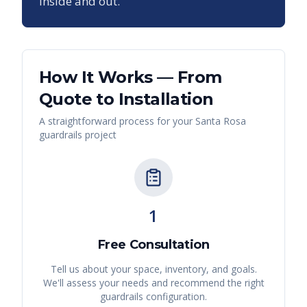
inside and out.
How It Works — From
Quote to Installation
A straightforward process for your
Santa Rosa
guardrails
project
1
Free Consultation
Tell us about your space, inventory, and goals.
We'll assess your needs and recommend the right
guardrails
configuration.