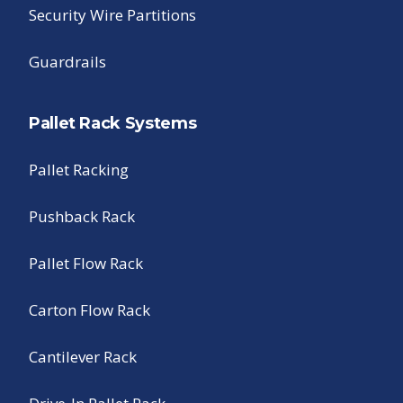
Security Wire Partitions
Guardrails
Pallet Rack Systems
Pallet Racking
Pushback Rack
Pallet Flow Rack
Carton Flow Rack
Cantilever Rack