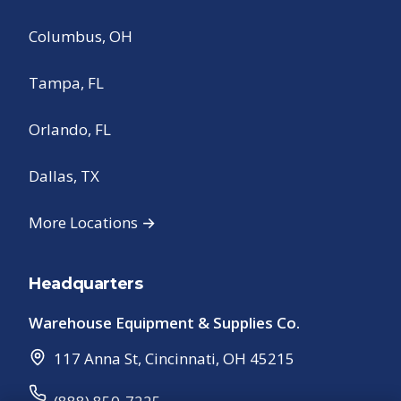
Columbus, OH
Tampa, FL
Orlando, FL
Dallas, TX
More Locations →
Headquarters
Warehouse Equipment & Supplies Co.
117 Anna St
,
Cincinnati
,
OH
45215