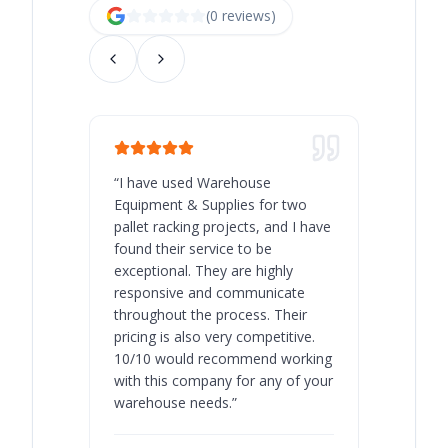
(
0
review
s
)
“
I have used Warehouse
“
Warehous
Equipment & Supplies for two
our best 
pallet racking projects, and I have
with at A
found their service to be
family o
exceptional. They are highly
respect, 
responsive and communicate
you will 
throughout the process. Their
never bee
pricing is also very competitive.
are extre
10/10 would recommend working
with this company for any of your
warehouse needs.
”