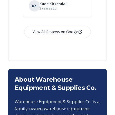
Kade Kirkendall
KK
RL
Ry
2 years ago
View All Reviews on Google
About Warehouse
Equipment & Supplies Co.
Warehouse Equipment & Supplies Co. is a
family-owned warehouse equipment