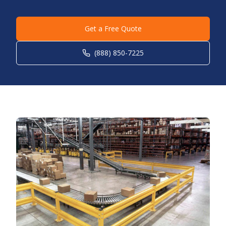
Get a Free Quote
(888) 850-7225