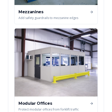
Mezzanines
Add safety guardrails to mezzanine edges
Modular Offices
Protect modular offices from forklift traffic