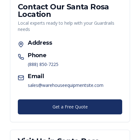
Contact Our
Santa Rosa
Location
Local experts ready to help with your
Guardrails
needs
Address
Phone
(888) 850-7225
Email
sales@warehouseequipmentsite.com
Get a Free Quote