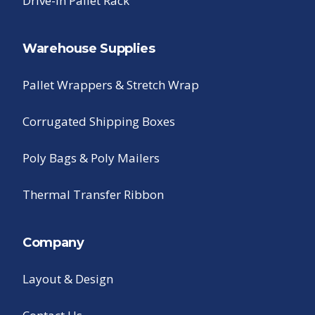
Drive-In Pallet Rack
Warehouse Supplies
Pallet Wrappers & Stretch Wrap
Corrugated Shipping Boxes
Poly Bags & Poly Mailers
Thermal Transfer Ribbon
Company
Layout & Design