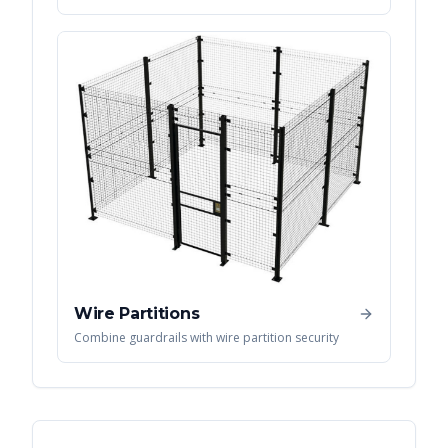
Wire Partitions
Combine guardrails with wire partition security