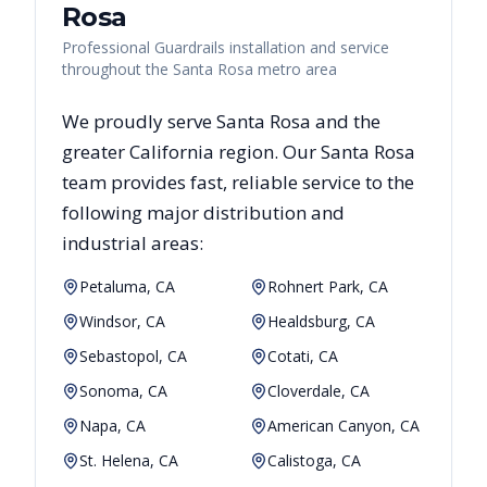
Rosa
Professional Guardrails installation and service
throughout the Santa Rosa metro area
We proudly serve
Santa Rosa
and the
greater
California
region. Our
Santa Rosa
team provides fast, reliable
service to the
following major distribution and
industrial areas:
Petaluma, CA
Rohnert Park, CA
Windsor, CA
Healdsburg, CA
Sebastopol, CA
Cotati, CA
Sonoma, CA
Cloverdale, CA
Napa, CA
American Canyon, CA
St. Helena, CA
Calistoga, CA