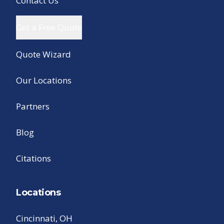
Contact Us
Get a Free Quote
Quote Wizard
Our Locations
Partners
Blog
Citations
Locations
Cincinnati, OH