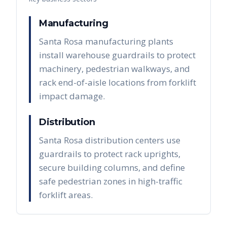
Manufacturing
Santa Rosa manufacturing plants
install warehouse guardrails to protect
machinery, pedestrian walkways, and
rack end-of-aisle locations from forklift
impact damage.
Distribution
Santa Rosa distribution centers use
guardrails to protect rack uprights,
secure building columns, and define
safe pedestrian zones in high-traffic
forklift areas.