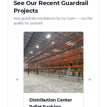
See Our Recent
Guardrail
Projects
Real
guardrails
installations by our team — see the
quality for yourself
Previous slide
Next slide
Distribution Center
Pallet Racking