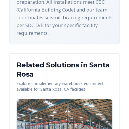
preparation. All installations meet CBC
(California Building Code) and our team
coordinates seismic bracing requirements
per SDC D/E for your specific facility
requirements.
Related Solutions in
Santa
Rosa
Explore complementary warehouse equipment
available for
Santa Rosa
,
CA
facilities