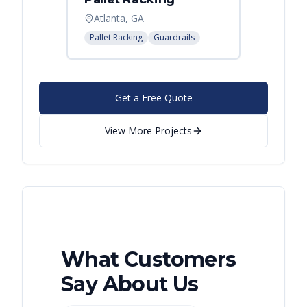
Atlanta, GA
Pallet Racking
Guardrails
Get a Free Quote
View More Projects
What Customers
Say About Us