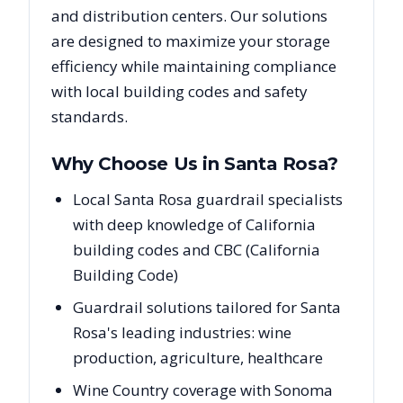
and distribution centers. Our solutions
are designed to maximize your storage
efficiency while maintaining compliance
with local building codes and safety
standards.
Why Choose Us in
Santa Rosa
?
Local Santa Rosa guardrail specialists
with deep knowledge of California
building codes and CBC (California
Building Code)
Guardrail solutions tailored for Santa
Rosa's leading industries: wine
production, agriculture, healthcare
Wine Country coverage with Sonoma