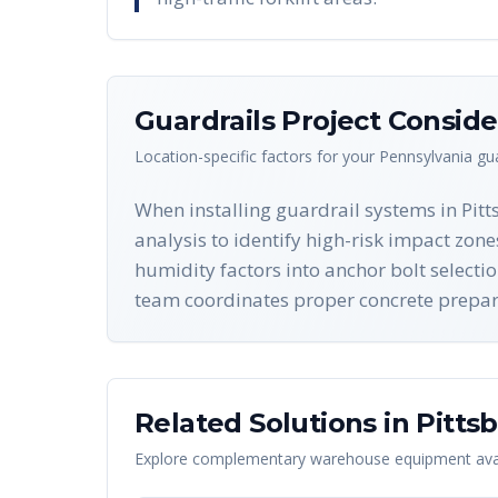
Guardrails
Project Conside
Location-specific factors for your
Pennsylvania
gua
When installing guardrail systems in Pit
analysis to identify high-risk impact zon
humidity factors into anchor bolt selecti
team coordinates proper concrete preparat
Related Solutions in
Pitts
Explore complementary warehouse equipment avai