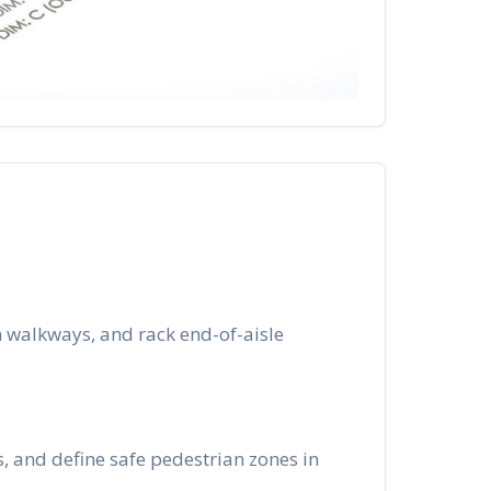
 walkways, and rack end-of-aisle
s, and define safe pedestrian zones in