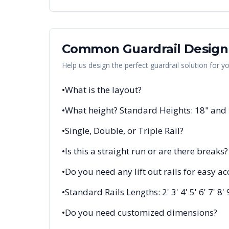
Common Guardrail Design
Help us design the perfect guardrail solution for y
•
What is the layout?
•
What height? Standard Heights: 18" and
•
Single, Double, or Triple Rail?
•
Is this a straight run or are there breaks?
•
Do you need any lift out rails for easy ac
•
Standard Rails Lengths: 2' 3' 4' 5' 6' 7' 8' 
•
Do you need customized dimensions?