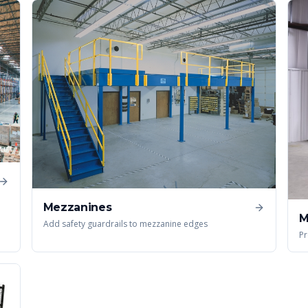
Mezzanines
M
Add safety guardrails to mezzanine edges
Pr