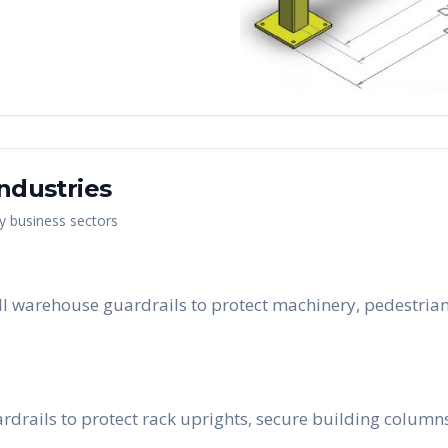
ndustries
ey business sectors
ll warehouse guardrails to protect machinery, pedestrian
rdrails to protect rack uprights, secure building column