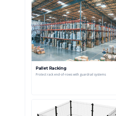
Pallet Racking
Protect rack end-of-rows with guardrail systems