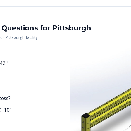
 Questions for
Pittsburgh
our
Pittsburgh
facility
 42"
cess?
9' 10'