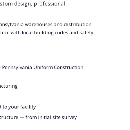
ustom design, professional
nnsylvania
warehouses and distribution
ance with local building codes and safety
nd Pennsylvania Uniform Construction
acturing
to your facility
ucture — from initial site survey