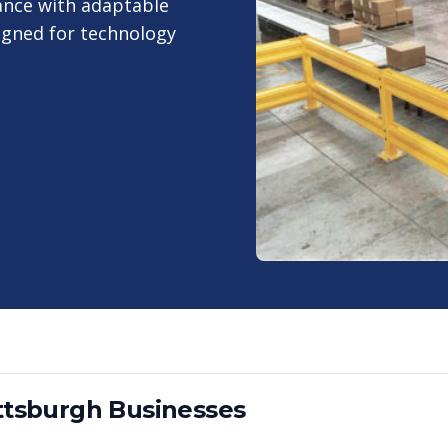
ance with adaptable
igned for technology
ttsburgh
Businesses