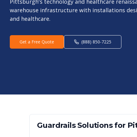
Pittsburgh's technology and healthcare renaiss
warehouse infrastructure with installations des
and healthcare.
Get a Free Quote
(888) 850-7225
Guardrails
Solutions for
Pi