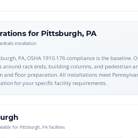
rations for
Pittsburgh
,
PA
rdrails
installation
tsburgh, PA, OSHA 1910.176 compliance is the baseline. O
es around rack ends, building columns, and pedestrian ar
on and floor preparation. All installations meet Pennsyl
ion for your specific facility requirements.
burgh
lable for
Pittsburgh
,
PA
facilities