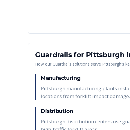
Guardrails
for
Pittsburgh
I
How our
Guardrails
solutions serve
Pittsburgh
's k
Manufacturing
Pittsburgh manufacturing plants insta
locations from forklift impact damage.
Distribution
Pittsburgh distribution centers use gua
high-traffic forklift areas.