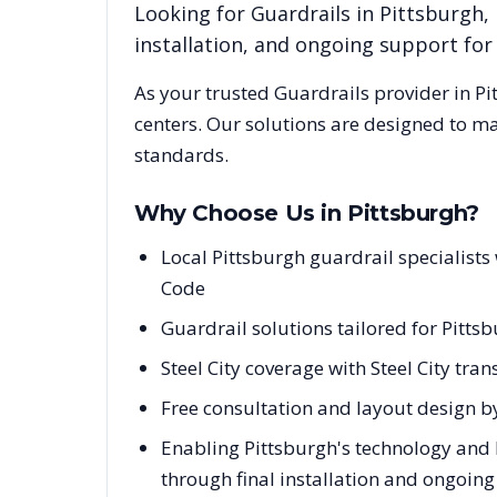
Looking for
Guardrails
in
Pittsburgh
,
installation, and ongoing support fo
As your trusted
Guardrails
provider in
Pi
centers. Our solutions are designed to m
standards.
Why Choose Us in
Pittsburgh
?
Local Pittsburgh guardrail specialist
Code
Guardrail solutions tailored for Pitts
Steel City coverage with Steel City tra
Free consultation and layout design by
Enabling Pittsburgh's technology and 
through final installation and ongoin