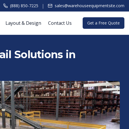
|
(888) 850-7225
sales@warehouseequipmentsite.com
Layout & Design
Contact Us
Get a Free Quote
il Solutions in