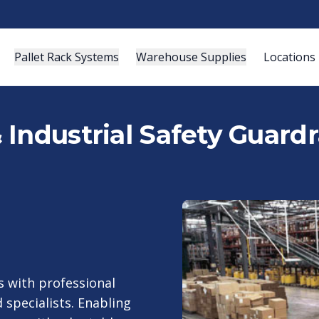
Pallet Rack Systems
Warehouse Supplies
Locations
Industrial Safety Guardra
 with professional
 specialists. Enabling