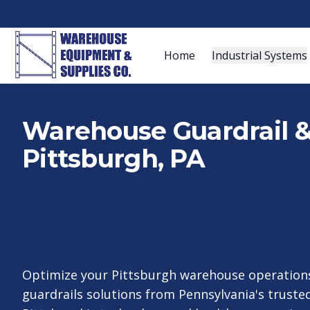
Home
Industrial Systems
Warehouse Guardrail & 
Pittsburgh, PA
Optimize your Pittsburgh warehouse operations
guardrails solutions from Pennsylvania's trusted