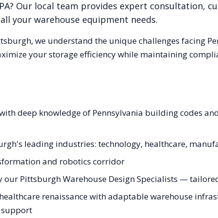
PA
? Our local team provides expert consultation, c
r all your warehouse equipment needs.
ttsburgh
, we understand the unique challenges facing
Pe
aximize your storage efficiency while maintaining compli
s with deep knowledge of Pennsylvania building codes a
burgh's leading industries: technology, healthcare, manuf
nsformation and robotics corridor
 our Pittsburgh Warehouse Design Specialists — tailored 
healthcare renaissance with adaptable warehouse infrastr
g support