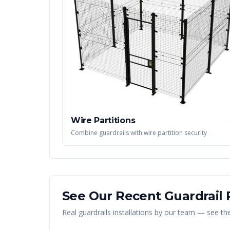
Wire Partitions
Combine guardrails with wire partition security
See Our Recent
Guardrail
P
Real
guardrails
installations by our team — see the 