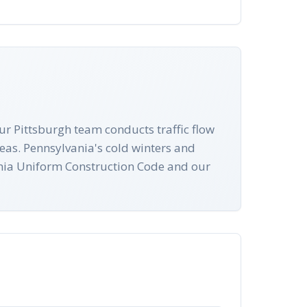
ur Pittsburgh team conducts traffic flow
eas. Pennsylvania's cold winters and
vania Uniform Construction Code and our