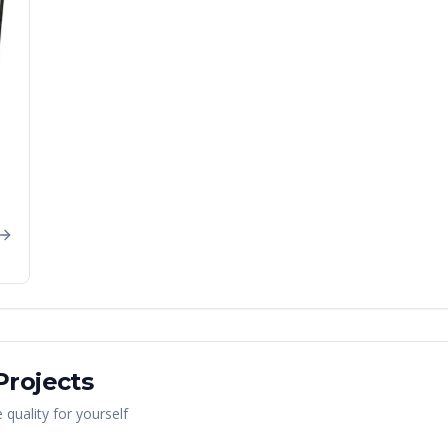
rojects
quality for yourself