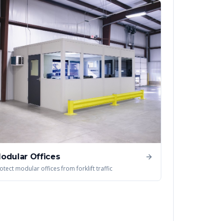
odular Offices
otect modular offices from forklift traffic