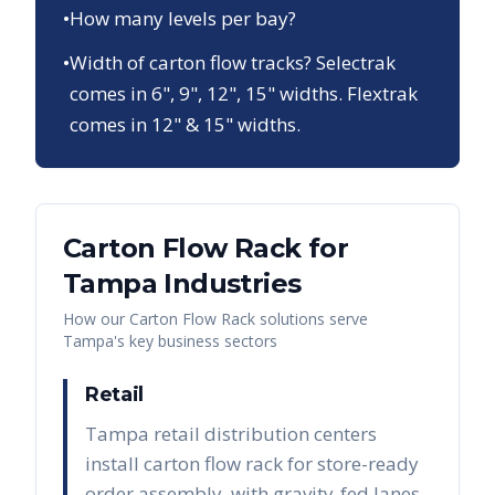
•
How many levels per bay?
•
Width of carton flow tracks? Selectrak
comes in 6", 9", 12", 15" widths. Flextrak
comes in 12" & 15" widths.
Carton Flow Rack
for
Tampa
Industries
How our
Carton Flow Rack
solutions serve
Tampa
's key business sectors
Retail
Tampa retail distribution centers
install carton flow rack for store-ready
order assembly, with gravity-fed lanes