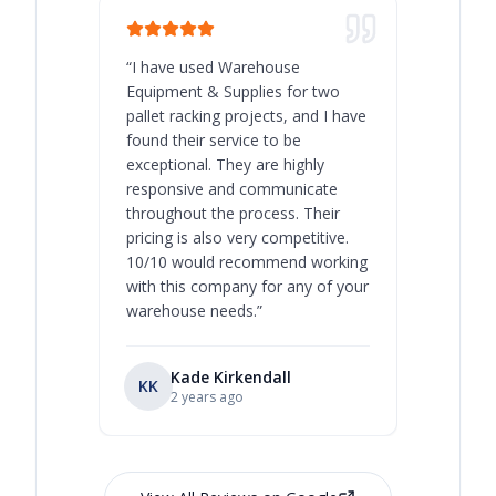
“
I have used Warehouse
“
Warehous
Equipment & Supplies for two
our best 
pallet racking projects, and I have
with at A
found their service to be
family o
exceptional. They are highly
respect, 
responsive and communicate
you will 
throughout the process. Their
never bee
pricing is also very competitive.
are extre
10/10 would recommend working
with this company for any of your
warehouse needs.
”
Kade Kirkendall
KK
RL
Ry
2 years ago