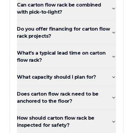
Can carton flow rack be combined
with pick-to-light?
Do you offer financing for carton flow
rack projects?
What's a typical lead time on carton
flow rack?
What capacity should I plan for?
Does carton flow rack need to be
anchored to the floor?
How should carton flow rack be
inspected for safety?