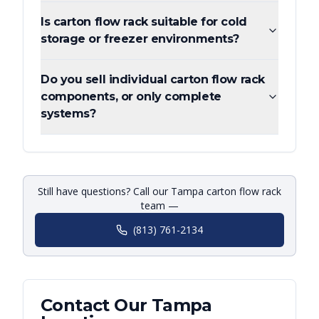
Is carton flow rack suitable for cold
storage or freezer environments?
Do you sell individual carton flow rack
components, or only complete
systems?
Still have questions? Call our Tampa carton flow rack
team —
(813) 761-2134
Contact Our
Tampa