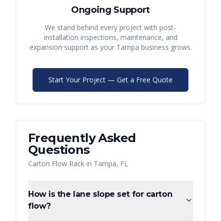
Ongoing Support
We stand behind every project with post-
installation inspections, maintenance, and
expansion support as your
Tampa
business grows.
Start Your Project — Get a Free Quote
Frequently Asked
Questions
Carton Flow Rack
in
Tampa
,
FL
How is the lane slope set for carton
flow?