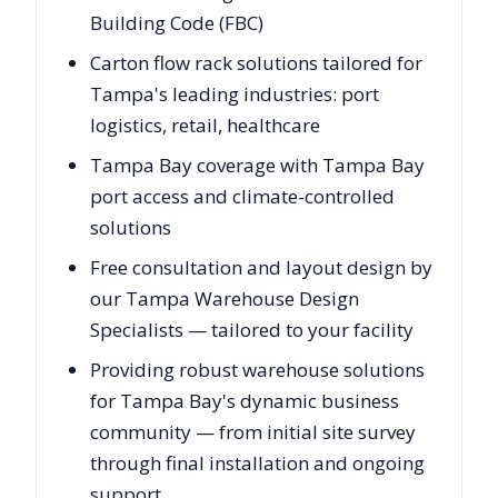
Building Code (FBC)
Carton flow rack solutions tailored for
Tampa's leading industries: port
logistics, retail, healthcare
Tampa Bay coverage with Tampa Bay
port access and climate-controlled
solutions
Free consultation and layout design by
our Tampa Warehouse Design
Specialists — tailored to your facility
Providing robust warehouse solutions
for Tampa Bay's dynamic business
community — from initial site survey
through final installation and ongoing
support