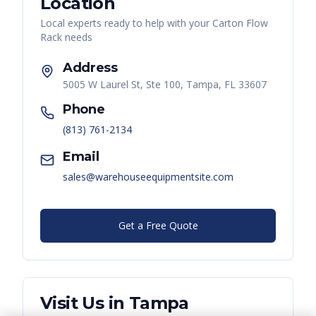
Location
Local experts ready to help with your
Carton Flow
Rack
needs
Address
5005 W Laurel St, Ste 100, Tampa, FL 33607
Phone
(813) 761-2134
Email
sales@warehouseequipmentsite.com
Get a Free Quote
Visit Us in
Tampa