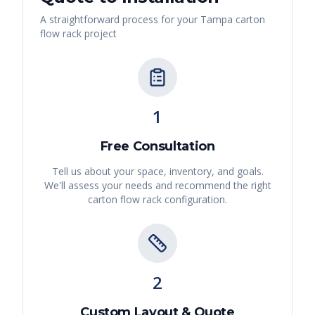
A straightforward process for your
Tampa
carton
flow rack
project
1
Free Consultation
Tell us about your space, inventory, and goals.
We'll assess your needs and recommend the right
carton flow rack
configuration.
2
Custom Layout & Quote