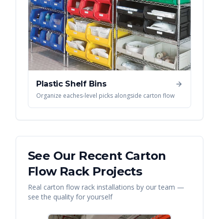
Plastic Shelf Bins
Organize eaches-level picks alongside carton flow
See Our Recent
Carton
Flow Rack
Projects
Real
carton flow rack
installations by our team —
see the quality for yourself