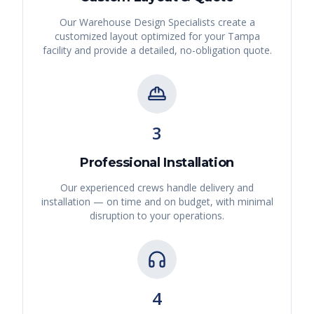
Our Warehouse Design Specialists create a
customized layout optimized for your
Tampa
facility and provide a detailed, no-obligation quote.
3
Professional Installation
Our experienced crews handle delivery and
installation — on time and on budget, with minimal
disruption to your operations.
4