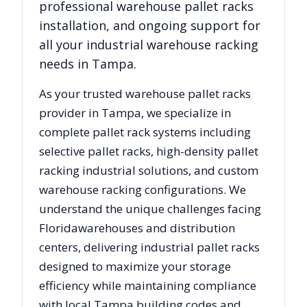
professional warehouse pallet racks
installation, and ongoing support for
all your industrial warehouse racking
needs in
Tampa
.
As your trusted warehouse pallet racks
provider in
Tampa
, we specialize in
complete pallet rack systems including
selective pallet racks, high-density pallet
racking industrial solutions, and custom
warehouse racking configurations. We
understand the unique challenges facing
Florida
warehouses and distribution
centers, delivering industrial pallet racks
designed to maximize your storage
efficiency while maintaining compliance
with local
Tampa
building codes and