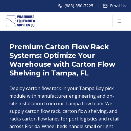
|
(888) 850-7225
Email Us
Premium Carton Flow Rack
Systems: Optimize Your
Warehouse with Carton Flow
Shelving in Tampa, FL
Deploy carton flow rack in your Tampa Bay pick
module with manufacturer engineering and on-
site installation from our Tampa flow team. We
supply carton flow rack, carton flow shelving, and
racks carton flow lanes for port logistics and retail
across Florida. Wheel beds handle small or light