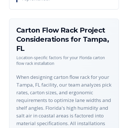
Carton Flow Rack
Project
Considerations for
Tampa
,
FL
Location-specific factors for your
Florida
carton
flow rack
installation
When designing carton flow rack for your
Tampa, FL facility, our team analyzes pick
rates, carton sizes, and ergonomic
requirements to optimize lane widths and
shelf angles. Florida's high humidity and
salt air in coastal areas is factored into
material specifications. All installations