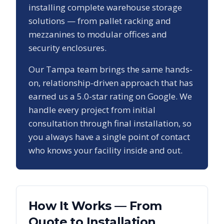
installing complete warehouse storage
solutions — from pallet racking and
mezzanines to modular offices and
security enclosures.
Our
Tampa
team brings the same hands-
on, relationship-driven approach that has
earned us a
5.0
-star rating on Google. We
handle every project from initial
consultation through final installation, so
you always have a single point of contact
who knows your facility inside and out.
How It Works — From
Quote to Installation