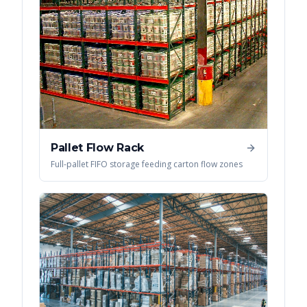
Pallet Flow Rack
Full-pallet FIFO storage feeding carton flow zones