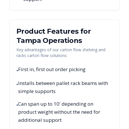
Product Features for
Tampa
Operations
Key advantages of our carton flow shelving and
racks carton flow solutions
First in, first out order picking
•
Installs between pallet rack beams with
•
simple supports
Can span up to 10' depending on
•
product weight without the need for
additional support