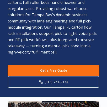
cartons; full-roller beds handle heavier and
irregular cases. Providing robust warehouse
solutions for Tampa Bay's dynamic business
community with lane engineering and full pick-
module integration. Our Tampa, FL carton flow
rack installations support pick-to-light, voice-pick,
and RF-pick workflows, plus integrated conveyor
takeaway — turning a manual pick zone into a
high-velocity fulfillment cell.
Get a Free Quote
(813) 761-2134