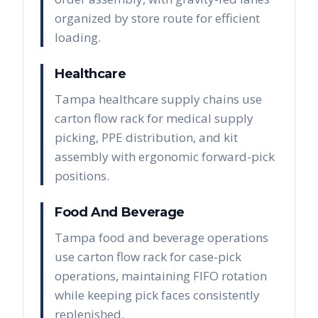
organized by store route for efficient
loading.
Healthcare
Tampa healthcare supply chains use
carton flow rack for medical supply
picking, PPE distribution, and kit
assembly with ergonomic forward-pick
positions.
Food And Beverage
Tampa food and beverage operations
use carton flow rack for case-pick
operations, maintaining FIFO rotation
while keeping pick faces consistently
replenished.