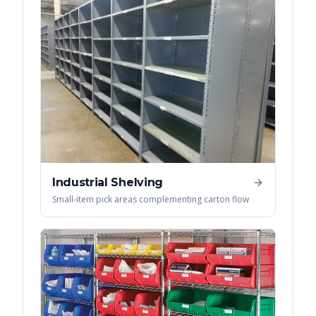
Industrial Shelving
Small-item pick areas complementing carton flow