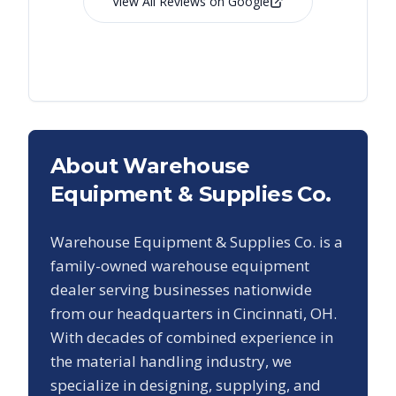
View All Reviews on Google
About Warehouse
Equipment & Supplies Co.
Warehouse Equipment & Supplies Co. is a
family-owned warehouse equipment
dealer serving businesses nationwide
from our headquarters in Cincinnati, OH.
With decades of combined experience in
the material handling industry, we
specialize in designing, supplying, and