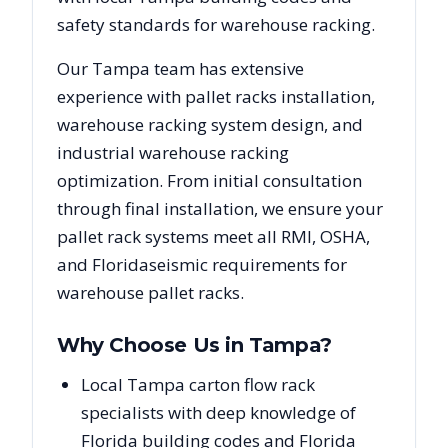
safety standards for warehouse racking.
Our
Tampa
team has extensive
experience with pallet racks installation,
warehouse racking system design, and
industrial warehouse racking
optimization. From initial consultation
through final installation, we ensure your
pallet rack systems meet all RMI, OSHA,
and
Florida
seismic requirements for
warehouse pallet racks.
Why Choose Us in
Tampa
?
Local Tampa carton flow rack
specialists with deep knowledge of
Florida building codes and Florida