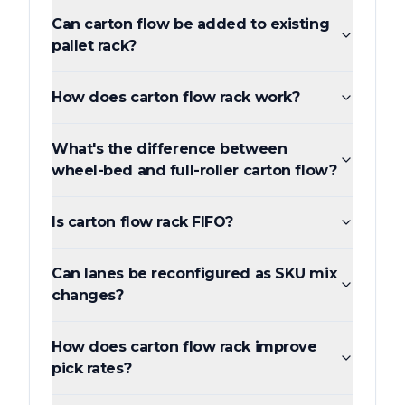
Can carton flow be added to existing
pallet rack?
How does carton flow rack work?
What's the difference between
wheel-bed and full-roller carton flow?
Is carton flow rack FIFO?
Can lanes be reconfigured as SKU mix
changes?
How does carton flow rack improve
pick rates?