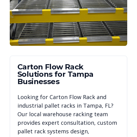
Carton Flow Rack
Solutions for
Tampa
Businesses
Looking for
Carton Flow Rack
and
industrial pallet racks in
Tampa
,
FL
?
Our local warehouse racking team
provides expert consultation, custom
pallet rack systems design,