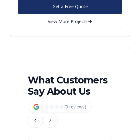
Get a Free Quote
View More Projects
What Customers
Say About Us
(
0
review
s
)