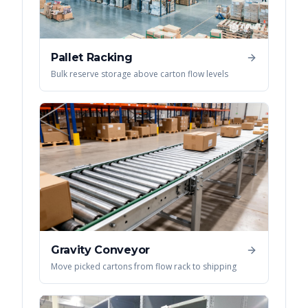
Pallet Racking
Bulk reserve storage above carton flow levels
Gravity Conveyor
Move picked cartons from flow rack to shipping