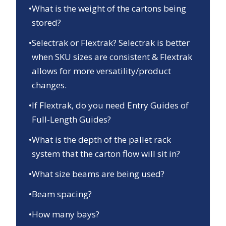
•
What is the weight of the cartons being
stored?
•
Selectrak or Flextrak? Selectrak is better
when SKU sizes are consistent & Flextrak
allows for more versatility/product
changes.
•
If Flextrak, do you need Entry Guides of
Full-Length Guides?
•
What is the depth of the pallet rack
system that the carton flow will sit in?
•
What size beams are being used?
•
Beam spacing?
•
How many bays?