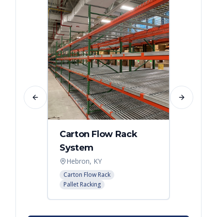
Previous slide
Next slide
Carton Flow Rack
Carto
System
Pick 
Hebron, KY
Distri
Carton Flow Rack
Carton 
Pallet Racking
Pallet R