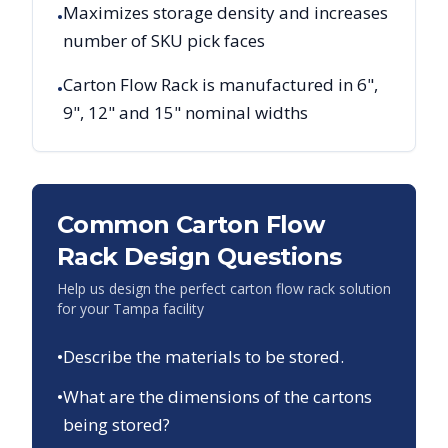
Maximizes storage density and increases
•
number of SKU pick faces
Carton Flow Rack is manufactured in 6",
•
9", 12" and 15" nominal widths
Common Carton Flow
Rack Design Questions
Help us design the perfect carton flow rack solution
for your
Tampa
facility
•
Describe the materials to be stored.
•
What are the dimensions of the cartons
being stored?