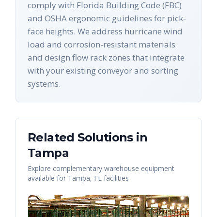
comply with Florida Building Code (FBC)
and OSHA ergonomic guidelines for pick-
face heights. We address hurricane wind
load and corrosion-resistant materials
and design flow rack zones that integrate
with your existing conveyor and sorting
systems.
Related Solutions in
Tampa
Explore complementary warehouse equipment
available for
Tampa
,
FL
facilities