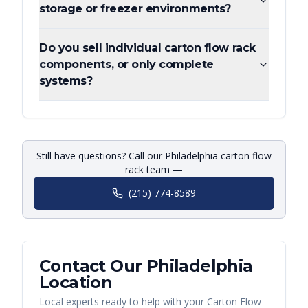
storage or freezer environments?
Do you sell individual carton flow rack
components, or only complete
systems?
Still have questions? Call our Philadelphia carton flow
rack team —
(215) 774-8589
Contact Our
Philadelphia
Location
Local experts ready to help with your
Carton Flow