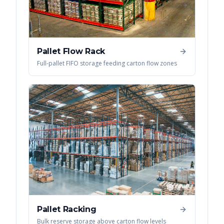
Pallet Flow Rack
Full-pallet FIFO storage feeding carton flow zones
Pallet Racking
Bulk reserve storage above carton flow levels