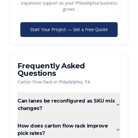
expansion support as your
Philadelphia
business
grows.
Start Your Project — Get a Free Quote
Frequently Asked
Questions
Carton Flow Rack
in
Philadelphia
,
PA
Can lanes be reconfigured as SKU mix
changes?
How does carton flow rack improve
pick rates?