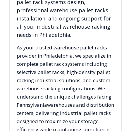
pallet rack systems design,
professional warehouse pallet racks
installation, and ongoing support for
all your industrial warehouse racking
needs in
Philadelphia
.
As your trusted warehouse pallet racks
provider in
Philadelphia
, we specialize in
complete pallet rack systems including
selective pallet racks, high-density pallet
racking industrial solutions, and custom
warehouse racking configurations. We
understand the unique challenges facing
Pennsylvania
warehouses and distribution
centers, delivering industrial pallet racks
designed to maximize your storage
efficiency while maintaining compliance