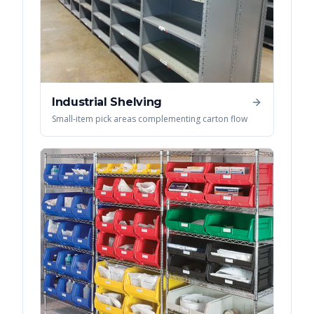
Industrial Shelving
Small-item pick areas complementing carton flow