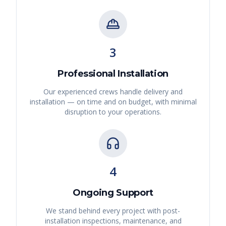
3
Professional Installation
Our experienced crews handle delivery and
installation — on time and on budget, with minimal
disruption to your operations.
4
Ongoing Support
We stand behind every project with post-
installation inspections, maintenance, and