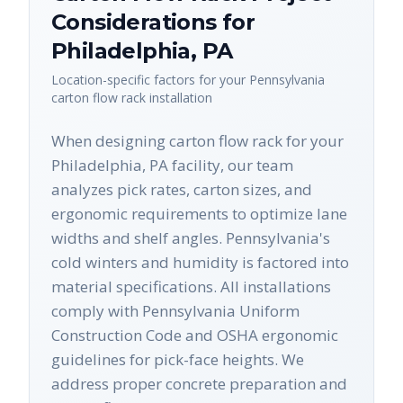
Considerations for
Philadelphia
,
PA
Location-specific factors for your
Pennsylvania
carton flow rack
installation
When designing carton flow rack for your
Philadelphia, PA facility, our team
analyzes pick rates, carton sizes, and
ergonomic requirements to optimize lane
widths and shelf angles. Pennsylvania's
cold winters and humidity is factored into
material specifications. All installations
comply with Pennsylvania Uniform
Construction Code and OSHA ergonomic
guidelines for pick-face heights. We
address proper concrete preparation and