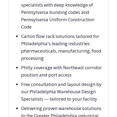
specialists with deep knowledge of
Pennsylvania building codes and
Pennsylvania Uniform Construction
Code
Carton flow rack solutions tailored for
Philadelphia's leading industries:
pharmaceuticals, manufacturing, food
processing
Philly coverage with Northeast corridor
position and port access
Free consultation and layout design by
our Philadelphia Warehouse Design
Specialists — tailored to your facility
Delivering proven warehouse solutions
to the Greater Philadelphia industrial