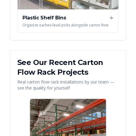
Plastic Shelf Bins
Organize eaches-level picks alongside carton flow
See Our Recent
Carton
Flow Rack
Projects
Real
carton flow rack
installations by our team —
see the quality for yourself