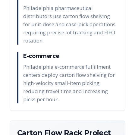
Philadelphia pharmaceutical
distributors use carton flow shelving
for unit-dose and case-pick operations
requiring precise lot tracking and FIFO
rotation.
E-commerce
Philadelphia e-commerce fulfillment
centers deploy carton flow shelving for
high-velocity small-item picking,
reducing travel time and increasing
picks per hour.
Carton Flow Rack
Project