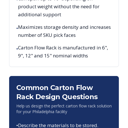
product weight without the need for
additional support
Maximizes storage density and increases
•
number of SKU pick faces
Carton Flow Rack is manufactured in 6",
•
9", 12" and 15" nominal widths
Common Carton Flow
Rack Design Questions
Help us design the perfect carton flow rack solution
for your
Philadelphia
facility
•
Describe the materials to be stored.