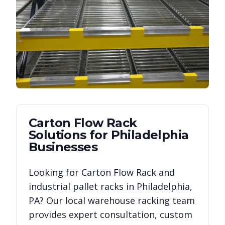
Carton Flow Rack
Solutions for
Philadelphia
Businesses
Looking for
Carton Flow Rack
and
industrial pallet racks in
Philadelphia
,
PA
? Our local warehouse racking team
provides expert consultation, custom