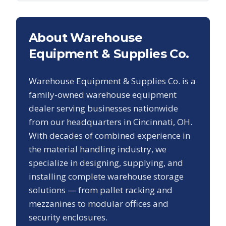
About Warehouse
Equipment & Supplies Co.
Warehouse Equipment & Supplies Co. is a
family-owned warehouse equipment
dealer serving businesses nationwide
from our headquarters in Cincinnati, OH.
With decades of combined experience in
the material handling industry, we
specialize in designing, supplying, and
installing complete warehouse storage
solutions — from pallet racking and
mezzanines to modular offices and
security enclosures.