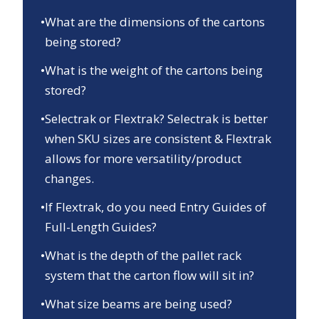
•
What are the dimensions of the cartons
being stored?
•
What is the weight of the cartons being
stored?
•
Selectrak or Flextrak? Selectrak is better
when SKU sizes are consistent & Flextrak
allows for more versatility/product
changes.
•
If Flextrak, do you need Entry Guides of
Full-Length Guides?
•
What is the depth of the pallet rack
system that the carton flow will sit in?
•
What size beams are being used?