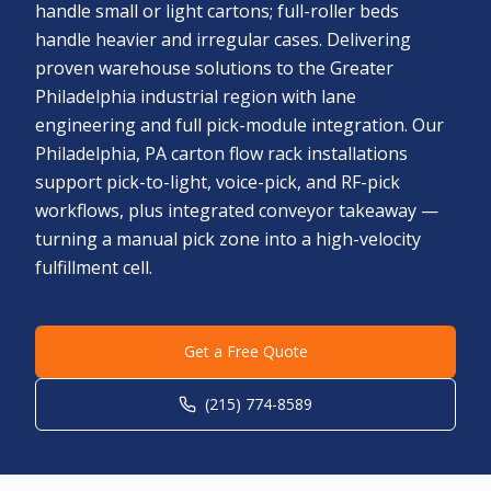
handle small or light cartons; full-roller beds
handle heavier and irregular cases. Delivering
proven warehouse solutions to the Greater
Philadelphia industrial region with lane
engineering and full pick-module integration. Our
Philadelphia, PA carton flow rack installations
support pick-to-light, voice-pick, and RF-pick
workflows, plus integrated conveyor takeaway —
turning a manual pick zone into a high-velocity
fulfillment cell.
Get a Free Quote
(215) 774-8589