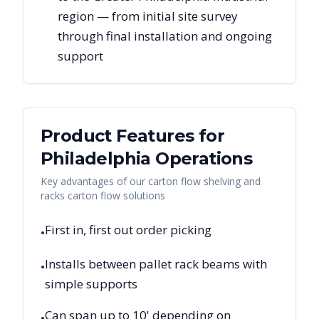
region — from initial site survey
through final installation and ongoing
support
Product Features for
Philadelphia
Operations
Key advantages of our carton flow shelving and
racks carton flow solutions
First in, first out order picking
•
Installs between pallet rack beams with
•
simple supports
Can span up to 10' depending on
•