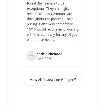
found their service to be
family o
exceptional. They are highly
respect, 
responsive and communicate
you will 
throughout the process. Their
never bee
pricing is also very competitive.
are extre
10/10 would recommend working
with this company for any of your
warehouse needs.
”
Kade Kirkendall
KK
RL
Ry
2 years ago
View All Reviews on Google