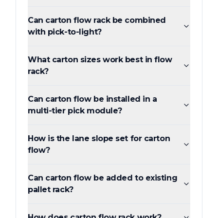
Can carton flow rack be combined
with pick-to-light?
What carton sizes work best in flow
rack?
Can carton flow be installed in a
multi-tier pick module?
How is the lane slope set for carton
flow?
Can carton flow be added to existing
pallet rack?
How does carton flow rack work?