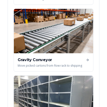
Gravity Conveyor
Move picked cartons from flow rack to shipping