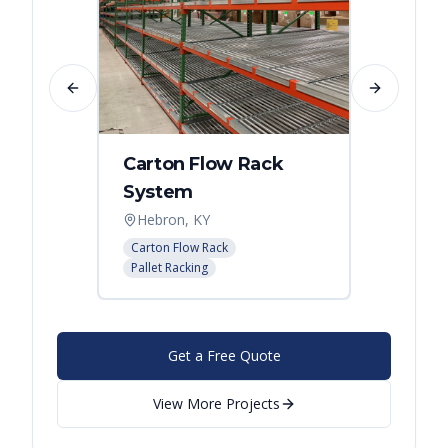
Previous slide
Next slide
Carton Flow Rack
Carto
System
Pick 
Hebron, KY
Distri
Carton Flow Rack
Carton 
Pallet Racking
Pallet R
Get a Free Quote
View More Projects