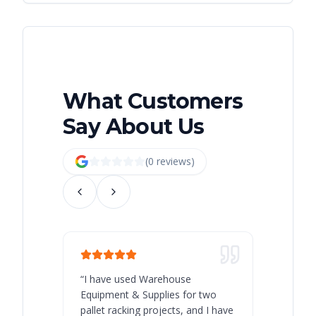
What Customers
Say About Us
(
0
review
s
)
“
I have used Warehouse
“
Warehous
Equipment & Supplies for two
our best 
pallet racking projects, and I have
with at A