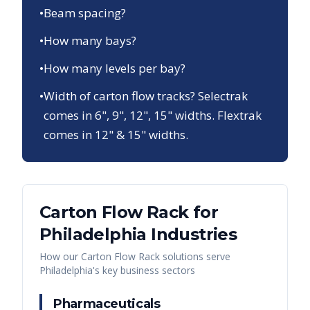
•
Beam spacing?
•
How many bays?
•
How many levels per bay?
•
Width of carton flow tracks? Selectrak
comes in 6", 9", 12", 15" widths. Flextrak
comes in 12" & 15" widths.
Carton Flow Rack
for
Philadelphia
Industries
How our
Carton Flow Rack
solutions serve
Philadelphia
's key business sectors
Pharmaceuticals