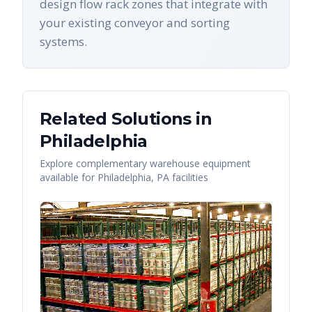
design flow rack zones that integrate with
your existing conveyor and sorting
systems.
Related Solutions in
Philadelphia
Explore complementary warehouse equipment
available for
Philadelphia
,
PA
facilities