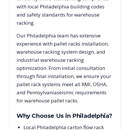
with local
Philadelphia
building codes
and safety standards for warehouse
racking.
Our
Philadelphia
team has extensive
experience with pallet racks installation,
warehouse racking system design, and
industrial warehouse racking
optimization. From initial consultation
through final installation, we ensure your
pallet rack systems meet all RMI, OSHA,
and
Pennsylvania
seismic requirements
for warehouse pallet racks.
Why Choose Us in
Philadelphia
?
Local Philadelphia carton flow rack