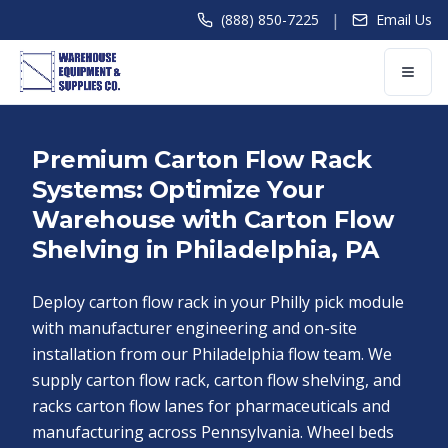
|
(888) 850-7225
Email Us
Premium Carton Flow Rack
Systems: Optimize Your
Warehouse with Carton Flow
Shelving in Philadelphia, PA
Deploy carton flow rack in your Philly pick module
with manufacturer engineering and on-site
installation from our Philadelphia flow team. We
supply carton flow rack, carton flow shelving, and
racks carton flow lanes for pharmaceuticals and
manufacturing across Pennsylvania. Wheel beds