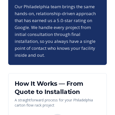
Our
Philadelphia
team brings the same
hands-on, relationship-driven approach
that has earned us a
5.0
-star rating on
Google. We handle every project from
initial consultation through final
installation, so you always have a single
point of contact who knows your facility
inside and out.
How It Works — From
Quote to Installation
A straightforward process for your
Philadelphia
carton flow rack
project