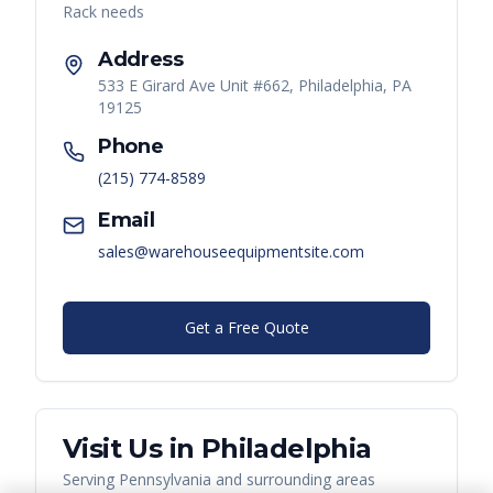
Rack
needs
Address
533 E Girard Ave Unit #662, Philadelphia, PA
19125
Phone
(215) 774-8589
Email
sales@warehouseequipmentsite.com
Get a Free Quote
Visit Us in
Philadelphia
Serving
Pennsylvania
and surrounding areas