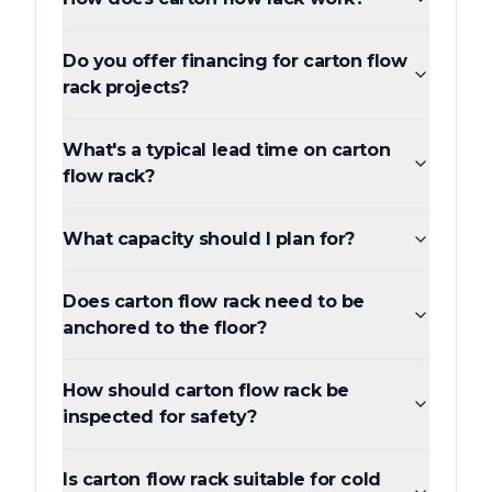
Do you offer financing for carton flow
rack projects?
What's a typical lead time on carton
flow rack?
What capacity should I plan for?
Does carton flow rack need to be
anchored to the floor?
How should carton flow rack be
inspected for safety?
Is carton flow rack suitable for cold