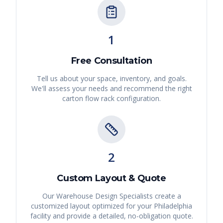
1
Free Consultation
Tell us about your space, inventory, and goals.
We'll assess your needs and recommend the right
carton flow rack
configuration.
2
Custom Layout & Quote
Our Warehouse Design Specialists create a
customized layout optimized for your
Philadelphia
facility and provide a detailed, no-obligation quote.