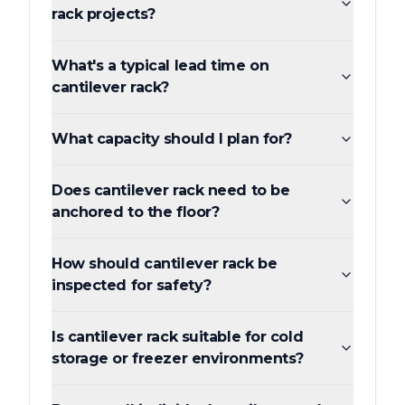
rack projects?
What's a typical lead time on
cantilever rack?
What capacity should I plan for?
Does cantilever rack need to be
anchored to the floor?
How should cantilever rack be
inspected for safety?
Is cantilever rack suitable for cold
storage or freezer environments?