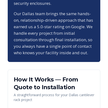
security enclosures.
Our
Dallas
team brings the same hands-
on, relationship-driven approach that has
earned us a
5.0
-star rating on Google. We
handle every project from initial
consultation through final installation, so
you always have a single point of contact
who knows your facility inside and out.
How It Works — From
Quote to Installation
A straightforward process for your
Dallas
cantilever
rack
project