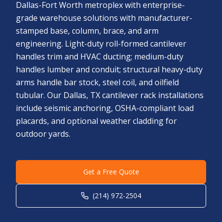
Dallas-Fort Worth metroplex with enterprise-
grade warehouse solutions with manufacturer-
stamped base, column, brace, and arm
engineering. Light-duty roll-formed cantilever
handles trim and HVAC ducting; medium-duty
handles lumber and conduit; structural heavy-duty
arms handle bar stock, steel coil, and oilfield
tubular. Our Dallas, TX cantilever rack installations
include seismic anchoring, OSHA-compliant load
placards, and optional weather cladding for
outdoor yards.
Get a Free Quote
(214) 972-2504