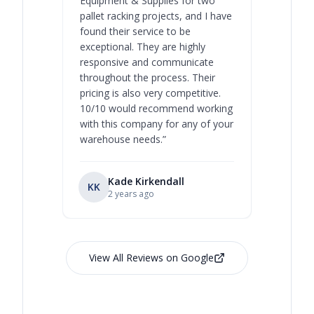
Equipment & Supplies for two
our best 
pallet racking projects, and I have
with at A
found their service to be
family o
exceptional. They are highly
respect, 
responsive and communicate
you will 
throughout the process. Their
never bee
pricing is also very competitive.
are extre
10/10 would recommend working
with this company for any of your
warehouse needs.
”
Kade Kirkendall
KK
RL
Ry
2 years ago
View All Reviews on Google