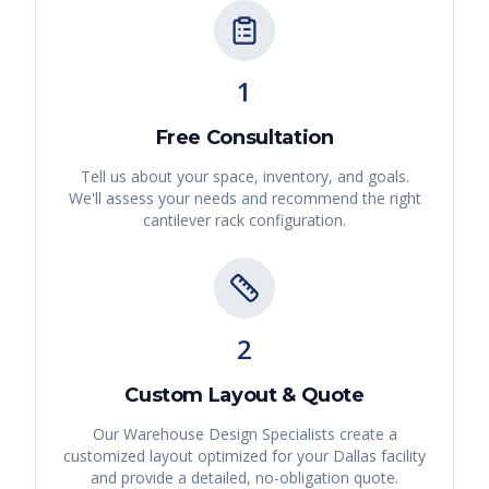
1
Free Consultation
Tell us about your space, inventory, and goals.
We'll assess your needs and recommend the right
cantilever rack
configuration.
2
Custom Layout & Quote
Our Warehouse Design Specialists create a
customized layout optimized for your
Dallas
facility
and provide a detailed, no-obligation quote.