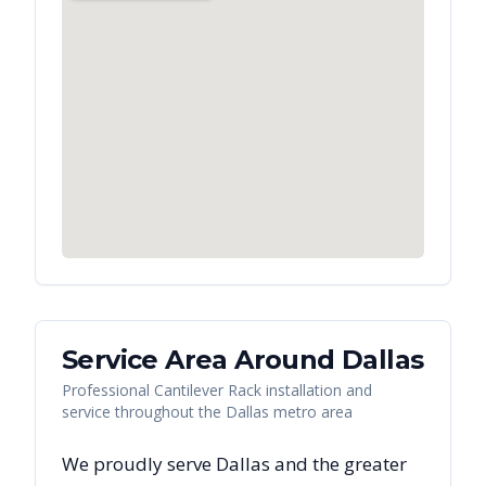
Service Area Around
Dallas
Professional Cantilever Rack installation and
service throughout the Dallas metro area
We proudly serve
Dallas
and the greater