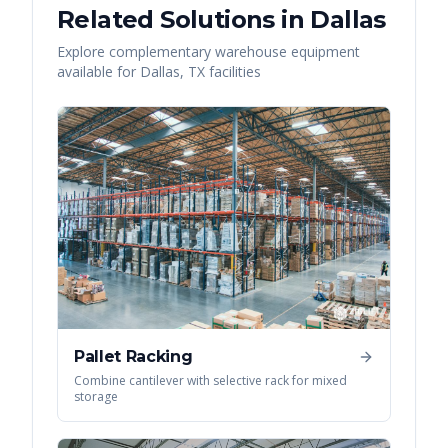
Related Solutions in
Dallas
Explore complementary warehouse equipment
available for
Dallas
,
TX
facilities
Pallet Racking
Combine cantilever with selective rack for mixed
storage