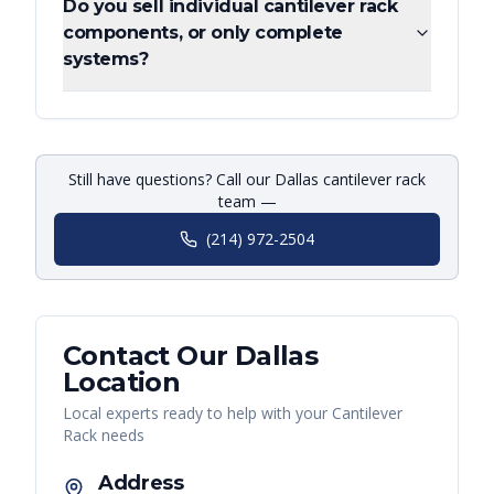
Do you sell individual cantilever rack
components, or only complete
systems?
Still have questions? Call our Dallas cantilever rack
team —
(214) 972-2504
Contact Our
Dallas
Location
Local experts ready to help with your
Cantilever
Rack
needs
Address