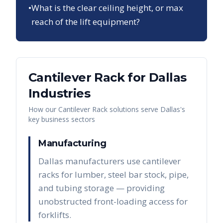
•
What is the clear ceiling height, or max
reach of the lift equipment?
Cantilever Rack
for
Dallas
Industries
How our
Cantilever Rack
solutions serve
Dallas
's
key business sectors
Manufacturing
Dallas manufacturers use cantilever
racks for lumber, steel bar stock, pipe,
and tubing storage — providing
unobstructed front-loading access for
forklifts.