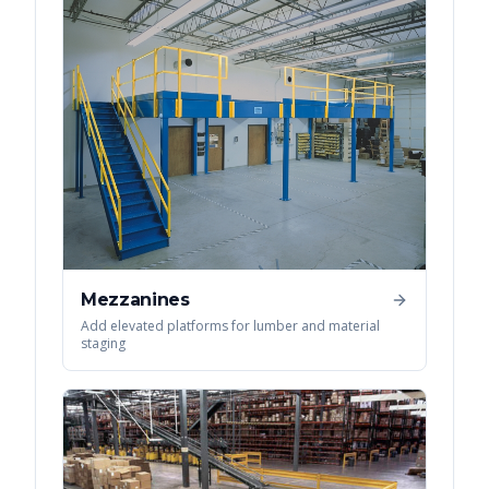
Mezzanines
Add elevated platforms for lumber and material
staging