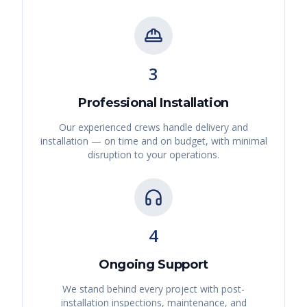
3
Professional Installation
Our experienced crews handle delivery and
installation — on time and on budget, with minimal
disruption to your operations.
4
Ongoing Support
We stand behind every project with post-
installation inspections, maintenance, and