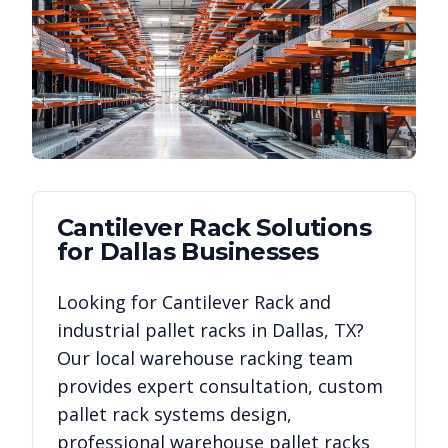
Cantilever Rack
Solutions
for
Dallas
Businesses
Looking for
Cantilever Rack
and
industrial pallet racks in
Dallas
,
TX
?
Our local warehouse racking team
provides expert consultation, custom
pallet rack systems design,
professional warehouse pallet racks