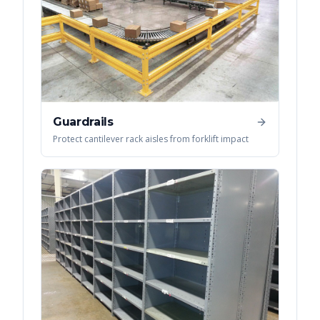
Guardrails
Protect cantilever rack aisles from forklift impact