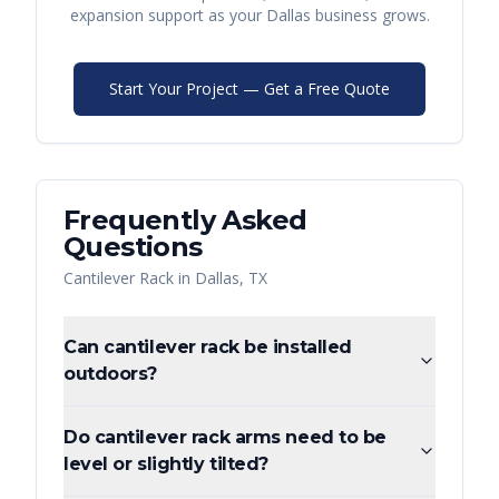
expansion support as your
Dallas
business grows.
Start Your Project — Get a Free Quote
Frequently Asked
Questions
Cantilever Rack
in
Dallas
,
TX
Can cantilever rack be installed
outdoors?
Do cantilever rack arms need to be
level or slightly tilted?