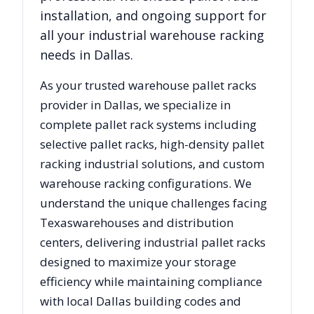
installation, and ongoing support for
all your industrial warehouse racking
needs in
Dallas
.
As your trusted warehouse pallet racks
provider in
Dallas
, we specialize in
complete pallet rack systems including
selective pallet racks, high-density pallet
racking industrial solutions, and custom
warehouse racking configurations. We
understand the unique challenges facing
Texas
warehouses and distribution
centers, delivering industrial pallet racks
designed to maximize your storage
efficiency while maintaining compliance
with local
Dallas
building codes and