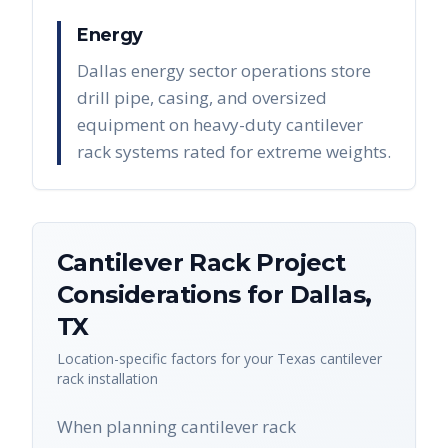
Energy
Dallas energy sector operations store
drill pipe, casing, and oversized
equipment on heavy-duty cantilever
rack systems rated for extreme weights.
Cantilever Rack
Project
Considerations for
Dallas
,
TX
Location-specific factors for your
Texas
cantilever
rack
installation
When planning cantilever rack