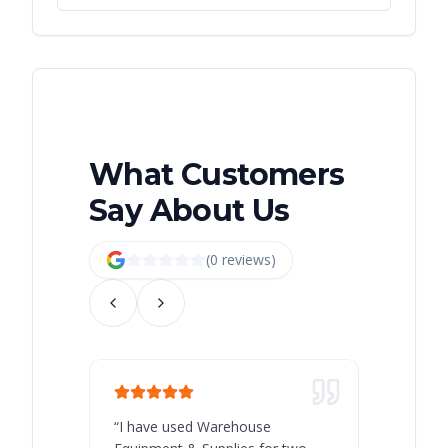
What Customers
Say About Us
(
0
review
s
)
“
I have used Warehouse
“
Warehous