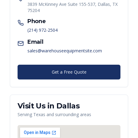
3839 McKinney Ave Suite 155-537, Dallas, TX
75204
Phone
(214) 972-2504
Email
sales@warehouseequipmentsite.com
Get a Free Quote
Visit Us in
Dallas
Serving
Texas
and surrounding areas