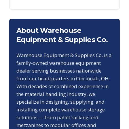
About Warehouse
Equipment & Supplies Co.
Warehouse Equipment & Supplies Co. is a
family-owned warehouse equipment
dealer serving businesses nationwide
from our headquarters in Cincinnati, OH.
With decades of combined experience in
the material handling industry, we
specialize in designing, supplying, and
installing complete warehouse storage
solutions — from pallet racking and
mezzanines to modular offices and