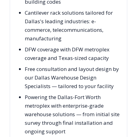
building codes
Cantilever rack solutions tailored for
Dallas's leading industries: e-
commerce, telecommunications,
manufacturing
DFW coverage with DFW metroplex
coverage and Texas-sized capacity
Free consultation and layout design by
our Dallas Warehouse Design
Specialists — tailored to your facility
Powering the Dallas-Fort Worth
metroplex with enterprise-grade
warehouse solutions — from initial site
survey through final installation and
ongoing support