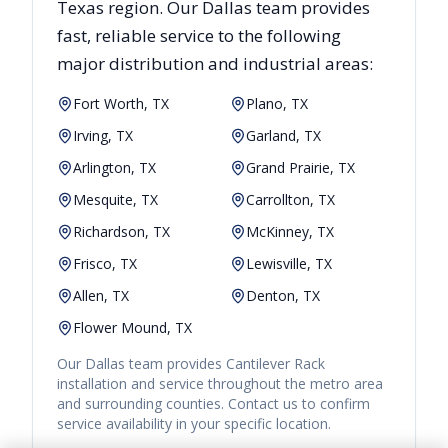
Texas
region. Our
Dallas
team provides
fast, reliable
service to the following
major distribution and industrial areas:
Fort Worth, TX
Plano, TX
Irving, TX
Garland, TX
Arlington, TX
Grand Prairie, TX
Mesquite, TX
Carrollton, TX
Richardson, TX
McKinney, TX
Frisco, TX
Lewisville, TX
Allen, TX
Denton, TX
Flower Mound, TX
Our
Dallas
team provides
Cantilever Rack
installation and service throughout the metro area
and surrounding counties. Contact us to confirm
service availability in your specific location.