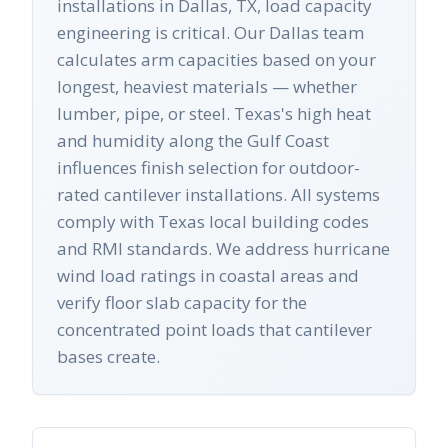
installations in Dallas, TX, load capacity
engineering is critical. Our Dallas team
calculates arm capacities based on your
longest, heaviest materials — whether
lumber, pipe, or steel. Texas's high heat
and humidity along the Gulf Coast
influences finish selection for outdoor-
rated cantilever installations. All systems
comply with Texas local building codes
and RMI standards. We address hurricane
wind load ratings in coastal areas and
verify floor slab capacity for the
concentrated point loads that cantilever
bases create.