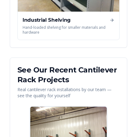
Industrial Shelving
Hand-loaded shelving for smaller materials and
hardware
See Our Recent
Cantilever
Rack
Projects
Real
cantilever rack
installations by our team —
see the quality for yourself