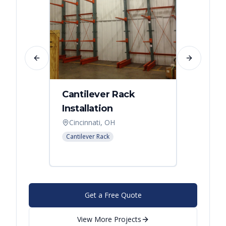
Previous slide
Next slide
Cantilever Rack
Singl
Installation
Canti
Syst
Cincinnati, OH
Colum
Cantilever Rack
Cantilev
Get a Free Quote
View More Projects