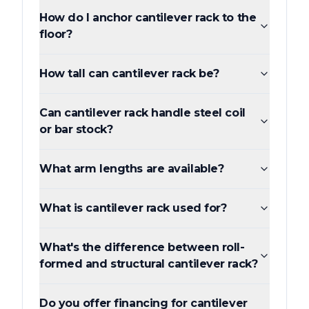
How do I anchor cantilever rack to the
floor?
How tall can cantilever rack be?
Can cantilever rack handle steel coil
or bar stock?
What arm lengths are available?
What is cantilever rack used for?
What's the difference between roll-
formed and structural cantilever rack?
Do you offer financing for cantilever