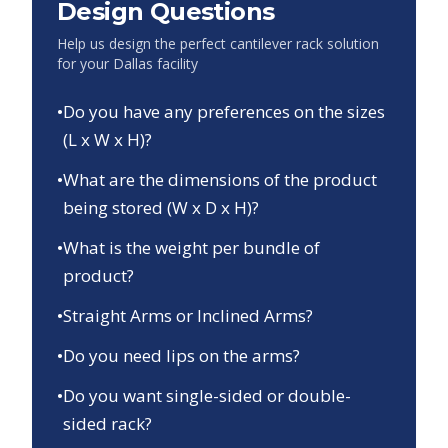
Design Questions
Help us design the perfect cantilever rack solution
for your
Dallas
facility
•
Do you have any preferences on the sizes
(L x W x H)?
•
What are the dimensions of the product
being stored (W x D x H)?
•
What is the weight per bundle of
product?
•
Straight Arms or Inclined Arms?
•
Do you need lips on the arms?
•
Do you want single-sided or double-
sided rack?