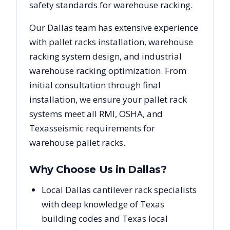
safety standards for warehouse racking.
Our
Dallas
team has extensive experience
with pallet racks installation, warehouse
racking system design, and industrial
warehouse racking optimization. From
initial consultation through final
installation, we ensure your pallet rack
systems meet all RMI, OSHA, and
Texas
seismic requirements for
warehouse pallet racks.
Why Choose Us in
Dallas
?
Local Dallas cantilever rack specialists
with deep knowledge of Texas
building codes and Texas local