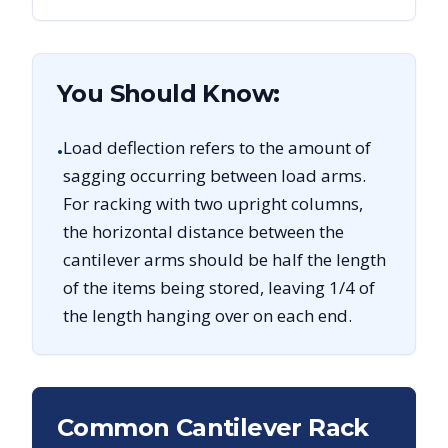
You Should Know:
Load deflection refers to the amount of
•
sagging occurring between load arms.
For racking with two upright columns,
the horizontal distance between the
cantilever arms should be half the length
of the items being stored, leaving 1/4 of
the length hanging over on each end.
Common Cantilever Rack