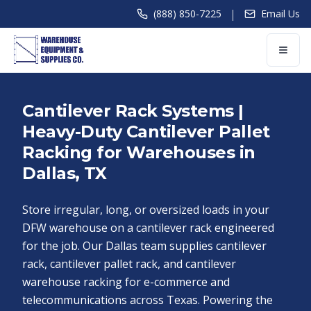
|
(888) 850-7225
Email Us
Cantilever Rack Systems |
Heavy-Duty Cantilever Pallet
Racking for Warehouses in
Dallas, TX
Store irregular, long, or oversized loads in your
DFW warehouse on a cantilever rack engineered
for the job. Our Dallas team supplies cantilever
rack, cantilever pallet rack, and cantilever
warehouse racking for e-commerce and
telecommunications across Texas. Powering the