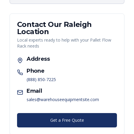
Contact Our
Raleigh
Location
Local experts ready to help with your
Pallet Flow
Rack
needs
Address
Phone
(888) 850-7225
Email
sales@warehouseequipmentsite.com
Get a Free Quote