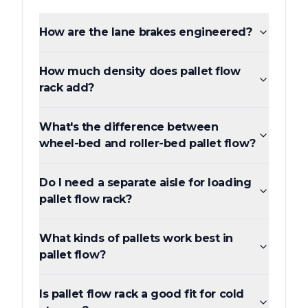
How are the lane brakes engineered?
How much density does pallet flow
rack add?
What's the difference between
wheel-bed and roller-bed pallet flow?
Do I need a separate aisle for loading
pallet flow rack?
What kinds of pallets work best in
pallet flow?
Is pallet flow rack a good fit for cold