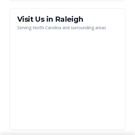
Visit Us in
Raleigh
Serving
North Carolina
and surrounding areas