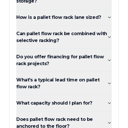
storage?
How is a pallet flow rack lane sized?
Can pallet flow rack be combined with
selective racking?
Do you offer financing for pallet flow
rack projects?
What's a typical lead time on pallet
flow rack?
What capacity should I plan for?
Does pallet flow rack need to be
anchored to the floor?