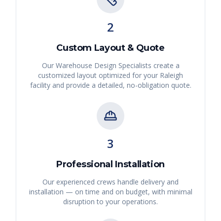
2
Custom Layout & Quote
Our Warehouse Design Specialists create a
customized layout optimized for your
Raleigh
facility and provide a detailed, no-obligation quote.
3
Professional Installation
Our experienced crews handle delivery and
installation — on time and on budget, with minimal
disruption to your operations.