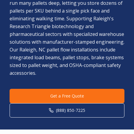
run many pallets deep, letting you store dozens of
pallets per SKU behind a single pick face and
eliminating walking time. Supporting Raleigh's
Research Triangle biotechnology and
pharmaceutical sectors with specialized warehouse
solutions with manufacturer-stamped engineering.
Our Raleigh, NC pallet flow installations include
integrated load beams, pallet stops, brake systems
sized to pallet weight, and OSHA-compliant safety
accessories.
Get a Free Quote
(888) 850-7225