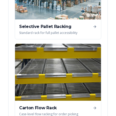
Selective Pallet Racking
Standard rack for full pallet accessibility
Carton Flow Rack
Case-level flow racking for order picking