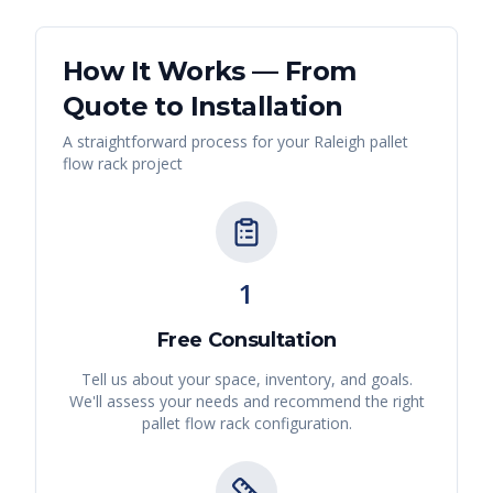
How It Works — From
Quote to Installation
A straightforward process for your
Raleigh
pallet
flow rack
project
1
Free Consultation
Tell us about your space, inventory, and goals.
We'll assess your needs and recommend the right
pallet flow rack
configuration.