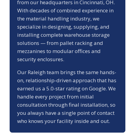
from our headquarters in Cincinnati, OH.
With decades of combined experience in
the material handling industry, we
specialize in designing, supplying, and
installing complete warehouse storage
solutions — from pallet racking and
mezzanines to modular offices and
security enclosures.
Our
Raleigh
team brings the same hands-
on, relationship-driven approach that has
earned us a
5.0
-star rating on Google. We
handle every project from initial
consultation through final installation, so
you always have a single point of contact
who knows your facility inside and out.