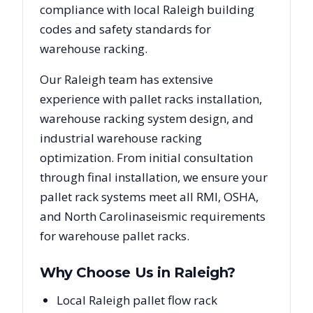
compliance with local
Raleigh
building
codes and safety standards for
warehouse racking.
Our
Raleigh
team has extensive
experience with pallet racks installation,
warehouse racking system design, and
industrial warehouse racking
optimization. From initial consultation
through final installation, we ensure your
pallet rack systems meet all RMI, OSHA,
and
North Carolina
seismic requirements
for warehouse pallet racks.
Why Choose Us in
Raleigh
?
Local Raleigh pallet flow rack