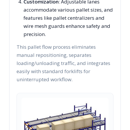
Customization
: Adjustable lanes
accommodate various pallet sizes, and
features like pallet centralizers and
wire mesh guards enhance safety and
precision.
This pallet flow process eliminates
manual repositioning, separates
loading/unloading traffic, and integrates
easily with standard forklifts for
uninterrupted workflow.