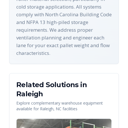
cold storage applications. All systems
comply with North Carolina Building Code
and NFPA 13 high-piled storage
requirements. We address proper
ventilation planning and engineer each
lane for your exact pallet weight and flow
characteristics.
Related Solutions in
Raleigh
Explore complementary warehouse equipment
available for
Raleigh
,
NC
facilities