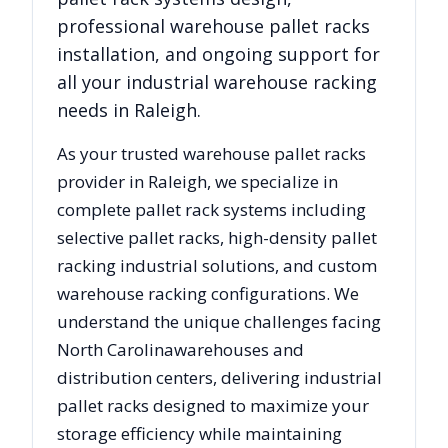
professional warehouse pallet racks
installation, and ongoing support for
all your industrial warehouse racking
needs in
Raleigh
.
As your trusted warehouse pallet racks
provider in
Raleigh
, we specialize in
complete pallet rack systems including
selective pallet racks, high-density pallet
racking industrial solutions, and custom
warehouse racking configurations. We
understand the unique challenges facing
North Carolina
warehouses and
distribution centers, delivering industrial
pallet racks designed to maximize your
storage efficiency while maintaining