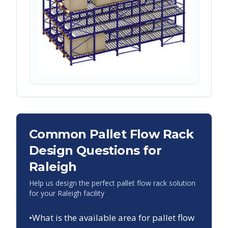
Common Pallet Flow Rack
Design Questions for
Raleigh
Help us design the perfect pallet flow rack solution
for your
Raleigh
facility
•
What is the available area for pallet flow