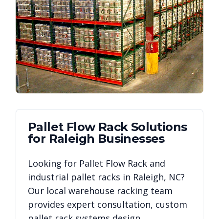
Pallet Flow Rack
Solutions
for
Raleigh
Businesses
Looking for
Pallet Flow Rack
and
industrial pallet racks in
Raleigh
,
NC
?
Our local warehouse racking team
provides expert consultation, custom
pallet rack systems design,