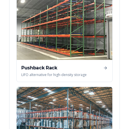
Pushback Rack
LIFO alternative for high-density storage