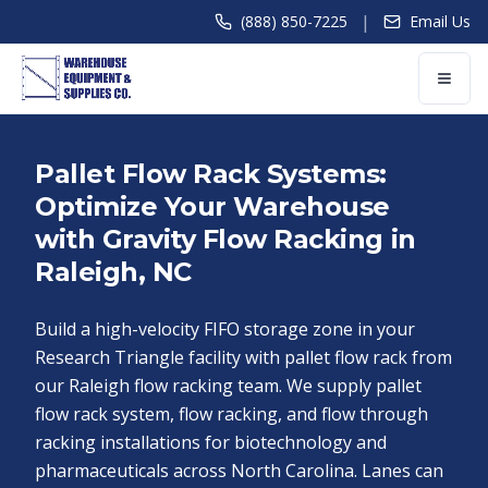
|
(888) 850-7225
Email Us
Pallet Flow Rack Systems:
Optimize Your Warehouse
with Gravity Flow Racking in
Raleigh, NC
Build a high-velocity FIFO storage zone in your
Research Triangle facility with pallet flow rack from
our Raleigh flow racking team. We supply pallet
flow rack system, flow racking, and flow through
racking installations for biotechnology and
pharmaceuticals across North Carolina. Lanes can