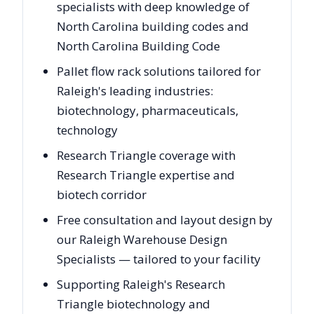
specialists with deep knowledge of
North Carolina building codes and
North Carolina Building Code
Pallet flow rack solutions tailored for
Raleigh's leading industries:
biotechnology, pharmaceuticals,
technology
Research Triangle coverage with
Research Triangle expertise and
biotech corridor
Free consultation and layout design by
our Raleigh Warehouse Design
Specialists — tailored to your facility
Supporting Raleigh's Research
Triangle biotechnology and