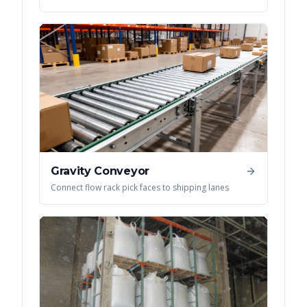
Gravity Conveyor
Connect flow rack pick faces to shipping lanes