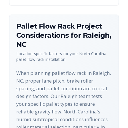
Pallet Flow Rack
Project
Considerations for
Raleigh
,
NC
Location-specific factors for your
North Carolina
pallet flow rack
installation
When planning pallet flow rack in Raleigh,
NC, proper lane pitch, brake roller
spacing, and pallet condition are critical
design factors. Our Raleigh team tests
your specific pallet types to ensure
reliable gravity flow. North Carolina's
humid subtropical conditions influences
roller material selection, particularly in