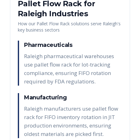
Pallet Flow Rack
for
Raleigh
Industries
How our
Pallet Flow Rack
solutions serve
Raleigh
's
key business sectors
Pharmaceuticals
Raleigh pharmaceutical warehouses
use pallet flow rack for lot-tracking
compliance, ensuring FIFO rotation
required by FDA regulations.
Manufacturing
Raleigh manufacturers use pallet flow
rack for FIFO inventory rotation in JIT
production environments, ensuring
oldest materials are picked first.