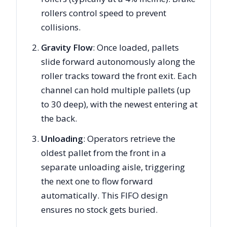
rollers control speed to prevent
collisions.
Gravity Flow
: Once loaded, pallets
slide forward autonomously along the
roller tracks toward the front exit. Each
channel can hold multiple pallets (up
to 30 deep), with the newest entering at
the back.
Unloading
: Operators retrieve the
oldest pallet from the front in a
separate unloading aisle, triggering
the next one to flow forward
automatically. This FIFO design
ensures no stock gets buried.