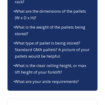
rack?
•
What are the dimensions of the pallets
(W x D x H)?
•
What is the weight of the pallets being
stored?
•
What type of pallet is being stored?
Standard GMA pallets? A picture of your
pallets would be helpful.
•
What is the clear ceiling height, or max
lift height of your forklift?
•
What are your aisle requirements?