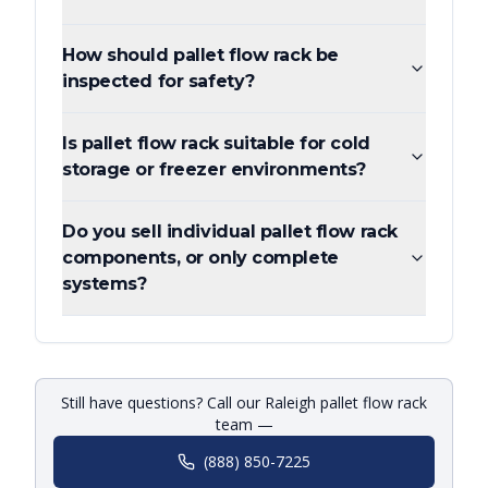
How should pallet flow rack be
inspected for safety?
Is pallet flow rack suitable for cold
storage or freezer environments?
Do you sell individual pallet flow rack
components, or only complete
systems?
Still have questions? Call our Raleigh pallet flow rack
team —
(888) 850-7225