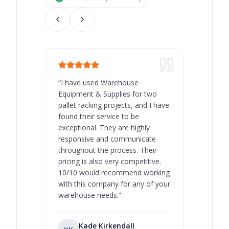
“
I have used Warehouse
“
Warehous
Equipment & Supplies for two
our best 
pallet racking projects, and I have
with at A
found their service to be
family o
exceptional. They are highly
respect, 
responsive and communicate
you will 
throughout the process. Their
never bee
pricing is also very competitive.
are extre
10/10 would recommend working
with this company for any of your
warehouse needs.
”
Kade Kirkendall