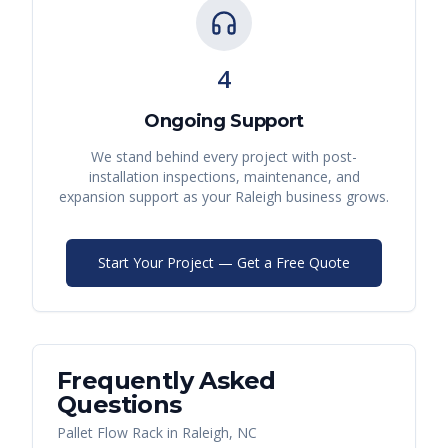
4
Ongoing Support
We stand behind every project with post-
installation inspections, maintenance, and
expansion support as your
Raleigh
business grows.
Start Your Project — Get a Free Quote
Frequently Asked
Questions
Pallet Flow Rack
in
Raleigh
,
NC