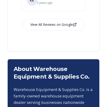
KK
RL
Ry
2 years ago
View All Reviews on Google
About Warehouse
Equipment & Supplies Co.
Warehouse Equipment & Supplies Co. is a
family-owned warehouse equipment
dealer serving businesses nationwide