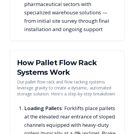
pharmaceutical sectors with
specialized warehouse solutions —
from initial site survey through final
installation and ongoing support
How Pallet Flow Rack
Systems Work
Our pallet flow rack and flow racking systems
leverage gravity to create a dynamic, automated
storage solution. Here's a step-by-step breakdown:
Loading Pallets
: Forklifts place pallets
at the elevated rear entrance of sloped
channels equipped with heavy-duty
rollers (typically at a 4% incline). Brake