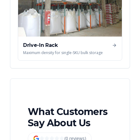
Drive-In Rack
Maximum density for single-SKU bulk storage
What Customers
Say About Us
(
0
review
s
)